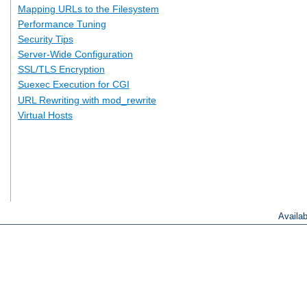
Mapping URLs to the Filesystem
Performance Tuning
Security Tips
Server-Wide Configuration
SSL/TLS Encryption
Suexec Execution for CGI
URL Rewriting with mod_rewrite
Virtual Hosts
Availa