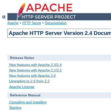
Apache
>
HTTP Server
>
Documentation
Apache HTTP Server Version 2.4 Docum
Release Notes
New features with Apache 2.3/2.4
New features with Apache 2.1/2.2
New features with Apache 2.0
Upgrading to 2.4 from 2.2
Apache License
Reference Manual
Compiling and Installing
Starting