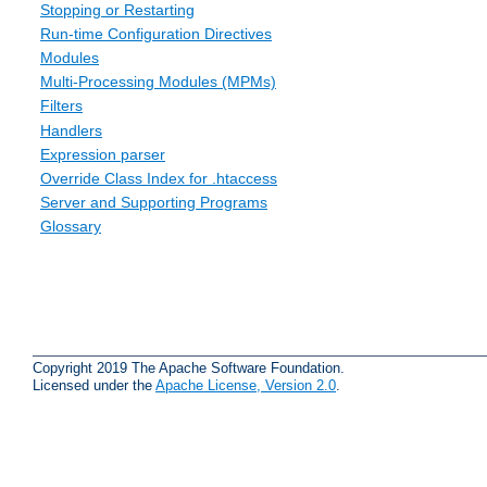
Stopping or Restarting
Run-time Configuration Directives
Modules
Multi-Processing Modules (MPMs)
Filters
Handlers
Expression parser
Override Class Index for .htaccess
Server and Supporting Programs
Glossary
Copyright 2019 The Apache Software Foundation.
Licensed under the
Apache License, Version 2.0
.