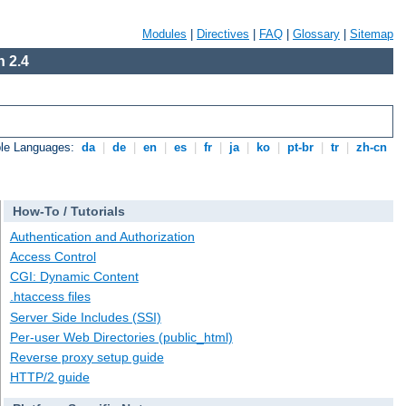
Modules
|
Directives
|
FAQ
|
Glossary
|
Sitemap
 2.4
ble Languages:
da
|
de
|
en
|
es
|
fr
|
ja
|
ko
|
pt-br
|
tr
|
zh-cn
How-To / Tutorials
Authentication and Authorization
Access Control
CGI: Dynamic Content
.htaccess files
Server Side Includes (SSI)
Per-user Web Directories (public_html)
Reverse proxy setup guide
HTTP/2 guide