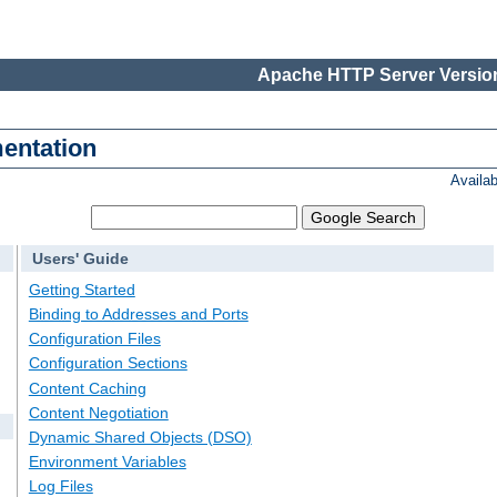
Apache HTTP Server Version
entation
Availa
Users' Guide
Getting Started
Binding to Addresses and Ports
Configuration Files
Configuration Sections
Content Caching
Content Negotiation
Dynamic Shared Objects (DSO)
Environment Variables
Log Files