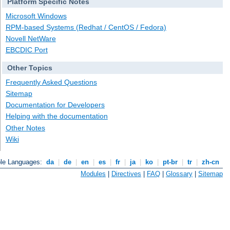
Platform Specific Notes
Microsoft Windows
RPM-based Systems (Redhat / CentOS / Fedora)
Novell NetWare
EBCDIC Port
Other Topics
Frequently Asked Questions
Sitemap
Documentation for Developers
Helping with the documentation
Other Notes
Wiki
ble Languages:
da
|
de
|
en
|
es
|
fr
|
ja
|
ko
|
pt-br
|
tr
|
zh-cn
Modules
|
Directives
|
FAQ
|
Glossary
|
Sitemap