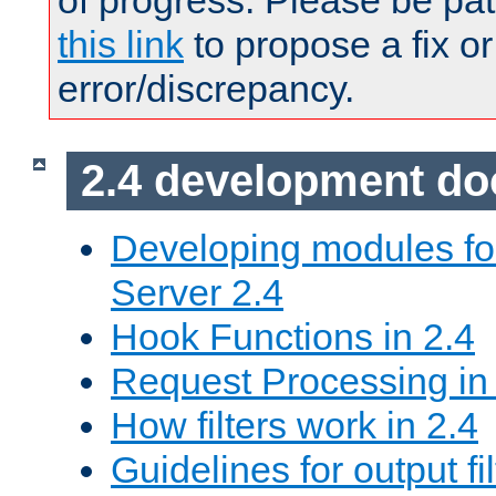
of progress. Please be pat
this link
to propose a fix or
error/discrepancy.
2.4 development d
Developing modules f
Server 2.4
Hook Functions in 2.4
Request Processing in
How filters work in 2.4
Guidelines for output fil