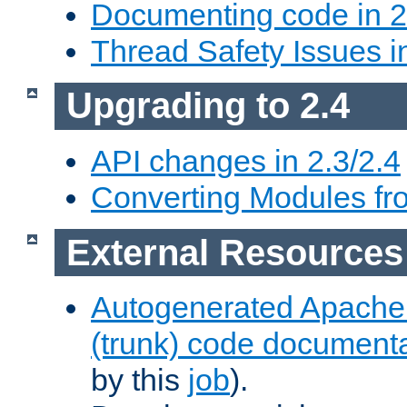
Documenting code in 2
Thread Safety Issues i
Upgrading to 2.4
API changes in 2.3/2.4
Converting Modules fro
External Resources
Autogenerated Apache
(trunk) code document
by this
job
).