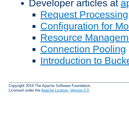
Developer articles at
a
Request Processing
Configuration for M
Resource Managem
Connection Pooling
Introduction to Buck
Copyright 2019 The Apache Software Foundation.
Licensed under the
Apache License, Version 2.0
.