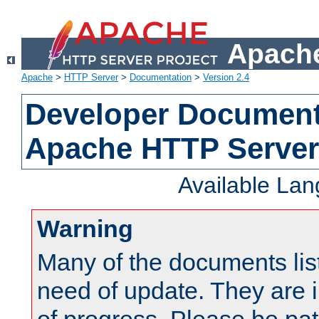
Apache
Apache
>
HTTP Server
>
Documentation
>
Version 2.4
Developer Documenta
Apache HTTP Server
Available La
Warning
Many of the documents lis
need of update. They are i