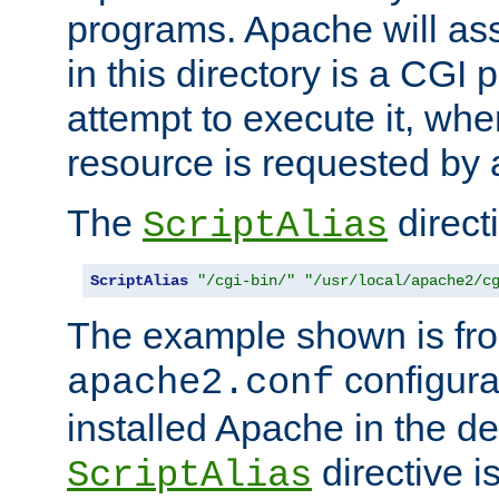
programs. Apache will ass
in this directory is a CGI 
attempt to execute it, when
resource is requested by a
The
directi
ScriptAlias
ScriptAlias
"/cgi-bin/"
"/usr/local/apache2/c
The example shown is fro
configurat
apache2.conf
installed Apache in the de
directive i
ScriptAlias