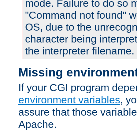
mode. Failure to do so m
"Command not found" wa
OS, due to the unrecogn
character being interpret
the interpreter filename.
Missing environment
If your CGI program depe
environment variables
, y
assure that those variabl
Apache.