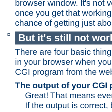
browser window. It's not v
once you get that working
chance of getting just ab
But it's still not wor
There are four basic thin
in your browser when you 
CGI program from the we
The output of your CGI
Great! That means ever
If the output is correct,