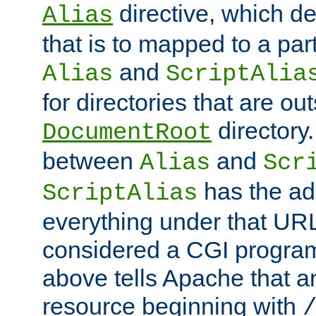
directive, which de
Alias
that is to mapped to a part
and
Alias
ScriptAlia
for directories that are out
directory.
DocumentRoot
between
and
Alias
Scr
has the ad
ScriptAlias
everything under that URL 
considered a CGI program
above tells Apache that a
resource beginning with