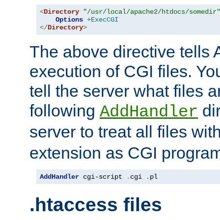
<
Directory
"/usr/local/apache2/htdocs/somedir
Options
+ExecCGI
</
Directory
>
The above directive tells 
execution of CGI files. Yo
tell the server what files 
following
dir
AddHandler
server to treat all files wi
extension as CGI progra
AddHandler
 cgi-script 
.
cgi 
.
pl
.htaccess files