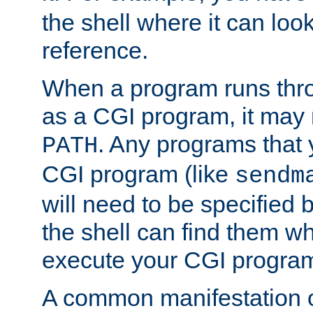
the shell where it can look
reference.
When a program runs thr
as a CGI program, it may
. Any programs that 
PATH
CGI program (like
sendm
will need to be specified b
the shell can find them wh
execute your CGI progra
A common manifestation of