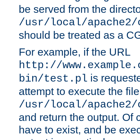
be served from the direct
/usr/local/apache2/
should be treated as a C
For example, if the URL
http://www.example.
is request
bin/test.pl
attempt to execute the file
/usr/local/apache2/
and return the output. Of c
have to exist, and be exe