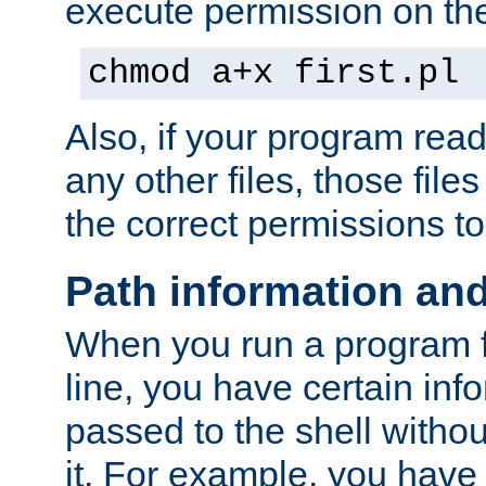
execute permission on the 
chmod a+x first.pl
Also, if your program reads
any other files, those file
the correct permissions to
Path information an
When you run a program
line, you have certain info
passed to the shell withou
it. For example, you have