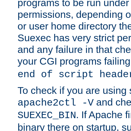
programs to be run under 
permissions, depending on
or user home directory the
Suexec has very strict pe
and any failure in that che
your CGI programs failing
end of script heade
To check if you are using
and chec
apache2ctl -V
. If Apache 
SUEXEC_BIN
binary there on startup, s