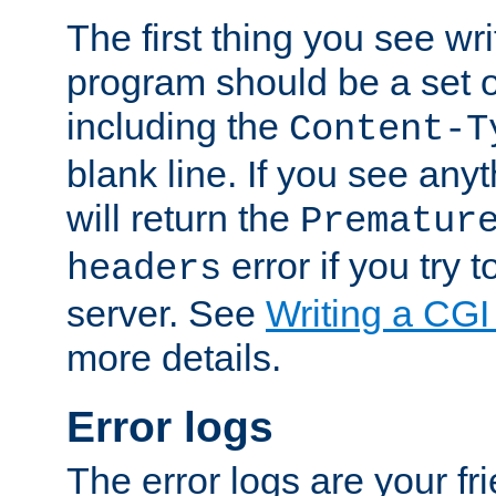
The first thing you see wr
program should be a set 
including the
Content-T
blank line. If you see any
will return the
Prematur
error if you try t
headers
server. See
Writing a CG
more details.
Error logs
The error logs are your fr