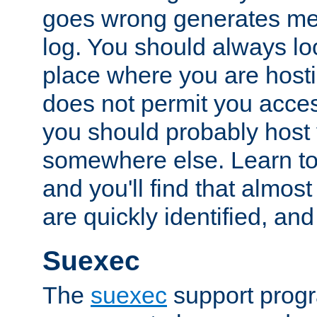
goes wrong generates mes
log. You should always look
place where you are hosti
does not permit you access
you should probably host 
somewhere else. Learn to 
and you'll find that almost
are quickly identified, and
Suexec
The
suexec
support prog