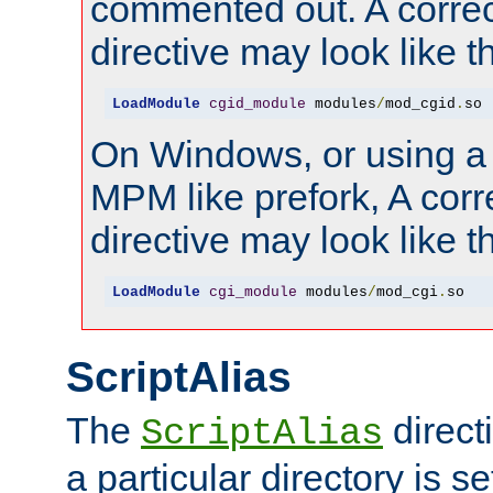
commented out. A correc
directive may look like th
LoadModule
cgid_module
 modules
/
mod_cgid
.
so
On Windows, or using a
MPM like prefork, A corr
directive may look like th
LoadModule
cgi_module
 modules
/
mod_cgi
.
so
ScriptAlias
The
direct
ScriptAlias
a particular directory is s