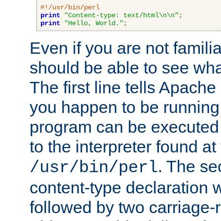
#!/usr/bin/perl
print
"Content-type: text/html\n\n"
;
print
"Hello, World."
;
Even if you are not familia
should be able to see wha
The first line tells Apache
you happen to be running 
program can be executed b
to the interpreter found at
. The se
/usr/bin/perl
content-type declaration 
followed by two carriage-r