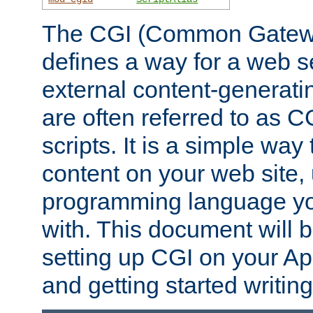
The CGI (Common Gatewa
defines a way for a web se
external content-generat
are often referred to as 
scripts. It is a simple way
content on your web site,
programming language you
with. This document will b
setting up CGI on your A
and getting started writi