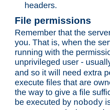
headers.
File permissions
Remember that the server
you. That is, when the serv
running with the permissi
unprivileged user - usual
and so it will need extra 
execute files that are own
the way to give a file suff
be executed by
i
nobody