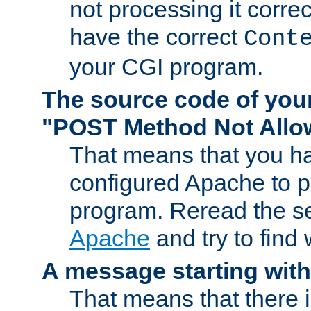
not processing it corre
have the correct
Cont
your CGI program.
The source code of you
"POST Method Not All
That means that you ha
configured Apache to 
program. Reread the s
Apache
and try to find
A message starting wit
That means that there 