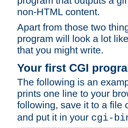
program that outputs a gif
non-HTML content.
Apart from those two thing
program will look a lot li
that you might write.
Your first CGI progr
The following is an exam
prints one line to your br
following, save it to a file
and put it in your
cgi-bi