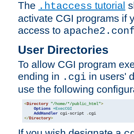
The
tutorial
s
.htaccess
activate CGI programs if 
access to
apache2.con
User Directories
To allow CGI program exec
ending in
in users' 
.cgi
use the following configur
<
Directory
"/home/*/public_html"
>
Options
+ExecCGI
AddHandler
 cgi-script 
.
</
Directory
>
If you wish designate a
c