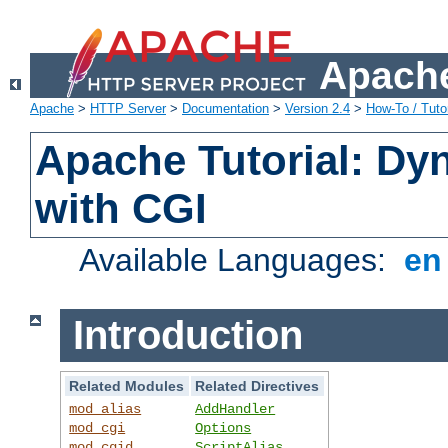
Apache
Apache
>
HTTP Server
>
Documentation
>
Version 2.4
>
How-To / Tutor
Apache Tutorial: Dy
with CGI
Available Languages:
e
Introduction
Related Modules
Related Directives
mod_alias
AddHandler
mod_cgi
Options
mod_cgid
ScriptAlias