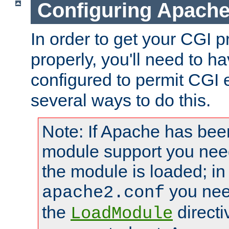
Configuring Apache
In order to get your CGI 
properly, you'll need to 
configured to permit CGI 
several ways to do this.
Note: If Apache has been
module support you need
the module is loaded; in
you nee
apache2.conf
the
directi
LoadModule