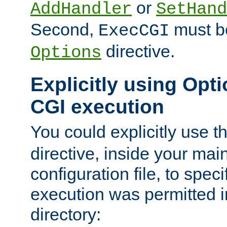
or
AddHandler
SetHand
Second,
must be
ExecCGI
directive.
Options
Explicitly using Opti
CGI execution
You could explicitly use t
directive, inside your mai
configuration file, to spec
execution was permitted in
directory: