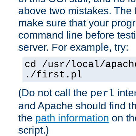
above two mistakes. The fir
make sure that your prog
command line before testi
server. For example, try:
cd /usr/local/apach
./first.pl
(Do not call the
inte
perl
and Apache should find th
the
path information
on the
script.)