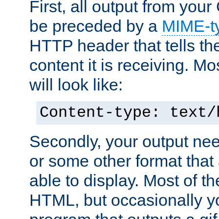
First, all output from yo
be preceded by a
MIME-t
HTTP header that tells the
content it is receiving. Mos
will look like:
Content-type: text/
Secondly, your output ne
or some other format that 
able to display. Most of the
HTML, but occasionally y