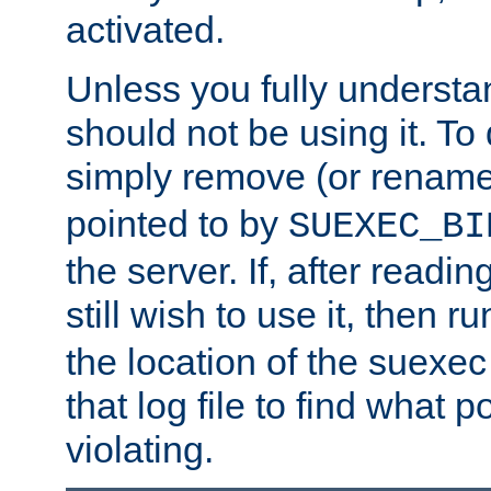
activated.
Unless you fully underst
should not be using it. To
simply remove (or renam
pointed to by
SUEXEC_BI
the server. If, after readi
still wish to use it, then r
the location of the suexec 
that log file to find what p
violating.