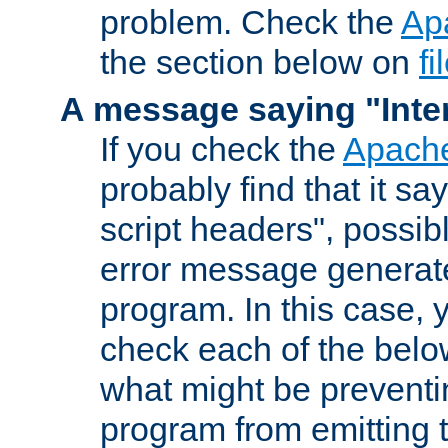
problem. Check the
Ap
the section below on
f
A message saying "Inter
If you check the
Apache
probably find that it s
script headers", possib
error message generat
program. In this case, y
check each of the belo
what might be prevent
program from emitting