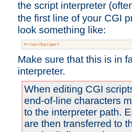
the script interpreter (oft
the first line of your CGI 
look something like:
#!/usr/bin/perl
Make sure that this is in f
interpreter.
When editing CGI scrip
end-of-line characters
to the interpreter path. E
are then transferred to t