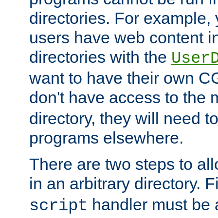
directories. For example, 
users have web content i
directories with the
User
want to have their own C
don't have access to the
directory, they will need t
programs elsewhere.
There are two steps to al
in an arbitrary directory. F
handler must be a
script