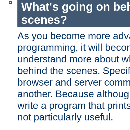
What's going on be
scenes?
As you become more adv
programming, it will beco
understand more about w
behind the scenes. Specif
browser and server comm
another. Because although 
write a program that prints 
not particularly useful.