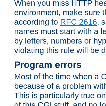
When you miss HTTP hea
environment, make sure t
according to
RFC 2616
, 
names must start with a le
by letters, numbers or h
violating this rule will be 
Program errors
Most of the time when a CG
because of a problem with
This is particularly true 
of this CGI stuff, and no 