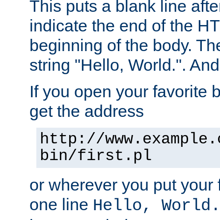
This puts a blank line afte
indicate the end of the H
beginning of the body. The 
string "Hello, World.". And 
If you open your favorite b
get the address
http://www.example.
bin/first.pl
or wherever you put your f
one line
Hello, World