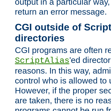
output in a particular way,
return an error message.
CGI outside of Scrip
directories
CGI programs are often re
'ed director
ScriptAlias
reasons. In this way, admin
control who is allowed to
However, if the proper se
are taken, there is no re
programs cannot be run fr