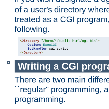
of a user's directory wher
treated as a CGI program
following.
<
Directory
"/home/*/public_html/cgi-bin"
>
Options
ExecCGI
SetHandler
</
Directory
>
Writing a CGI prog
There are two main diffe
``regular'' programming, 
programming.