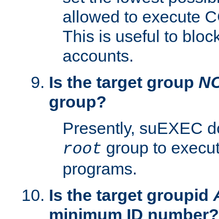
allowed to execute C
This is useful to bloc
accounts.
Is the target group
N
group?
Presently, suEXEC do
group to execu
root
programs.
Is the target groupid
minimum ID number?