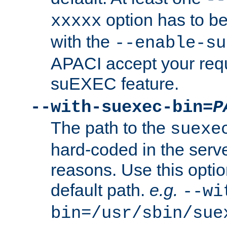
option has to be
xxxxx
with the
--enable-su
APACI accept your requ
suEXEC feature.
--with-suexec-bin=
P
The path to the
suexe
hard-coded in the serve
reasons. Use this optio
default path.
e.g.
--wi
bin=/usr/sbin/sue