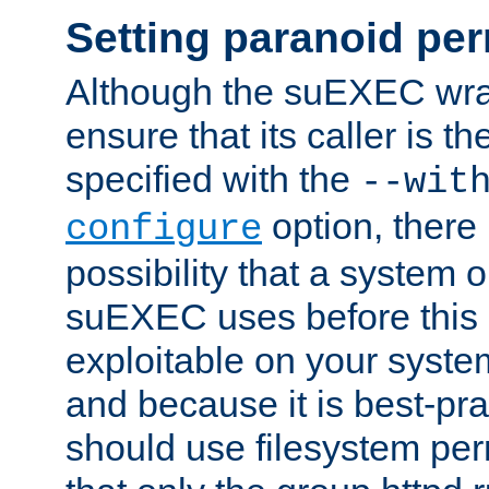
Setting paranoid pe
Although the suEXEC wrap
ensure that its caller is t
specified with the
--wit
option, there 
configure
possibility that a system or
suEXEC uses before this
exploitable on your system
and because it is best-pra
should use filesystem per