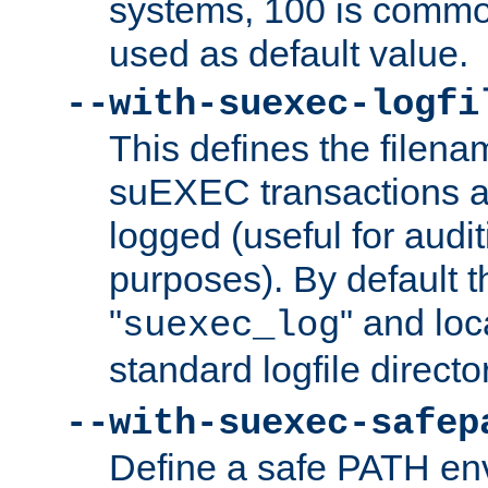
systems, 100 is commo
used as default value.
--with-suexec-logfi
This defines the filena
suEXEC transactions a
logged (useful for aud
purposes). By default t
"
" and loc
suexec_log
standard logfile directo
--with-suexec-safep
Define a safe PATH env