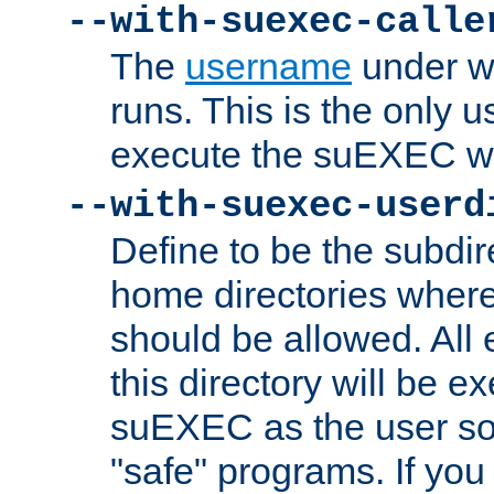
--with-suexec-calle
The
username
under wh
runs. This is the only u
execute the suEXEC w
--with-suexec-userd
Define to be the subdir
home directories whe
should be allowed. All
this directory will be e
suEXEC as the user so
"safe" programs. If you