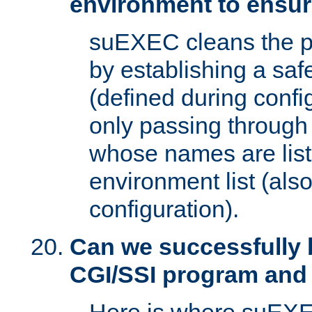
environment to ensur
suEXEC cleans the p
by establishing a sa
(defined during config
only passing through
whose names are list
environment list (als
configuration).
Can we successfully 
CGI/SSI program and