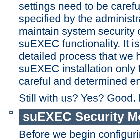
settings need to be caref
specified by the administr
maintain system security 
suEXEC functionality. It is
detailed process that we h
suEXEC installation only 
careful and determined en
Still with us? Yes? Good.
suEXEC Security M
Before we begin configuri