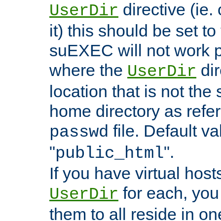
directive (ie. 
UserDir
it) this should be set t
suEXEC will not work p
where the
dir
UserDir
location that is not the
home directory as refe
file. Default va
passwd
"
".
public_html
If you have virtual hosts
for each, you 
UserDir
them to all reside in on