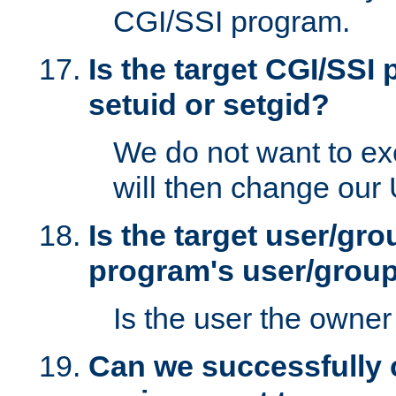
CGI/SSI program.
Is the target CGI/SSI
setuid or setgid?
We do not want to ex
will then change our
Is the target user/gr
program's user/grou
Is the user the owner 
Can we successfully 