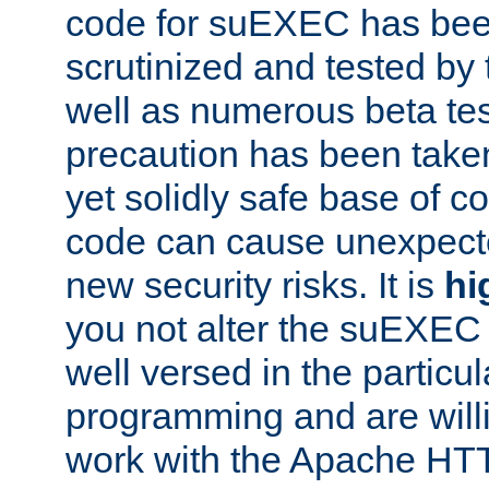
code for suEXEC has been
scrutinized and tested by
well as numerous beta tes
precaution has been take
yet solidly safe base of co
code can cause unexpect
new security risks. It is
hi
you not alter the suEXEC
well versed in the particul
programming and are willi
work with the Apache HT