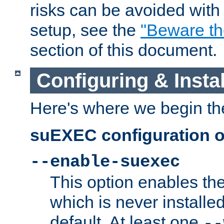
risks can be avoided wit
setup, see the
"Beware t
section of this document.
Configuring & Inst
Here's where we begin th
suEXEC configuration o
--enable-suexec
This option enables t
which is never installed
default. At least one
--