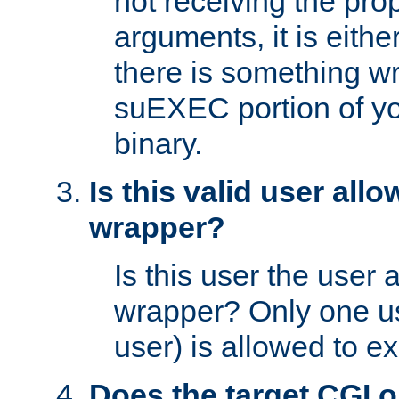
not receiving the pro
arguments, it is eith
there is something w
suEXEC portion of y
binary.
Is this valid user all
wrapper?
Is this user the user 
wrapper? Only one u
user) is allowed to e
Does the target CGI 