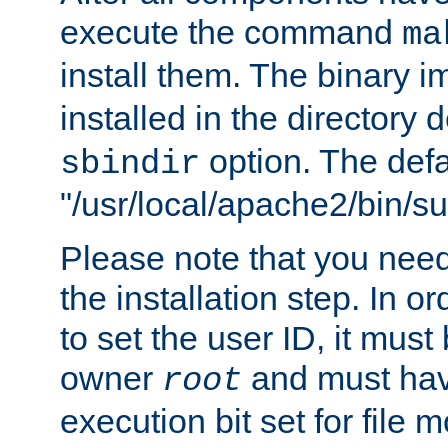
execute the command
ma
install them. The binary 
installed in the directory 
option. The defau
sbindir
"/usr/local/apache2/bin/s
Please note that you nee
the installation step. In o
to set the user ID, it must
owner
and must hav
root
execution bit set for file 