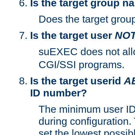
Is the target group n
Does the target group
Is the target user
NO
suEXEC does not al
CGI/SSI programs.
Is the target userid
A
ID number?
The minimum user ID
during configuration.
set the lowest possibl