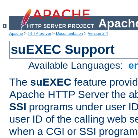
Apache
Apache
>
HTTP Server
>
Documentation
>
Version 2.4
suEXEC Support
Available Languages:
e
The
suEXEC
feature provid
Apache HTTP Server the abi
SSI
programs under user IDs
user ID of the calling web s
when a CGI or SSI program 