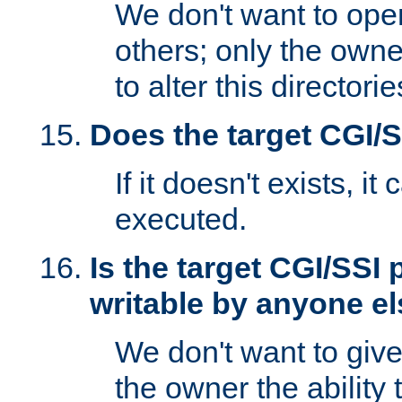
We don't want to open
others; only the own
to alter this directori
Does the target CGI/
If it doesn't exists, it
executed.
Is the target CGI/SSI
writable by anyone e
We don't want to giv
the owner the ability