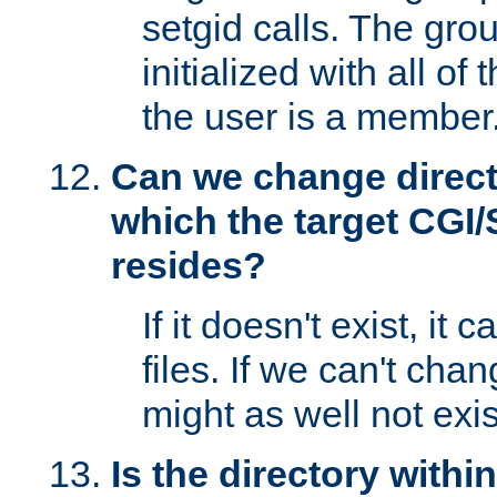
setgid calls. The grou
initialized with all of
the user is a member
Can we change directo
which the target CGI
resides?
If it doesn't exist, it 
files. If we can't chang
might as well not exis
Is the directory withi