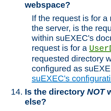
webspace?
If the request is for a
the server, is the req
within suEXEC's docu
request is for a
User
requested directory w
configured as suEXEC
suEXEC's configurati
Is the directory
NOT
w
else?