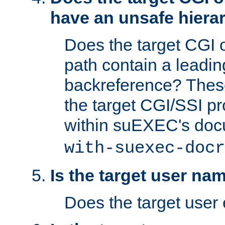
have an unsafe hierar
Does the target CGI 
path contain a leading 
backreference? These
the target CGI/SSI p
within suEXEC's doc
with-suexec-docr
Is the target user na
Does the target user 