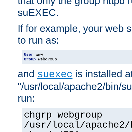
that only the group httpd
suEXEC.
If for example, your web s
to run as:
User
Group
 webgroup
and
is installed a
suexec
"/usr/local/apache2/bin/s
run:
chgrp webgroup
/usr/local/apache2/