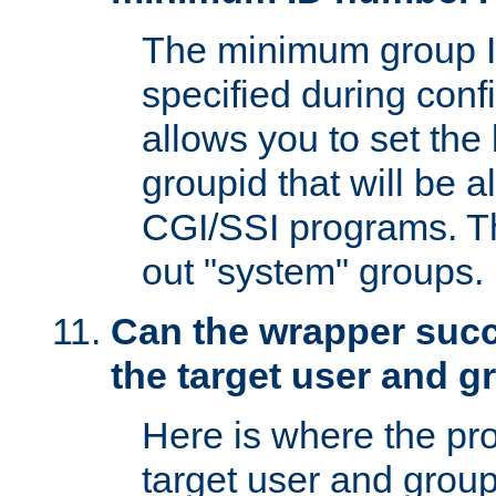
The minimum group I
specified during conf
allows you to set the
groupid that will be 
CGI/SSI programs. Thi
out "system" groups.
Can the wrapper suc
the target user and 
Here is where the p
target user and group