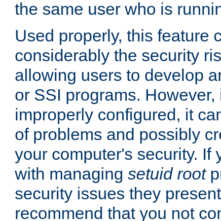
the same user who is runnin
Used properly, this feature
considerably the security ri
allowing users to develop a
or SSI programs. However, 
improperly configured, it 
of problems and possibly cr
your computer's security. If 
with managing
setuid root
p
security issues they present
recommend that you not con