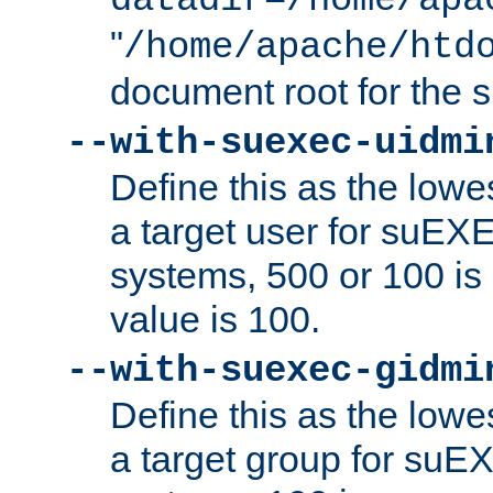
datadir=/home/apa
"
/home/apache/htd
document root for the
--with-suexec-uidmi
Define this as the lowe
a target user for suEX
systems, 500 or 100 i
value is 100.
--with-suexec-gidmi
Define this as the lowe
a target group for suE