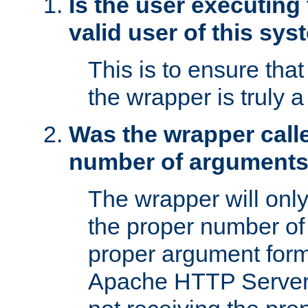
Is the user executing
valid user of this sy
This is to ensure tha
the wrapper is truly a
Was the wrapper calle
number of argument
The wrapper will only 
the proper number of
proper argument form
Apache HTTP Server. 