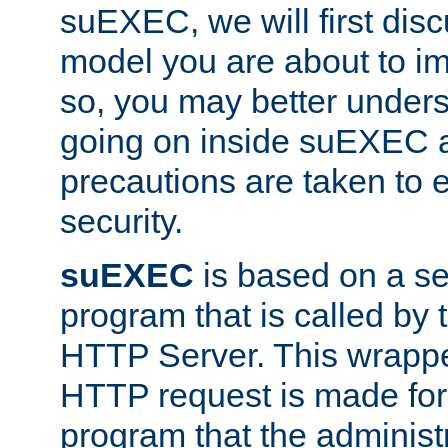
suEXEC, we will first disc
model you are about to i
so, you may better unders
going on inside suEXEC 
precautions are taken to 
security.
suEXEC
is based on a se
program that is called by
HTTP Server. This wrappe
HTTP request is made for
program that the administ