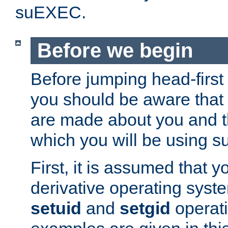
suEXEC.
Before we begin
Before jumping head-first
you should be aware that
are made about you and t
which you will be using s
First, it is assumed that 
derivative operating syste
setuid
and
setgid
operat