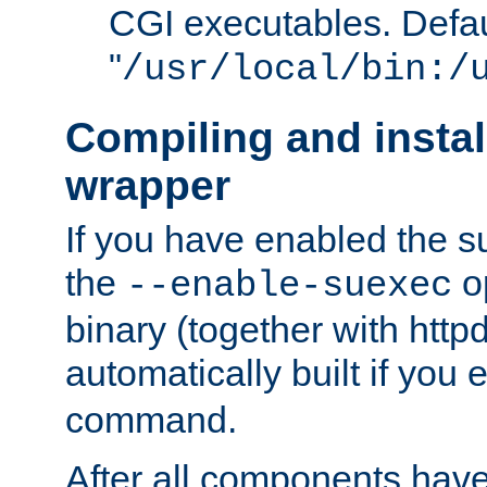
CGI executables. Defau
"
/usr/local/bin:/
Compiling and insta
wrapper
If you have enabled the 
the
o
--enable-suexec
binary (together with httpd 
automatically built if you
command.
After all components have