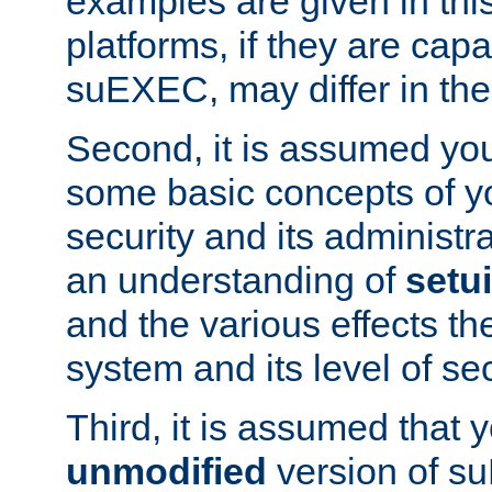
examples are given in thi
platforms, if they are cap
suEXEC, may differ in thei
Second, it is assumed you
some basic concepts of y
security and its administr
an understanding of
setu
and the various effects t
system and its level of sec
Third, it is assumed that 
unmodified
version of s