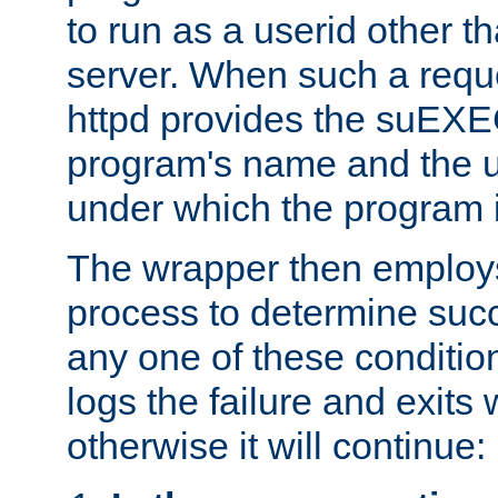
to run as a userid other t
server. When such a requ
httpd provides the suEXE
program's name and the u
under which the program i
The wrapper then employs
process to determine succes
any one of these condition
logs the failure and exits 
otherwise it will continue: