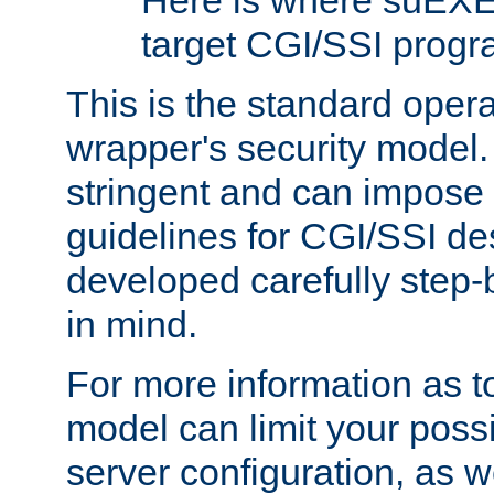
Here is where suEXE
target CGI/SSI progr
This is the standard oper
wrapper's security model.
stringent and can impose 
guidelines for CGI/SSI des
developed carefully step-b
in mind.
For more information as to
model can limit your possib
server configuration, as w