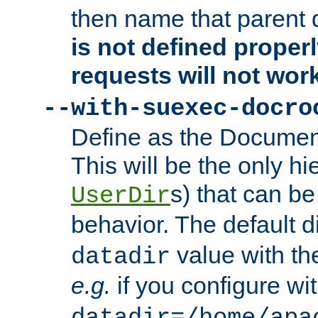
then name that parent 
is not defined properl
requests will not wor
--with-suexec-docro
Define as the Document
This will be the only h
s) that can b
UserDir
behavior. The default d
value with the
datadir
e.g.
if you configure wit