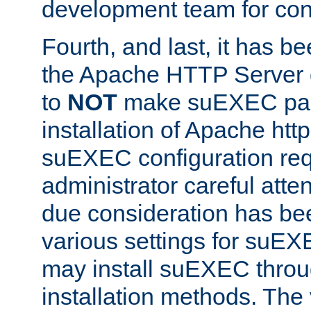
development team for con
Fourth, and last, it has b
the Apache HTTP Server
to
NOT
make suEXEC part 
installation of Apache http
suEXEC configuration req
administrator careful attent
due consideration has bee
various settings for suEX
may install suEXEC thro
installation methods. The 