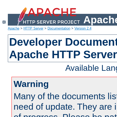
Apache
Apache
>
HTTP Server
>
Documentation
>
Version 2.4
Developer Documenta
Apache HTTP Server
Available La
Warning
Many of the documents lis
need of update. They are i