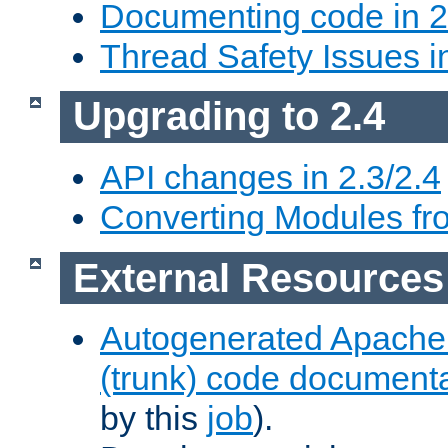
Documenting code in 2
Thread Safety Issues i
Upgrading to 2.4
API changes in 2.3/2.4
Converting Modules fro
External Resources
Autogenerated Apache
(trunk) code document
by this
job
).