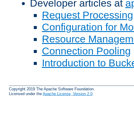
Developer articles at
a
Request Processing
Configuration for M
Resource Managem
Connection Pooling
Introduction to Buck
Copyright 2019 The Apache Software Foundation.
Licensed under the
Apache License, Version 2.0
.