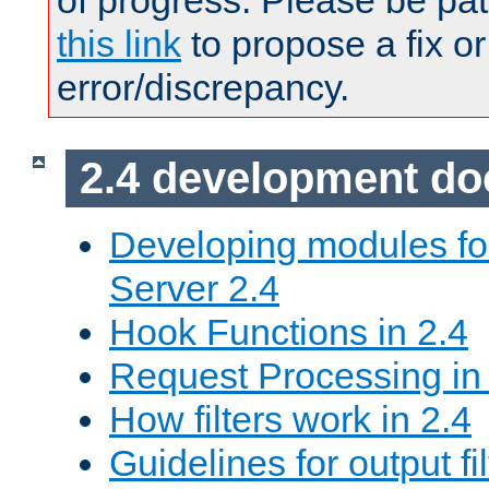
of progress. Please be pat
this link
to propose a fix or
error/discrepancy.
2.4 development d
Developing modules f
Server 2.4
Hook Functions in 2.4
Request Processing in
How filters work in 2.4
Guidelines for output fil