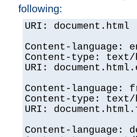
following:
URI: document.html
Content-language: e
Content-type: text/
URI: document.html.
Content-language: f
Content-type: text/
URI: document.html.
Content-language: d