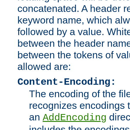
concatenated. A header re
keyword name, which alwa
followed by a value. Whit
between the header name
between the tokens of va
allowed are:
Content-Encoding:
The encoding of the fil
recognizes encodings t
an
direc
AddEncoding
includes the encoding