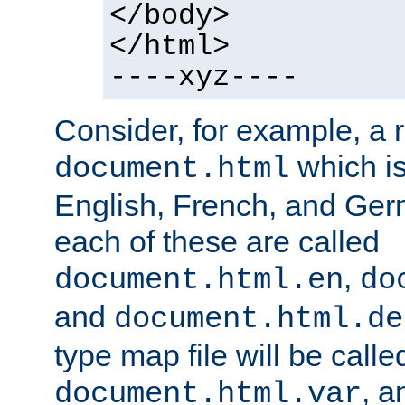
</body>
</html>
----xyz----
Consider, for example, a 
which is
document.html
English, French, and Germ
each of these are called
,
document.html.en
do
and
document.html.de
type map file will be calle
, a
document.html.var