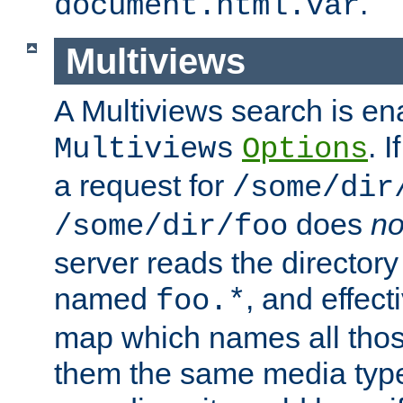
.
document.html.var
Multiviews
A Multiviews search is en
. 
Multiviews
Options
a request for
/some/dir
does
no
/some/dir/foo
server reads the directory l
named
, and effect
foo.*
map which names all those
them the same media type