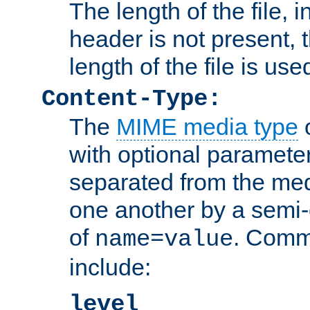
The length of the file, in
header is not present, 
length of the file is use
Content-Type:
The
MIME media type
o
with optional paramete
separated from the med
one another by a semi-
of
. Comm
name=value
include:
level