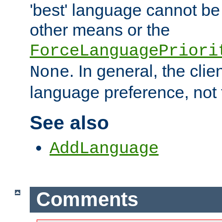
'best' language cannot b
other means or the
ForceLanguagePriori
. In general, the cli
None
language preference, not 
See also
AddLanguage
Comments