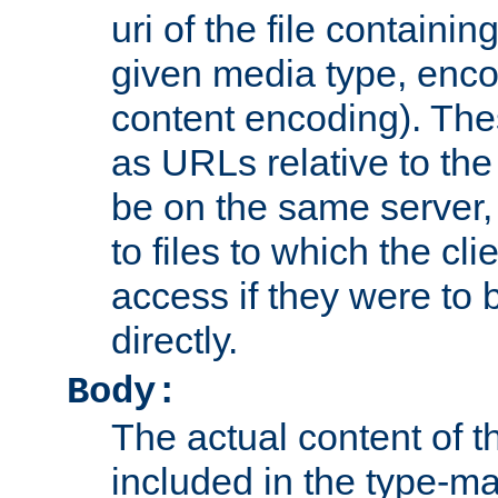
uri of the file containin
given media type, enco
content encoding). The
as URLs relative to the
be on the same server,
to files to which the cl
access if they were to
directly.
Body:
The actual content of 
included in the type-ma