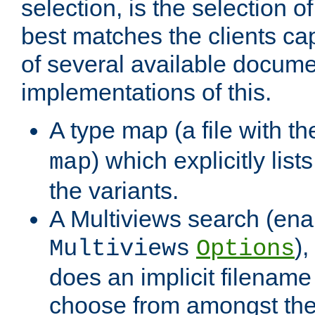
selection, is the selection 
best matches the clients cap
of several available docume
implementations of this.
A type map (a file with t
) which explicitly list
map
the variants.
A Multiviews search (ena
)
Multiviews
Options
does an implicit filename
choose from amongst the 