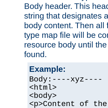
Body header. This hea
string that designates a
body content. Then all f
type map file will be co
resource body until the 
found.
Example:
Body:----xyz----
<html>
<body>
<p>Content of the