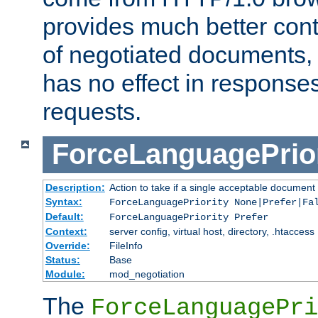
provides much better cont
of negotiated documents, 
has no effect in response
requests.
ForceLanguagePrior
Description:
Action to take if a single acceptable document 
Syntax:
ForceLanguagePriority None|Prefer|Fa
Default:
ForceLanguagePriority Prefer
Context:
server config, virtual host, directory, .htaccess
Override:
FileInfo
Status:
Base
Module:
mod_negotiation
The
ForceLanguagePri