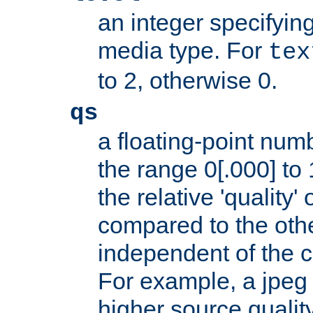
an integer specifying
media type. For
tex
to 2, otherwise 0.
qs
a floating-point numb
the range 0[.000] to 
the relative 'quality' 
compared to the othe
independent of the cl
For example, a jpeg f
higher source quality 