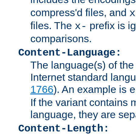
compress'd files, and
x
files. The
prefix is 
x-
comparisons.
Content-Language:
The language(s) of the 
Internet standard langu
1766
). An example is
e
If the variant contains
language, they are se
Content-Length: