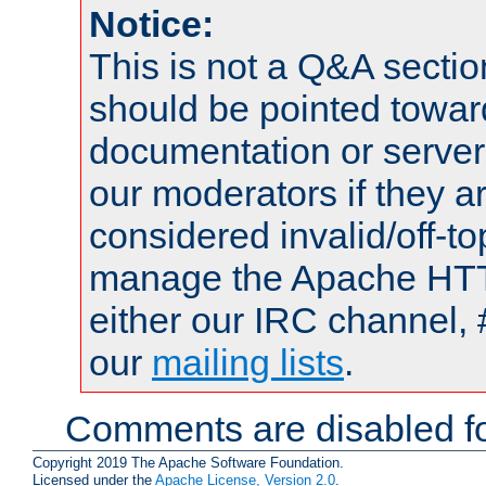
Notice:
This is not a Q&A sect
should be pointed towar
documentation or serve
our moderators if they a
considered invalid/off-t
manage the Apache HTTP
either our IRC channel, 
our
mailing lists
.
Comments are disabled fo
Copyright 2019 The Apache Software Foundation.
Licensed under the
Apache License, Version 2.0
.