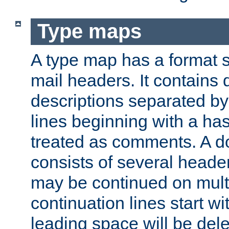
Type maps
A type map has a format 
mail headers. It contains
descriptions separated by 
lines beginning with a has
treated as comments. A d
consists of several heade
may be continued on multip
continuation lines start w
leading space will be dele