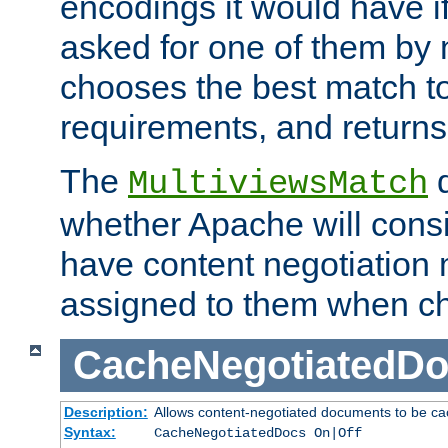
encodings it would have if
asked for one of them by 
chooses the best match to 
requirements, and returns
The
d
MultiviewsMatch
whether Apache will consid
have content negotiation 
assigned to them when cho
CacheNegotiatedD
Description:
Allows content-negotiated documents to be ca
Syntax:
CacheNegotiatedDocs On|Off