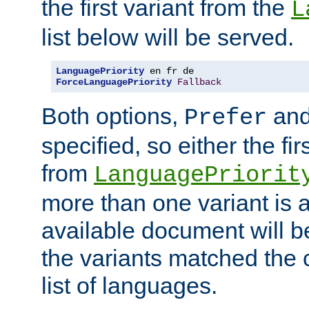
the first variant from the
L
list below will be served.
LanguagePriority
ForceLanguagePriority
Fallback
Both options,
an
Prefer
specified, so either the fi
from
LanguagePriorit
more than one variant is a
available document will b
the variants matched the c
list of languages.