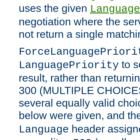
uses the given
Language
negotiation where the ser
not return a single match
ForceLanguagePriori
to s
LanguagePriority
result, rather than return
300 (MULTIPLE CHOICES)
several equally valid choic
below were given, and th
header assig
Language