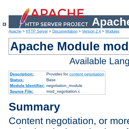
Apache
Apache
>
HTTP Server
>
Documentation
>
Version 2.4
>
Modules
Apache Module mod_
Available Lan
Description:
Provides for
content negotiation
Status:
Base
Module Identifier:
negotiation_module
Source File:
mod_negotiation.c
Summary
Content negotiation, or mor