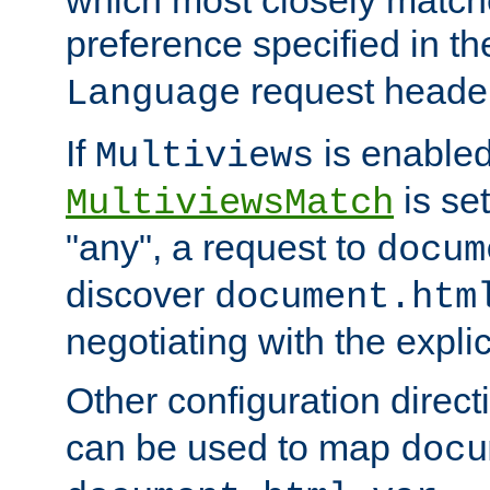
preference specified in th
request header
Language
If
is enabled
Multiviews
is set
MultiviewsMatch
"any", a request to
docum
discover
document.htm
negotiating with the expli
Other configuration direc
can be used to map
docu