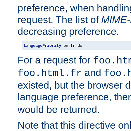
preference, when handlin
request. The list of
MIME-
decreasing preference.
LanguagePriority
 en fr de
For a request for
foo.ht
and
foo.html.fr
foo.
existed, but the browser d
language preference, th
would be returned.
Note that this directive onl