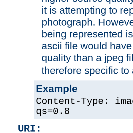
it is attempting to r
photograph. However
being represented is 
ascii file would hav
quality than a jpeg fi
therefore specific to
Example
Content-Type: ima
qs=0.8
URI: