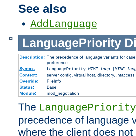
See also
AddLanguage
LanguagePriority
Di
Description:
The precedence of language variants for cases
preference
Syntax:
LanguagePriority
MIME-lang
[
MIME-lan
Context:
server config, virtual host, directory, .htaccess
Override:
FileInfo
Status:
Base
Module:
mod_negotiation
The
LanguagePriority
precedence of language va
where the client does not