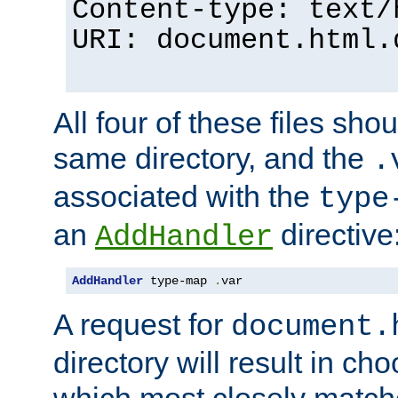
Content-type: text/
URI: document.html.
All four of these files sho
same directory, and the
.
associated with the
type
an
directive
AddHandler
AddHandler
 type-map 
.
var
A request for
document.
directory will result in ch
which most closely match