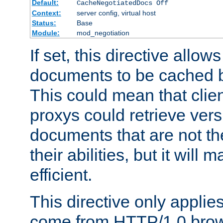
Default:
CacheNegotiatedDocs Off
Context:
server config, virtual host
Status:
Base
Module:
mod_negotiation
If set, this directive allo
documents to be cached b
This could mean that clie
proxys could retrieve vers
documents that are not th
their abilities, but it wil
efficient.
This directive only applie
come from HTTP/1.0 bro