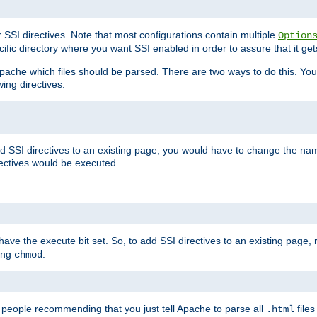
r SSI directives. Note that most configurations contain multiple
Option
ific directory where you want SSI enabled in order to assure that it get
l Apache which files should be parsed. There are two ways to do this. You
wing directives:
d SSI directives to an existing page, you would have to change the name 
rectives would be executed.
y have the execute bit set. So, to add SSI directives to an existing page
sing
.
chmod
e people recommending that you just tell Apache to parse all
files
.html