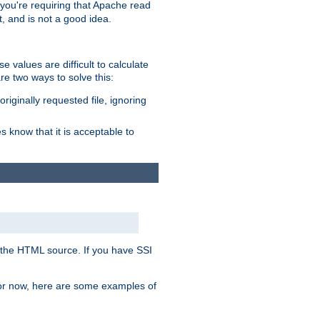
, you're requiring that Apache read
t, and is not a good idea.
 values are difficult to calculate
e two ways to solve this:
riginally requested file, ignoring
es know that it is acceptable to
 in the HTML source. If you have SSI
 For now, here are some examples of