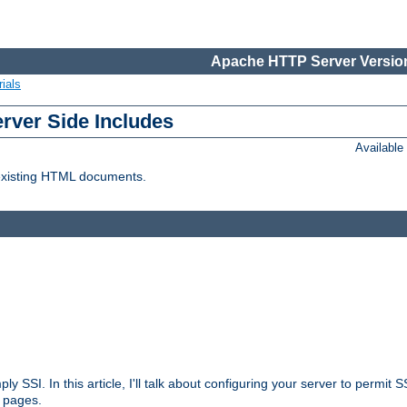
Apache HTTP Server Version
ials
erver Side Includes
Availabl
 existing HTML documents.
ply SSI. In this article, I'll talk about configuring your server to permi
 pages.