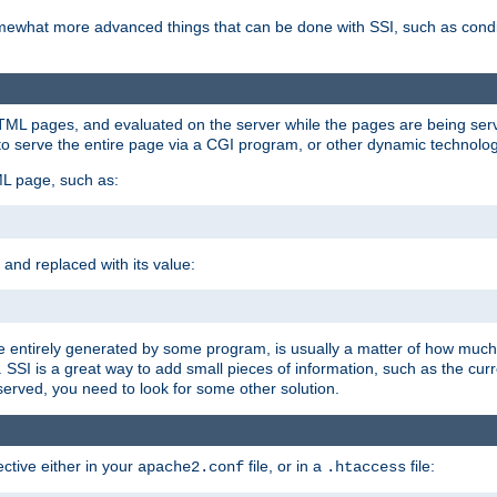
e somewhat more advanced things that can be done with SSI, such as cond
 HTML pages, and evaluated on the server while the pages are being ser
to serve the entire page via a CGI program, or other dynamic technolog
ML page, such as:
 and replaced with its value:
 entirely generated by some program, is usually a matter of how much 
SSI is a great way to add small pieces of information, such as the curr
 served, you need to look for some other solution.
ctive either in your
file, or in a
file:
apache2.conf
.htaccess