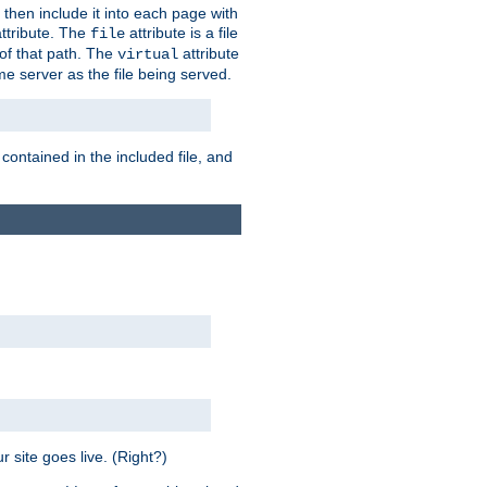
 then include it into each page with
ttribute. The
attribute is a file
file
t of that path. The
attribute
virtual
me server as the file being served.
 contained in the included file, and
 site goes live. (Right?)