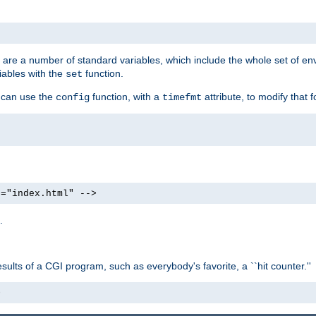
re are a number of standard variables, which include the whole set of en
iables with the
function.
set
u can use the
function, with a
attribute, to modify that f
config
timefmt
e="index.html" -->
.
ults of a CGI program, such as everybody's favorite, a ``hit counter.''
>