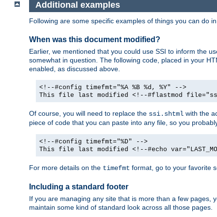
Additional examples
Following are some specific examples of things you can do 
When was this document modified?
Earlier, we mentioned that you could use SSI to inform the u
somewhat in question. The following code, placed in your HTM
enabled, as discussed above.
<!--#config timefmt="%A %B %d, %Y" -->
This file last modified <!--#flastmod file="s
Of course, you will need to replace the
with the ac
ssi.shtml
piece of code that you can paste into any file, so you probab
<!--#config timefmt="%D" -->
This file last modified <!--#echo var="LAST_M
For more details on the
format, go to your favorite 
timefmt
Including a standard footer
If you are managing any site that is more than a few pages, yo
maintain some kind of standard look across all those pages.