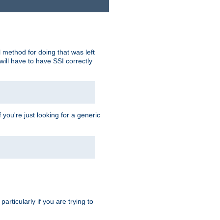
 method for doing that was left
ill have to have SSI correctly
 you're just looking for a generic
rticularly if you are trying to