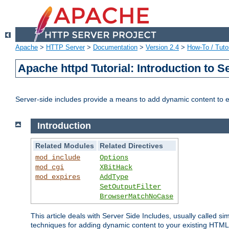
Apache
>
HTTP Server
>
Documentation
>
Version 2.4
>
How-To / Tutor
Apache httpd Tutorial: Introduction to S
Server-side includes provide a means to add dynamic content to
Introduction
Related Modules
Related Directives
mod_include
Options
mod_cgi
XBitHack
mod_expires
AddType
SetOutputFilter
BrowserMatchNoCase
This article deals with Server Side Includes, usually called sim
techniques for adding dynamic content to your existing HTML