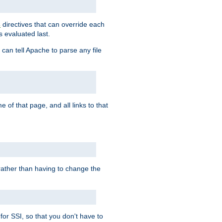
directives that can override each
s
s evaluated last.
 can tell Apache to parse any file
of that page, and all links to that
, rather than having to change the
 for SSI, so that you don't have to