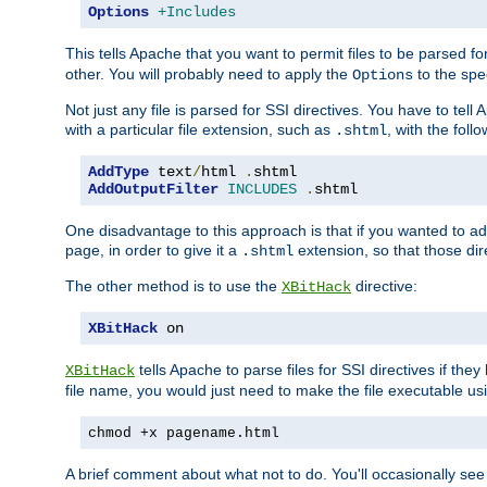
Options
+Includes
This tells Apache that you want to permit files to be parsed fo
other. You will probably need to apply the
to the spec
Options
Not just any file is parsed for SSI directives. You have to tel
with a particular file extension, such as
, with the follo
.shtml
AddType
 text
/
html 
.
AddOutputFilter
INCLUDES
.
shtml
One disadvantage to this approach is that if you wanted to ad
page, in order to give it a
extension, so that those di
.shtml
The other method is to use the
directive:
XBitHack
XBitHack
 on
tells Apache to parse files for SSI directives if the
XBitHack
file name, you would just need to make the file executable u
chmod +x pagename.html
A brief comment about what not to do. You'll occasionally se