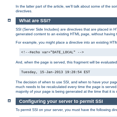
In the latter part of the article, we'll talk about some of th
directives.
What are SSI?
SSI (Server Side Includes) are directives that are placed in
generated content to an existing HTML page, without having 
For example, you might place a directive into an existing HT
<!--#echo var="DATE_LOCAL" -->
And, when the page is served, this fragment will be evaluated
Tuesday, 15-Jan-2013 19:28:54 EST
The decision of when to use SSI, and when to have your page
much needs to be recalculated every time the page is served. 
majority of your page is being generated at the time that it is
Configuring your server to permit SSI
To permit SSI on your server, you must have the following dire