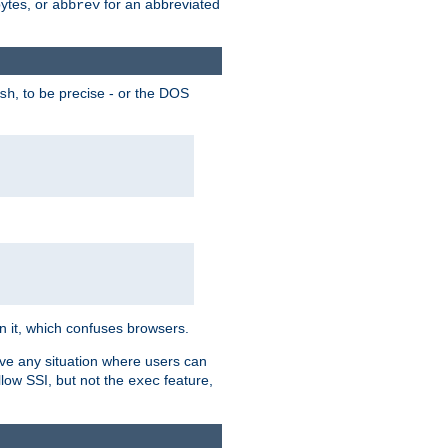
bytes, or
for an abbreviated
abbrev
, to be precise - or the DOS
sh
 in it, which confuses browsers.
ave any situation where users can
llow SSI, but not the
feature,
exec