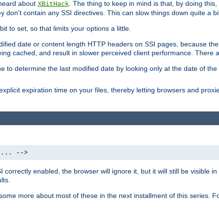
 heard about
. The thing to keep in mind is that, by doing this
XBitHack
they don't contain any SSI directives. This can slow things down quite a bi
to set, so that limits your options a little.
odified date or content length HTTP headers on SSI pages, because these
ng cached, and result in slower perceived client performance. There ar
e to determine the last modified date by looking only at the date of the o
explicit expiration time on your files, thereby letting browsers and proxi
 ... -->
orrectly enabled, the browser will ignore it, but it will still be visible
lts.
 some more about most of these in the next installment of this series.