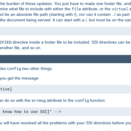
the burden of these updates. You just have to make one footer file, and
ine what file to include with either the
attribute, or the
a
file
virtual
t be an absolute file path (starting with /), nor can it contain ../ as par
the document being served. It can start with a /, but must be on the sa
directive inside a footer file to be included. SSI directives can be
IFIED
another file, and so on.
also
two other things.
config
, you get the message
ctive]
an do so with the
attribute to the
function:
errmsg
config
t know how to use SSI]" -->
will have resolved all the problems with your SSI directives before your