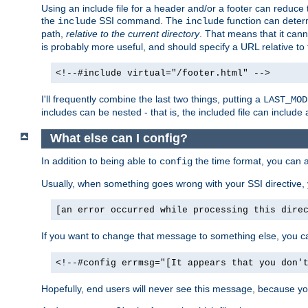
Using an include file for a header and/or a footer can reduce 
the
SSI command. The
function can determ
include
include
path,
relative to the current directory
. That means that it canno
is probably more useful, and should specify a URL relative to 
<!--#include virtual="/footer.html" -->
I'll frequently combine the last two things, putting a
LAST_MOD
includes can be nested - that is, the included file can include 
What else can I config?
In addition to being able to
the time format, you can 
config
Usually, when something goes wrong with your SSI directive
[an error occurred while processing this dire
If you want to change that message to something else, you c
<!--#config errmsg="[It appears that you don'
Hopefully, end users will never see this message, because you 