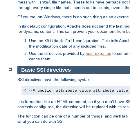
mess with
file names. These folks have perhaps not
.shtml
through every single file that it sends out to clients, even if 
Of course, on Windows, there is no such thing as an execute bit 
In its default configuration, Apache does not send the last m
for dynamic content. This can prevent your document from bei
Use the
configuration. This tells Apach
XBitHack Full
the modification date of any included files.
Use the directives provided by
to set an 
mod_expires
cache them.
Basic SSI directives
SSI directives have the following syntax:
<!--#function attribute=value attribute=value
It is formatted like an HTML comment, so if you don't have SSI c
correctly configured, the directive will be replaced with its resu
The function can be one of a number of things, and we'll talk
what you can do with SSI