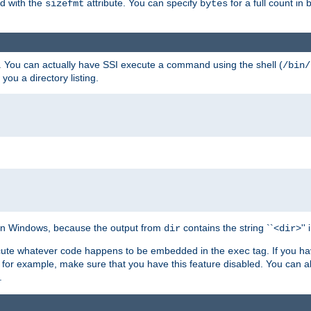
ed with the
attribute. You can specify
for a full count in 
sizefmt
bytes
. You can actually have SSI execute a command using the shell (
/bin/
 you a directory listing.
e on Windows, because the output from
contains the string ``<
>''
dir
dir
execute whatever code happens to be embedded in the
tag. If you h
exec
 for example, make sure that you have this feature disabled. You can a
.