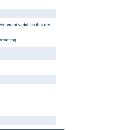
vironment variables that are
ormatting.