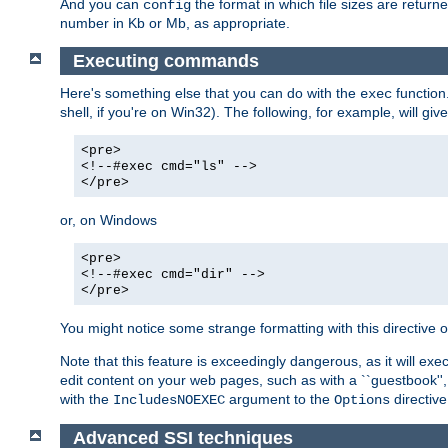
And you can
the format in which file sizes are return
config
number in Kb or Mb, as appropriate.
Executing commands
Here's something else that you can do with the
function
exec
shell, if you're on Win32). The following, for example, will give
<pre>
<!--#exec cmd="ls" -->
</pre>
or, on Windows
<pre>
<!--#exec cmd="dir" -->
</pre>
You might notice some strange formatting with this directiv
Note that this feature is exceedingly dangerous, as it will 
edit content on your web pages, such as with a ``guestbook'',
with the
argument to the
directive
IncludesNOEXEC
Options
Advanced SSI techniques