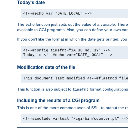
Today's date
<!--#echo var="DATE_LOCAL" -->
The
function just spits out the value of a variable. The
echo
available to CGI programs. Also, you can define your own var
If you don't like the format in which the date gets printed, yo
<!--#config timefmt="%A %B %d, %Y" -->
Today is <!--#echo var="DATE_LOCAL" -->
Modification date of the file
This document last modified <!--#flastmod fil
This function is also subject to
format configurations
timefmt
Including the results of a CGI program
This is one of the more common uses of SSI - to output the res
<!--#include virtual="/cgi-bin/counter.pl" --