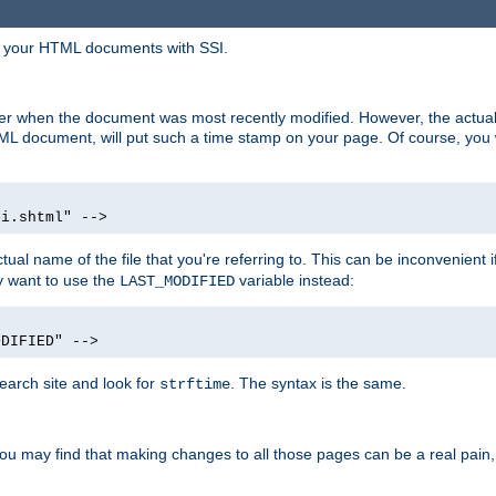
in your HTML documents with SSI.
ser when the document was most recently modified. However, the actual
L document, will put such a time stamp on your page. Of course, you w
si.shtml" -->
tual name of the file that you're referring to. This can be inconvenient if
ly want to use the
variable instead:
LAST_MODIFIED
ODIFIED" -->
search site and look for
. The syntax is the same.
strftime
u may find that making changes to all those pages can be a real pain, pa