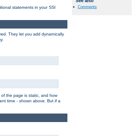
See also
Comments
itional statements in your SSI
ved. They let you add dynamically
y.
of the page is static, and how
ent time - shown above. But if a