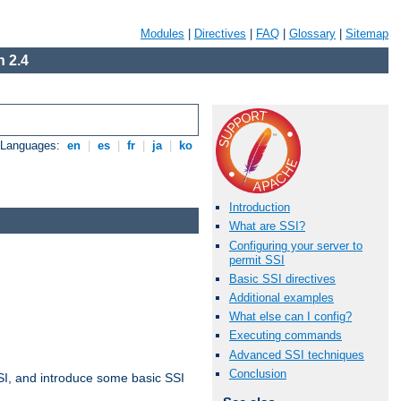
Modules
|
Directives
|
FAQ
|
Glossary
|
Sitemap
 2.4
e Languages:
en
|
es
|
fr
|
ja
|
ko
Introduction
What are SSI?
Configuring your server to
permit SSI
Basic SSI directives
Additional examples
What else can I config?
Executing commands
Advanced SSI techniques
Conclusion
t SSI, and introduce some basic SSI