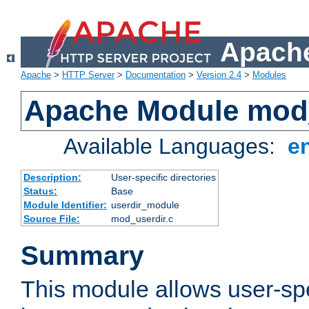
Apache
Apache
>
HTTP Server
>
Documentation
>
Version 2.4
>
Modules
Apache Module mod
Available Languages:
e
Description:
User-specific directories
Status:
Base
Module Identifier:
userdir_module
Source File:
mod_userdir.c
Summary
This module allows user-spec