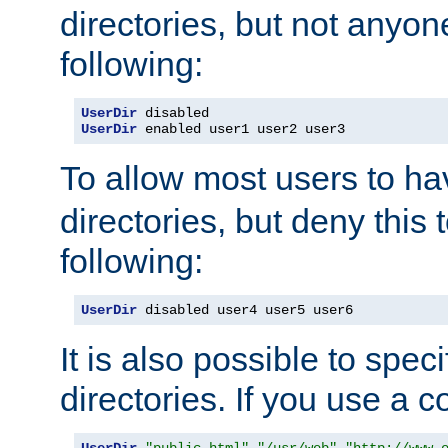
directories, but not anyon
following:
UserDir
UserDir
 enabled user1 user2 user3
To allow most users to h
directories, but deny this 
following:
UserDir
 disabled user4 user5 user6
It is also possible to spec
directories. If you use a 
UserDir
"public_html"
"/usr/web"
"http://www.