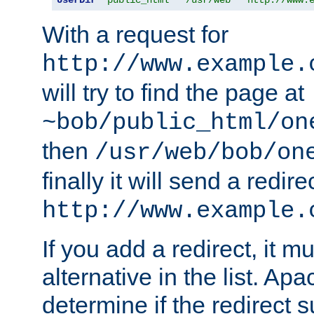
With a request for
http://www.example.
will try to find the page at
~bob/public_html/on
then
/usr/web/bob/on
finally it will send a redire
http://www.example.
If you add a redirect, it mu
alternative in the list. Ap
determine if the redirect 