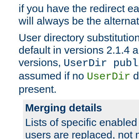
if you have the redirect earl
will always be the alternat
User directory substitution
default in versions 2.1.4 an
versions,
UserDir publ
assumed if no
d
UserDir
present.
Merging details
Lists of specific enable
users are replaced, not