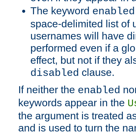
The keyword
enabled
space-delimited list o
usernames will have dir
performed even if a glob
effect, but not if they a
clause.
disabled
If neither the
no
enabled
keywords appear in the
U
the argument is treated as
and is used to turn the na