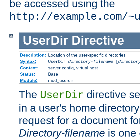
be accessed using the
http://example.com/~
UserDir
Directive
Description:
Location of the user-specific directories
Syntax:
UserDir
directory-filename
[
director
Context:
server config, virtual host
Status:
Base
Module:
mod_userdir
The
directive se
UserDir
in a user's home director
request for a document for
Directory-filename
is one 