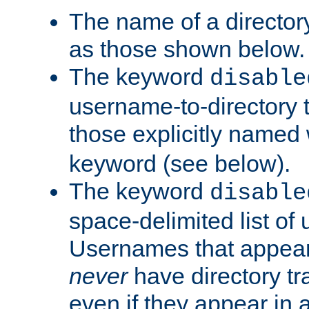
The name of a directory
as those shown below.
The keyword
disable
username-to-directory 
those explicitly named
keyword (see below).
The keyword
disable
space-delimited list of
Usernames that appear i
never
have directory tr
even if they appear in