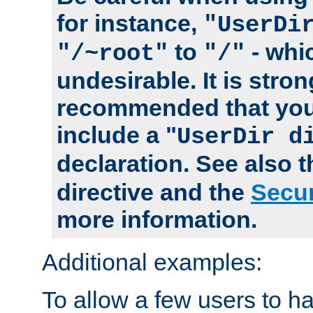
for instance,
"UserDi
to
- whi
"/~root"
"/"
undesirable. It is stron
recommended that you
include a "
UserDir d
declaration. See also 
directive and the
Secur
more information.
Additional examples:
To allow a few users to 