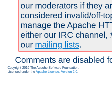
our moderators if they a
considered invalid/off-t
manage the Apache HTTP
either our IRC channel, 
our
mailing lists
.
Comments are disabled fo
Copyright 2019 The Apache Software Foundation.
Licensed under the
Apache License, Version 2.0
.