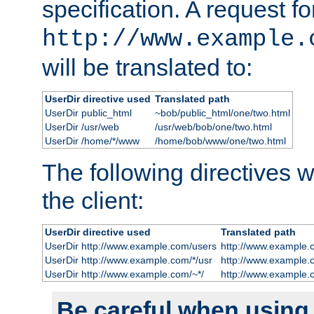
specification. A request fo
http://www.example.
will be translated to:
UserDir directive used
Translated path
UserDir public_html
~bob/public_html/one/two.html
UserDir /usr/web
/usr/web/bob/one/two.html
UserDir /home/*/www
/home/bob/www/one/two.html
The following directives wi
the client:
UserDir directive used
Translated path
UserDir http://www.example.com/users
http://www.example.
UserDir http://www.example.com/*/usr
http://www.example.
UserDir http://www.example.com/~*/
http://www.example.
Be careful when using t