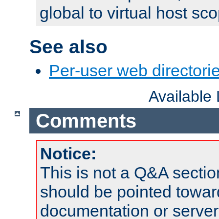
global to virtual host sc
See also
Per-user web directorie
Available
Comments
Notice:
This is not a Q&A sect
should be pointed towar
documentation or serve