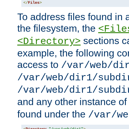
</
Files
>
To address files found in a
the filesystem, the
<File
sections c
<Directory>
example, the following con
access to
/var/web/di
/var/web/dir1/subdi
/var/web/dir1/subdi
and any other instance o
found under the
/var/we