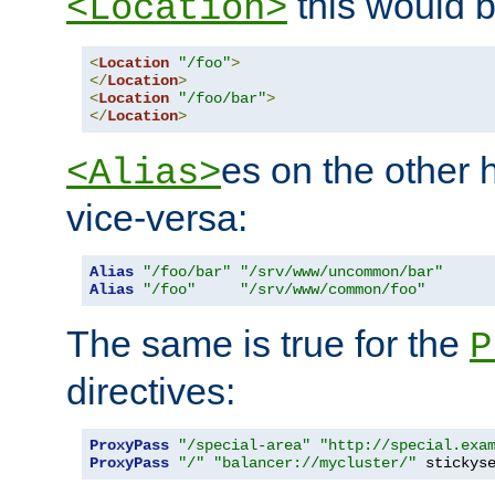
this would b
<Location>
<
Location
"/foo"
>
</
Location
>
<
Location
"/foo/bar"
>
</
Location
>
es on the other
<Alias>
vice-versa:
Alias
"/foo/bar"
"/srv/www/uncommon/bar"
Alias
"/foo"
"/srv/www/common/foo"
The same is true for the
P
directives:
ProxyPass
"/special-area"
"http://special.exa
ProxyPass
"/"
"balancer://mycluster/"
 stickys