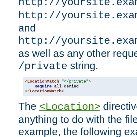
http://yoursite.exa
http://yoursite.exa
and
http://yoursite.exa
as well as any other reque
string.
/private
<
LocationMatch
"^/private"
>
Require
</
LocationMatch
>
The
directi
<Location>
anything to do with the fi
example, the following e