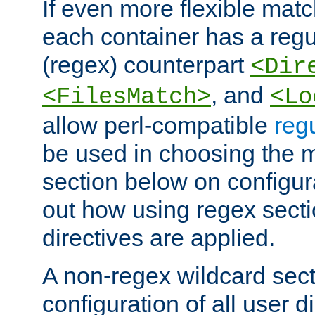
If even more flexible matc
each container has a regu
(regex) counterpart
<Dir
, and
<FilesMatch>
<Lo
allow perl-compatible
reg
be used in choosing the 
section below on configur
out how using regex sect
directives are applied.
A non-regex wildcard sect
configuration of all user d