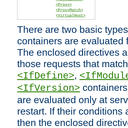
<Proxy>
<ProxyMatch>
<VirtualHost>
There are two basic types
containers are evaluated 
The enclosed directives ar
those requests that match
,
<IfDefine>
<IfModul
containers,
<IfVersion>
are evaluated only at serv
restart. If their conditions 
then the enclosed directive