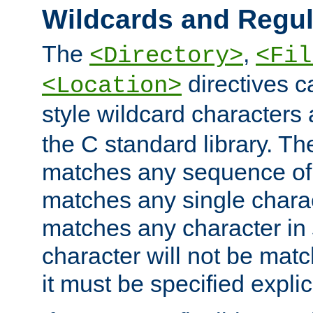
Wildcards and Regul
The
,
<Directory>
<Fil
directives c
<Location>
style wildcard characters 
the C standard library. Th
matches any sequence of 
matches any single charac
matches any character in
character will not be mat
it must be specified explici