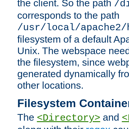
the client. So the path
/d
corresponds to the path
/usr/local/apache2/
filesystem of a default Ap
Unix. The webspace need 
the filesystem, since we
generated dynamically fr
other locations.
Filesystem Containe
The
and
<Directory>
<