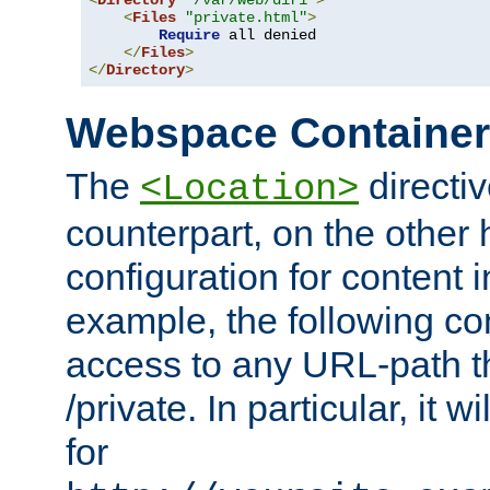
<
Directory
"/var/web/dir1"
>
<
Files
"private.html"
>
Require
 all denied

</
Files
>
</
Directory
>
Webspace Containe
The
directiv
<Location>
counterpart, on the other
configuration for content
example, the following co
access to any URL-path th
/private. In particular, it w
for