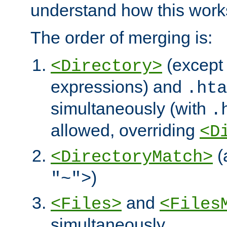
understand how this work
The order of merging is:
(except 
<Directory>
expressions) and
.hta
simultaneously (with
.
allowed, overriding
<D
(
<DirectoryMatch>
)
"~">
and
<Files>
<Files
simultaneously