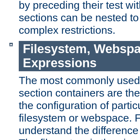
by preceding their test wit
sections can be nested t
complex restrictions.
Filesystem, Webspa
Expressions
The most commonly used 
section containers are th
the configuration of partic
filesystem or webspace. Fir
understand the difference