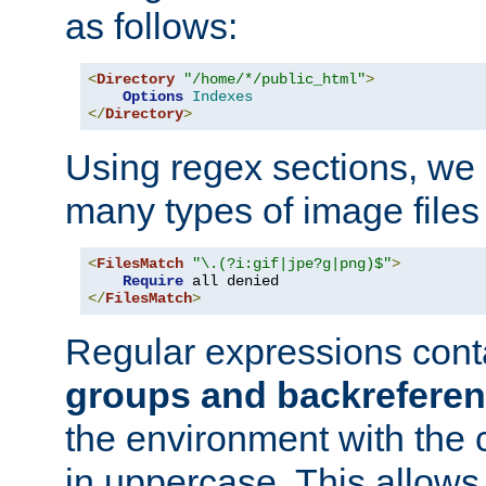
as follows:
<
Directory
"/home/*/public_html"
>
Options
Indexes
</
Directory
>
Using regex sections, we
many types of image files
<
FilesMatch
"\.(?i:gif|jpe?g|png)$"
>
Require
</
FilesMatch
>
Regular expressions cont
groups and backrefere
the environment with the
in uppercase. This allows