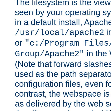
The filesystem is the view
seen by your operating s
in a default install, Apach
i
/usr/local/apache2
or
"c:/Program Files
in the
Group/Apache2"
(Note that forward slashe
used as the path separato
configuration files, even 
contrast, the webspace is 
as delivered by the web 