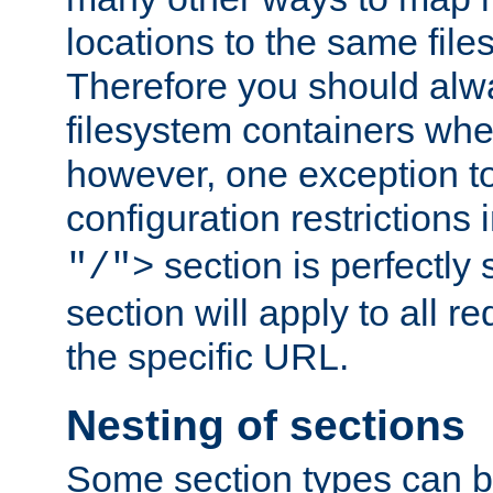
locations to the same file
Therefore you should alw
filesystem containers whe
however, one exception to 
configuration restrictions 
section is perfectly
"/">
section will apply to all r
the specific URL.
Nesting of sections
Some section types can b