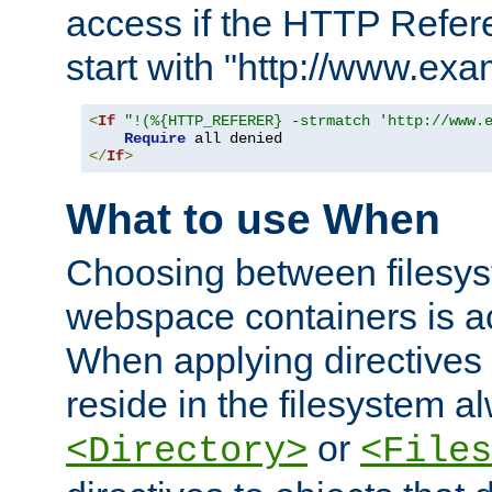
access if the HTTP Refer
start with "http://www.ex
<
If
"!(%{HTTP_REFERER} -strmatch 'http://www.
Require
</
If
>
What to use When
Choosing between filesys
webspace containers is ac
When applying directives 
reside in the filesystem 
or
<Directory>
<Files