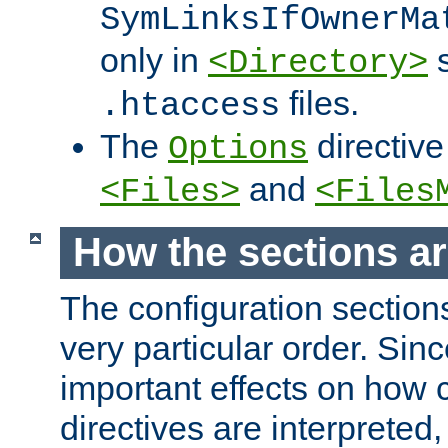
SymLinksIfOwnerMa
only in
s
<Directory>
files.
.htaccess
The
directive
Options
and
<Files>
<Files
How the sections a
The configuration sections
very particular order. Sin
important effects on how 
directives are interpreted, 