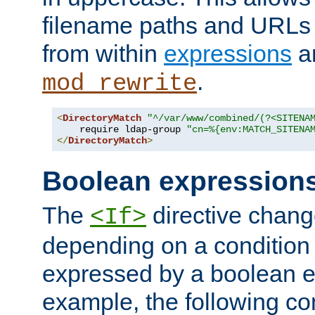
filename paths and URLs 
from within
expressions
a
.
mod_rewrite
<
DirectoryMatch
"^/var/www/combined/(?<SITENA
    require ldap-group 
"cn=%{env:MATCH_SITENA
</
DirectoryMatch
>
Boolean expression
The
directive chang
<If>
depending on a condition
expressed by a boolean e
example, the following co