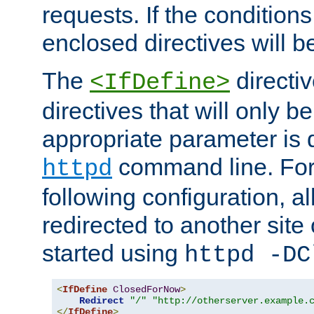
requests. If the conditions
enclosed directives will b
The
directi
<IfDefine>
directives that will only be
appropriate parameter is 
command line. For
httpd
following configuration, al
redirected to another site o
started using
httpd -DC
<
IfDefine
ClosedForNow
>
Redirect
"/"
"http://otherserver.example.
</
IfDefine
>