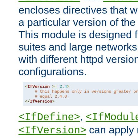
encloses directives that wi
a particular version of the
This module is designed fo
suites and large networks
with different httpd versio
configurations.
<
IfVersion
>=
2.4
>
# this happens only in versions greater o
# equal 2.4.0.
</
IfVersion
>
,
<IfDefine>
<IfModul
can apply 
<IfVersion>