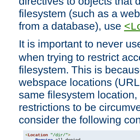
directives to objects that 
filesystem (such as a we
from a database), use
<L
It is important to never u
when trying to restrict acc
filesystem. This is becau
webspace locations (URLs
same filesystem location,
restrictions to be circum
consider the following con
<
Location
"/dir/"
>