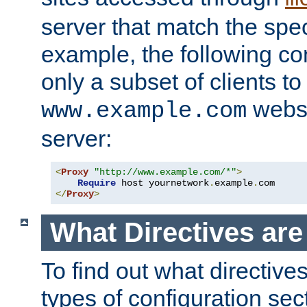
server that match the spe
example, the following con
only a subset of clients t
websi
www.example.com
server:
<
Proxy
"http://www.example.com/*"
>
Require
 host yournetwork
.
example
.
</
Proxy
>
What Directives ar
To find out what directive
types of configuration sec