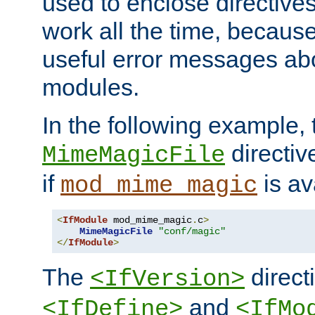
used to enclose directives
work all the time, becaus
useful error messages ab
modules.
In the following example, 
directiv
MimeMagicFile
if
is av
mod_mime_magic
<
IfModule
 mod_mime_magic
.
c
>
MimeMagicFile
"conf/magic"
</
IfModule
>
The
directi
<IfVersion>
and
<IfDefine>
<IfMo