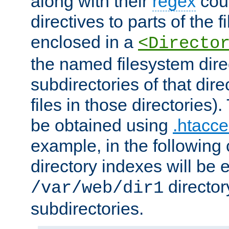
along with their
regex
coun
directives to parts of the 
enclosed in a
<Directo
the named filesystem dire
subdirectories of that dire
files in those directories)
be obtained using
.htacce
example, in the following 
directory indexes will be 
director
/var/web/dir1
subdirectories.