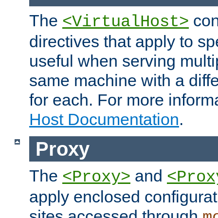
The
con
<VirtualHost>
directives that apply to sp
useful when serving multi
same machine with a diffe
for each. For more inform
Host Documentation
.
Proxy
The
and
<Proxy>
<Prox
apply enclosed configurati
sites accessed through
m