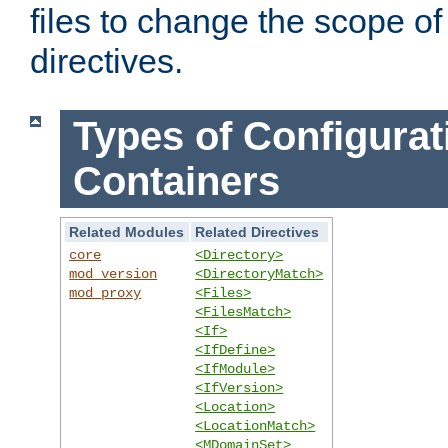
files to change the scope of
directives.
Types of Configurat
Containers
Related Modules
Related Directives
core
<Directory>
mod_version
<DirectoryMatch>
mod_proxy
<Files>
<FilesMatch>
<If>
<IfDefine>
<IfModule>
<IfVersion>
<Location>
<LocationMatch>
<MDomainSet>