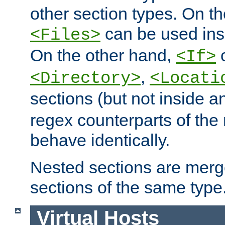
other section types. On t
can be used in
<Files>
On the other hand,
c
<If>
,
<Directory>
<Locati
sections (but not inside 
regex counterparts of the
behave identically.
Nested sections are merg
sections of the same type
Virtual Hosts