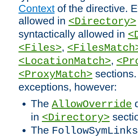
Context
of the directive. E
allowed in
<Directory>
syntactically allowed in
<
,
<Files>
<FilesMatch
,
<LocationMatch>
<Pr
sections.
<ProxyMatch>
exceptions, however:
The
d
AllowOverride
in
secti
<Directory>
The
FollowSymLinks