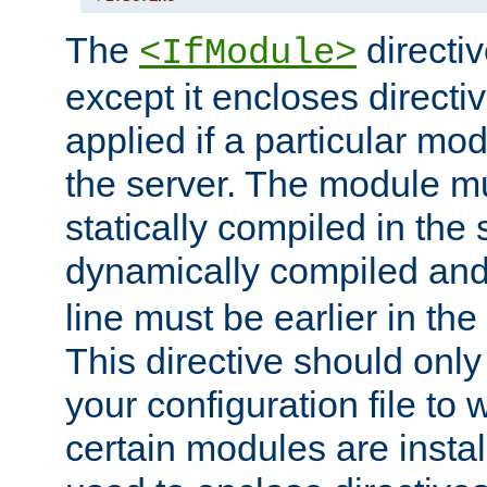
The
directiv
<IfModule>
except it encloses directiv
applied if a particular mod
the server. The module mu
statically compiled in the 
dynamically compiled and
line must be earlier in the 
This directive should onl
your configuration file to
certain modules are instal