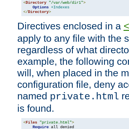
<
Directory
"/var/web/dir1"
>
Options
+Indexes
</
Directory
>
Directives enclosed in a
apply to any file with the
regardless of what directory
example, the following con
will, when placed in the m
configuration file, deny ac
named
re
private.html
is found.
<
Files
"private.html"
>
Require