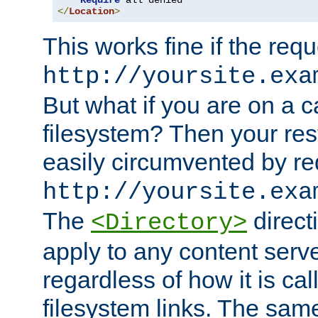
Require
</
Location
>
This works fine if the requ
http://yoursite.exa
But what if you are on a c
filesystem? Then your rest
easily circumvented by re
http://yoursite.exa
The
directi
<Directory>
apply to any content serve
regardless of how it is cal
filesystem links. The sam