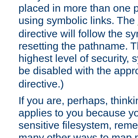
placed in more than one pa
using symbolic links. The
directive will follow the s
resetting the pathname. Th
highest level of security, 
be disabled with the appr
directive.)
If you are, perhaps, thinki
applies to you because y
sensitive filesystem, rem
many other ways to map 