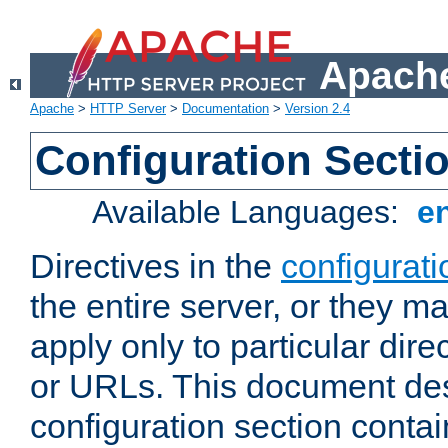
Apache
Apache
>
HTTP Server
>
Documentation
>
Version 2.4
Configuration Secti
Available Languages:
e
Directives in the
configurati
the entire server, or they ma
apply only to particular direc
or URLs. This document de
configuration section conta