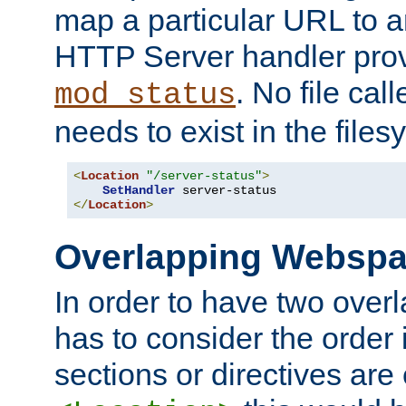
map a particular URL to a
HTTP Server handler pro
. No file cal
mod_status
needs to exist in the files
<
Location
"/server-status"
>
SetHandler
</
Location
>
Overlapping Websp
In order to have two ove
has to consider the order 
sections or directives are