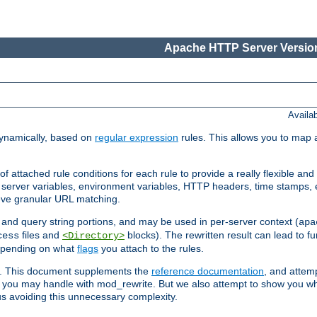
Apache HTTP Server Version
Availa
ynamically, based on
regular expression
rules. This allows you to map 
f attached rule conditions for each rule to provide a really flexible a
server variables, environment variables, HTTP headers, time stamps, 
ieve granular URL matching.
o and query string portions, and may be used in per-server context (
apa
files and
blocks). The rewritten result can lead to fur
cess
<Directory>
depending on what
flags
you attach to the rules.
ex. This document supplements the
reference documentation
, and attemp
 you may handle with mod_rewrite. But we also attempt to show you w
s avoiding this unnecessary complexity.