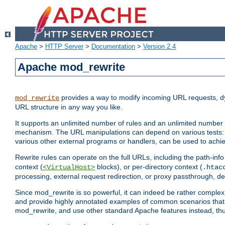
Apache
>
HTTP Server
>
Documentation
>
Version 2.4
Apache mod_rewrite
provides a way to modify incoming URL requests, d
mod_rewrite
URL structure in any way you like.
It supports an unlimited number of rules and an unlimited number o
mechanism. The URL manipulations can depend on various tests: 
various other external programs or handlers, can be used to ach
Rewrite rules can operate on the full URLs, including the path-inf
context (
blocks), or per-directory context (
<VirtualHost>
.htac
processing, external request redirection, or proxy passthrough, 
Since mod_rewrite is so powerful, it can indeed be rather compl
and provide highly annotated examples of common scenarios that
mod_rewrite, and use other standard Apache features instead, thu