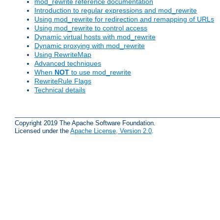
mod_rewrite reference documentation
Introduction to regular expressions and mod_rewrite
Using mod_rewrite for redirection and remapping of URLs
Using mod_rewrite to control access
Dynamic virtual hosts with mod_rewrite
Dynamic proxying with mod_rewrite
Using RewriteMap
Advanced techniques
When
NOT
to use mod_rewrite
RewriteRule Flags
Technical details
Copyright 2019 The Apache Software Foundation.
Licensed under the
Apache License, Version 2.0
.