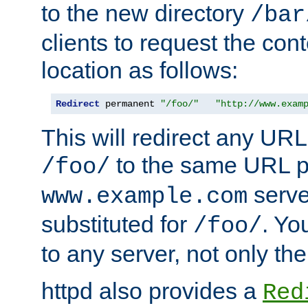
to the new directory
/bar
clients to request the con
location as follows:
Redirect
 permanent 
"/foo/"
"http://www.exam
This will redirect any URL
to the same URL p
/foo/
serve
www.example.com
substituted for
. Yo
/foo/
to any server, not only the
httpd also provides a
Red