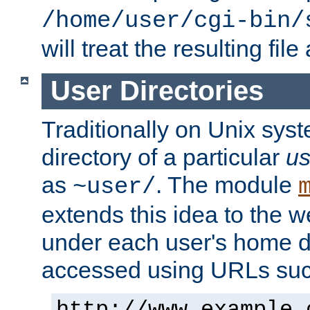
/home/user/cgi-bin/
will treat the resulting file
User Directories
Traditionally on Unix sys
directory of a particular
us
as
. The module
~user/
extends this idea to the w
under each user's home di
accessed using URLs such
http://www.example.