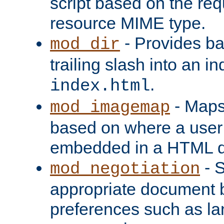
script based on the re
resource MIME type.
- Provides ba
mod_dir
trailing slash into an i
.
index.html
- Maps
mod_imagemap
based on where a user
embedded in a HTML 
- S
mod_negotiation
appropriate document b
preferences such as la