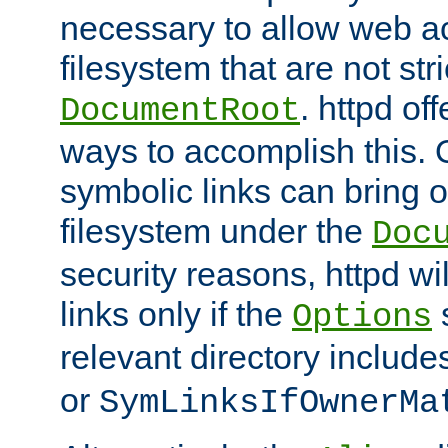
necessary to allow web ac
filesystem that are not str
. httpd of
DocumentRoot
ways to accomplish this.
symbolic links can bring o
filesystem under the
Doc
security reasons, httpd wi
links only if the
s
Options
relevant directory includ
or
SymLinksIfOwnerMa