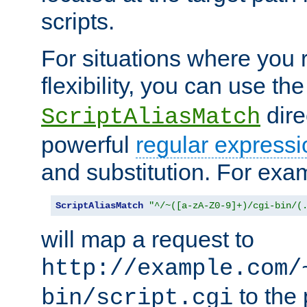
scripts.
For situations where you r
flexibility, you can use th
dire
ScriptAliasMatch
powerful
regular expressi
and substitution. For exa
ScriptAliasMatch
"^/~([a-zA-Z0-9]+)/cgi-bin/(
will map a request to
http://example.com/
to the 
bin/script.cgi