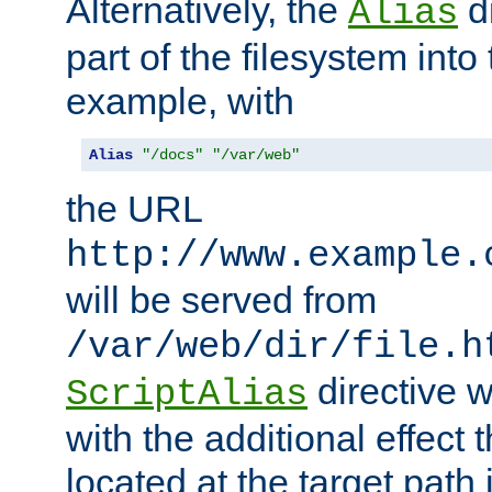
Alternatively, the
di
Alias
part of the filesystem int
example, with
Alias
"/docs"
"/var/web"
the URL
http://www.example.
will be served from
/var/web/dir/file.h
directive 
ScriptAlias
with the additional effect t
located at the target path