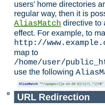
users' home directories ar
regular way, then it is pos
directive to
AliasMatch
effect. For example, to m
http://www.example.
map to
/home/user/public_h
use the following
AliasM
AliasMatch
"^/upages/([a-zA-Z0-9]+)(/(.*))?$"
URL Redirection