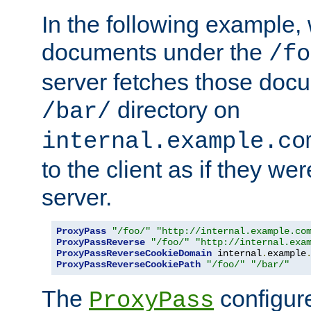
In the following example,
documents under the
/fo
server fetches those doc
directory on
/bar/
internal.example.co
to the client as if they we
server.
ProxyPass
"/foo/"
"http://internal.example.co
ProxyPassReverse
"/foo/"
"http://internal.exa
ProxyPassReverseCookieDomain
 internal
.
example
ProxyPassReverseCookiePath
"/foo/"
"/bar/"
The
configure
ProxyPass