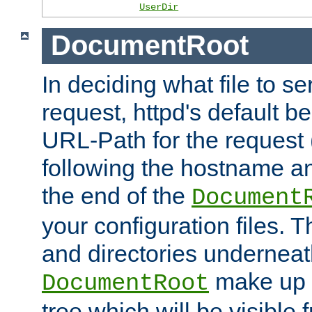
UserDir
DocumentRoot
In deciding what file to se
request, httpd's default be
URL-Path for the request 
following the hostname an
the end of the
Document
your configuration files. T
and directories underneat
make up 
DocumentRoot
tree which will be visible