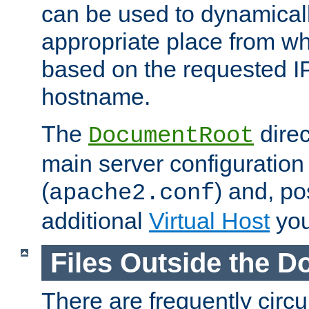
can be used to dynamical
appropriate place from wh
based on the requested I
hostname.
The
direc
DocumentRoot
main server configuration 
(
) and, po
apache2.conf
additional
Virtual Host
you
Files Outside the 
There are frequently circ