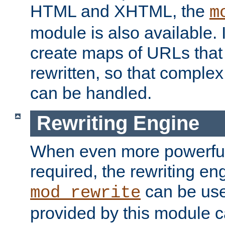
HTML and XHTML, the
m
module is also available. 
create maps of URLs that
rewritten, so that comple
can be handled.
Rewriting Engine
When even more powerful 
required, the rewriting en
can be usef
mod_rewrite
provided by this module 