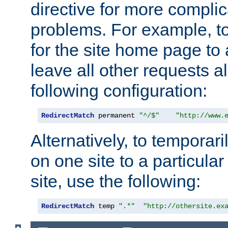
directive for more complic
problems. For example, to
for the site home page to a
leave all other requests a
following configuration:
RedirectMatch
 permanent 
"^/$"
"http://www.
Alternatively, to temporari
on one site to a particula
site, use the following:
RedirectMatch
 temp 
".*"
"http://othersite.ex