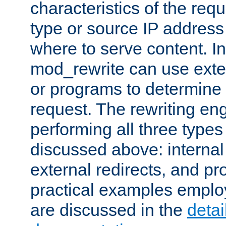
characteristics of the re
type or source IP address
where to serve content. In
mod_rewrite can use exter
or programs to determine
request. The rewriting eng
performing all three type
discussed above: internal 
external redirects, and p
practical examples emplo
are discussed in the
deta