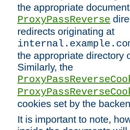
the appropriate documents
dire
ProxyPassReverse
redirects originating at
internal.example.co
the appropriate directory o
Similarly, the
ProxyPassReverseCoo
ProxyPassReverseCoo
cookies set by the backen
It is important to note, ho