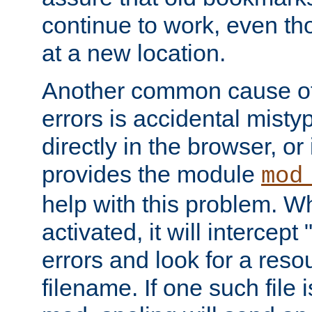
continue to work, even th
at a new location.
Another common cause of
errors is accidental misty
directly in the browser, or
provides the module
mod
help with this problem. W
activated, it will intercep
errors and look for a reso
filename. If one such file 