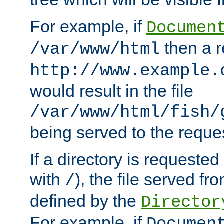
For example, if
Documen
then a r
/var/www/html
http://www.example.
would result in the file
/var/www/html/fish/
being served to the reques
If a directory is requested
with
), the file served fro
/
defined by the
Director
For example, if