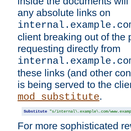
inside the documents will 
any absolute links on
internal.example.co
client breaking out of the
requesting directly from
internal.example.co
these links (and other cont
is being served to the clie
.
mod_substitute
Substitute
"s/internal\.example\.com/www.exam
For more sophisticated rew