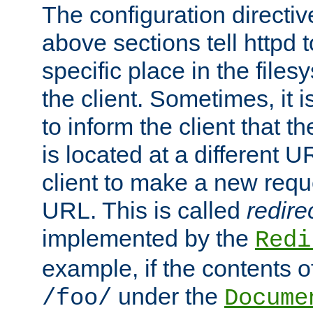
The configuration directiv
above sections tell httpd 
specific place in the files
the client. Sometimes, it i
to inform the client that 
is located at a different U
client to make a new requ
URL. This is called
redire
implemented by the
Redi
example, if the contents of
under the
/foo/
Docume