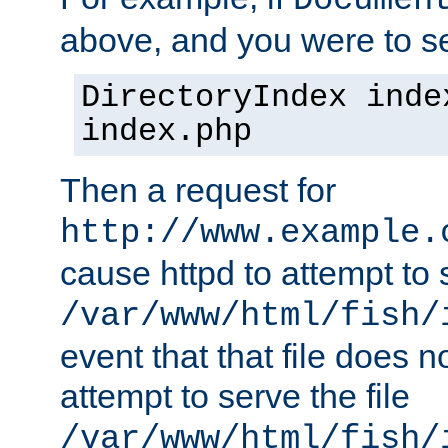
Documen
above, and you were to se
DirectoryIndex inde
index.php
Then a request for
http://www.example.
cause httpd to attempt to s
/var/www/html/fish/
event that that file does not
attempt to serve the file
/var/www/html/fish/