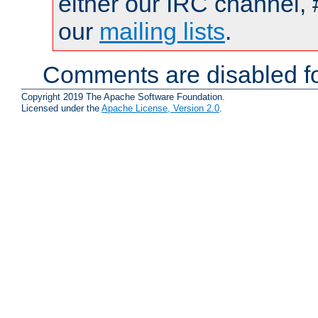
either our IRC channel, 
our
mailing lists
.
Comments are disabled fo
Copyright 2019 The Apache Software Foundation.
Licensed under the
Apache License, Version 2.0
.