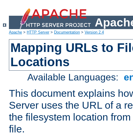
Apache
Apache
>
HTTP Server
>
Documentation
>
Version 2.4
Mapping URLs to Fi
Locations
Available Languages:
e
This document explains h
Server uses the URL of a r
the filesystem location from
file.