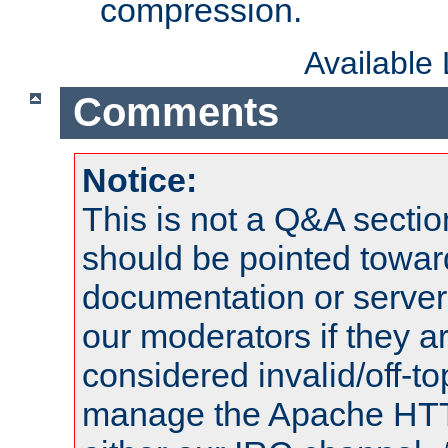
compression.
Available
Comments
Notice:
This is not a Q&A sect
should be pointed towar
documentation or serve
our moderators if they a
considered invalid/off-t
manage the Apache HTTP