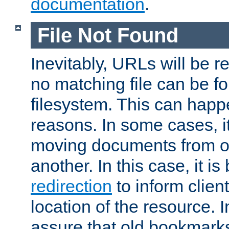
documentation
.
File Not Found
Inevitably, URLs will be r
no matching file can be fo
filesystem. This can happ
reasons. In some cases, it
moving documents from on
another. In this case, it is
redirection
to inform clien
location of the resource. 
assure that old bookmarks