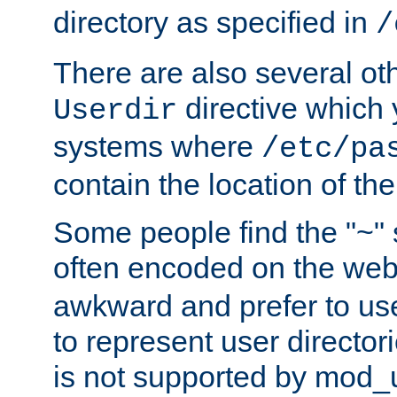
directory as specified in
/
There are also several oth
directive which
Userdir
systems where
/etc/pa
contain the location of th
Some people find the "~" 
often encoded on the we
awkward and prefer to use
to represent user directori
is not supported by mod_u