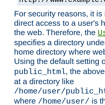
For security reasons, it is
direct access to a user's 
the web. Therefore, the
U
specifies a directory unde
home directory where web 
Using the default setting 
, the above
public_html
at a directory like
/home/user/public_h
where
is t
/home/user/