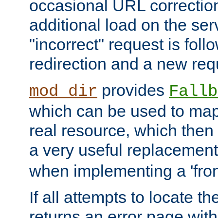
occasional URL correctio
additional load on the ser
"incorrect" request is fol
redirection and a new requ
provides
mod_dir
Fallb
which can be used to map 
real resource, which then
a very useful replacement
when implementing a 'front
If all attempts to locate th
returns an error page wit