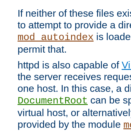
If neither of these files ex
to attempt to provide a dir
is loade
mod_autoindex
permit that.
httpd is also capable of
Vi
the server receives reque
one host. In this case, a d
can be sp
DocumentRoot
virtual host, or alternative
provided by the module
m