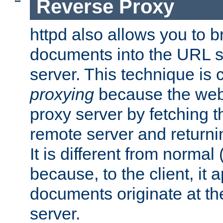
Reverse Proxy
httpd also allows you to b
documents into the URL sp
server. This technique is 
proxying
because the web 
proxy server by fetching 
remote server and returnin
It is different from normal
because, to the client, it 
documents originate at th
server.