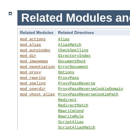
Related Modules an
Related Modules
Related Directives
mod_actions
Alias
mod_alias
AliasMatch
mod_autoindex
CheckSpelling
mod_dir
DirectoryIndex
mod_imagemap
DocumentRoot
mod_negotiation
ErrorDocument
mod_proxy
Options
mod_rewrite
ProxyPass
mod_speling
ProxyPassReverse
mod_userdir
ProxyPassReverseCookieDomain
mod_vhost_alias
ProxyPassReverseCookiePath
Redirect
RedirectMatch
RewriteCond
RewriteRule
ScriptAlias
ScriptAliasMatch