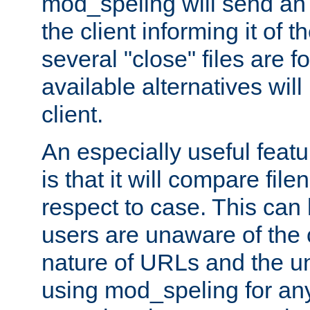
mod_speling will send an
the client informing it of th
several "close" files are fo
available alternatives wil
client.
An especially useful feat
is that it will compare fil
respect to case. This ca
users are unaware of the 
nature of URLs and the un
using mod_speling for an