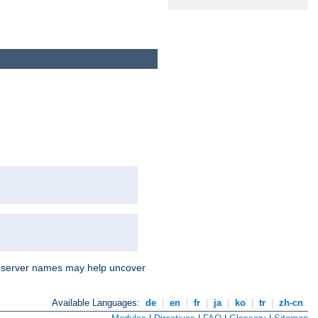
nd server names may help uncover
Available Languages:
de
|
en
|
fr
|
ja
|
ko
|
tr
|
zh-cn