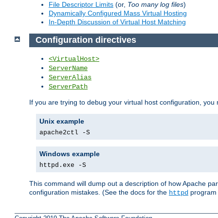
File Descriptor Limits
(or,
Too many log files
)
Dynamically Configured Mass Virtual Hosting
In-Depth Discussion of Virtual Host Matching
Configuration directives
<VirtualHost>
ServerName
ServerAlias
ServerPath
If you are trying to debug your virtual host configuration, you
Unix example
apache2ctl -S
Windows example
httpd.exe -S
This command will dump out a description of how Apache pars
configuration mistakes. (See the docs for the
program f
httpd