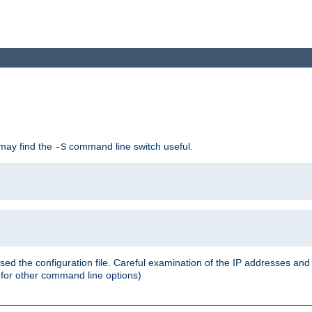
 may find the
command line switch useful.
-S
ed the configuration file. Careful examination of the IP addresses a
or other command line options)