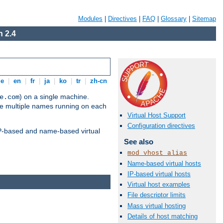
Modules
|
Directives
|
FAQ
|
Glossary
|
Sitemap
 2.4
de
|
en
|
fr
|
ja
|
ko
|
tr
|
zh-cn
) on a single machine.
e.com
ve multiple names running on each
Virtual Host Support
Configuration directives
 IP-based and name-based virtual
See also
mod_vhost_alias
Name-based virtual hosts
IP-based virtual hosts
Virtual host examples
File descriptor limits
Mass virtual hosting
Details of host matching