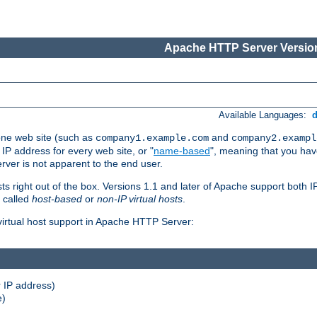
Apache HTTP Server Version
Available Languages:
one web site (such as
and
company1.example.com
company2.exampl
 IP address for every web site, or "
name-based
", meaning that you ha
rver is not apparent to the end user.
sts right out of the box. Versions 1.1 and later of Apache support both
o called
host-based
or
non-IP virtual hosts
.
 virtual host support in Apache HTTP Server:
 IP address)
e)