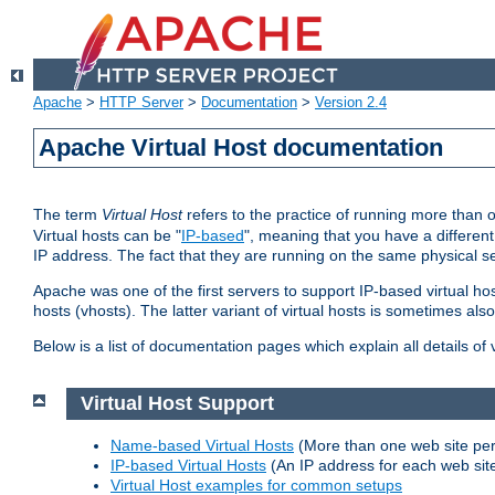
Apache
>
HTTP Server
>
Documentation
>
Version 2.4
Apache Virtual Host documentation
The term
Virtual Host
refers to the practice of running more than 
Virtual hosts can be "
IP-based
", meaning that you have a different
IP address. The fact that they are running on the same physical se
Apache was one of the first servers to support IP-based virtual ho
hosts (vhosts). The latter variant of virtual hosts is sometimes als
Below is a list of documentation pages which explain all details of
Virtual Host Support
Name-based Virtual Hosts
(More than one web site per
IP-based Virtual Hosts
(An IP address for each web sit
Virtual Host examples for common setups