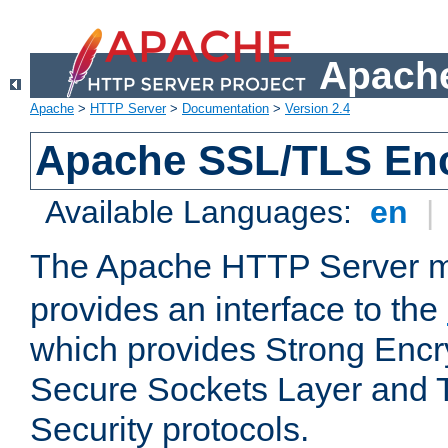
Apache
Apache
>
HTTP Server
>
Documentation
>
Version 2.4
Apache SSL/TLS Enc
Available Languages:
en
|
The Apache HTTP Server 
provides an interface to the
which provides Strong Encr
Secure Sockets Layer and 
Security protocols.