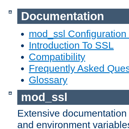
Documentation
mod_ssl Configuration
Introduction To SSL
Compatibility
Frequently Asked Ques
Glossary
mod_ssl
Extensive documentation o
and environment variables