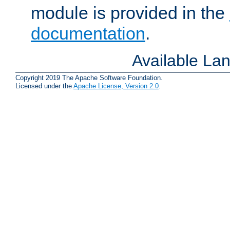
module is provided in the
documentation
.
Available La
Copyright 2019 The Apache Software Foundation.
Licensed under the
Apache License, Version 2.0
.