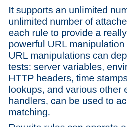
It supports an unlimited nu
unlimited number of attached
each rule to provide a really
powerful URL manipulation
URL manipulations can dep
tests: server variables, env
HTTP headers, time stamps
lookups, and various other 
handlers, can be used to a
matching.