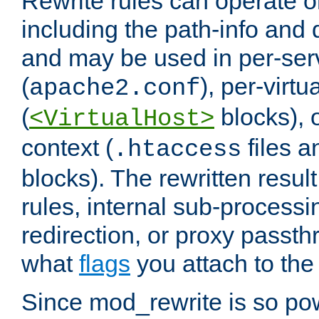
Rewrite rules can operate o
including the path-info and 
and may be used in per-ser
(
), per-virt
apache2.conf
(
blocks), o
<VirtualHost>
context (
files 
.htaccess
blocks). The rewritten result
rules, internal sub-processi
redirection, or proxy passt
what
flags
you attach to the 
Since mod_rewrite is so pow