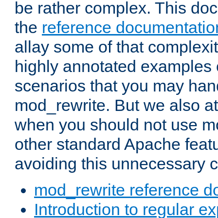
be rather complex. This d
the
reference documentatio
allay some of that complexi
highly annotated examples
scenarios that you may han
mod_rewrite. But we also a
when you should not use m
other standard Apache featu
avoiding this unnecessary c
mod_rewrite reference d
Introduction to regular e