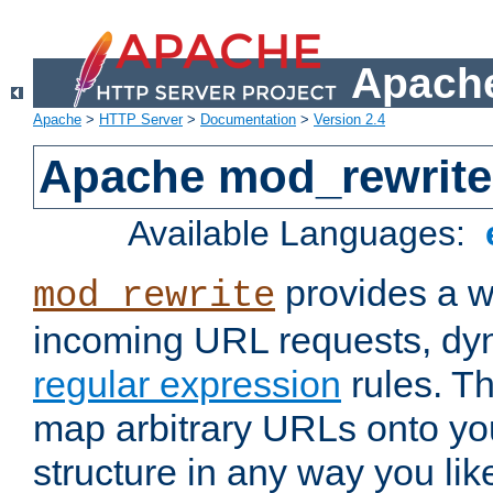
Apache
Apache
>
HTTP Server
>
Documentation
>
Version 2.4
Apache mod_rewrite
Available Languages:
provides a w
mod_rewrite
incoming URL requests, dyn
regular expression
rules. Th
map arbitrary URLs onto yo
structure in any way you lik