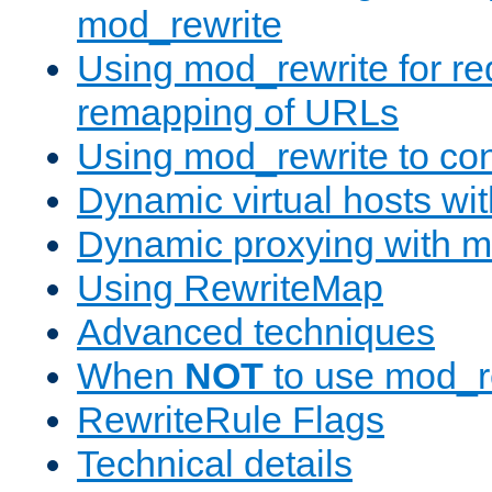
mod_rewrite
Using mod_rewrite for re
remapping of URLs
Using mod_rewrite to con
Dynamic virtual hosts wi
Dynamic proxying with m
Using RewriteMap
Advanced techniques
When
NOT
to use mod_r
RewriteRule Flags
Technical details