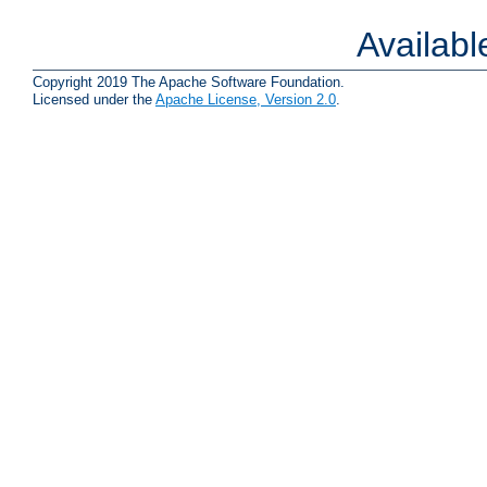
Availab
Copyright 2019 The Apache Software Foundation.
Licensed under the
Apache License, Version 2.0
.