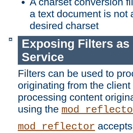
A charset conversion filt
a text document is not 
desired charset
Exposing Filters a
Service
Filters can be used to pr
originating from the client 
processing content origin
using the
mod_reflecto
accepts
mod_reflector