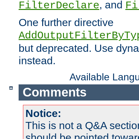
, and
FilterDeclare
Fi
One further directive
AddOutputFilterByTy
but deprecated. Use dyna
instead.
Available Lang
Comments
Notice:
This is not a Q&A sect
should be pointed towar