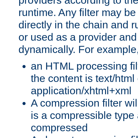
providers according to the
runtime. Any filter may be
directly in the chain and r
or used as a provider and
dynamically. For example
an HTML processing filte
the content is text/html
application/xhtml+xml
A compression filter will
is a compressible type
compressed