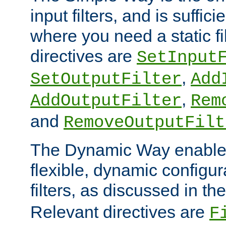
input filters, and is sufficie
where you need a static fi
directives are
SetInput
,
SetOutputFilter
Add
,
AddOutputFilter
Rem
and
RemoveOutputFilt
The Dynamic Way enables
flexible, dynamic configur
filters, as discussed in th
Relevant directives are
F