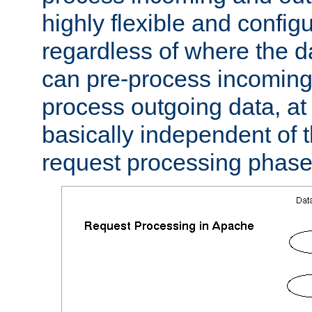
highly flexible and confi
regardless of where the 
can pre-process incoming
process outgoing data, at w
basically independent of t
request processing phase