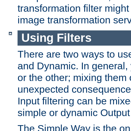
transformation filter might
image transformation serv
Using Filters
There are two ways to use 
and Dynamic. In general,
or the other; mixing them
unexpected consequences
Input filtering can be mixe
simple or dynamic Output f
The Simple Way is the onl