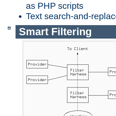
as PHP scripts
Text search-and-replac
Smart Filtering