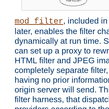
, included i
mod_filter
later, enables the filter c
dynamically at run time. 
can set up a proxy to rew
HTML filter and JPEG ima
completely separate filter
having no prior informati
origin server will send. T
filter harness, that dispatc