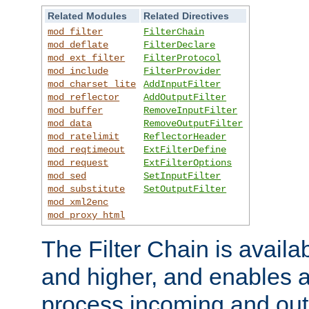
Related Modules
Related Directives
mod_filter
FilterChain
mod_deflate
FilterDeclare
mod_ext_filter
FilterProtocol
mod_include
FilterProvider
mod_charset_lite
AddInputFilter
mod_reflector
AddOutputFilter
mod_buffer
RemoveInputFilter
mod_data
RemoveOutputFilter
mod_ratelimit
ReflectorHeader
mod_reqtimeout
ExtFilterDefine
mod_request
ExtFilterOptions
mod_sed
SetInputFilter
mod_substitute
SetOutputFilter
mod_xml2enc
mod_proxy_html
The Filter Chain is availa
and higher, and enables a
process incoming and out