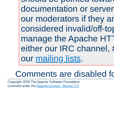
documentation or serve
our moderators if they a
considered invalid/off-t
manage the Apache HTTP
either our IRC channel, 
our
mailing lists
.
Comments are disabled fo
Copyright 2019 The Apache Software Foundation.
Licensed under the
Apache License, Version 2.0
.