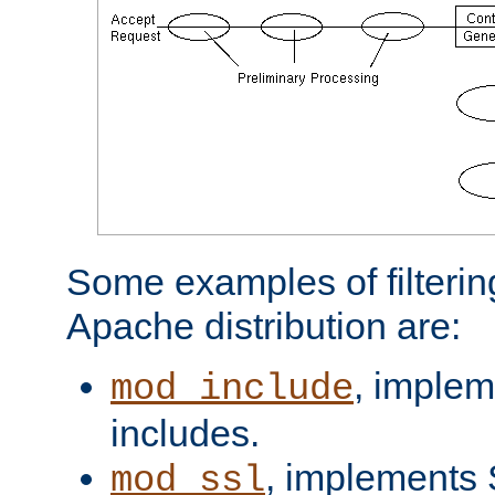
Some examples of filterin
Apache distribution are:
, implem
mod_include
includes.
, implements 
mod_ssl