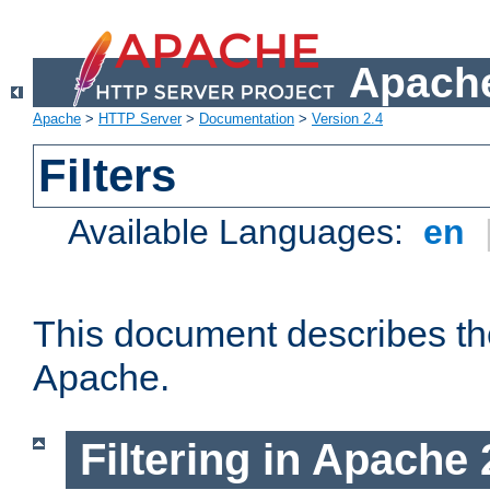
Apache
Apache
>
HTTP Server
>
Documentation
>
Version 2.4
Filters
Available Languages:
en
This document describes the 
Apache.
Filtering in Apache 