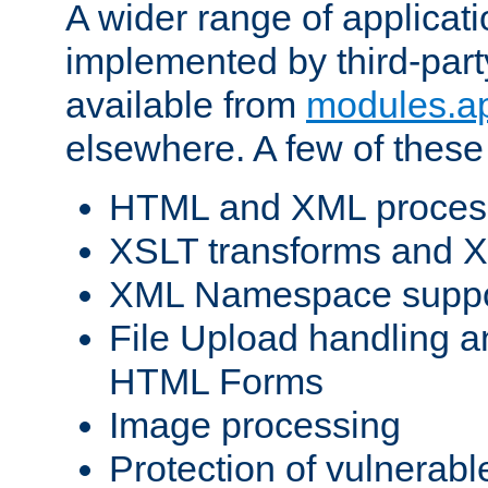
A wider range of applicat
implemented by third-part
available from
modules.a
elsewhere. A few of these
HTML and XML process
XSLT transforms and X
XML Namespace suppo
File Upload handling a
HTML Forms
Image processing
Protection of vulnerabl