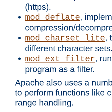
(https).
, implem
mod_deflate
compression/decompress
,
mod_charset_lite
different character sets
, ru
mod_ext_filter
program as a filter.
Apache also uses a number 
to perform functions like 
range handling.