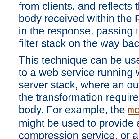
from clients, and reflects
body received within the
in the response, passing 
filter stack on the way bac
This technique can be use
to a web service running w
server stack, where an out
the transformation requir
body. For example, the
m
might be used to provide 
compression service, or 