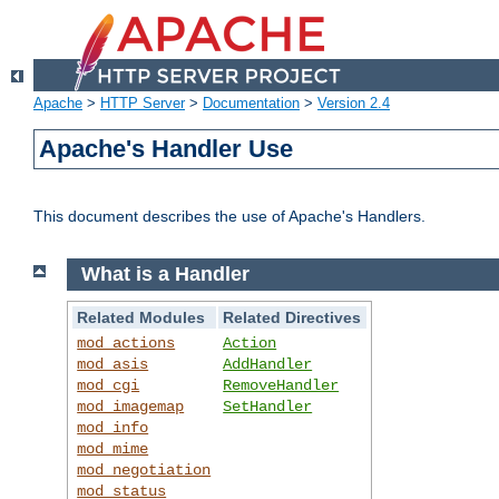
Apache
>
HTTP Server
>
Documentation
>
Version 2.4
Apache's Handler Use
This document describes the use of Apache's Handlers.
What is a Handler
Related Modules
Related Directives
mod_actions
Action
mod_asis
AddHandler
mod_cgi
RemoveHandler
mod_imagemap
SetHandler
mod_info
mod_mime
mod_negotiation
mod_status