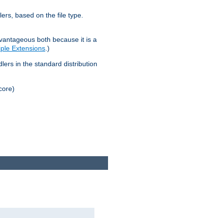
lers, based on the file type.
advantageous both because it is a
tiple Extensions
.)
dlers in the standard distribution
core)