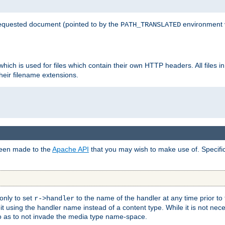
 requested document (pointed to by the
environment 
PATH_TRANSLATED
hich is used for files which contain their own HTTP headers. All files i
heir filename extensions.
 been made to the
Apache API
that you may wish to make use of. Specifi
only to set
to the name of the handler at any time prior to
r->handler
 using the handler name instead of a content type. While it is not nec
so as to not invade the media type name-space.