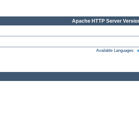
Apache HTTP Server Version
Available Languages: