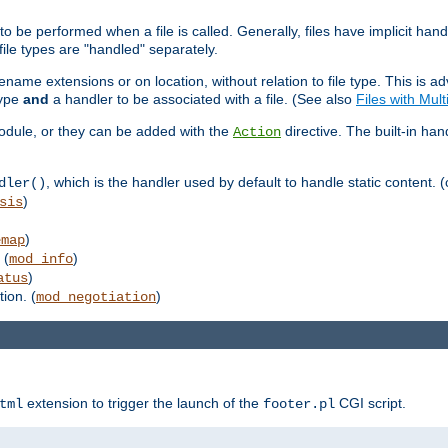
to be performed when a file is called. Generally, files have implicit hand
 file types are "handled" separately.
lename extensions or on location, without relation to file type. This is 
type
and
a handler to be associated with a file. (See also
Files with Mul
 module, or they can be added with the
directive. The built-in han
Action
, which is the handler used by default to handle static content. (
dler()
)
sis
)
emap
 (
)
mod_info
)
atus
ion. (
)
mod_negotiation
extension to trigger the launch of the
CGI script.
tml
footer.pl