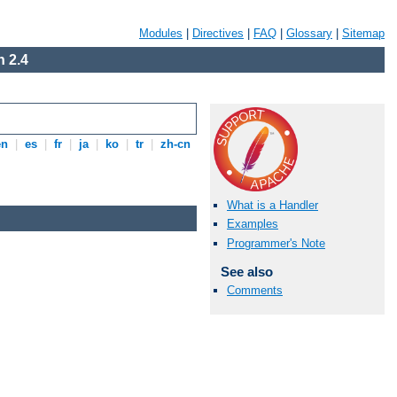
Modules
|
Directives
|
FAQ
|
Glossary
|
Sitemap
 2.4
en
|
es
|
fr
|
ja
|
ko
|
tr
|
zh-cn
What is a Handler
Examples
Programmer's Note
See also
Comments