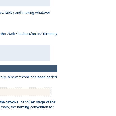
variable) and making whatever
n the
directory
/web/htdocs/asis/
cally, a new record has been added
 the
stage of the
invoke_handler
essary, the naming convention for