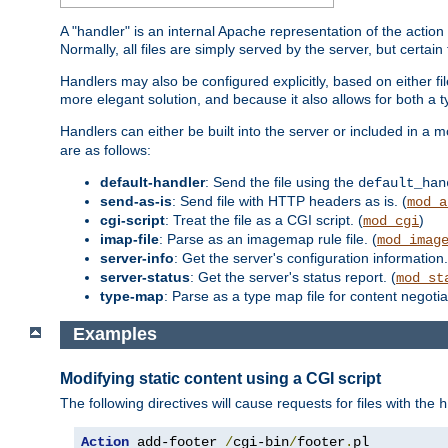
A "handler" is an internal Apache representation of the action 
Normally, all files are simply served by the server, but certain
Handlers may also be configured explicitly, based on either fi
more elegant solution, and because it also allows for both a 
Handlers can either be built into the server or included in a
are as follows:
default-handler
: Send the file using the
default_han
send-as-is
: Send file with HTTP headers as is. (
mod_a
cgi-script
: Treat the file as a CGI script. (
)
mod_cgi
imap-file
: Parse as an imagemap rule file. (
mod_imag
server-info
: Get the server's configuration information.
server-status
: Get the server's status report. (
mod_st
type-map
: Parse as a type map file for content negotiat
Examples
Modifying static content using a CGI script
The following directives will cause requests for files with the
h
Action
 add-footer 
/
cgi-bin
/
footer
.