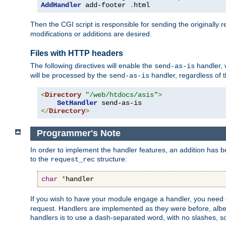
AddHandler
 add-footer 
.
html
Then the CGI script is responsible for sending the originally
modifications or additions are desired.
Files with HTTP headers
The following directives will enable the
handler, w
send-as-is
will be processed by the
handler, regardless of t
send-as-is
<
Directory
"/web/htdocs/asis"
>
SetHandler
</
Directory
>
Programmer's Note
In order to implement the handler features, an addition has
to the
structure:
request_rec
char
*
handler
If you wish to have your module engage a handler, you need 
request. Handlers are implemented as they were before, albeit
handlers is to use a dash-separated word, with no slashes, 