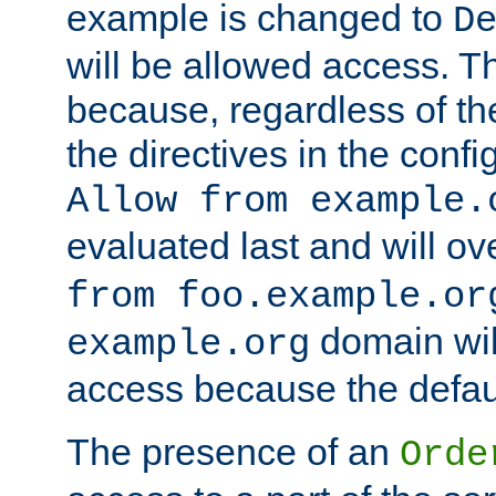
example is changed to
D
will be allowed access. 
because, regardless of the
the directives in the config
Allow from example.
evaluated last and will ov
from foo.example.or
domain wil
example.org
access because the defaul
The presence of an
Orde