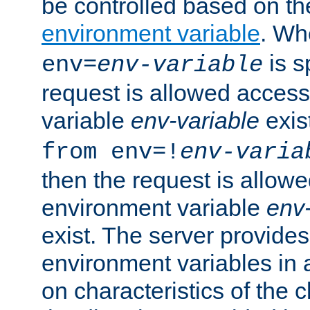
be controlled based on th
environment variable
. W
is s
env=
env-variable
request is allowed access
variable
env-variable
exis
from env=!
env-varia
then the request is allowe
environment variable
env-
exist. The server provides 
environment variables in 
on characteristics of the c