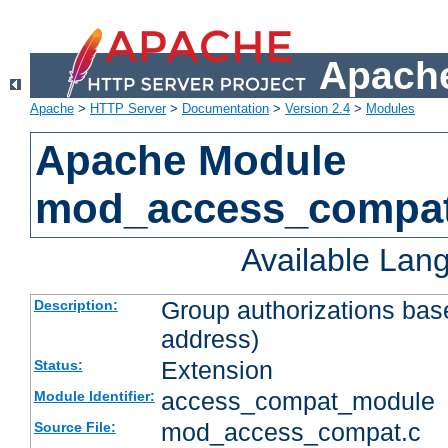
Apache
Apache
>
HTTP Server
>
Documentation
>
Version 2.4
>
Modules
Apache Module
mod_access_compa
Available Lan
Group authorizations bas
Description:
address)
Extension
Status:
access_compat_module
Module Identifier:
mod_access_compat.c
Source File: