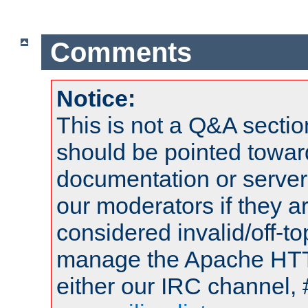
Comments
Notice:
This is not a Q&A sect
should be pointed towar
documentation or serve
our moderators if they a
considered invalid/off-t
manage the Apache HTTP
either our IRC channel, 