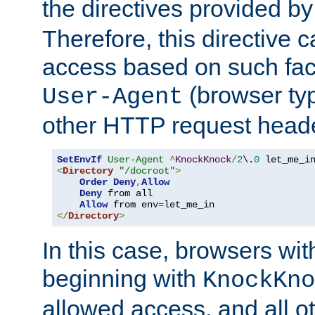
the directives provided b
Therefore, this directive 
access based on such fact
(browser ty
User-Agent
other HTTP request header
SetEnvIf
User-Agent
^
KnockKnock
/
2
\.
0
<
Directory
"/docroot"
>
Order
Deny
,
Allow
Deny
 from all

Allow
 from env
=
</
Directory
>
In this case, browsers wit
beginning with
KnockKno
allowed access, and all ot