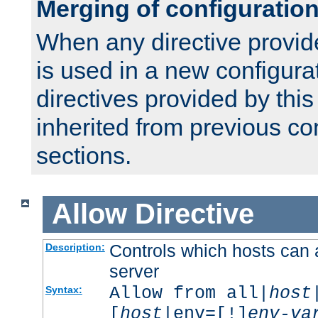
Merging of configuratio
When any directive provid
is used in a new configura
directives provided by thi
inherited from previous co
sections.
Allow
Directive
Controls which hosts can 
Description:
server
Allow from all|
host
Syntax:
[
host
|env=[!]
env-va