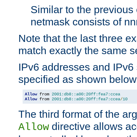
Similar to the previous
netmask consists of nnn
Note that the last three 
match exactly the same se
IPv6 addresses and IPv6
specified as shown below
Allow
 from 
2001:db8::a00:20ff:fea7:ccea
Allow
 from 
2001:db8::a00:20ff:fea7:ccea
/
10
The third format of the ar
directive allows ac
Allow