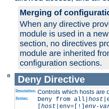
Merging of configurati
When any directive prov
module is used in a new
section, no directives pr
module are inherited fr
configuration sections.
Deny
Directive
Controls which hosts are 
Description:
Deny from all|
host
|
Syntax:
[
host
|env=[!]
env-va