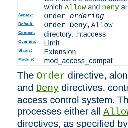
which
and
ar
Allow
Deny
Order
ordering
Syntax:
Order Deny,Allow
Default:
directory, .htaccess
Context:
Limit
Override:
Extension
Status:
mod_access_compat
Module:
The
directive, alo
Order
and
directives, cont
Deny
access control system. Th
processes either all
Allo
directives, as specified b