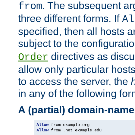
. The subsequent ar
from
three different forms. If
Al
specified, then all hosts 
subject to the configurati
directives as disc
Order
allow only particular host
to access the server, the
in any of the following for
A (partial) domain-name
Allow
 from example
.
Allow
 from 
.
net example
.
edu