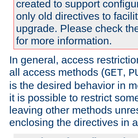
created to support configu
only old directives to facili
upgrade. Please check th
for more information.
In general, access restrictio
all access methods (
,
GET
P
is the desired behavior in 
it is possible to restrict so
leaving other methods unres
enclosing the directives in 