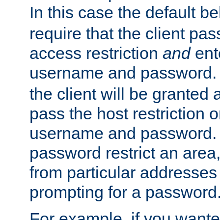
In this case the default be
require that the client pa
access restriction
and
ent
username and password.
the client will be granted 
pass the host restriction o
username and password. 
password restrict an area, 
from particular addresses 
prompting for a password
For example, if you wante