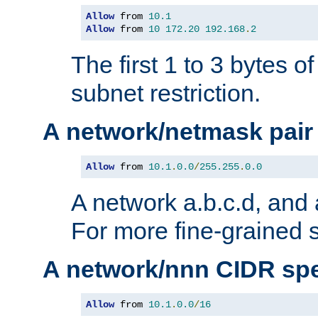
Allow
 from 
10.1
Allow
 from 
10
172.20
192.168
.
2
The first 1 to 3 bytes o
subnet restriction.
A network/netmask pair
Allow
 from 
10.1
.
0.0
/
255.255
.
0.0
A network a.b.c.d, and 
For more fine-grained s
A network/nnn CIDR spe
Allow
 from 
10.1
.
0.0
/
16