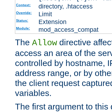
directory, .htaccess
Context:
Limit
Override:
Extension
Status:
mod_access_compat
Module:
The
directive affe
Allow
access an area of the ser
controlled by hostname, I
address range, or by other
the client request captur
variables.
The first argument to this 