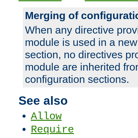
Merging of configurati
When any directive prov
module is used in a new
section, no directives pr
module are inherited fr
configuration sections.
See also
Allow
Require