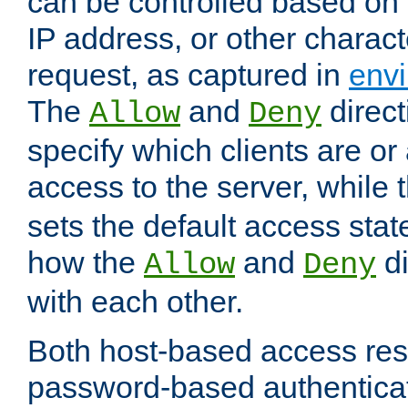
can be controlled based on 
IP address, or other characte
request, as captured in
envi
The
and
direct
Allow
Deny
specify which clients are or
access to the server, while 
sets the default access stat
how the
and
di
Allow
Deny
with each other.
Both host-based access rest
password-based authentica