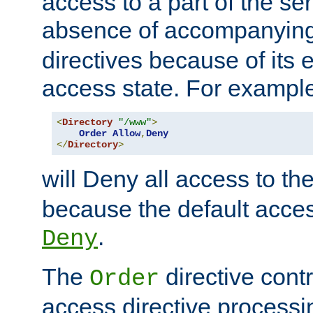
access to a part of the se
absence of accompanyin
directives because of its e
access state. For exampl
<
Directory
"/www"
>
Order
Allow
,
Deny
</
Directory
>
will Deny all access to th
because the default access
.
Deny
The
directive contr
Order
access directive processi