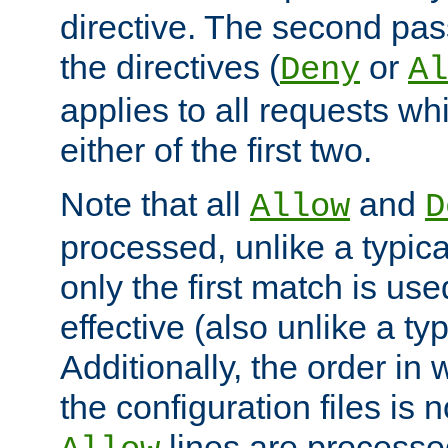
directive. The second pas
the directives (
or
Deny
Al
applies to all requests w
either of the first two.
Note that all
and
Allow
D
processed, unlike a typica
only the first match is use
effective (also unlike a typ
Additionally, the order in
the configuration files is no
lines are processe