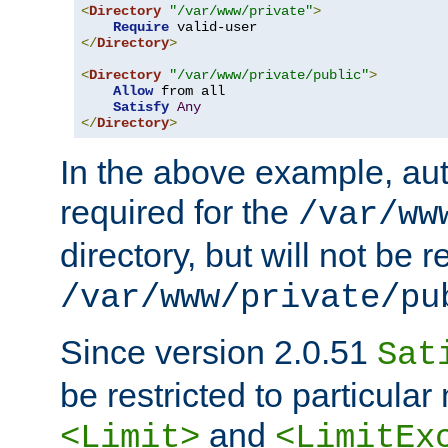
<
Directory
"/var/www/private"
>
Require
</
Directory
>
<
Directory
"/var/www/private/public"
>
Allow
 from all

Satisfy
Any
</
Directory
>
In the above example, aut
required for the
/var/ww
directory, but will not be r
/var/www/private/pu
Since version 2.0.51
Sat
be restricted to particula
and
<Limit>
<LimitEx