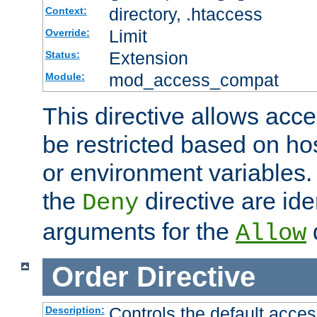
directory, .htaccess
Context:
Limit
Override:
Extension
Status:
mod_access_compat
Module:
This directive allows acce
be restricted based on ho
or environment variables.
the
directive are ide
Deny
arguments for the
d
Allow
Order
Directive
Controls the default acces
Description: