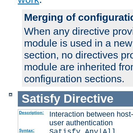
Merging of configurati
When any directive prov
module is used in a new
section, no directives pr
module are inherited fr
configuration sections.
Satisfy
Directive
Interaction between host
Description:
user authentication
Satisfy Any|All
Syntax: