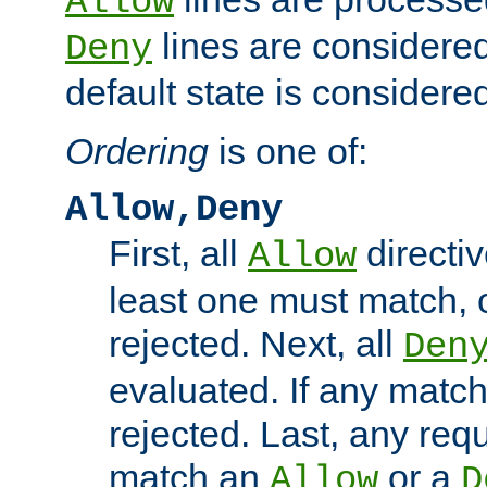
Allow
lines are considered
Deny
default state is considered
Ordering
is one of:
Allow,Deny
First, all
directiv
Allow
least one must match, o
rejected. Next, all
Den
evaluated. If any match
rejected. Last, any req
match an
or a
Allow
D