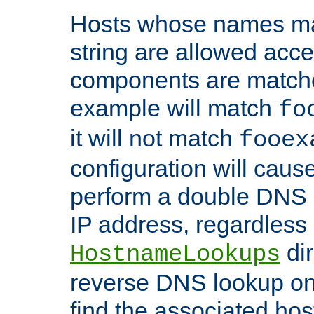
Hosts whose names matc
string are allowed acc
components are matche
example will match
fo
it will not match
fooex
configuration will caus
perform a double DNS l
IP address, regardless o
dir
HostnameLookups
reverse DNS lookup on 
find the associated ho