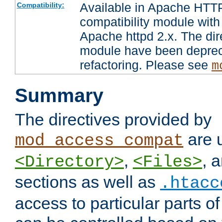
Available in Apache HTTP
Compatibility:
compatibility module with
Apache httpd 2.x. The dir
module have been deprec
refactoring. Please see
m
Summary
The directives provided by
are 
mod_access_compat
,
, 
<Directory>
<Files>
sections as well as
.htacc
access to particular parts o