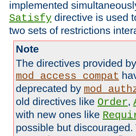
implemented simultaneously.
directive is used 
Satisfy
two sets of restrictions inter
Note
The directives provided b
hav
mod_access_compat
deprecated by
mod_auth
old directives like
,
Order
with new ones like
Requi
possible but discouraged