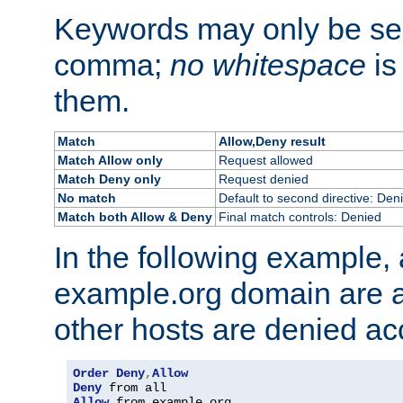
Keywords may only be se
comma;
no whitespace
is
them.
Match
Allow,Deny result
Match Allow only
Request allowed
Match Deny only
Request denied
No match
Default to second directive: Den
Match both Allow & Deny
Final match controls: Denied
In the following example, a
example.org domain are a
other hosts are denied ac
Order
Deny
,
Allow
Deny
Allow
 from example
.
org