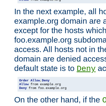
In the next example, all ho
example.org domain are 
except for the hosts which
foo.example.org subdoma
access. All hosts not in t
domain are denied acces
default state is to
ac
Deny
Order
Allow
,
Deny
Allow
 from example
.
Deny
 from foo
.
example
.
org
On the other hand, if the