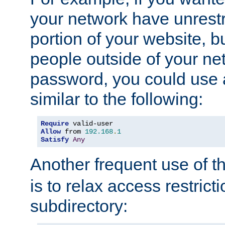
your network have unrestr
portion of your website, bu
people outside of your ne
password, you could use 
similar to the following:
Require
Allow
 from 
192.168
.
1
Satisfy
Any
Another frequent use of t
is to relax access restricti
subdirectory: