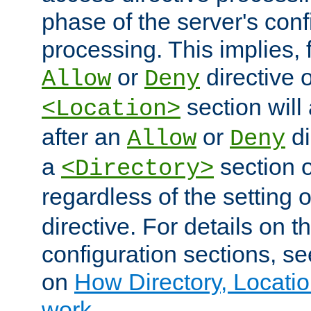
phase of the server's conf
processing. This implies, 
or
directive o
Allow
Deny
section will
<Location>
after an
or
di
Allow
Deny
a
section 
<Directory>
regardless of the setting 
directive. For details on 
configuration sections, s
on
How Directory, Locatio
work
.