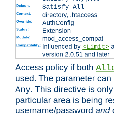
Satisfy All
Default:
directory, .htaccess
Context:
AuthConfig
Override:
Extension
Status:
mod_access_compat
Module:
Influenced by
a
Compatibility:
<Limit>
version 2.0.51 and later
Access policy if both
All
used. The parameter can 
. This directive is onl
Any
particular area is being re
username/password
and
c