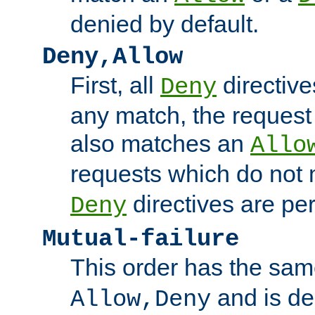
denied by default.
Deny,Allow
First, all
directive
Deny
any match, the request
also matches an
Allo
requests which do not
directives are per
Deny
Mutual-failure
This order has the sam
and is dep
Allow,Deny