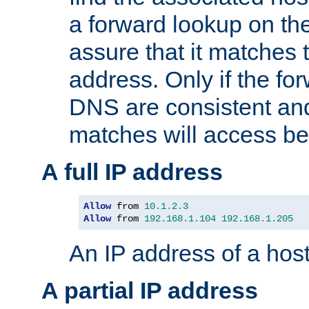
a forward lookup on th
assure that it matches t
address. Only if the fo
DNS are consistent an
matches will access be
A full IP address
Allow
 from 
10.1
.
2.3
Allow
 from 
192.168
.
1.104
192.168
.
1.205
An IP address of a hos
A partial IP address