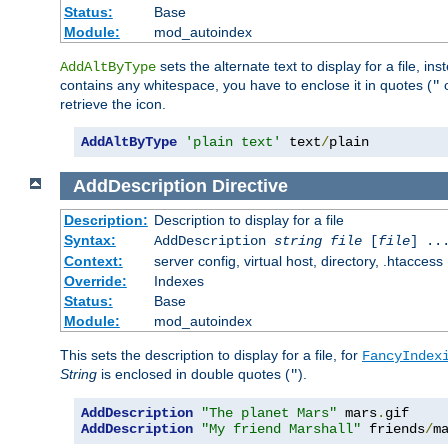
Status:
Base
Module:
mod_autoindex
sets the alternate text to display for a file, in
AddAltByType
contains any whitespace, you have to enclose it in quotes (
"
retrieve the icon.
AddAltByType
'plain text'
 text
/
plain
AddDescription
Directive
Description:
Description to display for a file
Syntax:
AddDescription
string file
[
file
] ..
Context:
server config, virtual host, directory, .htaccess
Override:
Indexes
Status:
Base
Module:
mod_autoindex
This sets the description to display for a file, for
FancyIndex
String
is enclosed in double quotes (
).
"
AddDescription
"The planet Mars"
 mars
.
AddDescription
"My friend Marshall"
 friends
/
m