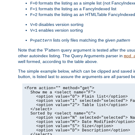
formats the listing as a simple list (not FancyIndex
F=0
formats the listing as a FancyIndexed list
F=1
formats the listing as an HTMLTable FancyIndexed 
F=2
disables version sorting
V=0
enables version sorting
V=1
lists only files matching the given
pattern
P=
pattern
Note that the 'P'attern query argument is tested
after
the usu
other autoindex listing. The Query Arguments parser in
mod_
well formed, according to the table above.
The simple example below, which can be clipped and saved in 
button, is listed last to assure the arguments are all parse
<form action="" method="get">
Show me a <select name="F">
<option value="0"> Plain list</option>
<option value="1" selected="selected"> Fa
<option value="2"> Table list</option>
</select>
Sorted by <select name="C">
<option value="N" selected="selected"> Na
<option value="M"> Date Modified</option>
<option value="S"> Size</option>
<option value="D"> Description</option>
</select>