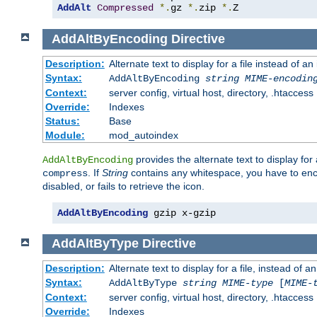
AddAlt
Compressed
*.
gz 
*.
zip 
*.
Z
AddAltByEncoding
Directive
Description:
Alternate text to display for a file instead of
Syntax:
AddAltByEncoding
string
MIME-encodin
Context:
server config, virtual host, directory, .htaccess
Override:
Indexes
Status:
Base
Module:
mod_autoindex
provides the alternate text to display for a
AddAltByEncoding
. If
String
contains any whitespace, you have to encl
compress
disabled, or fails to retrieve the icon.
AddAltByEncoding
 gzip x-gzip
AddAltByType
Directive
Description:
Alternate text to display for a file, instead of
Syntax:
AddAltByType
string
MIME-type
[
MIME-
Context:
server config, virtual host, directory, .htaccess
Override:
Indexes