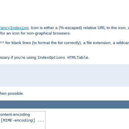
.
Icon
is either a (%-escaped) relative URL to the icon, a
FancyIndexing
 for an icon for non-graphical browsers.
for blank lines (to format the list correctly), a file extension, a wildc
^^
ssary if you're using
.
IndexOptions HTMLTable
when possible.
 content-encoding
[
MIME-encoding
] ...