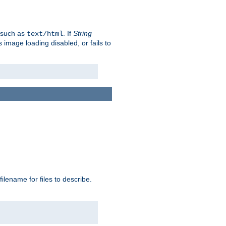
, such as
. If
String
text/html
as image loading disabled, or fails to
 filename for files to describe.