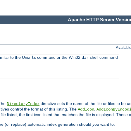
Apache HTTP Server Version
Availabl
imilar to the Unix
command or the Win32
shell command
ls
dir
 The
directive sets the name of the file or files to be u
DirectoryIndex
ives control the format of this listing. The
,
AddIcon
AddIconByEncod
h file listed, the first icon listed that matches the file is displayed. These
e (or replace) automatic index generation should you want to.