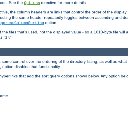
. See the
directive for more details.
xes
Options
ctive, the column headers are links that control the order of the display. 
. Selecting the same header repeatedly toggles between ascending and 
option.
uppressColumnSorting
f the files that's used, not the displayed value - so a 1010-byte file wil
as "1K".
some control over the ordering of the directory listing, as well as what fi
option disables that functionality.
t
hyperlinks that add the sort query options shown below. Any option be
 name