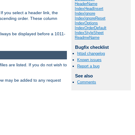
HeaderName
IndexHeadInsert
If you select a header link, the
IndexIgnore
IndexIgnoreReset
descending order. These column
IndexOptions
IndexOrderDefault
IndexStyleSheet
l always be displayed before a 1011-
ReadmeName
Bugfix checklist
httpd changelog
Known issues
les are listed. If you do not wish to
Report a bug
See also
low may be added to any request
Comments