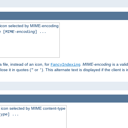
 an icon selected by MIME-encoding
g
[
MIME-encoding
] ...
 file, instead of an icon, for
.
MIME-encoding
is a vali
FancyIndexing
ose it in quotes (
or
). This alternate text is displayed if the client 
"
'
 an icon selected by MIME content-type
type
] ...