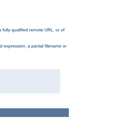
 fully qualified remote URL, or of
ard expression, a partial filename or