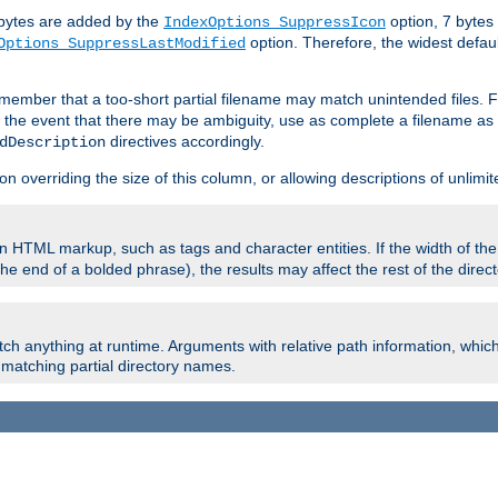
e bytes are added by the
option, 7 bytes
IndexOptions SuppressIcon
option. Therefore, the widest defaul
Options SuppressLastModified
member that a too-short partial filename may match unintended files.
n the event that there may be ambiguity, use as complete a filename as 
directives accordingly.
dDescription
on overriding the size of this column, or allowing descriptions of unlimit
 HTML markup, such as tags and character entities. If the width of th
e end of a bolded phrase), the results may affect the rest of the directo
ch anything at runtime. Arguments with relative path information, whic
id matching partial directory names.