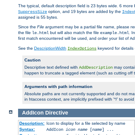
The typical, default description field is 23 bytes wide. 6 mor
option, and 19 bytes are added by the
SuppressSize
Index
assigned is 55 bytes.
Since the
File
argument may be a partial file name, please re
the file
but will also match the file
. I
le.html
example.html
first match encountered will be used, and order your list of
Ad
See the
DescriptionWidth
keyword for details 
IndexOptions
Caution
Descriptive text defined with
may contain
AddDescription
happen to truncate a tagged element (such as cutting off th
Arguments with path information
Absolute paths are not currently supported and do not mat
in htaccess context, are implicitly prefixed with '*/' to avo
AddIcon
Directive
Description:
Icon to display for a file selected by name
Syntax:
AddIcon
icon
name
[
name
] ...