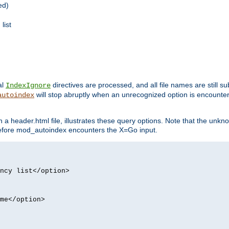
ed)
list
al
directives are processed, and all file names are still s
IndexIgnore
will stop abruptly when an unrecognized option is encount
autoindex
a header.html file, illustrates these query options. Note that the unkn
d before mod_autoindex encounters the X=Go input.
ncy list</option>
me</option>