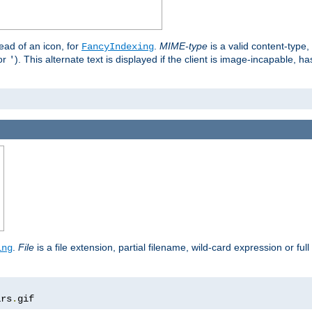
stead of an icon, for
.
MIME-type
is a valid content-type
FancyIndexing
or
). This alternate text is displayed if the client is image-incapable, h
'
.
.
File
is a file extension, partial filename, wild-card expression or full
ing
ars
.
gif