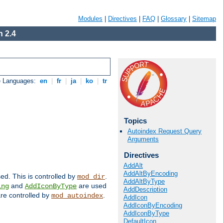
Modules
|
Directives
|
FAQ
|
Glossary
|
Sitemap
 2.4
e Languages:
en
|
fr
|
ja
|
ko
|
tr
Topics
Autoindex Request Query
Arguments
Directives
AddAlt
AddAltByEncoding
sed. This is controlled by
.
mod_dir
AddAltByType
and
are used
ing
AddIconByType
AddDescription
 are controlled by
.
mod_autoindex
AddIcon
AddIconByEncoding
AddIconByType
DefaultIcon