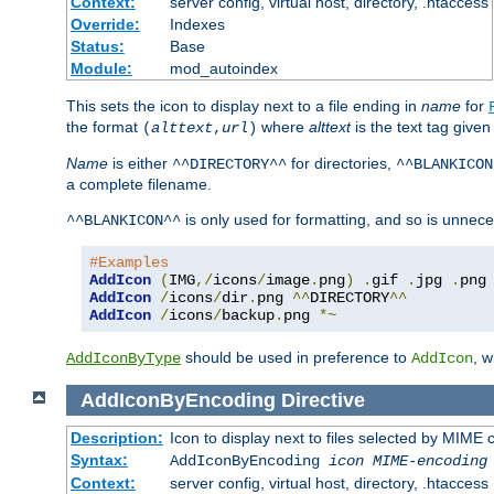
Context:
server config, virtual host, directory, .htaccess
Override:
Indexes
Status:
Base
Module:
mod_autoindex
This sets the icon to display next to a file ending in
name
for
the format
where
alttext
is the text tag given
(
alttext
,
url
)
Name
is either
for directories,
^^DIRECTORY^^
^^BLANKICON
a complete filename.
is only used for formatting, and so is unnece
^^BLANKICON^^
#Examples
AddIcon
(
IMG
,/
icons
/
image
.
png
)
.
gif 
.
jpg 
.
AddIcon
/
icons
/
dir
.
png 
^^
DIRECTORY
^^
AddIcon
/
icons
/
backup
.
png 
*~
should be used in preference to
, 
AddIconByType
AddIcon
AddIconByEncoding
Directive
Description:
Icon to display next to files selected by MIME
Syntax:
AddIconByEncoding
icon
MIME-encoding
Context:
server config, virtual host, directory, .htaccess