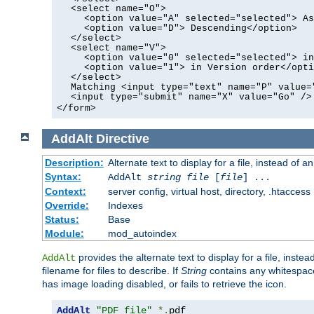
<select name="O">
<option value="A" selected="selected"> As
<option value="D"> Descending</option>
</select>
<select name="V">
<option value="0" selected="selected"> in
<option value="1"> in Version order</opti
</select>
Matching <input type="text" name="P" value=
<input type="submit" name="X" value="Go" />
</form>
AddAlt
Directive
Description:
Alternate text to display for a file, instead of 
Syntax:
AddAlt
string
file
[
file
] ...
Context:
server config, virtual host, directory, .htaccess
Override:
Indexes
Status:
Base
Module:
mod_autoindex
provides the alternate text to display for a file, instea
AddAlt
filename for files to describe. If
String
contains any whitespace,
has image loading disabled, or fails to retrieve the icon.
AddAlt
"PDF file"
*.