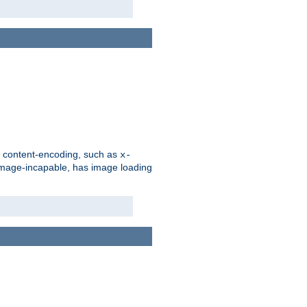
d content-encoding, such as
x-
is image-incapable, has image loading