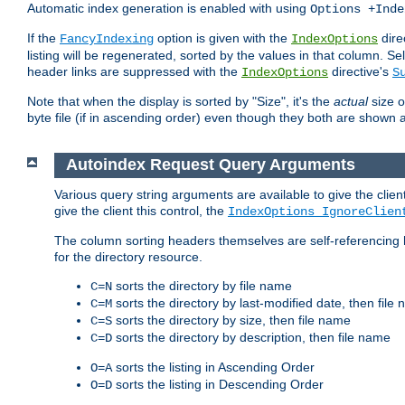
Automatic index generation is enabled with using
Options +Inde
If the
option is given with the
dire
FancyIndexing
IndexOptions
listing will be regenerated, sorted by the values in that column
header links are suppressed with the
directive's
IndexOptions
S
Note that when the display is sorted by "Size", it's the
actual
size o
byte file (if in ascending order) even though they both are shown 
Autoindex Request Query Arguments
Various query string arguments are available to give the client 
give the client this control, the
IndexOptions IgnoreClien
The column sorting headers themselves are self-referencing 
for the directory resource.
sorts the directory by file name
C=N
sorts the directory by last-modified date, then file
C=M
sorts the directory by size, then file name
C=S
sorts the directory by description, then file name
C=D
sorts the listing in Ascending Order
O=A
sorts the listing in Descending Order
O=D