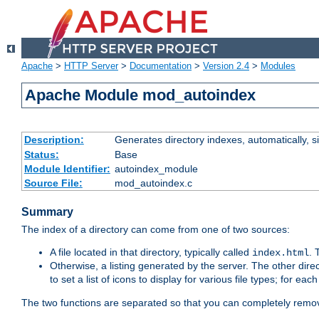
Apache
>
HTTP Server
>
Documentation
>
Version 2.4
>
Modules
Apache Module mod_autoindex
Description:
Generates directory indexes, automatically, s
Status:
Base
Module Identifier:
autoindex_module
Source File:
mod_autoindex.c
Summary
The index of a directory can come from one of two sources:
A file located in that directory, typically called
.
index.html
Otherwise, a listing generated by the server. The other direct
to set a list of icons to display for various file types; for eac
The two functions are separated so that you can completely remov