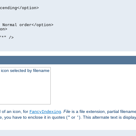
cending</option>
 Normal order</option>
on>
"*" />
an icon selected by filename
d of an icon, for
.
File
is a file extension, partial filenam
FancyIndexing
 you have to enclose it in quotes (
or
). This alternate text is displa
"
'