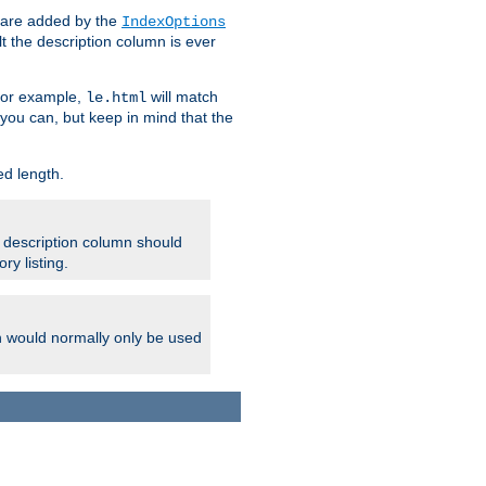
 are added by the
IndexOptions
t the description column is ever
 For example,
will match
le.html
you can, but keep in mind that the
ed length.
e description column should
ry listing.
h would normally only be used