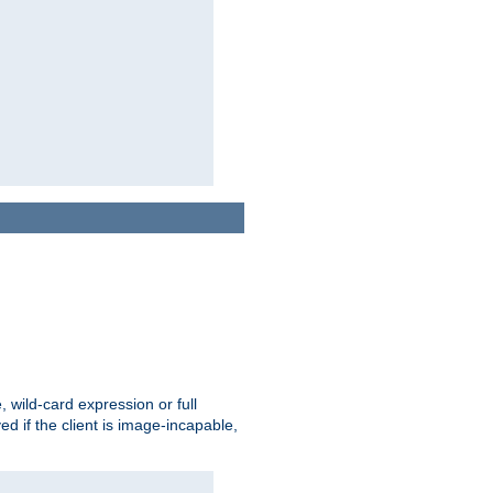
e, wild-card expression or full
yed if the client is image-incapable,