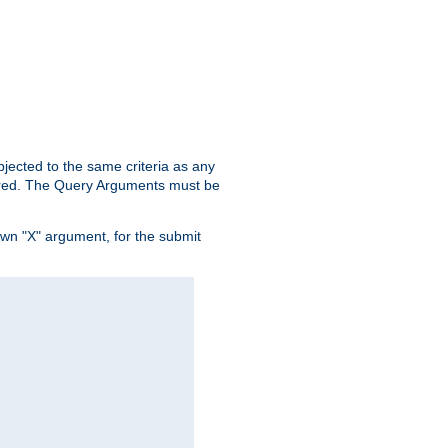
ubjected to the same criteria as any
ered. The Query Arguments must be
own "X" argument, for the submit