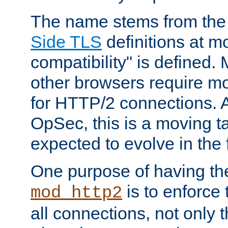
The name stems from th
Side TLS
definitions at m
compatibility" is defined. 
other browsers require mo
for HTTP/2 connections. A
OpSec, this is a moving t
expected to evolve in the 
One purpose of having th
is to enforce t
mod_http2
all connections, not only