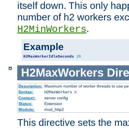
itself down. This only ha
number of h2 workers ex
.
H2MinWorkers
Example
H2MaxWorkerIdleSeconds
20
H2MaxWorkers
Dire
Description:
Maximum number of worker threads to use per
Syntax:
H2MaxWorkers
n
Context:
server config
Status:
Extension
Module:
mod_http2
This directive sets the 