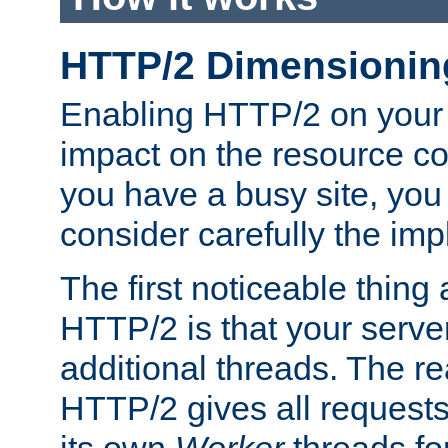
HTTP/2 Dimensionin
Enabling HTTP/2 on your
impact on the resource c
you have a busy site, yo
consider carefully the imp
The first noticeable thing 
HTTP/2 is that your server
additional threads. The rea
HTTP/2 gives all requests 