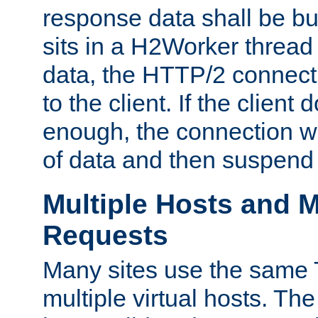
response data shall be bu
sits in a H2Worker thread
data, the HTTP/2 connecti
to the client. If the client
enough, the connection wi
of data and then suspend
Multiple Hosts and M
Requests
Many sites use the same T
multiple virtual hosts. The 