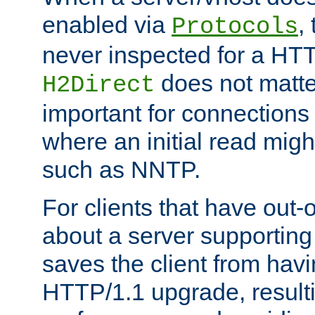
enabled via
,
Protocols
never inspected for a HT
does not matter
H2Direct
important for connections 
where an initial read might
such as NNTP.
For clients that have out
about a server supporting
saves the client from hav
HTTP/1.1 upgrade, resulti