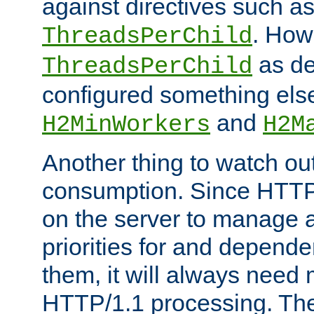
against directives such a
. How
ThreadsPerChild
as de
ThreadsPerChild
configured something else
and
H2MinWorkers
H2M
Another thing to watch out
consumption. Since HTTP
on the server to manage a
priorities for and depend
them, it will always nee
HTTP/1.1 processing. The