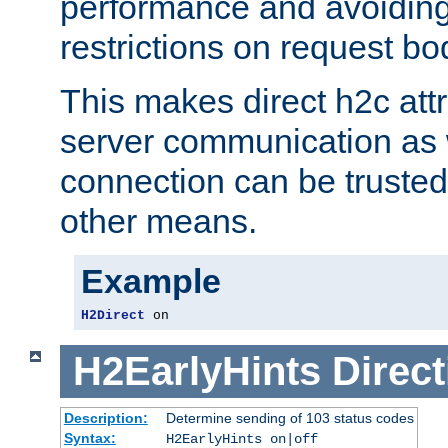
performance and avoidin
restrictions on request bo
This makes direct h2c attr
server communication as 
connection can be trusted
other means.
Example
H2Direct
 on
H2EarlyHints
Direct
Description:
Determine sending of 103 status codes
Syntax:
H2EarlyHints on|off