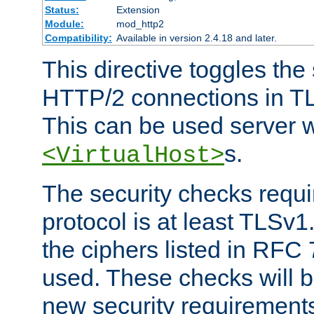
Status:
Extension
Module:
mod_http2
Compatibility:
Available in version 2.4.18 and later.
This directive toggles the
HTTP/2 connections in TL
This can be used server wi
s.
<VirtualHost>
The security checks requi
protocol is at least TLSv1
the ciphers listed in RFC
used. These checks will 
new security requirement