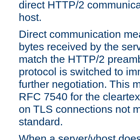
direct HTTP/2 communicati
host.
Direct communication means
bytes received by the ser
match the HTTP/2 preamb
protocol is switched to i
further negotiation. This 
RFC 7540 for the cleartext
on TLS connections not 
standard.
When a server/vhost does