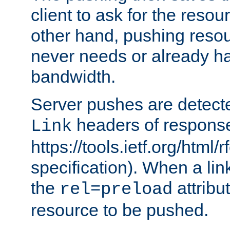
client to ask for the resou
other hand, pushing resou
never needs or already ha
bandwidth.
Server pushes are detecte
headers of respons
Link
https://tools.ietf.org/html/
specification). When a lin
the
attribut
rel=preload
resource to be pushed.