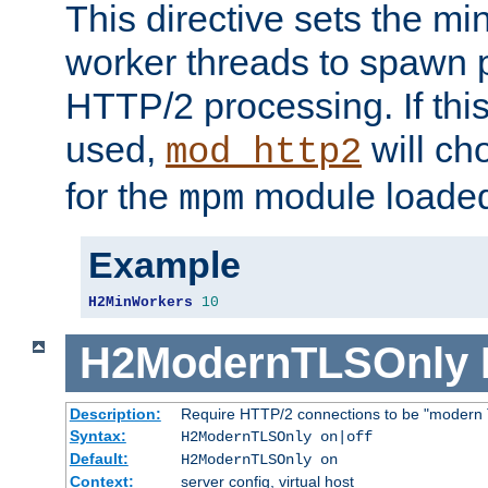
This directive sets the m
worker threads to spawn p
HTTP/2 processing. If this 
used,
will ch
mod_http2
for the
module loade
mpm
Example
H2MinWorkers
10
H2ModernTLSOnly
Description:
Require HTTP/2 connections to be "modern 
Syntax:
H2ModernTLSOnly on|off
Default:
H2ModernTLSOnly on
Context:
server config, virtual host