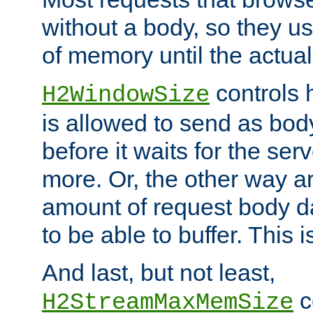
without a body, so they use
of memory until the actual
controls 
H2WindowSize
is allowed to send as body
before it waits for the se
more. Or, the other way ar
amount of request body d
to be able to buffer. This 
And last, but not least,
c
H2StreamMaxMemSize