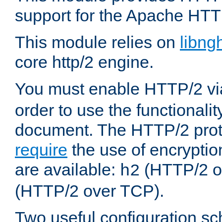
support for the Apache HTT
This module relies on
libng
core http/2 engine.
You must enable HTTP/2 v
order to use the functionalit
document. The HTTP/2 pro
require
the use of encrypti
are available:
(HTTP/2 o
h2
(HTTP/2 over TCP).
Two useful configuration s