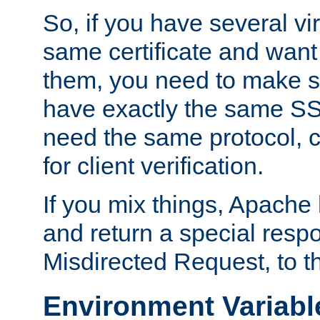
So, if you have several vi
same certificate and want
them, you need to make su
have exactly the same SS
need the same protocol, c
for client verification.
If you mix things, Apache h
and return a special resp
Misdirected Request, to th
Environment Variabl