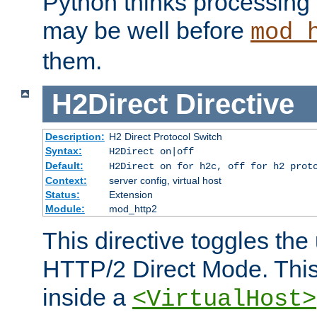
Python thinks processing 
may be well before
mod_
them.
H2Direct
Directive
Description:
H2 Direct Protocol Switch
Syntax:
H2Direct on|off
Default:
H2Direct on for h2c, off for h2 prot
Context:
server config, virtual host
Status:
Extension
Module:
mod_http2
This directive toggles the
HTTP/2 Direct Mode. Thi
inside a
<VirtualHost>