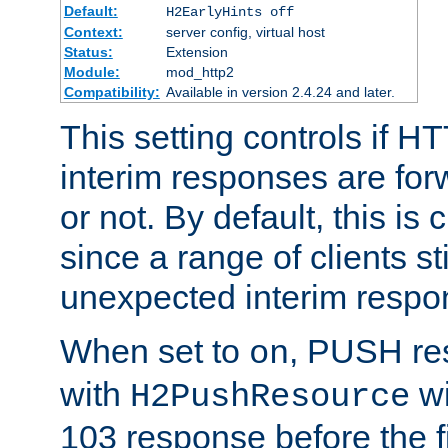
Default:
H2EarlyHints off
Context:
server config, virtual host
Status:
Extension
Module:
mod_http2
Compatibility:
Available in version 2.4.24 and later.
This setting controls if H
interim responses are forw
or not. By default, this is 
since a range of clients st
unexpected interim respo
When set to
, PUSH re
on
with
wi
H2PushResource
103 response before the f