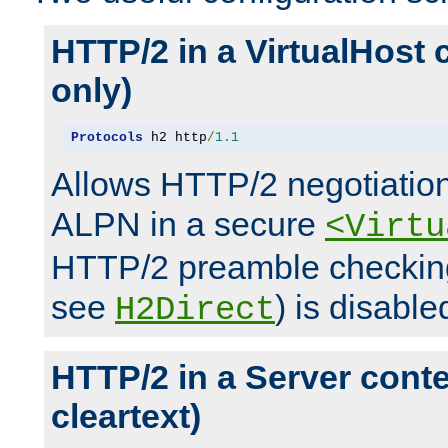
HTTP/2 in a VirtualHost 
only)
Protocols
 h2 http
/
1.1
Allows HTTP/2 negotiation
ALPN in a secure
<Virtu
HTTP/2 preamble checking
see
) is disable
H2Direct
HTTP/2 in a Server cont
cleartext)