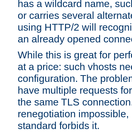
has a wildcard name, such
or carries several altern
using HTTP/2 will recogni
an already opened connec
While this is great for pe
at a price: such vhosts ne
configuration. The problem
have multiple requests for
the same TLS connection
renegotiation impossible,
standard forbids it.