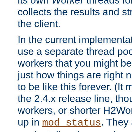
its own
Worker
threads fo
collects the results and s
the client.
In the current implementa
use a separate thread po
workers that you might be 
just how things are right
to be like this forever. (It
the 2.4.x release line, t
workers, or shorter H2Wor
up in
. They
mod_status