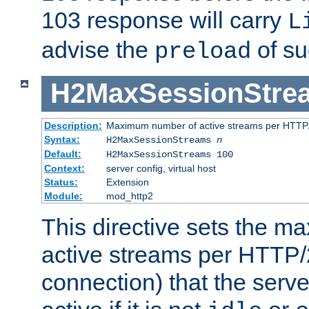
103 response will carry
L
advise the
of su
preload
H2MaxSessionStre
Description:
Maximum number of active streams per HTTP/
Syntax:
H2MaxSessionStreams
n
Default:
H2MaxSessionStreams 100
Context:
server config, virtual host
Status:
Extension
Module:
mod_http2
This directive sets the 
active streams per HTTP/2
connection) that the serve