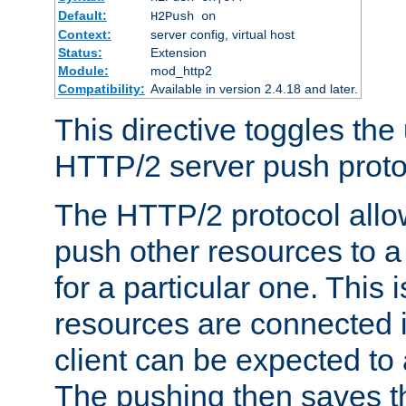
Default:
H2Push on
Context:
server config, virtual host
Status:
Extension
Module:
mod_http2
Compatibility:
Available in version 2.4.18 and later.
This directive toggles the
HTTP/2 server push protoc
The HTTP/2 protocol allow
push other resources to a
for a particular one. This i
resources are connected 
client can be expected to 
The pushing then saves th