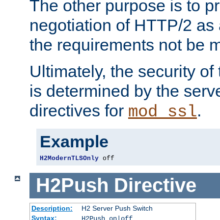
The other purpose is to p
negotiation of HTTP/2 as 
the requirements not be m
Ultimately, the security o
is determined by the serv
directives for
.
mod_ssl
Example
H2ModernTLSOnly
 off
H2Push
Directive
Description:
H2 Server Push Switch
Syntax:
H2Push on|off