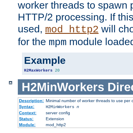
worker threads to spawn p
HTTP/2 processing. If this 
used,
will ch
mod_http2
for the
module loade
mpm
Example
H2MaxWorkers
20
H2MinWorkers
Dire
Description:
Minimal number of worker threads to use per c
Syntax:
H2MinWorkers
n
Context:
server config
Status:
Extension
Module:
mod_http2