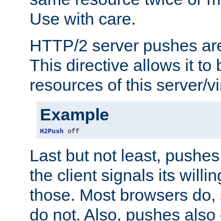
Use with care.
HTTP/2 server pushes are
This directive allows it to 
resources of this server/vi
Example
H2Push
 off
Last but not least, push
the client signals its will
those. Most browsers do, 
do not. Also, pushes also