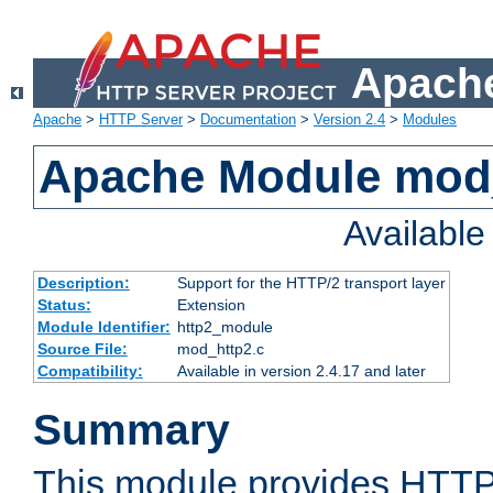
Apache
Apache
>
HTTP Server
>
Documentation
>
Version 2.4
>
Modules
Apache Module mod
Availabl
Description:
Support for the HTTP/2 transport layer
Status:
Extension
Module Identifier:
http2_module
Source File:
mod_http2.c
Compatibility:
Available in version 2.4.17 and later
Summary
This module provides HTTP