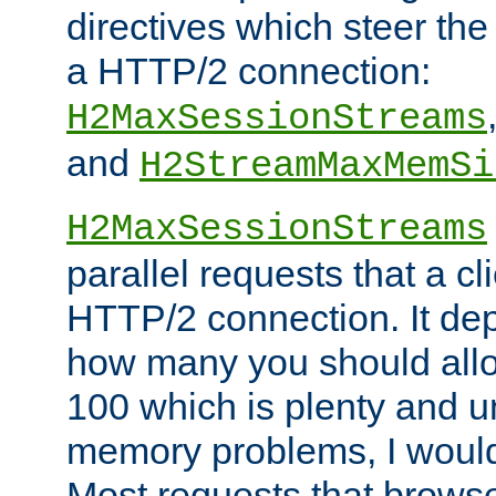
directives which steer the
a HTTP/2 connection:
H2MaxSessionStreams
and
H2StreamMaxMemSi
H2MaxSessionStreams
parallel requests that a c
HTTP/2 connection. It de
how many you should allow
100 which is plenty and u
memory problems, I would 
Most requests that brows