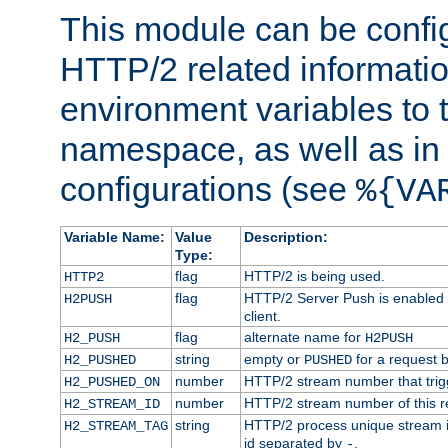
This module can be confi
HTTP/2 related informatio
environment variables to
namespace, as well as in
configurations (see
%{VA
Variable Name:
Value
Description:
Type:
flag
HTTP/2 is being used.
HTTP2
flag
HTTP/2 Server Push is enabled f
H2PUSH
client.
flag
alternate name for
H2_PUSH
H2PUSH
string
empty or
for a request 
H2_PUSHED
PUSHED
number
HTTP/2 stream number that trigg
H2_PUSHED_ON
number
HTTP/2 stream number of this r
H2_STREAM_ID
string
HTTP/2 process unique stream id
H2_STREAM_TAG
id separated by
.
-