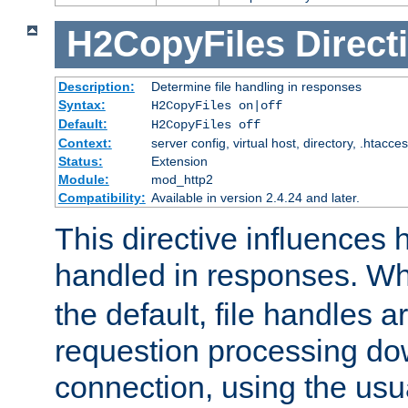
H2CopyFiles
Direct
Description:
Determine file handling in responses
Syntax:
H2CopyFiles on|off
Default:
H2CopyFiles off
Context:
server config, virtual host, directory, .htacce
Status:
Extension
Module:
mod_http2
Compatibility:
Available in version 2.4.24 and later.
This directive influences h
handled in responses. 
the default, file handles 
requestion processing do
connection, using the us