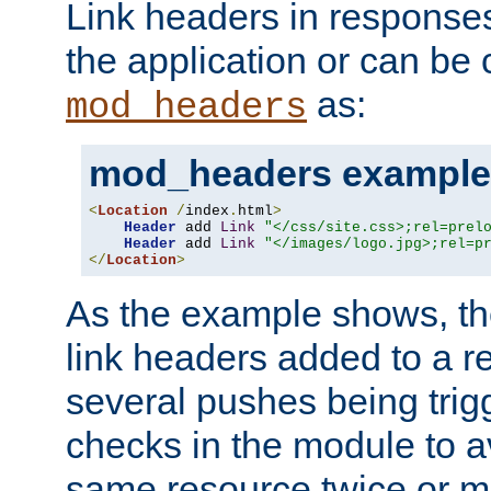
Link headers in responses
the application or can be 
as:
mod_headers
mod_headers example
<
Location
/
index
.
html
>
Header
 add 
Link
"</css/site.css>;rel=prel
Header
 add 
Link
"</images/logo.jpg>;rel=p
</
Location
>
As the example shows, th
link headers added to a re
several pushes being trig
checks in the module to a
same resource twice or mo