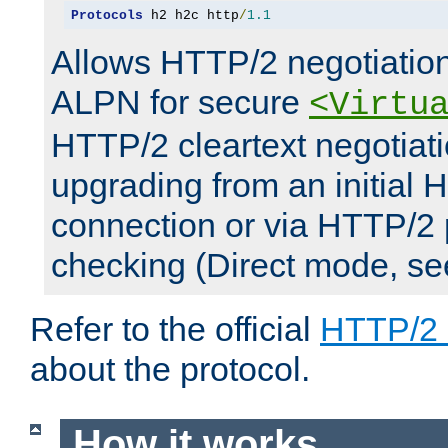
Protocols
 h2 h2c http
/
1.1
Allows HTTP/2 negotiation
ALPN for secure
<Virtu
HTTP/2 cleartext negotiati
upgrading from an initial 
connection or via HTTP/2
checking (Direct mode, s
Refer to the official
HTTP/2
about the protocol.
How it works