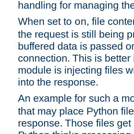
handling for managing the l
When set to
, file cont
on
the request is still being
buffered data is passed o
connection. This is better i
module is injecting files wi
into the response.
An example for such a mo
that may place Python file
response. Those files ge