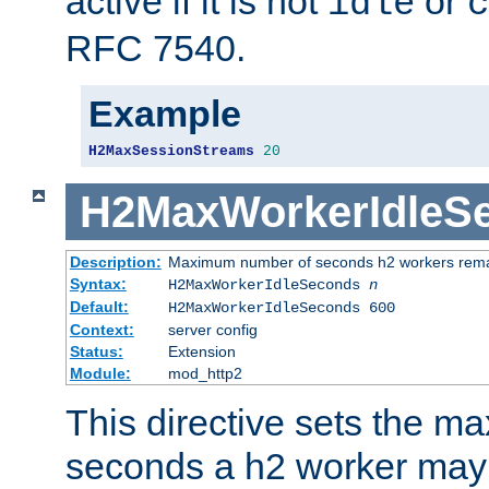
active if it is not
or
idle
c
RFC 7540.
Example
H2MaxSessionStreams
20
H2MaxWorkerIdleS
Description:
Maximum number of seconds h2 workers remain
Syntax:
H2MaxWorkerIdleSeconds
n
Default:
H2MaxWorkerIdleSeconds 600
Context:
server config
Status:
Extension
Module:
mod_http2
This directive sets the 
seconds a h2 worker may id