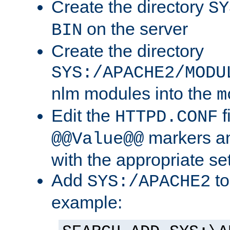
Create the directory
SY
on the server
BIN
Create the directory
SYS:/APACHE2/MODU
nlm modules into the
m
Edit the
f
HTTPD.CONF
markers an
@@Value@@
with the appropriate se
Add
to
SYS:/APACHE2
example: