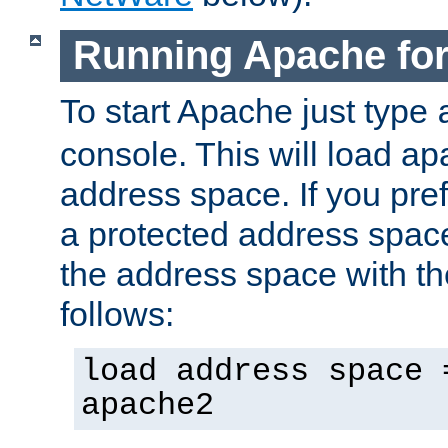
Running Apache fo
To start Apache just type
console. This will load a
address space. If you pre
a protected address spac
the address space with th
follows:
load address space 
apache2