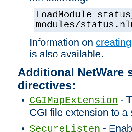
LoadModule status
modules/status.nl
Information on
creatin
is also available.
Additional NetWare s
directives:
- T
CGIMapExtension
CGI file extension to a s
- Enab
SecureListen