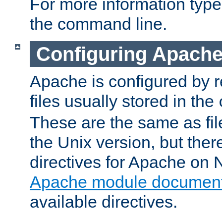
For more information typ
the command line.
Configuring Apache
Apache is configured by r
files usually stored in the
These are the same as fil
the Unix version, but there
directives for Apache on
Apache module document
available directives.