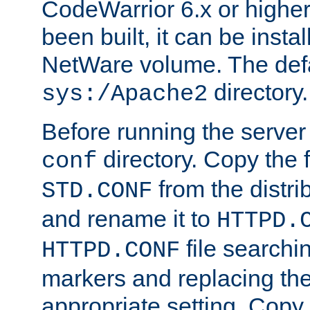
CodeWarrior 6.x or highe
been built, it can be instal
NetWare volume. The defa
directory.
sys:/Apache2
Before running the server 
directory. Copy the f
conf
from the distri
STD.CONF
and rename it to
HTTPD.
file searchin
HTTPD.CONF
markers and replacing th
appropriate setting. Copy