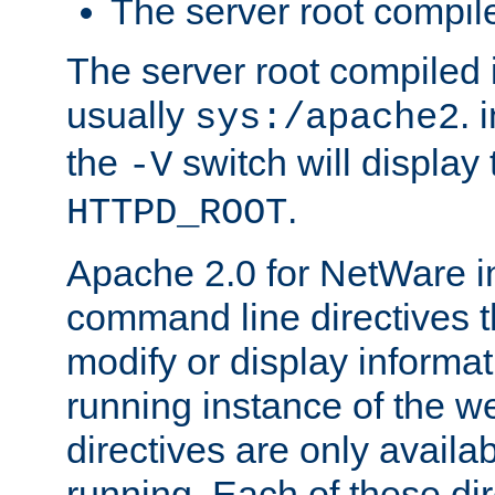
The server root compile
The server root compiled i
usually
. 
sys:/apache2
the
switch will display 
-V
.
HTTPD_ROOT
Apache 2.0 for NetWare in
command line directives t
modify or display informat
running instance of the w
directives are only availa
running. Each of these di