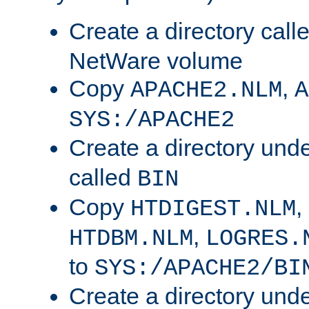
Create a directory call
NetWare volume
Copy
,
APACHE2.NLM
A
SYS:/APACHE2
Create a directory und
called
BIN
Copy
,
HTDIGEST.NLM
,
HTDBM.NLM
LOGRES.
to
SYS:/APACHE2/BI
Create a directory und