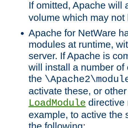
If omitted, Apache wil
volume which may not b
Apache for NetWare has 
modules at runtime, wi
server. If Apache is com
will install a number of
the
\Apache2\modul
activate these, or othe
directive
LoadModule
example, to active the
the following: