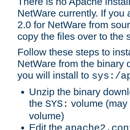
There is no Apache instal
NetWare currently. If you
2.0 for NetWare from sour
copy the files over to the
Follow these steps to ins
NetWare from the binary
you will install to
sys:/a
Unzip the binary downloa
the
volume (may b
SYS:
volume)
Edit the
apache2.con