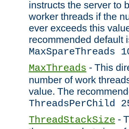
instructs the server to 
worker threads if the n
ever exceeds this valu
recommended default i
MaxSpareThreads 1
- This dir
MaxThreads
number of work thread
value. The recommende
ThreadsPerChild 2
- T
ThreadStackSize