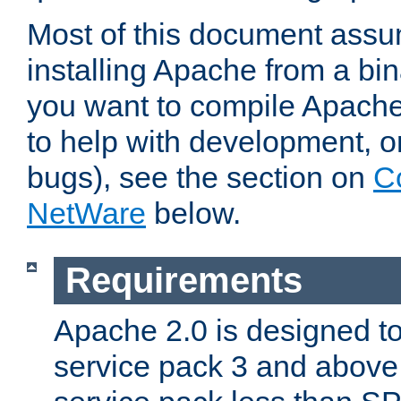
Most of this document assu
installing Apache from a bina
you want to compile Apache 
to help with development, o
bugs), see the section on
C
NetWare
below.
Requirements
Apache 2.0 is designed t
service pack 3 and above.