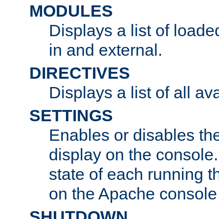
MODULES
Displays a list of load
in and external.
DIRECTIVES
Displays a list of all av
SETTINGS
Enables or disables the
display on the console
state of each running t
on the Apache console
SHUTDOWN