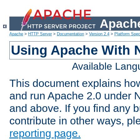
Apache
Apache
>
HTTP Server
>
Documentation
>
Version 2.4
>
Platform Spec
Using Apache With 
Available Lan
This document explains how 
and run Apache 2.0 under 
and above. If you find any b
contribute in other ways, p
reporting page.