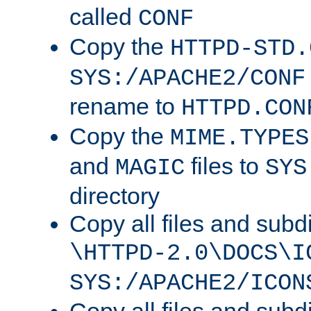
called
CONF
Copy the
HTTPD-STD.
SYS:/APACHE2/CONF
rename to
HTTPD.CON
Copy the
MIME.TYPES
and
files to
MAGIC
SYS
directory
Copy all files and subdi
\HTTPD-2.0\DOCS\I
SYS:/APACHE2/ICON