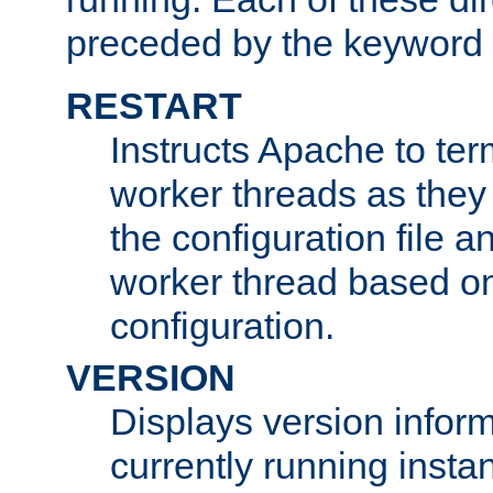
preceded by the keyword
RESTART
Instructs Apache to ter
worker threads as they
the configuration file a
worker thread based o
configuration.
VERSION
Displays version infor
currently running insta