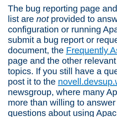
The bug reporting page and
list are
not
provided to answ
configuration or running Ap
submit a bug report or reques
document, the
Frequently 
page and the other relevan
topics. If you still have a q
post it to the
novell.devsup
newsgroup, where many Ap
more than willing to answe
questions about using Apa