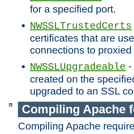
for a specified port.
NWSSLTrustedCerts
certificates that are us
connections to proxied 
-
NWSSLUpgradeable
created on the specifie
upgraded to an SSL co
Compiling Apache f
Compiling Apache requir