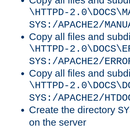
Copy all files and subdi
\HTTPD-2.0\DOCS\M
SYS:/APACHE2/MANU
Copy all files and subdi
\HTTPD-2.0\DOCS\E
SYS:/APACHE2/ERRO
Copy all files and subdi
\HTTPD-2.0\DOCS\D
SYS:/APACHE2/HTDO
Create the directory
SY
on the server