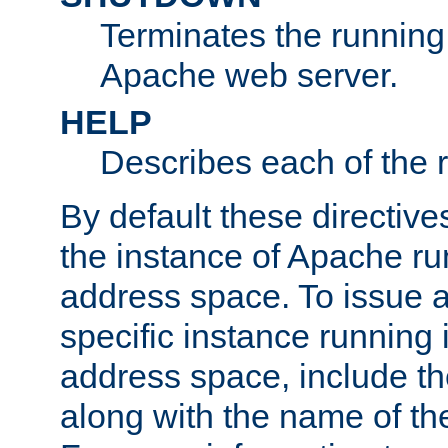
Terminates the running 
Apache web server.
HELP
Describes each of the r
By default these directive
the instance of Apache ru
address space. To issue a
specific instance running 
address space, include t
along with the name of th