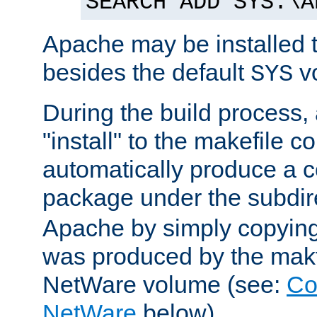
SEARCH ADD SYS:\A
Apache may be installed 
besides the default
v
SYS
During the build process,
"install" to the makefile 
automatically produce a c
package under the subdir
Apache by simply copying 
was produced by the makfi
NetWare volume (see:
Co
NetWare
below).