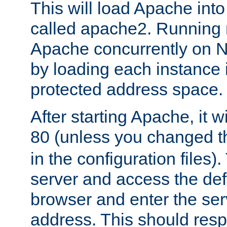
This will load Apache int
called apache2. Running m
Apache concurrently on N
by loading each instance 
protected address space.
After starting Apache, it wi
80 (unless you changed 
in the configuration files)
server and access the def
browser and enter the ser
address. This should res