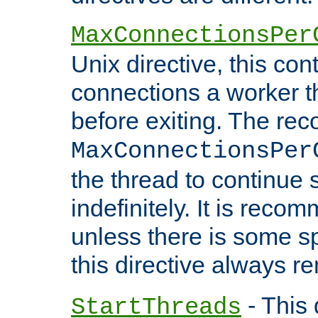
MaxConnectionsPer
Unix directive, this co
connections a worker t
before exiting. The re
MaxConnectionsPer
the thread to continue 
indefinitely. It is re
unless there is some sp
this directive always r
- This 
StartThreads