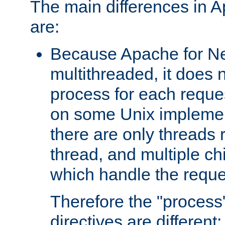
The main differences in 
are:
Because Apache for Ne
multithreaded, it does 
process for each reque
on some Unix implemen
there are only threads 
thread, and multiple ch
which handle the reque
Therefore the "proce
directives are different: