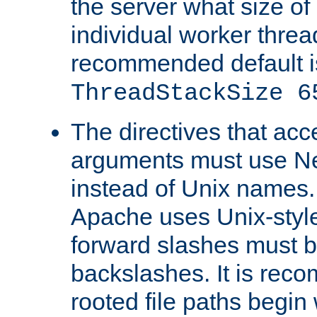
the server what size of 
individual worker threa
recommended default i
ThreadStackSize 6
The directives that acc
arguments must use N
instead of Unix names
Apache uses Unix-style
forward slashes must b
backslashes. It is rec
rooted file paths begi