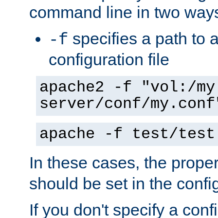
command line in two way
specifies a path to a
-f
configuration file
apache2 -f "vol:/my
server/conf/my.conf
apache -f test/test
In these cases, the prope
should be set in the config
If you don't specify a conf