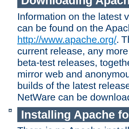
Downloading Apach
Information on the latest 
can be found on the Apac
http://www.apache.org/
. T
current release, any more
beta-test releases, togethe
mirror web and anonymous 
builds of the latest releas
NetWare can be downloa
Installing Apache f