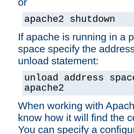
or
apache2 shutdown
If apache is running in a 
space specify the address
unload statement:
unload address spac
apache2
When working with Apache 
know how it will find the c
You can specify a configur