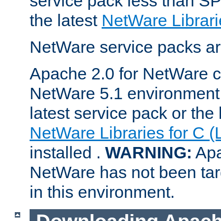
service pack less than SP
the latest
NetWare Librari
NetWare service packs ar
Apache 2.0 for NetWare ca
NetWare 5.1 environment 
latest service pack or the 
NetWare Libraries for C (
installed .
WARNING:
Apa
NetWare has not been targ
in this environment.