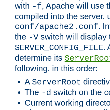
with
, Apache will use 
-f
compiled into the server, 
. I
conf/apache2.conf
the
switch will display 
-V
.
SERVER_CONFIG_FILE
determine its
ServerRoo
following, in this order:
A
directi
ServerRoot
The
switch on the 
-d
Current working direct