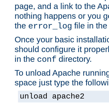
page, and a link to the A
nothing happens or you get
the
file in th
error_log
Once your basic installati
should configure it properl
in the
directory.
conf
To unload Apache running
space just type the follow
unload apache2