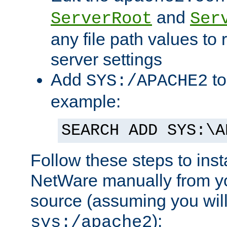
and
ServerRoot
Ser
any file path values to 
server settings
Add
to
SYS:/APACHE2
example:
SEARCH ADD SYS:\A
Follow these steps to ins
NetWare manually from y
source (assuming you will 
):
sys:/apache2