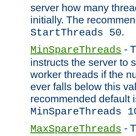
server how many threads
initially. The recommen
.
StartThreads 50
- T
MinSpareThreads
instructs the server to
worker threads if the n
ever falls below this va
recommended default i
MinSpareThreads 1
- T
MaxSpareThreads