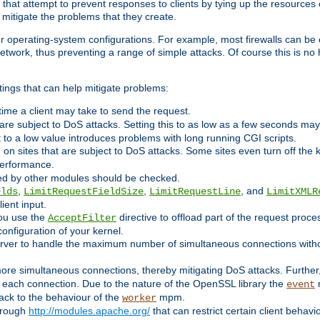
 that attempt to prevent responses to clients by tying up the resources of
o mitigate the problems that they create.
ther operating-system configurations. For example, most firewalls can be 
twork, thus preventing a range of simple attacks. Of course this is no h
ings that can help mitigate problems:
e time a client may take to send the request.
 are subject to DoS attacks. Setting this to as low as a few seconds ma
it to a low value introduces problems with long running CGI scripts.
on sites that are subject to DoS attacks. Some sites even turn off the 
performance.
ided by other modules should be checked.
,
,
, and
elds
LimitRequestFieldSize
LimitRequestLine
LimitXMLR
ient input.
you use the
directive to offload part of the request proc
AcceptFilter
configuration of your kernel.
server to handle the maximum number of simultaneous connections witho
re simultaneous connections, thereby mitigating DoS attacks. Further
 each connection. Due to the nature of the OpenSSL library the
m
event
 back to the behaviour of the
mpm.
worker
through
http://modules.apache.org/
that can restrict certain client behav