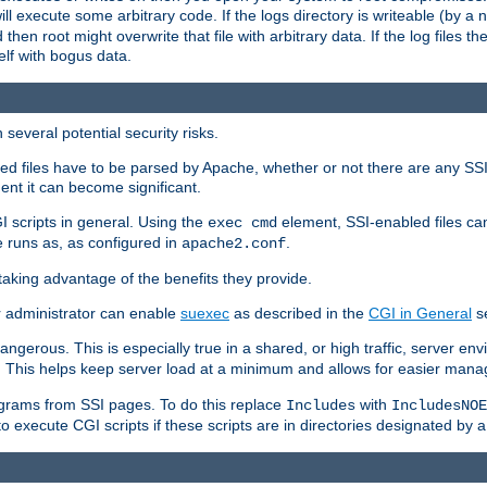
 will execute some arbitrary code. If the logs directory is writeable (by
 then root might overwrite that file with arbitrary data. If the log files 
elf with bogus data.
several potential security risks.
bled files have to be parsed by Apache, whether or not there are any SSI d
ent it can become significant.
I scripts in general. Using the
element, SSI-enabled files ca
exec cmd
 runs as, as configured in
.
apache2.conf
 taking advantage of the benefits they provide.
r administrator can enable
suexec
as described in the
CGI in General
se
ngerous. This is especially true in a shared, or high traffic, server en
. This helps keep server load at a minimum and allows for easier mana
programs from SSI pages. To do this replace
with
Includes
IncludesNOE
o execute CGI scripts if these scripts are in directories designated by 