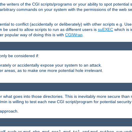
he writers of the CGI scripts/programs or your ability to spot potential 
ly arbitrary commands on your system with the permissions of the web s
ntial to conflict (accidentally or deliberately) with other scripts e.g. Us
be used to allow scripts to run as different users is
suEXEC
which is 
er popular way of doing this is with
CGIWrap
.
only be considered if:
berately or accidentally expose your system to an attack.
her areas, as to make one more potential hole irrelevant.
r what goes into those directories. This is inevitably more secure than n
dmin is willing to test each new CGI script/program for potential security
 approach.
self, such as
,
,
, and
, run unde