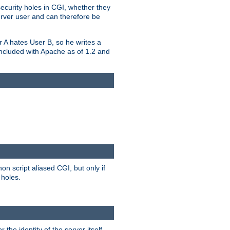
security holes in CGI, whether they
erver user and can therefore be
er A hates User B, so he writes a
included with Apache as of 1.2 and
on script aliased CGI, but only if
 holes.
r the identity of the server itself