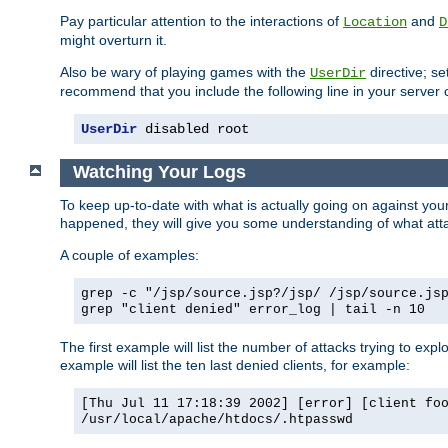
Pay particular attention to the interactions of
and
Location
D
might overturn it.
Also be wary of playing games with the
directive; se
UserDir
recommend that you include the following line in your server c
UserDir
 disabled root
Watching Your Logs
To keep up-to-date with what is actually going on against yo
happened, they will give you some understanding of what attac
A couple of examples:
grep -c "/jsp/source.jsp?/jsp/ /jsp/source.js
grep "client denied" error_log | tail -n 10
The first example will list the number of attacks trying to explo
example will list the ten last denied clients, for example:
[Thu Jul 11 17:18:39 2002] [error] [client fo
/usr/local/apache/htdocs/.htpasswd