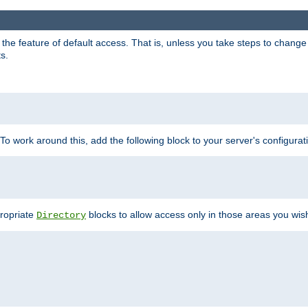
e feature of default access. That is, unless you take steps to change it,
s.
 To work around this, add the following block to your server's configurat
propriate
blocks to allow access only in those areas you wis
Directory