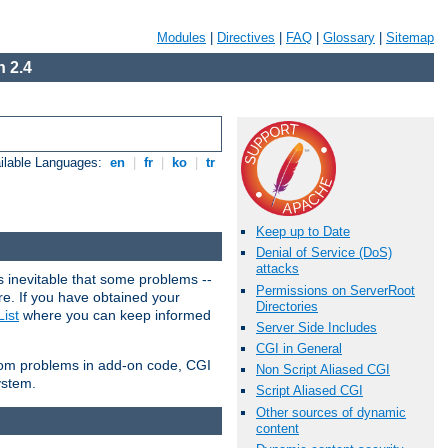
Modules
|
Directives
|
FAQ
|
Glossary
|
Sitemap
 2.4
ilable Languages:
en
|
fr
|
ko
|
tr
Keep up to Date
Denial of Service (DoS)
attacks
 inevitable that some problems --
Permissions on ServerRoot
are. If you have obtained your
Directories
ist
where you can keep informed
Server Side Includes
CGI in General
from problems in add-on code, CGI
Non Script Aliased CGI
ystem.
Script Aliased CGI
Other sources of dynamic
content