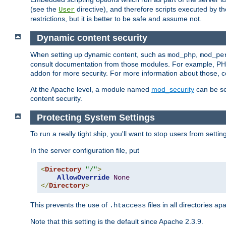
(see the
directive), and therefore scripts executed by 
User
restrictions, but it is better to be safe and assume not.
Dynamic content security
When setting up dynamic content, such as
,
mod_php
mod_pe
consult documentation from those modules. For example, PH
addon for more security. For more information about those, 
At the Apache level, a module named
mod_security
can be se
content security.
Protecting System Settings
To run a really tight ship, you'll want to stop users from setti
In the server configuration file, put
<
Directory
"/"
>
AllowOverride
None
</
Directory
>
This prevents the use of
files in all directories a
.htaccess
Note that this setting is the default since Apache 2.3.9.