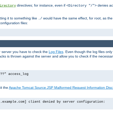
directives; for instance, even if
denies ac
irectory
<Directory "/">
tting it to something like
would have the same effect, for root, as the
./
onfiguration files:
ur server you have to check the
Log Files
. Even though the log files onl
ks is thrown against the server and allow you to check if the necessary 
p??" access_log
it the
Apache Tomcat Source.JSP Malformed Request Information Disclo
o.example.com] client denied by server configuration: