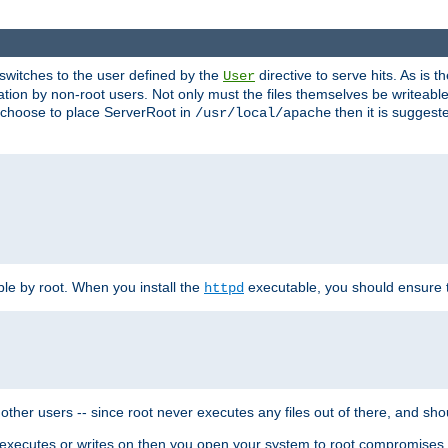
t switches to the user defined by the
directive to serve hits. As is
User
ation by non-root users. Not only must the files themselves be writeable
ou choose to place ServerRoot in
then it is suggeste
/usr/local/apache
ble by root. When you install the
executable, you should ensure tha
httpd
her users -- since root never executes any files out of there, and shoul
ther executes or writes on then you open your system to root compromis