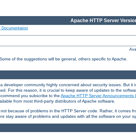
Apache HTTP Server Version
s Documentation
Ava
 Some of the suggestions will be general, others specific to Apache.
 developer community highly concerned about security issues. But it is
eased. For this reason, it is crucial to keep aware of updates to the softw
 recommend you subscribe to the
Apache HTTP Server Announcements L
ilable from most third-party distributors of Apache software.
is not because of problems in the HTTP Server code. Rather, it comes 
ore stay aware of problems and updates with all the software on your s