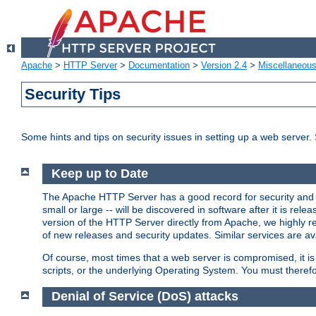
Apache
>
HTTP Server
>
Documentation
>
Version 2.4
>
Miscellaneou
Security Tips
Some hints and tips on security issues in setting up a web server.
Keep up to Date
The Apache HTTP Server has a good record for security and a
small or large -- will be discovered in software after it is rel
version of the HTTP Server directly from Apache, we highly
of new releases and security updates. Similar services are ava
Of course, most times that a web server is compromised, it 
scripts, or the underlying Operating System. You must theref
Denial of Service (DoS) attacks