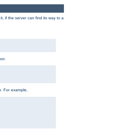
 if the server can find its way to a
ion:
h. For example,