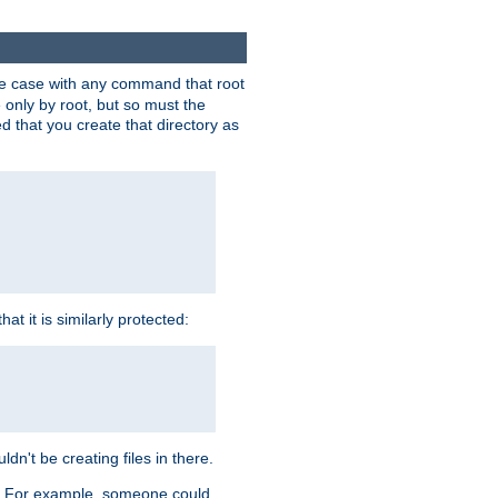
 the case with any command that root
 only by root, but so must the
d that you create that directory as
t it is similarly protected:
dn't be creating files in there.
es. For example, someone could