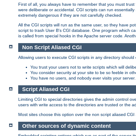
First of all, you always have to remember that you must trust t
were deliberate or accidental. CGI scripts can run essential
extremely dangerous if they are not carefully checked.
All the CGI scripts will run as the same user, so they have pote
script to trash User B's CGI database. One program which can 
is called from special hooks in the Apache server code. Anoth
Non Script Aliased CGI
Allowing users to execute CGI scripts in any directory should 
You trust your users not to write scripts which will deli
You consider security at your site to be so feeble in ot
You have no users, and nobody ever visits your server.
Script Aliased CGI
Limiting CGI to special directories gives the admin control ove
users with write access to the directories are trusted or the a
Most sites choose this option over the non script aliased CGI
Other sources of dynamic content
Embedded scripting options which run as part of the server it