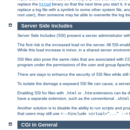
replace the
binary so that the next time you start it, it
httpd
replace a log file with a symlink to some other system file, and
root user), then someone may be able to overwrite the log its
Server Side Includes
Server Side Includes (SSI) present a server administrator with 
The first risk is the increased load on the server. All SSI-ena
While this load increase is minor, in a shared server environm
SSI files also pose the same risks that are associated with CG
program under the permissions of the user and group Apache
There are ways to enhance the security of SSI files while still
To isolate the damage a wayward SSI file can cause, a serve
Enabling SSI for files with
or
extensions can be da
.html
.htm
have a separate extension, such as the conventional
.shtml
Another solution is to disable the ability to run scripts and 
that users may still use
t
<--#include virtual="..." -->
CGI in General