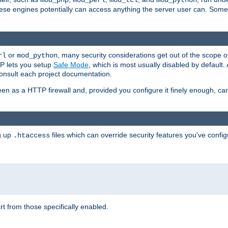
mod_php
mod_perl
mod_tcl
mod_python
these engines potentially can access anything the server user can. Som
or
, many security considerations get out of the scope 
rl
mod_python
P lets you setup
Safe Mode
, which is most usually disabled by default
consult each project documentation.
en as a HTTP firewall and, provided you configure it finely enough, c
ng up
files which can override security features you've config
.htaccess
part from those specifically enabled.