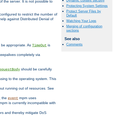
Dynamic content security
 the server. It is not possible to
Protecting System Settings
Protect Server Files by
configured to restrict the number of
Default
elp against Distributed Denial of
Watching Your Logs
Merging of configuration
sections
See also
Comments
y be appropriate. As
is
TimeOut
keepalives completely via
should be carefully
equestBody
essing to the operating system. This
ut running out of resources. See
, the
mpm uses
event
pm is currently incompatible with
iors and thereby mitigate DoS