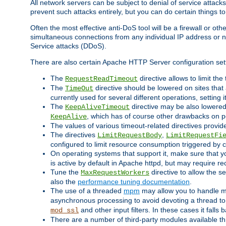
All network servers can be subject to denial of service attacks
prevent such attacks entirely, but you can do certain things t
Often the most effective anti-DoS tool will be a firewall or o
simultaneous connections from any individual IP address or ne
Service attacks (DDoS).
There are also certain Apache HTTP Server configuration sett
The
directive allows to limit th
RequestReadTimeout
The
directive should be lowered on sites that
TimeOut
currently used for several different operations, setting 
The
directive may be also lowered 
KeepAliveTimeout
, which has of course other drawbacks on 
KeepAlive
The values of various timeout-related directives prov
The directives
,
LimitRequestBody
LimitRequestFi
configured to limit resource consumption triggered by cl
On operating systems that support it, make sure that 
is active by default in Apache httpd, but may require re
Tune the
directive to allow the 
MaxRequestWorkers
also the
performance tuning documentation
.
The use of a threaded
mpm
may allow you to handle mo
asynchronous processing to avoid devoting a thread to
and other input filters. In these cases it falls
mod_ssl
There are a number of third-party modules available 