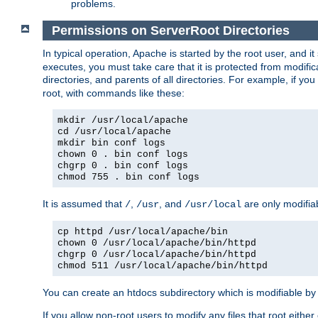
problems.
Permissions on ServerRoot Directories
In typical operation, Apache is started by the root user, and i
executes, you must take care that it is protected from modific
directories, and parents of all directories. For example, if y
root, with commands like these:
mkdir /usr/local/apache
cd /usr/local/apache
mkdir bin conf logs
chown 0 . bin conf logs
chgrp 0 . bin conf logs
chmod 755 . bin conf logs
It is assumed that
,
, and
are only modifia
/
/usr
/usr/local
cp httpd /usr/local/apache/bin
chown 0 /usr/local/apache/bin/httpd
chgrp 0 /usr/local/apache/bin/httpd
chmod 511 /usr/local/apache/bin/httpd
You can create an htdocs subdirectory which is modifiable by ot
If you allow non-root users to modify any files that root ei