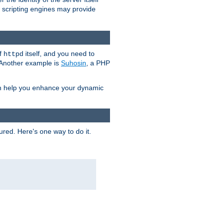
e scripting engines may provide
of
itself, and you need to
httpd
. Another example is
Suhosin
, a PHP
an help you enhance your dynamic
ured. Here's one way to do it.