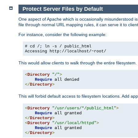
Protect Server Files by Default
One aspect of Apache which is occasionally misunderstood is th
file through normal URL mapping rules, it can serve it to client
For instance, consider the following example:
# cd /; ln -s / public_html
Accessing
http://localhost/~root/
This would allow clients to walk through the entire filesystem.
<
Directory
"/"
>
Require
</
Directory
>
This will forbid default access to filesystem locations. Add ap
<
Directory
"/usr/users/*/public_html"
>
Require
</
Directory
>
<
Directory
"/usr/local/httpd"
>
Require
</
Directory
>