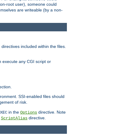
 a non-root user), someone could
themselves are writeable (by a non-
irectives included within the files.
n execute any CGI script or
ction.
vironment. SSI-enabled files should
gement of risk.
in the
directive. Note
XEC
Options
a
directive.
ScriptAlias