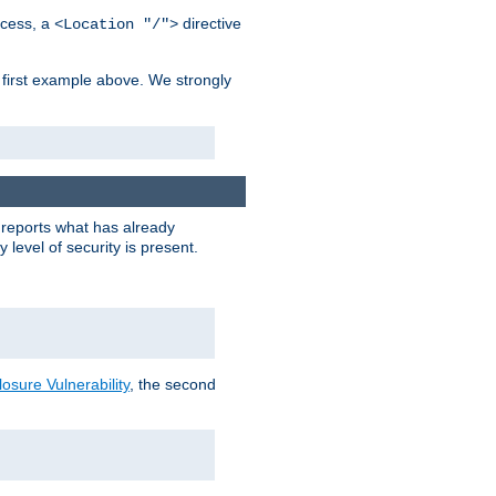
cess, a
directive
<Location "/">
 first example above. We strongly
y reports what has already
level of security is present.
sure Vulnerability
, the second