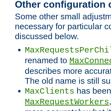
Other configuration
Some other small adjust
necessary for particular c
discussed below.
MaxRequestsPerChi
renamed to
MaxConne
describes more accurat
The old name is still s
has been
MaxClients
MaxRequestWorkers