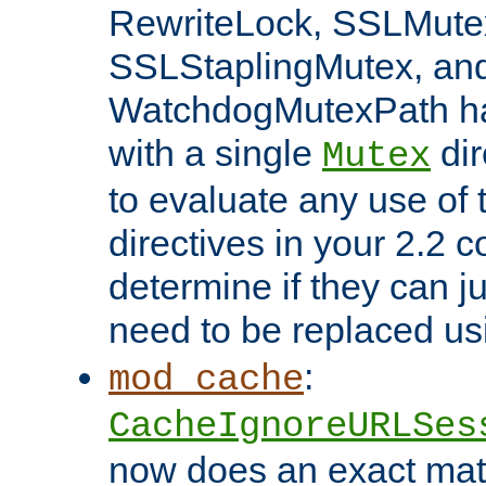
RewriteLock, SSLMute
SSLStaplingMutex, an
WatchdogMutexPath ha
with a single
dir
Mutex
to evaluate any use of
directives in your 2.2 c
determine if they can ju
need to be replaced u
:
mod_cache
CacheIgnoreURLSes
now does an exact mat