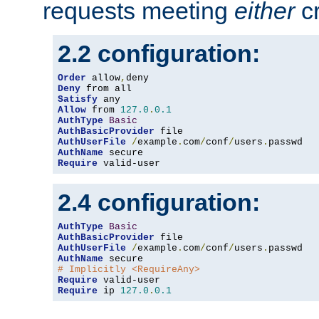
requests meeting
either
cr
2.2 configuration:
Order
 allow
,
Deny
Satisfy
Allow
 from 
127.0
.
0.1
AuthType
Basic
AuthBasicProvider
AuthUserFile
/
example
.
com
/
conf
/
users
.
AuthName
Require
 valid-user
2.4 configuration:
AuthType
Basic
AuthBasicProvider
AuthUserFile
/
example
.
com
/
conf
/
users
.
AuthName
# Implicitly <RequireAny>
Require
Require
 ip 
127.0
.
0.1