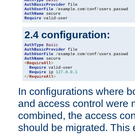
AuthType
Basic
AuthBasicProvider
AuthUserFile
/
example
.
com
/
conf
/
users
.
AuthName
Require
 valid-user
2.4 configuration:
AuthType
Basic
AuthBasicProvider
AuthUserFile
/
example
.
com
/
conf
/
users
.
AuthName
<
RequireAll
>
Require
 valid-user

Require
 ip 
127.0
.
0.1
</
RequireAll
>
In configurations where b
and access control were 
combined, the access cont
should be migrated. This