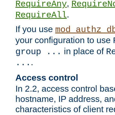
,
RequireAny
RequireN
.
RequireAll
If you use
mod_authz_d
your configuration to use
in place of
group ...
R
.
...
Access control
In 2.2, access control bas
hostname, IP address, an
characteristics of client 