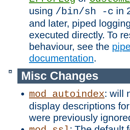
using
in 2
/bin/sh -c
and later, piped loggi
executed directly. To re
behaviour, see the
pip
documentation
.
Misc Changes
: will
mod_autoindex
display descriptions for
were previously ignore
: The default 
mod_ssl