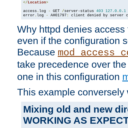
</
Location
>
access
.
log 
-
 GET 
/
server-status 
403
127.0
.
0.1
error
.
log 
-
 AH01797
:
 client denied by server 
Why httpd denies access t
even if the configuration 
Because
mod_access_c
take precedence over th
one in this configuration
m
This example conversely 
Mixing old and new dir
WORKING AS EXPEC