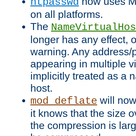
now uses MD
htpasswd
on all platforms.
The
NameVirtualHos
longer has any effect, o
warning. Any address/p
appearing in multiple vi
implicitly treated as a
host.
will now
mod_deflate
it knows that the size
the compression is larg