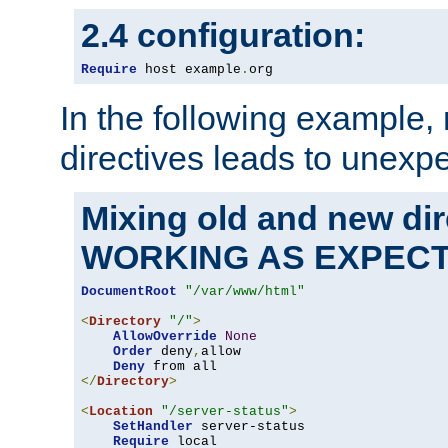
2.4 configuration:
Require
 host example
.
org
In the following example,
directives leads to unexpe
Mixing old and new di
WORKING AS EXPEC
DocumentRoot
"/var/www/html"
<
Directory
"/"
>
AllowOverride
None
Order
 deny
,
allow

Deny
</
Directory
>
<
Location
"/server-status"
>
SetHandler
 server-status

Require