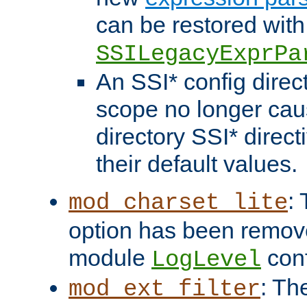
can be restored with
SSILegacyExprPa
An SSI* config direct
scope no longer caus
directory SSI* direct
their default values.
:
mod_charset_lite
option has been remove
module
conf
LogLevel
: Th
mod_ext_filter