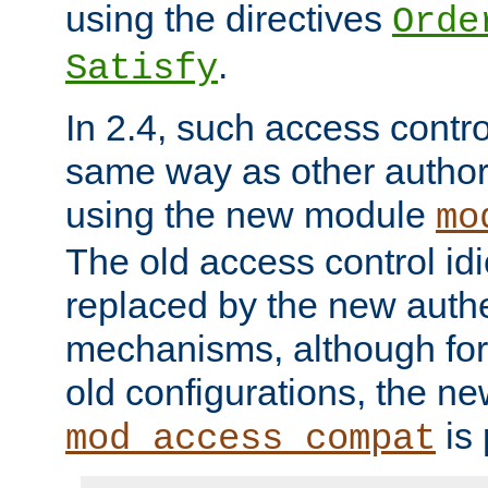
using the directives
Orde
.
Satisfy
In 2.4, such access contro
same way as other author
using the new module
mo
The old access control id
replaced by the new authe
mechanisms, although for 
old configurations, the n
is 
mod_access_compat