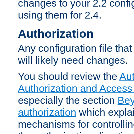
changes to your 2.2 config
using them for 2.4.
Authorization
Any configuration file tha
will likely need changes.
You should review the
Aut
Authorization and Access
especially the section
Bey
authorization
which expla
mechanisms for controllin