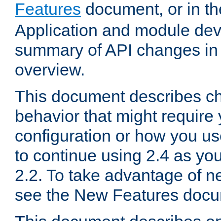
Features
document, or in t
Application and module dev
summary of API changes in
overview.
This document describes ch
behavior that might require
configuration or how you us
to continue using 2.4 as you
2.2. To take advantage of ne
see the New Features docu