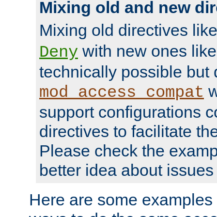
Mixing old and new dir
Mixing old directives lik
with new ones lik
Deny
technically possible but
w
mod_access_compat
support configurations c
directives to facilitate t
Please check the exampl
better idea about issues 
Here are some examples 