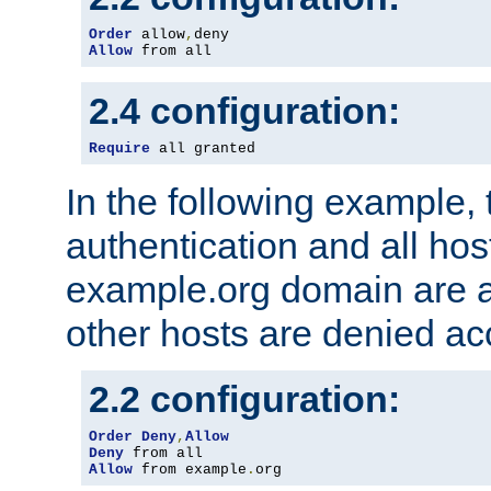
Order
 allow
,
Allow
 from all
2.4 configuration:
Require
 all granted
In the following example, 
authentication and all hos
example.org domain are a
other hosts are denied ac
2.2 configuration:
Order
Deny
,
Allow
Deny
Allow
 from example
.
org