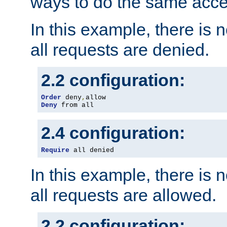
ways to do the same acce
In this example, there is 
all requests are denied.
2.2 configuration:
Order
 deny
,
Deny
 from all
2.4 configuration:
Require
 all denied
In this example, there is 
all requests are allowed.
2.2 configuration: