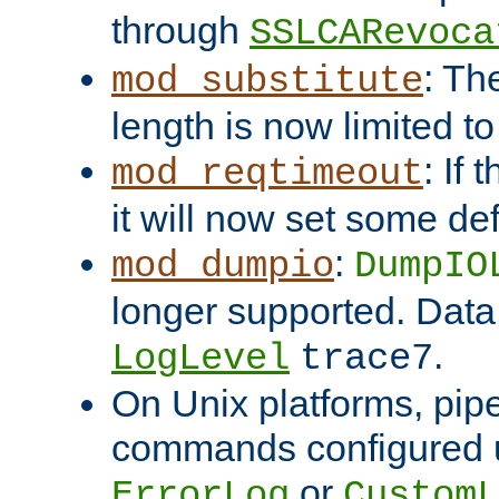
through
SSLCARevoca
: Th
mod_substitute
length is now limited t
: If
mod_reqtimeout
it will now set some def
:
mod_dumpio
DumpIO
longer supported. Data
.
LogLevel
trace7
On Unix platforms, pip
commands configured u
or
ErrorLog
CustomL