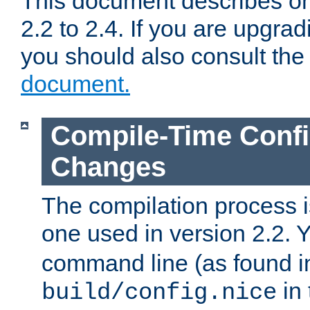
This document describes on
2.2 to 2.4. If you are upgrad
you should also consult th
document.
Compile-Time Confi
Changes
The compilation process is
one used in version 2.2. 
command line (as found i
in 
build/config.nice