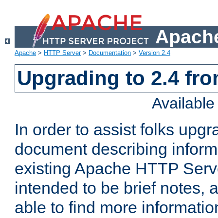
Apache
Apache
>
HTTP Server
>
Documentation
>
Version 2.4
Upgrading to 2.4 fro
Availabl
In order to assist folks upg
document describing informat
existing Apache HTTP Serv
intended to be brief notes,
able to find more informatio