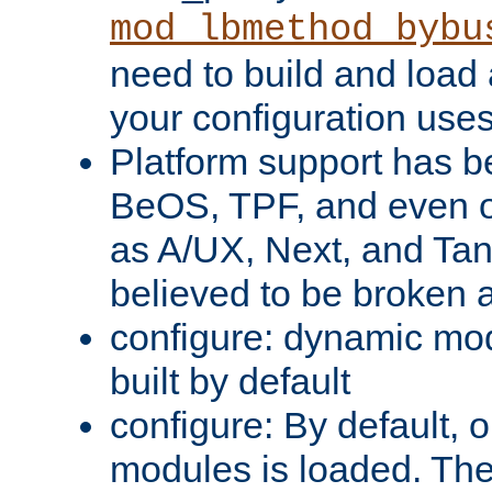
mod_lbmethod_bybu
need to build and load 
your configuration uses
Platform support has 
BeOS, TPF, and even o
as A/UX, Next, and Ta
believed to be broken 
configure: dynamic mo
built by default
configure: By default, o
modules is loaded. Th