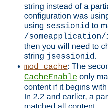
string instead of a parti
configuration was using 
using
to m
sessionid
/someapplication/
then you will need to ch
string
.
jsessionid
: The seco
mod_cache
only ma
CacheEnable
content if it begins with
In 2.2 and earlier, a par
matched all content.