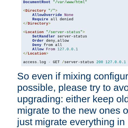
DocumentRoot
"/var/www/html"
<
Directory
"/"
>
AllowOverride
None
Require
</
Directory
>
<
Location
"/server-status"
>
SetHandler
 server-status

Order
 deny
,
allow

Deny
 from all

Allow
From
127.0
.
0.1
</
Location
>
access
.
log 
-
 GET 
/
server-status 
200
127.0
.
0.1
So even if mixing configura
possible, please try to av
upgrading: either keep ol
migrate to the new ones o
just migrate everything in 