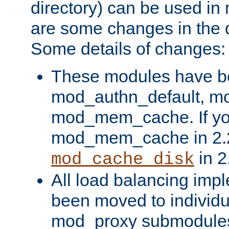
directory) can be used in
are some changes in the d
Some details of changes:
These modules have b
mod_authn_default, mo
mod_mem_cache. If yo
mod_mem_cache in 2.2,
in 2
mod_cache_disk
All load balancing imp
been moved to individu
mod_proxy submodules