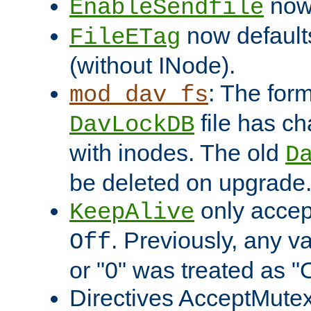
now 
EnableSendfile
now default
FileETag
(without INode).
: The form
mod_dav_fs
file has c
DavLockDB
with inodes. The old
D
be deleted on upgrade
only accep
KeepAlive
. Previously, any va
Off
or "0" was treated as "
Directives AcceptMutex