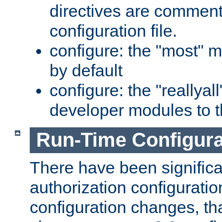
directives are comment
configuration file.
configure: the "most" m
by default
configure: the "reallya
developer modules to th
Run-Time Configur
There have been signific
authorization configuratio
configuration changes, th