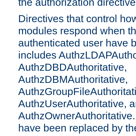
the authorization directiv
Directives that control ho
modules respond when th
authenticated user have 
includes AuthzLDAPAuthor
AuthzDBDAuthoritative,
AuthzDBMAuthoritative,
AuthzGroupFileAuthoritat
AuthzUserAuthoritative, 
AuthzOwnerAuthoritative.
have been replaced by th