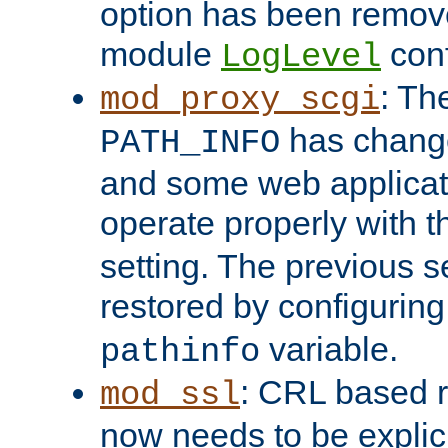
option has been remove
module
conf
LogLevel
: Th
mod_proxy_scgi
has change
PATH_INFO
and some web applicati
operate properly with 
setting. The previous s
restored by configurin
variable.
pathinfo
: CRL based 
mod_ssl
now needs to be explici