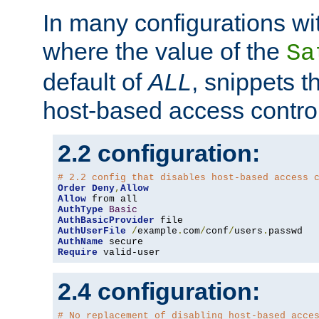
In many configurations wit
where the value of the
Sa
default of
ALL
, snippets t
host-based access control
2.2 configuration:
# 2.2 config that disables host-based access 
Order
Deny
,
Allow
Allow
AuthType
Basic
AuthBasicProvider
AuthUserFile
/
example
.
com
/
conf
/
users
.
AuthName
Require
 valid-user
2.4 configuration:
# No replacement of disabling host-based acce