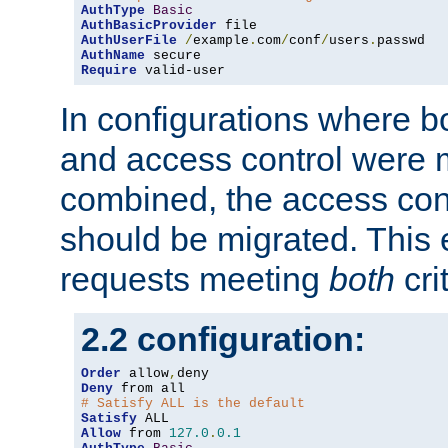
AuthType
Basic
AuthBasicProvider
AuthUserFile
/
example
.
com
/
conf
/
users
.
AuthName
Require
 valid-user
In configurations where b
and access control were 
combined, the access cont
should be migrated. This
requests meeting
both
cri
2.2 configuration:
Order
 allow
,
Deny
# Satisfy ALL is the default
Satisfy
Allow
 from 
127.0
.
0.1