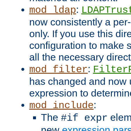
:
mod_ldap
LDAPTrus
now consistently a per-
only. If you use this di
configuration to make su
all the necessary direc
:
mod_filter
Filter
has changed and now 
expression to determine i
:
mod_include
The
elem
#if expr
new
expression par