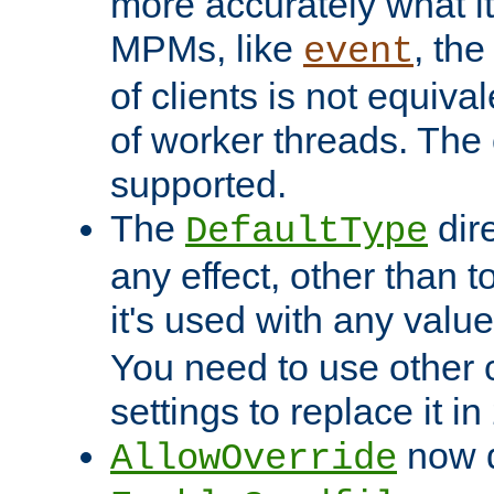
more accurately what i
MPMs, like
, th
event
of clients is not equiv
of worker threads. The o
supported.
The
dir
DefaultType
any effect, other than t
it's used with any valu
You need to use other 
settings to replace it in
now d
AllowOverride