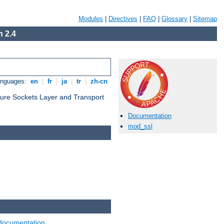
Modules
|
Directives
|
FAQ
|
Glossary
|
Sitemap
 2.4
anguages:
en
|
fr
|
ja
|
tr
|
zh-cn
cure Sockets Layer and Transport
Documentation
mod_ssl
documentation
.