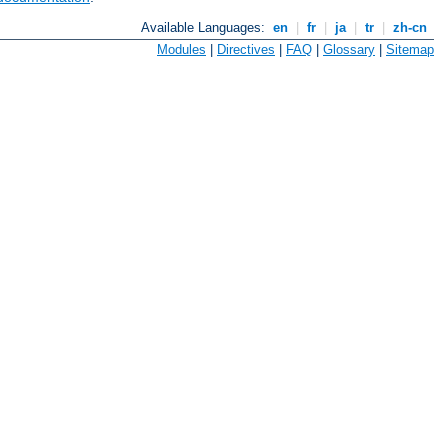
Available Languages:
en
|
fr
|
ja
|
tr
|
zh-cn
Modules
|
Directives
|
FAQ
|
Glossary
|
Sitemap