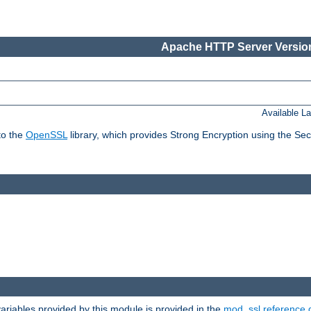
Apache HTTP Server Version
Available L
to the
OpenSSL
library, which provides Strong Encryption using the Se
riables provided by this module is provided in the
mod_ssl reference 