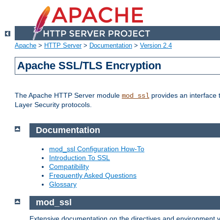
Apache
>
HTTP Server
>
Documentation
>
Version 2.4
Apache SSL/TLS Encryption
The Apache HTTP Server module
provides an interface 
mod_ssl
Layer Security protocols.
Documentation
mod_ssl Configuration How-To
Introduction To SSL
Compatibility
Frequently Asked Questions
Glossary
mod_ssl
Extensive documentation on the directives and environment va