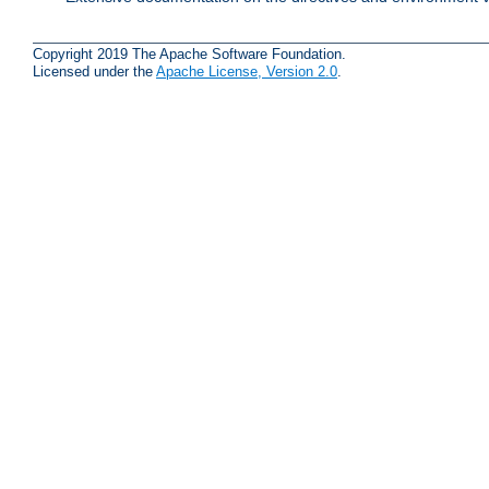
Copyright 2019 The Apache Software Foundation.
Licensed under the
Apache License, Version 2.0
.