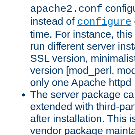
configu
apache2.conf
instead of
configure
time. For instance, this
run different server in
SSL version, minimalis
version [mod_perl, mo
only one Apache httpd i
The server package ca
extended with third-pa
after installation. This i
vendor package mainta