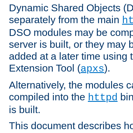
Dynamic Shared Objects (DS
separately from the main
h
DSO modules may be compil
server is built, or they may
added at a later time using
Extension Tool (
).
apxs
Alternatively, the modules c
compiled into the
bin
httpd
is built.
This document describes h