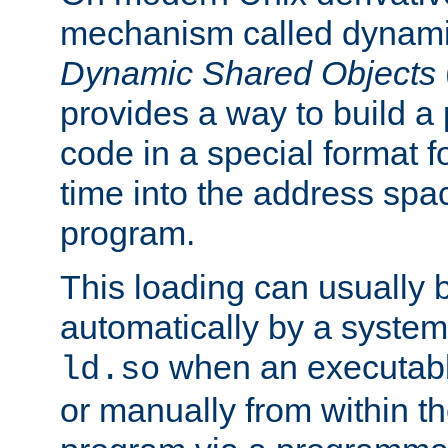
mechanism called dynamic
Dynamic Shared Objects
provides a way to build a
code in a special format fo
time into the address spa
program.
This loading can usually 
automatically by a syste
when an executabl
ld.so
or manually from within t