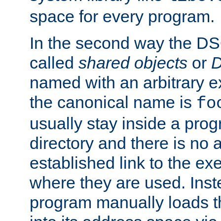
space for every program.
In the second way the DS
called
shared objects
or
D
named with an arbitrary e
the canonical name is
fo
usually stay inside a prog
directory and there is no 
established link to the e
where they are used. Inst
program manually loads t