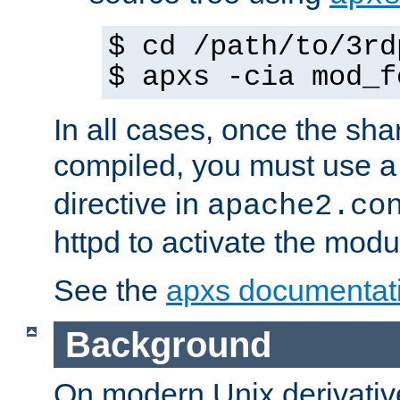
$ cd /path/to/3rd
$ apxs -cia mod_f
In all cases, once the sh
compiled, you must use 
directive in
apache2.co
httpd to activate the modu
See the
apxs documentat
Background
On modern Unix derivative