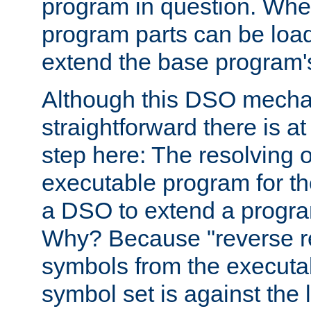
program in question. Whe
program parts can be loa
extend the base program's 
Although this DSO mech
straightforward there is at 
step here: The resolving 
executable program for 
a DSO to extend a progra
Why? Because "reverse r
symbols from the executa
symbol set is against the 