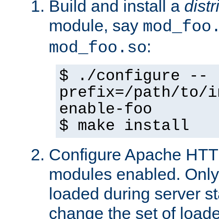
Build and install a
dist
module, say
mod_foo
:
mod_foo.so
$ ./configure --
prefix=/path/to/i
enable-foo
$ make install
Configure Apache HTTP
modules enabled. Only 
loaded during server s
change the set of loa