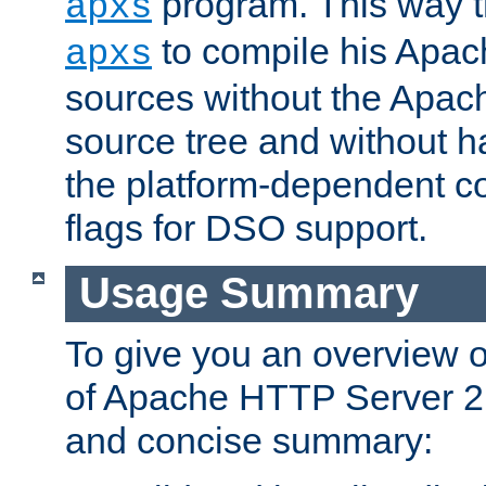
program. This way t
apxs
to compile his Apac
apxs
sources without the Apach
source tree and without ha
the platform-dependent co
flags for DSO support.
Usage Summary
To give you an overview 
of Apache HTTP Server 2.x
and concise summary: