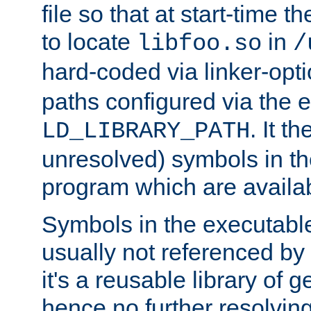
file so that at start-time t
to locate
in
libfoo.so
/
hard-coded via linker-opti
paths configured via the 
. It t
LD_LIBRARY_PATH
unresolved) symbols in t
program which are availa
Symbols in the executabl
usually not referenced b
it's a reusable library of 
hence no further resolvin