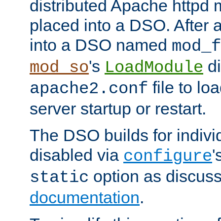
distributed Apache httpd 
placed into a DSO. After 
into a DSO named
mod_f
's
di
mod_so
LoadModule
file to lo
apache2.conf
server startup or restart.
The DSO builds for indiv
disabled via
'
configure
option as discuss
static
documentation
.