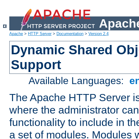
Apache
Apache
>
HTTP Server
>
Documentation
>
Version 2.4
Dynamic Shared Obj
Support
Available Languages:
e
The Apache HTTP Server is
where the administrator ca
functionality to include in t
a set of modules. Modules w