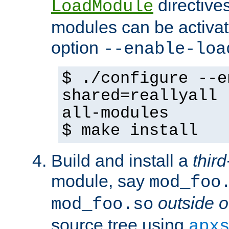
directives 
LoadModule
modules can be activat
option
--enable-loa
$ ./configure --e
shared=reallyall 
all-modules
$ make install
Build and install a
third
module, say
mod_foo
outside o
mod_foo.so
source tree using
apx