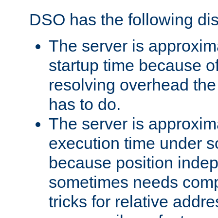
DSO has the following di
The server is approxim
startup time because o
resolving overhead the
has to do.
The server is approxim
execution time under s
because position inde
sometimes needs comp
tricks for relative addr