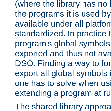
(where the library has n
the programs it is used by
available under all platfo
standardized. In practice
program's global symbols 
exported and thus not avai
DSO. Finding a way to forc
export all global symbols
one has to solve when us
extending a program at ru
The shared library approac