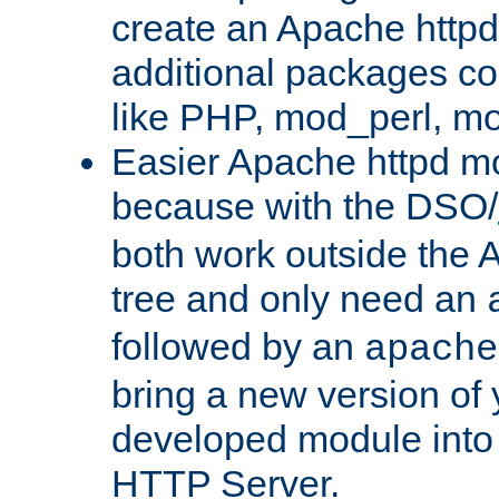
create an Apache http
additional packages co
like PHP, mod_perl, m
Easier Apache httpd mo
because with the DSO/
both work outside the 
tree and only need an
followed by an
apache
bring a new version of 
developed module into
HTTP Server.