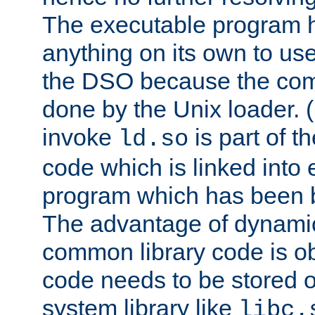
The executable program 
anything on its own to us
the DSO because the comp
done by the Unix loader. (
invoke
is part of t
ld.so
code which is linked into
program which has been b
The advantage of dynamic
common library code is ob
code needs to be stored o
system library like
libc.