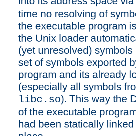
into its address space vi
time no resolving of symb
the executable program is
the Unix loader automatic
(yet unresolved) symbols
set of symbols exported b
program and its already l
(especially all symbols fr
). This way the
libc.so
of the executable program'
had been statically linked w