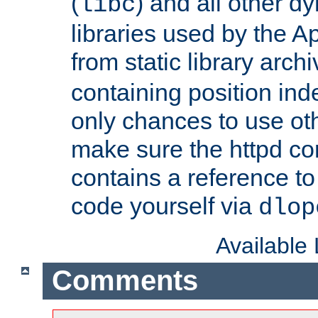
(
) and all other dy
libc
libraries used by the A
from static library archi
containing position in
only chances to use oth
make sure the httpd cor
contains a reference to 
code yourself via
dlop
Available
Comments