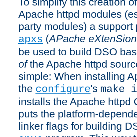
To simplify this creation o
Apache httpd modules (esp
party modules) a suppor
(
APache eXtenSion
apxs
be used to build DSO ba
of
the Apache httpd source
simple: When installing 
the
's
configure
make i
installs the Apache httpd 
puts the platform-depend
linker flags for building D