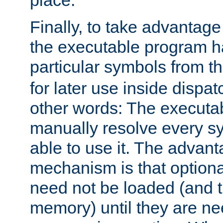
place.
Finally, to take advantag
the executable program h
particular symbols from 
for later use inside dispa
other words: The executa
manually resolve every sy
able to use it. The advant
mechanism is that option
need not be loaded (and 
memory) until they are n