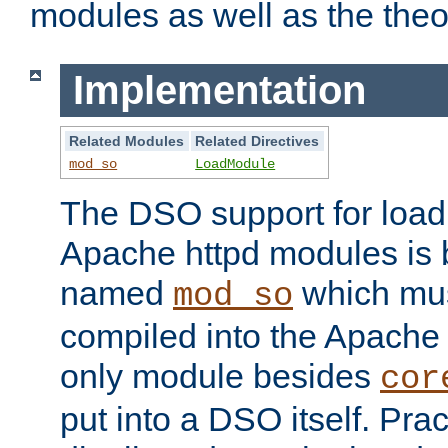
modules as well as the theo
Implementation
Related Modules
Related Directives
mod_so
LoadModule
The DSO support for loadi
Apache httpd modules is
named
which must
mod_so
compiled into the Apache h
only module besides
cor
put into a DSO itself. Pract