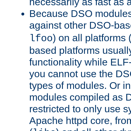
necessarily as fast as 
Because DSO modules 
against other DSO-base
) on all platforms 
lfoo
based platforms usually
functionality while ELF
you cannot use the DS
types of modules. Or in
modules compiled as D
restricted to only use 
Apache httpd core, from