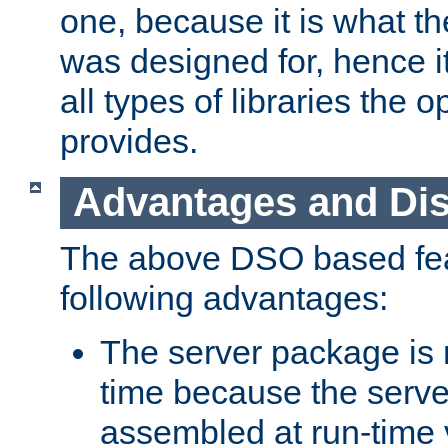
one, because it is what
was designed for, hence it
all types of libraries the 
provides.
Advantages and Di
The above DSO based fea
following advantages:
The server package is m
time because the serve
assembled at run-time