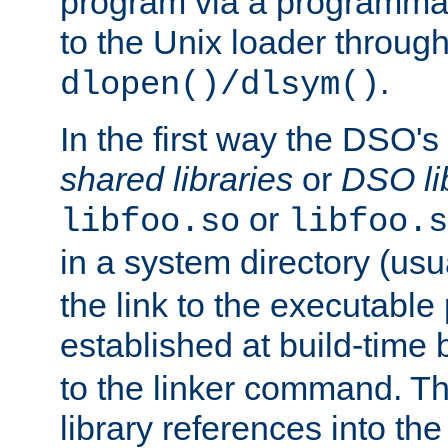
program via a programmat
to the Unix loader through
.
dlopen()/dlsym()
In the first way the DSO's
shared libraries
or
DSO li
or
libfoo.so
libfoo.s
in a system directory (usu
the link to the executable
established at build-time 
to the linker command. T
library references into t