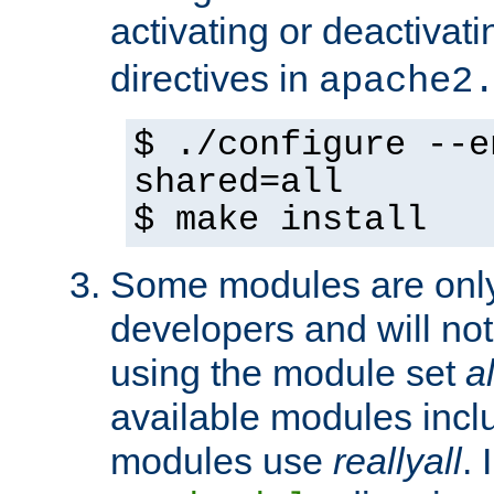
activating or deactivat
directives in
apache2
$ ./configure --e
shared=all
$ make install
Some modules are only 
developers and will no
using the module set
al
available modules incl
modules use
reallyall
. 