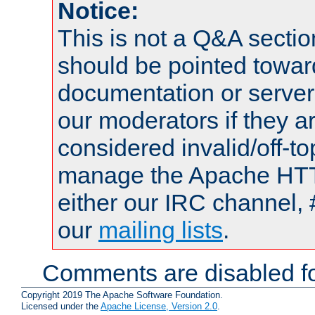
Notice:
This is not a Q&A sect
should be pointed towar
documentation or serve
our moderators if they a
considered invalid/off-t
manage the Apache HTTP
either our IRC channel, 
our
mailing lists
.
Comments are disabled fo
Copyright 2019 The Apache Software Foundation.
Licensed under the
Apache License, Version 2.0
.