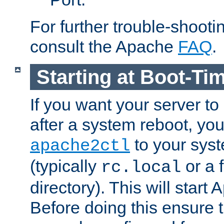
For further trouble-shootin
consult the Apache
FAQ
.
Starting at Boot-Ti
If you want your server to
after a system reboot, you
to your syst
apache2ctl
(typically
or a f
rc.local
directory). This will start
Before doing this ensure t