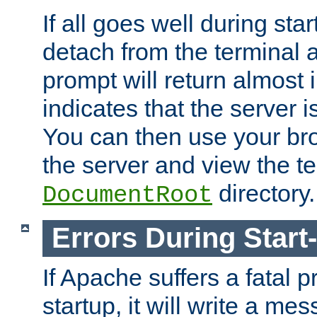
If all goes well during star
detach from the terminal
prompt will return almost 
indicates that the server 
You can then use your br
the server and view the te
directory.
DocumentRoot
Errors During Start
If Apache suffers a fatal 
startup, it will write a me