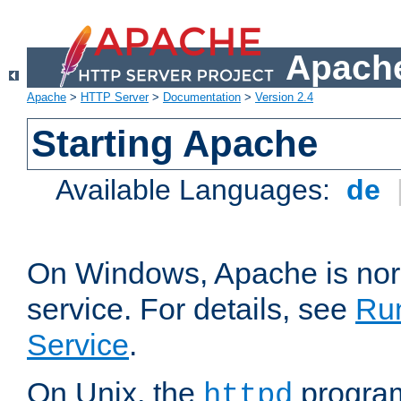
Apache
Apache
>
HTTP Server
>
Documentation
>
Version 2.4
Starting Apache
Available Languages:
de
On Windows, Apache is nor
service. For details, see
Ru
Service
.
On Unix, the
program
httpd