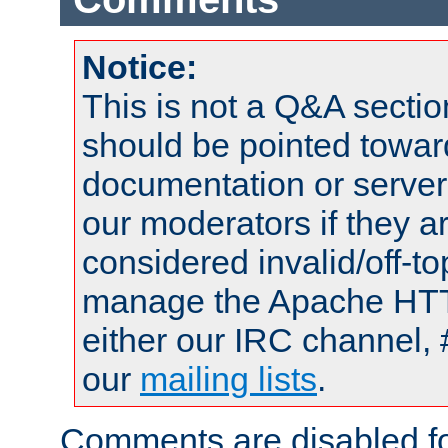
Notice:
This is not a Q&A sect
should be pointed towar
documentation or serve
our moderators if they a
considered invalid/off-t
manage the Apache HTTP
either our IRC channel, 
our
mailing lists
.
Comments are disabled fo