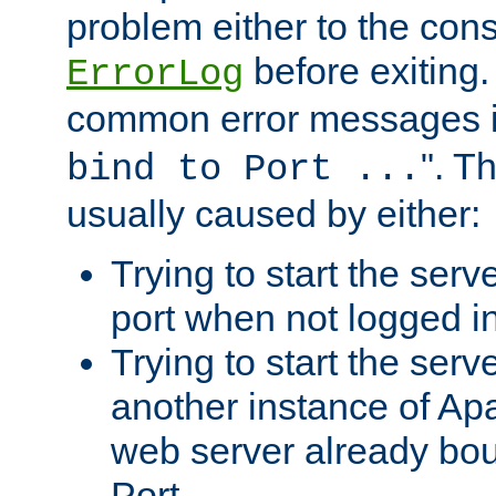
problem either to the cons
before exiting.
ErrorLog
common error messages i
". T
bind to Port ...
usually caused by either:
Trying to start the serv
port when not logged in
Trying to start the serv
another instance of Ap
web server already bo
Port.