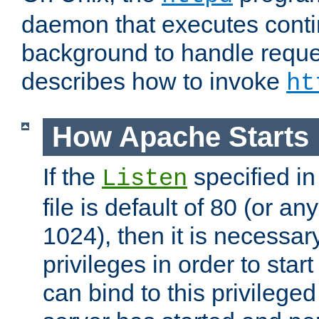
daemon that executes conti
background to handle reque
describes how to invoke
ht
How Apache Starts
If the
specified in
Listen
file is default of 80 (or a
1024), then it is necessar
privileges in order to start
can bind to this privilege