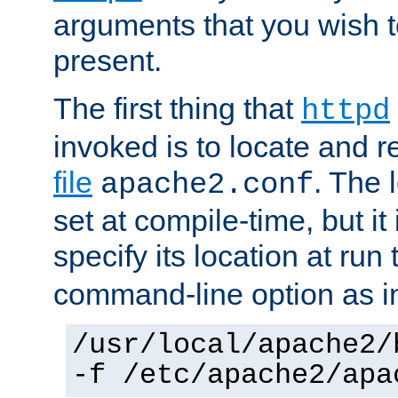
arguments that you wish 
present.
The first thing that
httpd
invoked is to locate and 
file
. The l
apache2.conf
set at compile-time, but it 
specify its location at run
command-line option as i
/usr/local/apache2/
-f /etc/apache2/apa