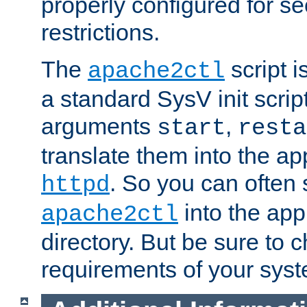
properly configured for s
restrictions.
The
script i
apache2ctl
a standard SysV init script
arguments
,
start
resta
translate them into the ap
. So you can often 
httpd
into the appr
apache2ctl
directory. But be sure to 
requirements of your sys