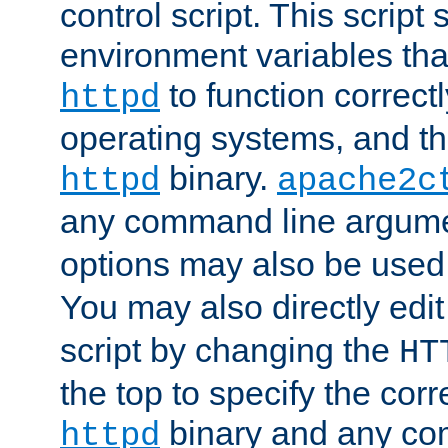
control script. This script 
environment variables tha
to function correc
httpd
operating systems, and t
binary.
httpd
apache2c
any command line argume
options may also be used
You may also directly edi
script by changing the
HT
the top to specify the corr
binary and any co
httpd