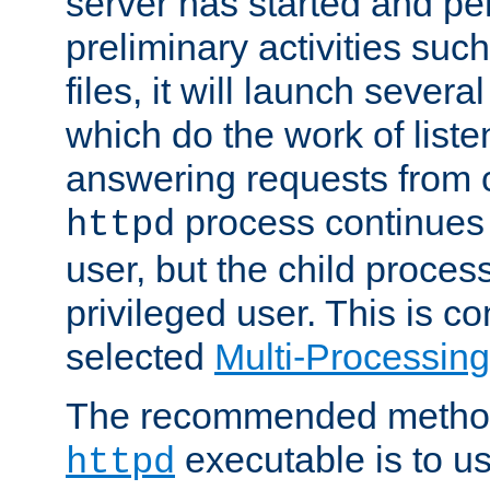
server has started and pe
preliminary activities suc
files, it will launch severa
which do the work of liste
answering requests from c
process continues 
httpd
user, but the child proces
privileged user. This is co
selected
Multi-Processin
The recommended method 
executable is to u
httpd