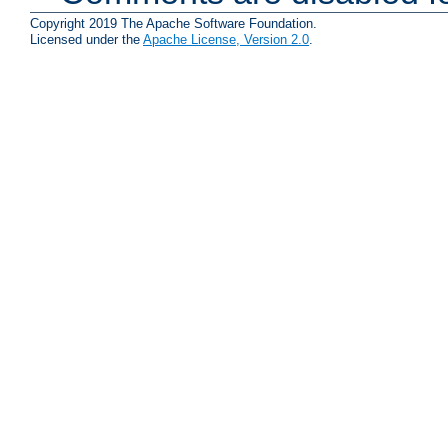
Copyright 2019 The Apache Software Foundation.
Licensed under the
Apache License, Version 2.0
.