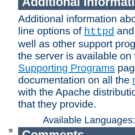
Additional Informat
Additional information a
line options of
an
httpd
well as other support pro
the server is available on
Supporting Programs
page
documentation on all the
with the Apache distribut
that they provide.
Available Languages
Comments