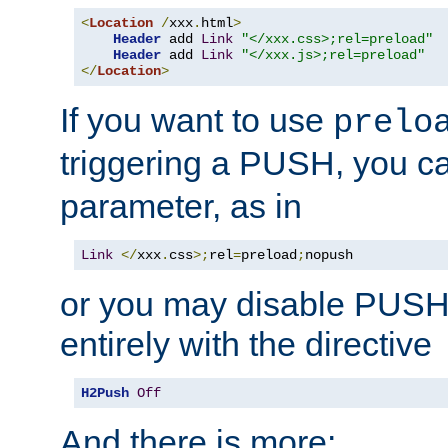
<
Location
/
xxx
.
html
>
Header
 add 
Link
"</xxx.css>;rel=preload"
Header
 add 
Link
"</xxx.js>;rel=preload"
</
Location
>
If you want to use
prelo
triggering a PUSH, you c
parameter, as in
Link
</
xxx
.
css
>;
rel
=
preload
;
nopush
or you may disable PUSHe
entirely with the directive
H2Push
Off
And there is more: