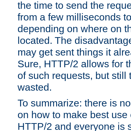
the time to send the req
from a few milliseconds to
depending on where on th
located. The disadvantage 
may get sent things it alr
Sure, HTTP/2 allows for t
of such requests, but still
wasted.
To summarize: there is no
on how to make best use of
HTTP/2 and everyone is st