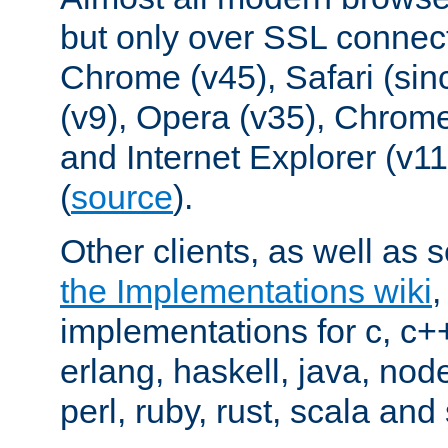
but only over SSL connect
Chrome (v45), Safari (sin
(v9), Opera (v35), Chrome
and Internet Explorer (v
(
source
).
Other clients, as well as s
the Implementations wiki
implementations for c, c+
erlang, haskell, java, nod
perl, ruby, rust, scala and 