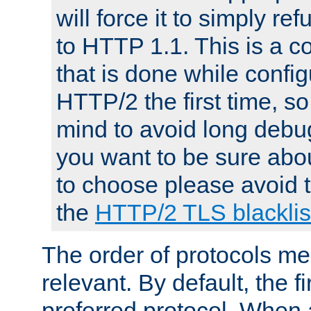
will force it to simply re
to HTTP 1.1. This is a
that is done while config
HTTP/2 the first time, so
mind to avoid long debug
you want to be sure abou
to choose please avoid t
the
HTTP/2 TLS blacklis
The order of protocols me
relevant. By default, the f
preferred protocol. When a