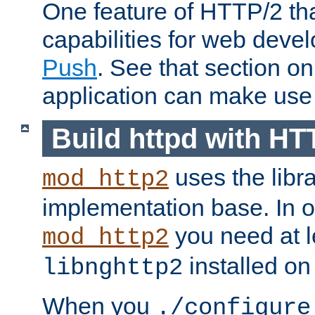
One feature of HTTP/2 tha
capabilities for web deve
Push
. See that section o
application can make use o
Build httpd with HT
uses the libr
mod_http2
implementation base. In or
you need at l
mod_http2
installed on
libnghttp2
When you
./configure