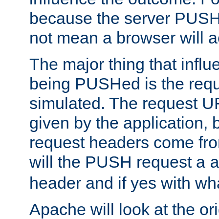
because the server PUSH
not mean a browser will ac
The major thing that infl
being PUSHed is the requ
simulated. The request U
given by the application, 
request headers come fr
will the PUSH request a
header and if yes with wh
Apache will look at the or