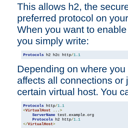
This allows h2, the secure
preferred protocol on you
When you want to enable 
you simply write:
Protocols
 h2 h2c http
/
1.1
Depending on where you put
affects all connections or 
certain virtual host. You ca
Protocols
 http
/
1.1
<
VirtualHost
...>
ServerName
 test
.
example
.
org

Protocols
 h2 http
/
1.1
</
VirtualHost
>