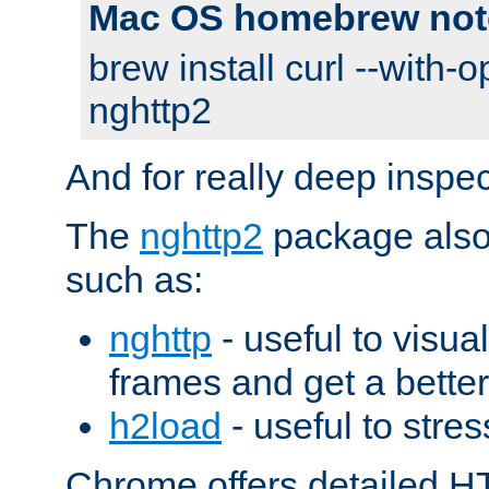
Mac OS homebrew not
brew install curl --with-o
nghttp2
And for really deep inspe
The
nghttp2
package also 
such as:
nghttp
- useful to visu
frames and get a better
h2load
- useful to stres
Chrome offers detailed HT