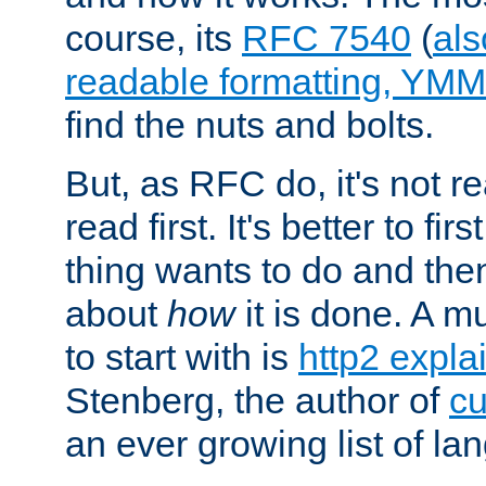
course, its
RFC 7540
(
als
readable formatting, YM
find the nuts and bolts.
But, as RFC do, it's not re
read first. It's better to fi
thing wants to do and th
about
how
it is done. A 
to start with is
http2 expla
Stenberg, the author of
cu
an ever growing list of la