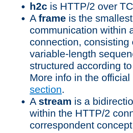
h2c
is HTTP/2 over TC
A
frame
is the smallest
communication within
connection, consisting
variable-length sequen
structured according to
More info in the offici
section
.
A
stream
is a bidirecti
within the HTTP/2 conn
correspondent concept 