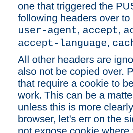
one that triggered the P
following headers over t
,
,
user-agent
accept
a
,
accept-language
cac
All other headers are igno
also not be copied over.
that require a cookie to be
work. This can be a matte
unless this is more clearl
browser, let's err on the s
not expose cookie where 