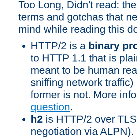
Too Long, Didn't read: t
terms and gotchas that ne
mind while reading this 
HTTP/2 is a
binary pr
to HTTP 1.1 that is plain
meant to be human rea
sniffing network traffic
former is not. More info
question
.
h2
is HTTP/2 over TLS 
negotiation via ALPN).