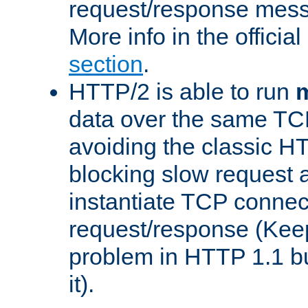
request/response mes
More info in the offici
section
.
HTTP/2 is able to run
m
data over the same TC
avoiding the classic H
blocking slow request a
instantiate TCP connec
request/response (Kee
problem in HTTP 1.1 but
it).