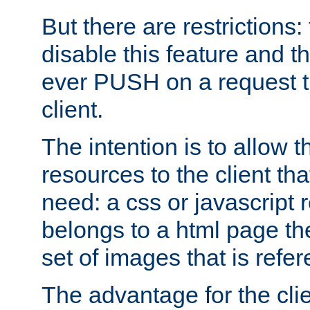
But there are restrictions:
disable this feature and t
ever PUSH on a request t
client.
The intention is to allow 
resources to the client that
need: a css or javascript 
belongs to a html page the
set of images that is refe
The advantage for the clien