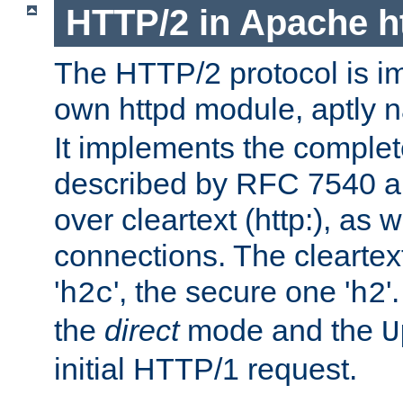
HTTP/2 in Apache h
The HTTP/2 protocol is i
own httpd module, aptly
It implements the complete
described by RFC 7540 a
over cleartext (http:), as w
connections. The cleartex
'
', the secure one '
'
h2c
h2
the
direct
mode and the
U
initial HTTP/1 request.