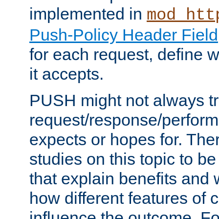
implemented in
mod_htt
Push-Policy Header Field
for each request, define
it accepts.
PUSH might not always tr
request/response/perform
expects or hopes for. The
studies on this topic to b
that explain benefits an
how different features of 
influence the outcome. Fo