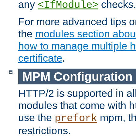
any
checks.
<IfModule>
For more advanced tips on
the
modules section abou
how to manage multiple h
certificate
.
MPM Configuration
HTTP/2 is supported in al
modules that come with ht
use the
mpm, the
prefork
restrictions.