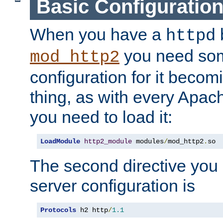
Basic Configuratio
When you have a
b
httpd
you need so
mod_http2
configuration for it becomi
thing, as with every Apac
you need to load it:
LoadModule
http2_module
 modules
/
mod_http2
.
so
The second directive you 
server configuration is
Protocols
 h2 http
/
1.1