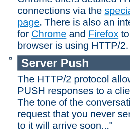
connections via the
specia
page
. There is also an in
for
Chrome
and
Firefox
to
browser is using HTTP/2.
Server Push
The HTTP/2 protocol allow
PUSH responses to a clien
The tone of the conversati
request that you never se
to it will arrive soon..."