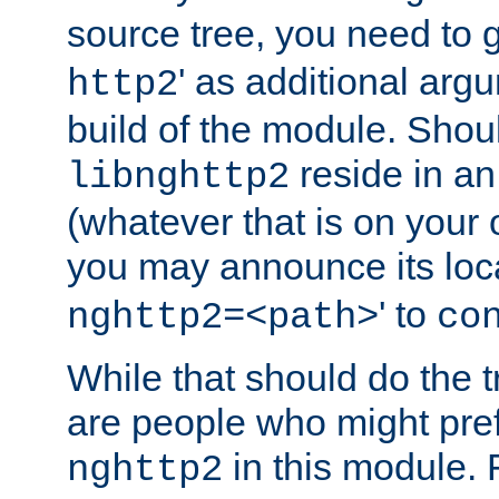
source tree, you need to gi
' as additional argu
http2
build of the module. Shou
reside in an
libnghttp2
(whatever that is on your
you may announce its loca
' to
nghttp2=<path>
co
While that should do the t
are people who might prefe
in this module. 
nghttp2