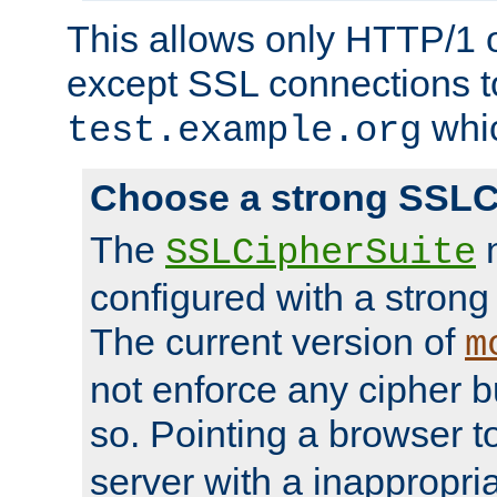
This allows only HTTP/1 
except SSL connections t
whic
test.example.org
Choose a strong SSLC
The
n
SSLCipherSuite
configured with a strong
The current version of
m
not enforce any cipher b
so. Pointing a browser t
server with a inappropria