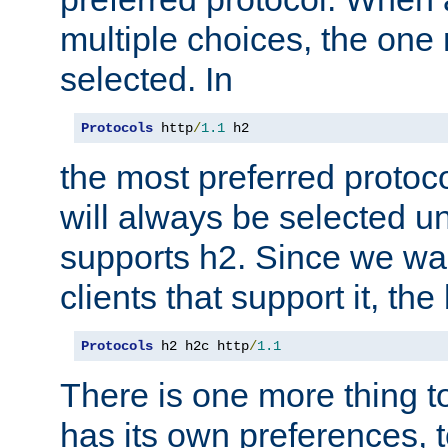
multiple choices, the one m
selected. In
Protocols
 http
/
1.1
 h2
the most preferred protoc
will always be selected un
supports h2. Since we wan
clients that support it, the
Protocols
 h2 h2c http
/
1.1
There is one more thing to
has its own preferences, t