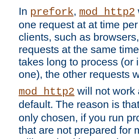
In
,
prefork
mod_http2
one request at at time pe
clients, such as browsers
requests at the same time.
takes long to process (or i
one), the other requests wil
will not work 
mod_http2
default. The reason is tha
only chosen, if you run p
that are not prepared for m