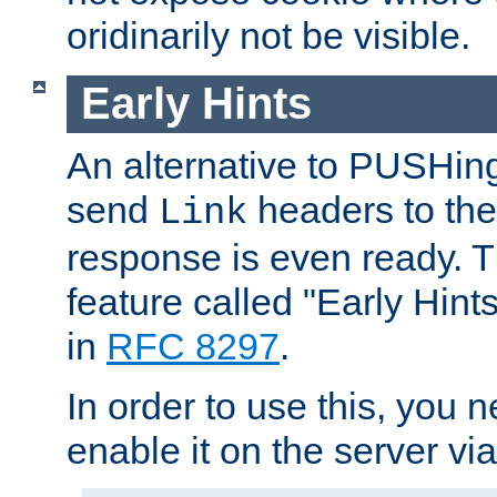
oridinarily not be visible.
Early Hints
An alternative to PUSHing
send
headers to the 
Link
response is even ready. 
feature called "Early Hint
in
RFC 8297
.
In order to use this, you n
enable it on the server via