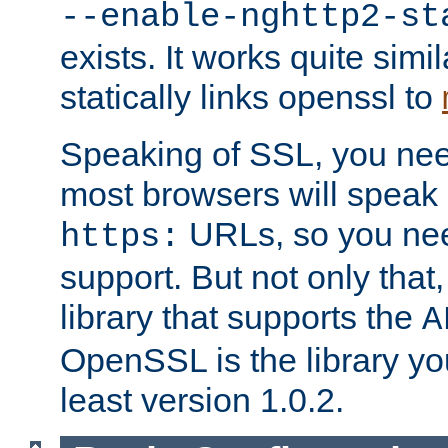
--enable-nghttp2-st
exists. It works quite simi
statically links openssl to
Speaking of SSL, you nee
most browsers will speak
URLs, so you nee
https:
support. But not only that
library that supports the
A
OpenSSL is the library yo
least version 1.0.2.