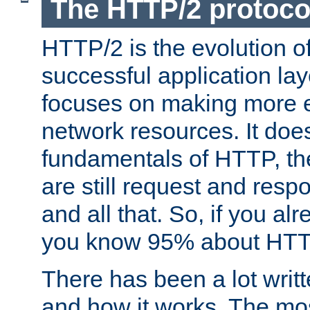
The HTTP/2 protoco
HTTP/2 is the evolution o
successful application lay
focuses on making more ef
network resources. It doe
fundamentals of HTTP, th
are still request and res
and all that. So, if you a
you know 95% about HTTP
There has been a lot wri
and how it works. The mos