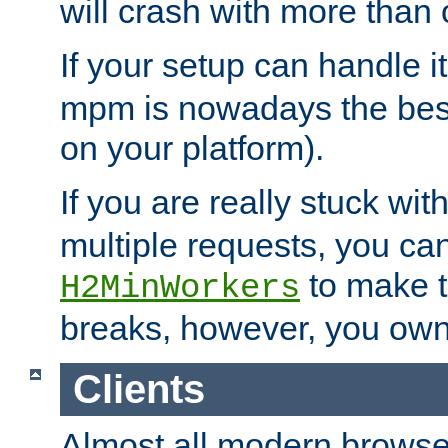
will crash with more than
If your setup can handle i
mpm is nowadays the best
on your platform).
If you are really stuck wit
multiple requests, you ca
to make th
H2MinWorkers
breaks, however, you own
Clients
Almost all modern browse