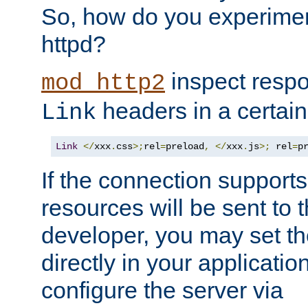
So, how do you experiment
httpd?
inspect respo
mod_http2
headers in a certain
Link
Link
</
xxx
.
css
>;
rel
=
preload
,
</
xxx
.
js
>;
 rel
=
p
If the connection suppor
resources will be sent to 
developer, you may set th
directly in your applicati
configure the server via