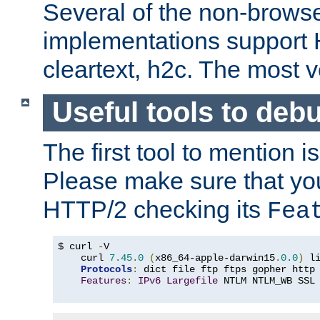
Several of the non-browse
implementations support
cleartext, h2c. The most 
Useful tools to deb
The first tool to mention i
Please make sure that yo
HTTP/2 checking its
Fea
$ curl 
-
V

    curl 
7.45
.
0
(
x86_64-apple-darwin15
.
0.0
)
 l
Protocols
:
 dict file ftp ftps gopher http
Features
:
IPv6
Largefile
 NTLM NTLM_WB SSL