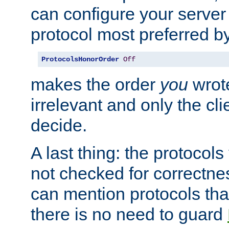
can configure your server 
protocol most preferred by
ProtocolsHonorOrder
Off
makes the order
you
wrote
irrelevant and only the cli
decide.
A last thing: the protocol
not checked for correctnes
can mention protocols that
there is no need to guard