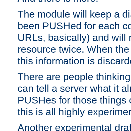
The module will keep a di
been PUSHed for each co
URLs, basically) and wil
resource twice. When the
this information is discard
There are people thinking
can tell a server what it a
PUSHes for those things 
this is all highly experime
Another experimental draf