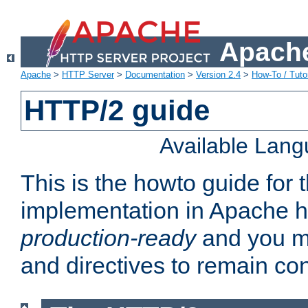
Apache
Apache
>
HTTP Server
>
Documentation
>
Version 2.4
>
How-To / Tutor
HTTP/2 guide
Available Lan
This is the howto guide for
implementation in Apache ht
production-ready
and you ma
and directives to remain con