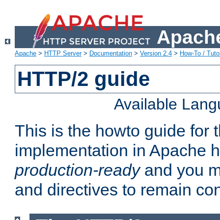
Apache
Apache
>
HTTP Server
>
Documentation
>
Version 2.4
>
How-To / Tutor
HTTP/2 guide
Available Lan
This is the howto guide for
implementation in Apache ht
production-ready
and you ma
and directives to remain con