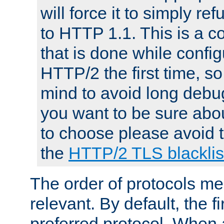
will force it to simply re
to HTTP 1.1. This is a
that is done while config
HTTP/2 the first time, so
mind to avoid long debug
you want to be sure abou
to choose please avoid t
the
HTTP/2 TLS blacklis
The order of protocols me
relevant. By default, the f
preferred protocol. When a