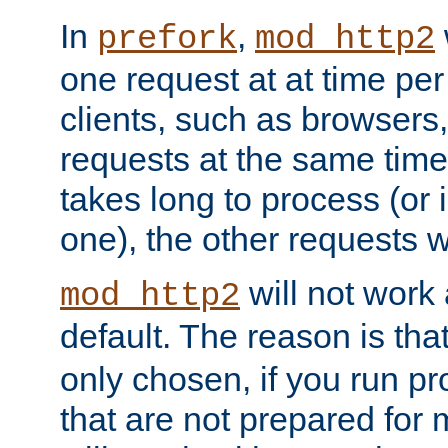
In
,
prefork
mod_http2
one request at at time pe
clients, such as browsers
requests at the same time.
takes long to process (or i
one), the other requests wil
will not work 
mod_http2
default. The reason is tha
only chosen, if you run p
that are not prepared for m