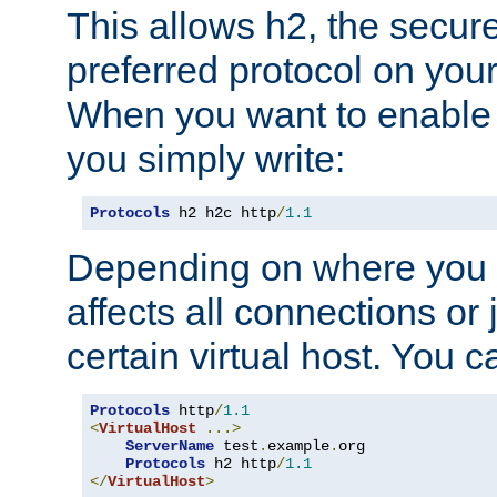
This allows h2, the secure
preferred protocol on you
When you want to enable 
you simply write:
Protocols
 h2 h2c http
/
1.1
Depending on where you put
affects all connections or 
certain virtual host. You ca
Protocols
 http
/
1.1
<
VirtualHost
...>
ServerName
 test
.
example
.
org

Protocols
 h2 http
/
1.1
</
VirtualHost
>