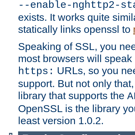
--enable-nghttp2-st
exists. It works quite simi
statically links openssl to
Speaking of SSL, you nee
most browsers will speak
URLs, so you nee
https:
support. But not only that
library that supports the
A
OpenSSL is the library yo
least version 1.0.2.