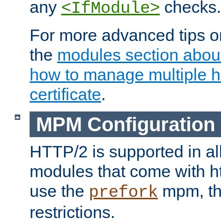
any
checks.
<IfModule>
For more advanced tips on
the
modules section abou
how to manage multiple h
certificate
.
MPM Configuration
HTTP/2 is supported in al
modules that come with ht
use the
mpm, the
prefork
restrictions.