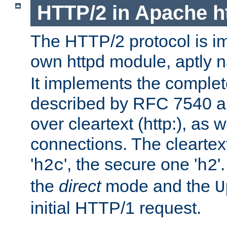
HTTP/2 in Apache h
The HTTP/2 protocol is i
own httpd module, aptly
It implements the complete
described by RFC 7540 a
over cleartext (http:), as w
connections. The cleartex
'
', the secure one '
'
h2c
h2
the
direct
mode and the
U
initial HTTP/1 request.