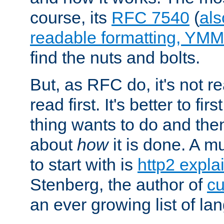
course, its
RFC 7540
(
als
readable formatting, YM
find the nuts and bolts.
But, as RFC do, it's not re
read first. It's better to fi
thing wants to do and th
about
how
it is done. A 
to start with is
http2 expla
Stenberg, the author of
cu
an ever growing list of la