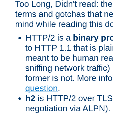
Too Long, Didn't read: t
terms and gotchas that ne
mind while reading this 
HTTP/2 is a
binary pr
to HTTP 1.1 that is plain
meant to be human rea
sniffing network traffic
former is not. More info
question
.
h2
is HTTP/2 over TLS 
negotiation via ALPN).