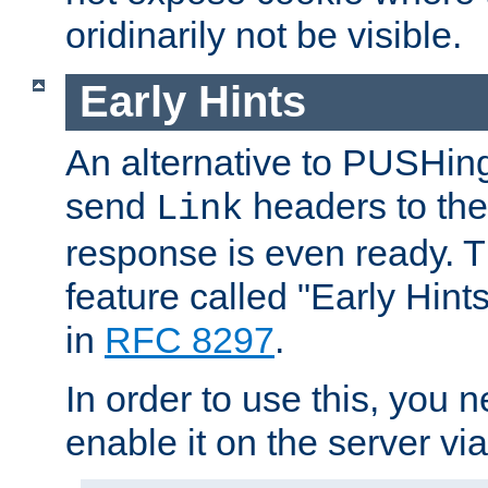
oridinarily not be visible.
Early Hints
An alternative to PUSHing
send
headers to the 
Link
response is even ready. 
feature called "Early Hint
in
RFC 8297
.
In order to use this, you n
enable it on the server via