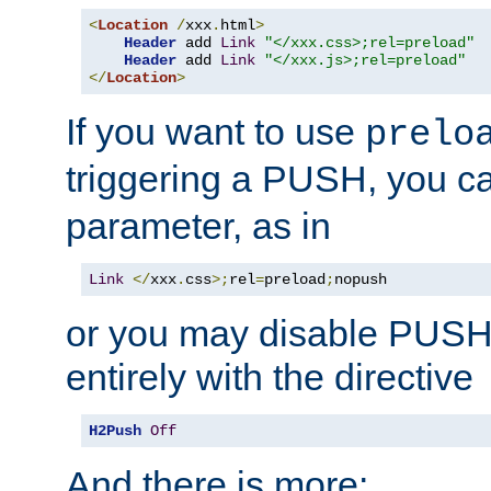
<
Location
/
xxx
.
html
>
Header
 add 
Link
"</xxx.css>;rel=preload"
Header
 add 
Link
"</xxx.js>;rel=preload"
</
Location
>
If you want to use
prelo
triggering a PUSH, you c
parameter, as in
Link
</
xxx
.
css
>;
rel
=
preload
;
nopush
or you may disable PUSHe
entirely with the directive
H2Push
Off
And there is more: