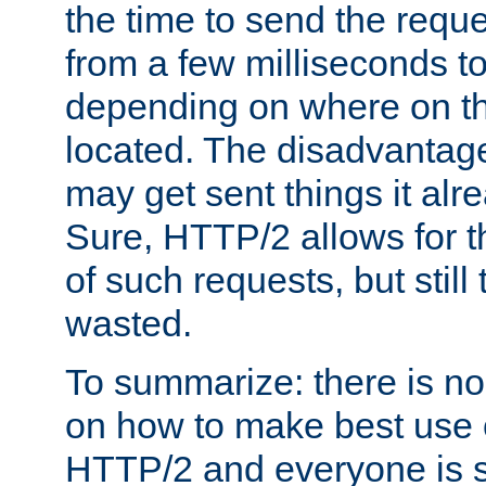
the time to send the req
from a few milliseconds to
depending on where on th
located. The disadvantage 
may get sent things it alr
Sure, HTTP/2 allows for t
of such requests, but still
wasted.
To summarize: there is no
on how to make best use of
HTTP/2 and everyone is st