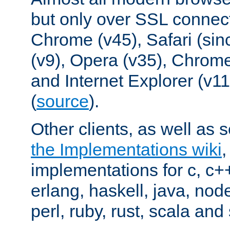
but only over SSL connect
Chrome (v45), Safari (sin
(v9), Opera (v35), Chrome
and Internet Explorer (v
(
source
).
Other clients, as well as s
the Implementations wiki
implementations for c, c+
erlang, haskell, java, nod
perl, ruby, rust, scala and 