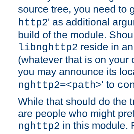
source tree, you need to gi
' as additional argu
http2
build of the module. Shou
reside in an
libnghttp2
(whatever that is on your
you may announce its loca
' to
nghttp2=<path>
co
While that should do the t
are people who might prefe
in this module. 
nghttp2