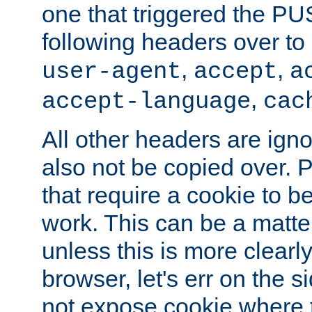
one that triggered the P
following headers over t
,
,
user-agent
accept
a
,
accept-language
cac
All other headers are igno
also not be copied over.
that require a cookie to be
work. This can be a matte
unless this is more clearl
browser, let's err on the s
not expose cookie where 