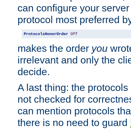
can configure your server 
protocol most preferred by
ProtocolsHonorOrder
Off
makes the order
you
wrote
irrelevant and only the cli
decide.
A last thing: the protocol
not checked for correctnes
can mention protocols that
there is no need to guard