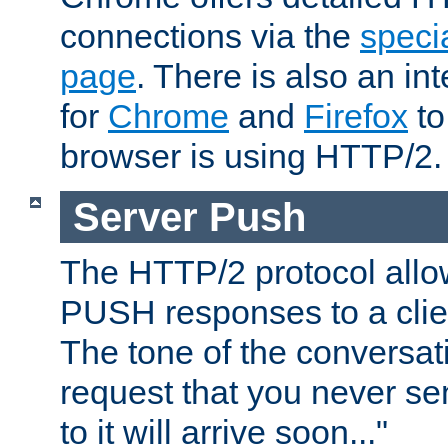
connections via the
specia
page
. There is also an in
for
Chrome
and
Firefox
to
browser is using HTTP/2.
Server Push
The HTTP/2 protocol allow
PUSH responses to a clien
The tone of the conversati
request that you never se
to it will arrive soon..."