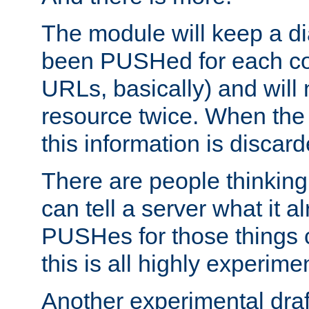
The module will keep a di
been PUSHed for each co
URLs, basically) and wil
resource twice. When the
this information is discard
There are people thinking
can tell a server what it a
PUSHes for those things 
this is all highly experime
Another experimental draf