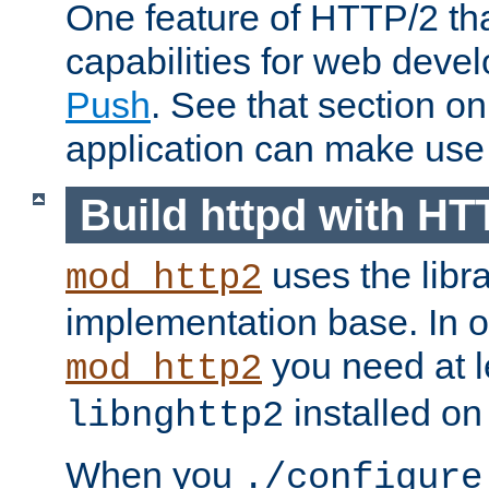
One feature of HTTP/2 tha
capabilities for web deve
Push
. See that section o
application can make use o
Build httpd with HT
uses the libr
mod_http2
implementation base. In or
you need at l
mod_http2
installed on
libnghttp2
When you
./configure