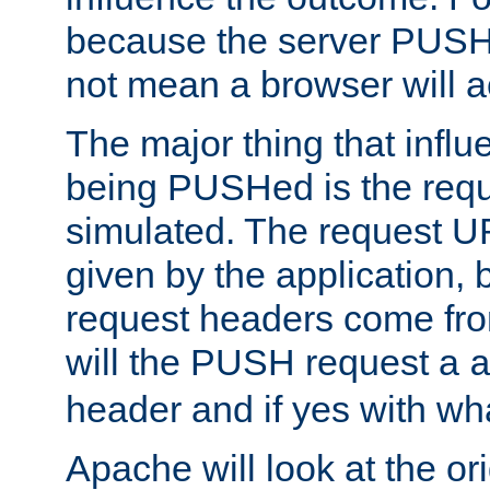
because the server PUSH
not mean a browser will ac
The major thing that infl
being PUSHed is the requ
simulated. The request U
given by the application, 
request headers come fr
will the PUSH request a
header and if yes with wh
Apache will look at the or