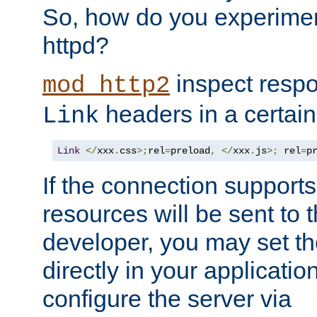
So, how do you experiment
httpd?
inspect respo
mod_http2
headers in a certain
Link
Link
</
xxx
.
css
>;
rel
=
preload
,
</
xxx
.
js
>;
 rel
=
p
If the connection suppor
resources will be sent to 
developer, you may set th
directly in your applicati
configure the server via