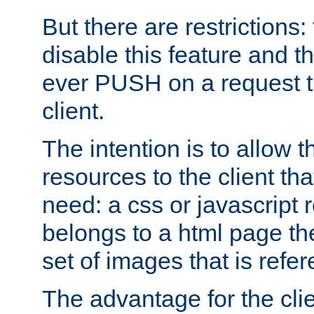
But there are restrictions:
disable this feature and t
ever PUSH on a request t
client.
The intention is to allow 
resources to the client that
need: a css or javascript 
belongs to a html page the
set of images that is refe
The advantage for the clien