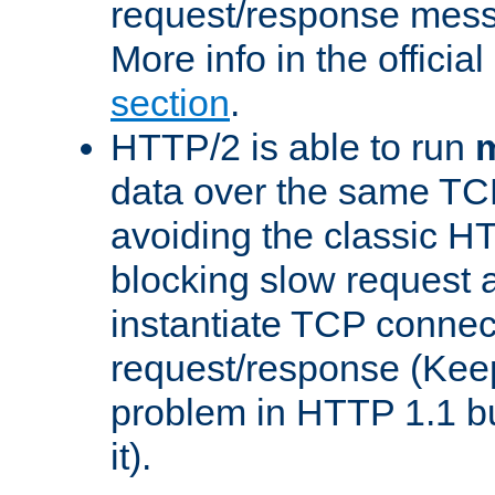
request/response mes
More info in the offici
section
.
HTTP/2 is able to run
m
data over the same TC
avoiding the classic H
blocking slow request a
instantiate TCP connec
request/response (Kee
problem in HTTP 1.1 but
it).