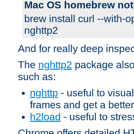
Mac OS homebrew not
brew install curl --with-o
nghttp2
And for really deep inspe
The
nghttp2
package also 
such as:
nghttp
- useful to visu
frames and get a better
h2load
- useful to stres
Chrome offers detailed HT