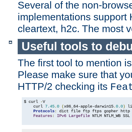
Several of the non-browse
implementations support
cleartext, h2c. The most 
Useful tools to deb
The first tool to mention i
Please make sure that yo
HTTP/2 checking its
Fea
$ curl 
-
V

    curl 
7.45
.
0
(
x86_64-apple-darwin15
.
0.0
)
 l
Protocols
:
 dict file ftp ftps gopher http
Features
:
IPv6
Largefile
 NTLM NTLM_WB SSL