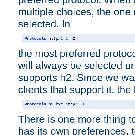
multiple choices, the one m
selected. In
Protocols
 http
/
1.1
 h2
the most preferred protoc
will always be selected un
supports h2. Since we wan
clients that support it, the
Protocols
 h2 h2c http
/
1.1
There is one more thing to
has its own preferences, t