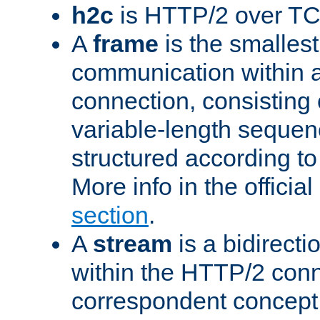
h2c
is HTTP/2 over TC
A
frame
is the smallest
communication within
connection, consisting
variable-length sequen
structured according to
More info in the offici
section
.
A
stream
is a bidirecti
within the HTTP/2 conn
correspondent concept 