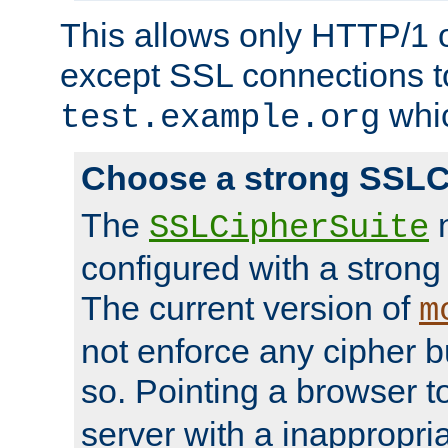
This allows only HTTP/1 
except SSL connections t
whic
test.example.org
Choose a strong SSLC
The
n
SSLCipherSuite
configured with a strong
The current version of
m
not enforce any cipher b
so. Pointing a browser t
server with a inappropria