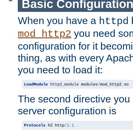
Basic Configuratio
When you have a
b
httpd
you need so
mod_http2
configuration for it becomi
thing, as with every Apac
you need to load it:
LoadModule
http2_module
 modules
/
mod_http2
.
so
The second directive you 
server configuration is
Protocols
 h2 http
/
1.1