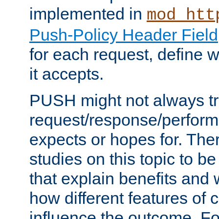
implemented in
mod_htt
Push-Policy Header Field
for each request, define
it accepts.
PUSH might not always tr
request/response/perform
expects or hopes for. The
studies on this topic to b
that explain benefits an
how different features of 
influence the outcome. Fo