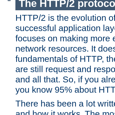
The HTTP/2 protoco
HTTP/2 is the evolution o
successful application lay
focuses on making more ef
network resources. It doe
fundamentals of HTTP, th
are still request and res
and all that. So, if you a
you know 95% about HTTP
There has been a lot wri
and how it works. The mos