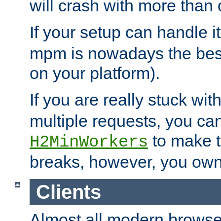
will crash with more than
If your setup can handle i
mpm is nowadays the best
on your platform).
If you are really stuck wit
multiple requests, you ca
to make th
H2MinWorkers
breaks, however, you own
Clients
Almost all modern browse