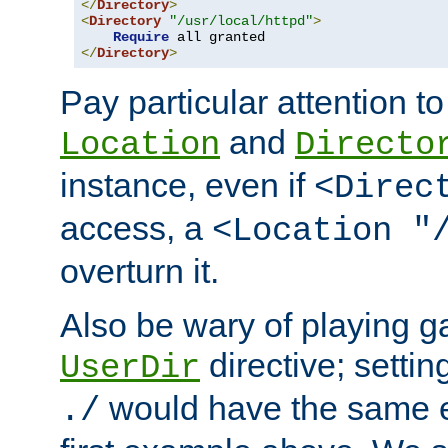
</
Directory
>
<
Directory
"/usr/local/httpd"
>
Require
</
Directory
>
Pay particular attention to
and
Location
Directo
instance, even if
<Direc
access, a
<Location "
overturn it.
Also be wary of playing g
directive; settin
UserDir
would have the same eff
./