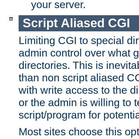
your server.
Script Aliased CGI
Limiting CGI to special di
admin control over what g
directories. This is inevi
than non script aliased CG
with write access to the di
or the admin is willing to
script/program for potentia
Most sites choose this op