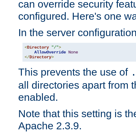
can override security feat
configured. Here's one way
In the server configuration 
<
Directory
"/"
>
AllowOverride
None
</
Directory
>
This prevents the use of
all directories apart from 
enabled.
Note that this setting is t
Apache 2.3.9.