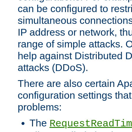
can be configured to restr
simultaneous connections
IP address or network, th
range of simple attacks. O
help against Distributed D
attacks (DDoS).
There are also certain A
configuration settings tha
problems:
The
RequestReadTim