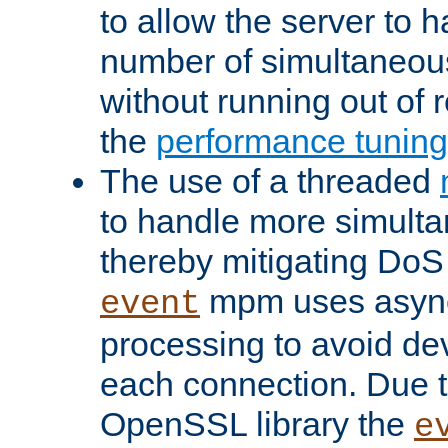
to allow the server to
number of simultaneou
without running out of 
the
performance tunin
The use of a threaded
to handle more simult
thereby mitigating DoS 
mpm uses asyn
event
processing to avoid dev
each connection. Due to
OpenSSL library the
e