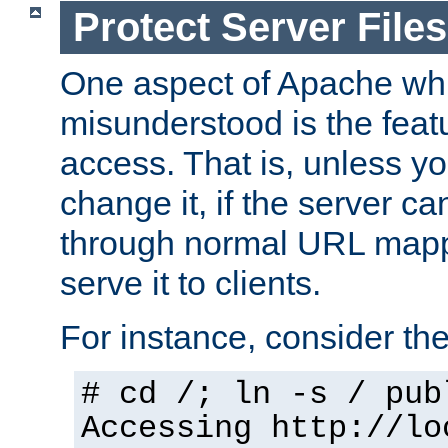
Protect Server Files
One aspect of Apache whi
misunderstood is the featu
access. That is, unless yo
change it, if the server can
through normal URL mappi
serve it to clients.
For instance, consider th
# cd /; ln -s / pub
Accessing
http://lo