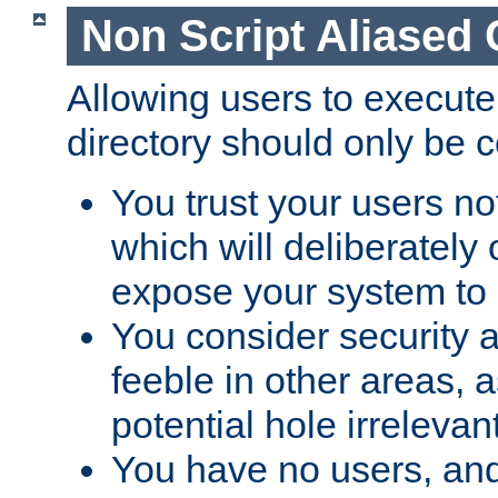
Non Script Aliased 
Allowing users to execute
directory should only be c
You trust your users not
which will deliberately 
expose your system to 
You consider security a
feeble in other areas,
potential hole irrelevant
You have no users, and