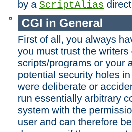
by a
direct
ScriptAlias
CGI in General
First of all, you always h
you must trust the writers
scripts/programs or your ab
potential security holes i
were deliberate or acciden
run essentially arbitrary
system with the permissio
user and can therefore be