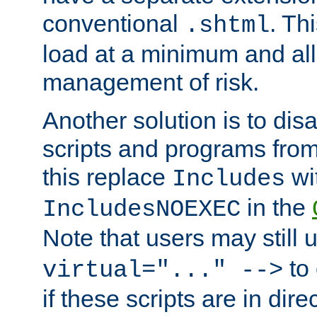
conventional
. Th
.shtml
load at a minimum and all
management of risk.
Another solution is to disa
scripts and programs fro
this replace
wi
Includes
in the
IncludesNOEXEC
Note that users may still
to 
virtual="..." -->
if these scripts are in dir