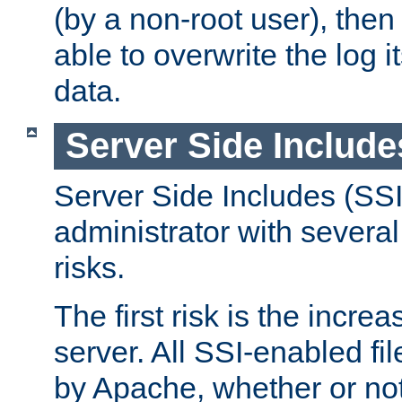
(by a non-root user), th
able to overwrite the log i
data.
Server Side Include
Server Side Includes (SSI
administrator with several
risks.
The first risk is the incre
server. All SSI-enabled fi
by Apache, whether or not