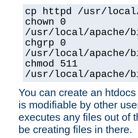
cp httpd /usr/local
chown 0
/usr/local/apache/b
chgrp 0
/usr/local/apache/b
chmod 511
/usr/local/apache/b
You can create an htdocs
is modifiable by other use
executes any files out of 
be creating files in there.