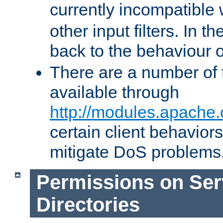
currently incompatible
other input filters. In th
back to the behaviour 
There are a number of 
available through
http://modules.apache.
certain client behavior
mitigate DoS problems
Permissions on Se
Directories