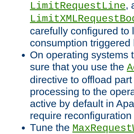
,
LimitRequestLine
LimitXMLRequestBo
carefully configured to 
consumption triggered b
On operating systems t
sure that you use the
A
directive to offload part
processing to the opera
active by default in Ap
require reconfiguration 
Tune the
MaxRequest