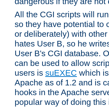
dangerous if they are not 
All the CGI scripts will r
so they have potential to c
or deliberately) with other
hates User B, so he writes
User B's CGI database. 
can be used to allow script
users is
suEXEC
which is
Apache as of 1.2 and is c
hooks in the Apache serv
popular way of doing this 