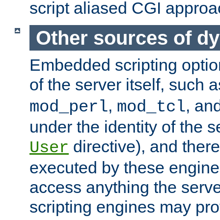
script aliased CGI approa
Other sources of d
Embedded scripting optio
of the server itself, such 
,
, an
mod_perl
mod_tcl
under the identity of the s
directive), and there
User
executed by these engines
access anything the serv
scripting engines may prov