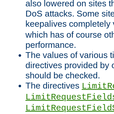
also lowered on sites t
DoS attacks. Some sites
keepalives completely
which has of course o
performance.
The values of various t
directives provided by
should be checked.
The directives
LimitR
LimitRequestField
LimitRequestField