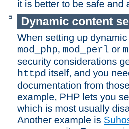
it is better to be safe an
Dynamic content se
When setting up dynamic 
,
or
mod_php
mod_perl
m
security considerations ge
itself, and you nee
httpd
documentation from those
example, PHP lets you s
which is most usually disa
Another example is
Suho