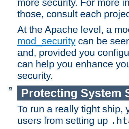
more security. For more i
those, consult each proje
At the Apache level, a m
mod_security
can be seen
and, provided you configur
can help you enhance yo
security.
Protecting System 
To run a really tight ship, 
users from setting up
.ht