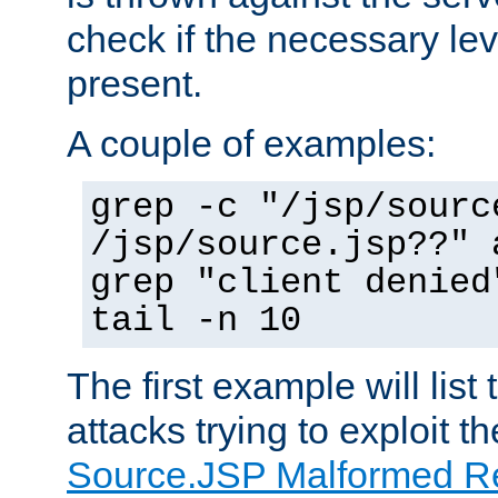
check if the necessary leve
present.
A couple of examples:
grep -c "/jsp/sourc
/jsp/source.jsp??" 
grep "client denied
tail -n 10
The first example will list
attacks trying to exploit t
Source.JSP Malformed Re