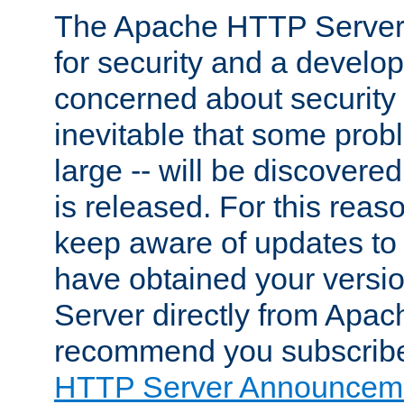
The Apache HTTP Server 
for security and a develo
concerned about security i
inevitable that some probl
large -- will be discovered 
is released. For this reason
keep aware of updates to 
have obtained your versi
Server directly from Apac
recommend you subscribe
HTTP Server Announceme