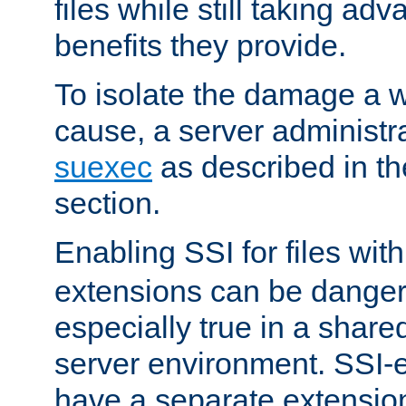
files while still taking ad
benefits they provide.
To isolate the damage a 
cause, a server administr
suexec
as described in t
section.
Enabling SSI for files wit
extensions can be danger
especially true in a shared,
server environment. SSI-e
have a separate extension