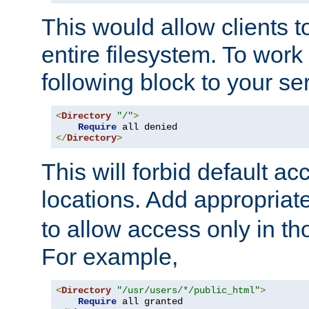
This would allow clients t
entire filesystem. To work
following block to your ser
<
Directory
"/"
>
Require
</
Directory
>
This will forbid default ac
locations. Add appropriat
to allow access only in t
For example,
<
Directory
"/usr/users/*/public_html"
>
Require