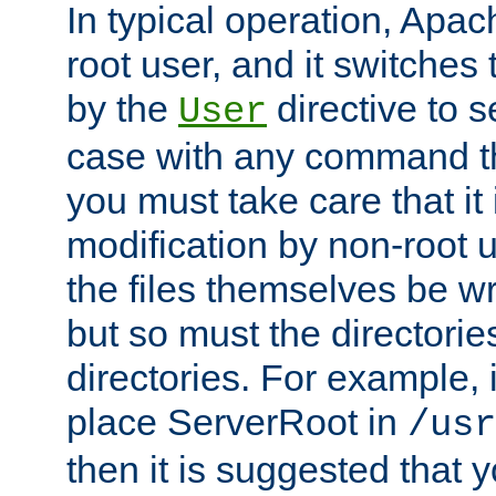
In typical operation, Apac
root user, and it switches 
by the
directive to s
User
case with any command th
you must take care that it
modification by non-root 
the files themselves be wr
but so must the directories
directories. For example, 
place ServerRoot in
/usr
then it is suggested that y