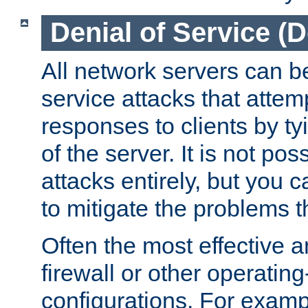
Denial of Service (
All network servers can be
service attacks that attem
responses to clients by t
of the server. It is not po
attacks entirely, but you c
to mitigate the problems t
Often the most effective a
firewall or other operatin
configurations. For examp