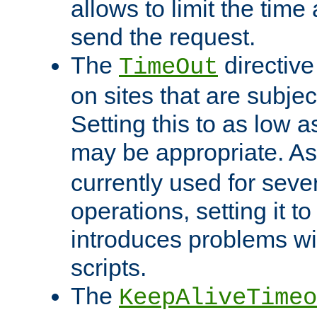
allows to limit the time
send the request.
The
directiv
TimeOut
on sites that are subje
Setting this to as low 
may be appropriate. A
currently used for sever
operations, setting it t
introduces problems wi
scripts.
The
KeepAliveTimeo