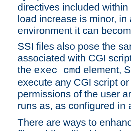
directives included within 
load increase is minor, in
environment it can become
SSI files also pose the sa
associated with CGI scrip
the
element, S
exec cmd
execute any CGI script o
permissions of the user 
runs as, as configured in
There are ways to enhance