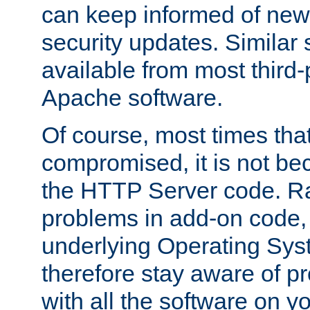
can keep informed of new
security updates. Similar 
available from most third-p
Apache software.
Of course, most times tha
compromised, it is not be
the HTTP Server code. Ra
problems in add-on code, 
underlying Operating Sys
therefore stay aware of 
with all the software on y