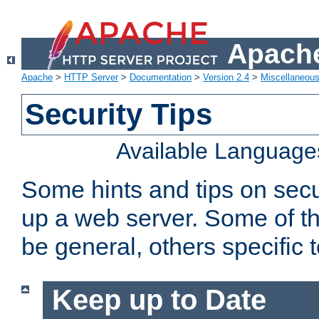
Apache
Apache
>
HTTP Server
>
Documentation
>
Version 2.4
>
Miscellaneou
Security Tips
Available Language
Some hints and tips on secur
up a web server. Some of th
be general, others specific 
Keep up to Date