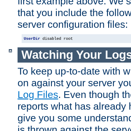
first example above. We 
that you include the follow
server configuration files:
UserDir
 disabled root
Watching Your Log
To keep up-to-date with wh
on against your server yo
Log Files
. Even though the
reports what has already 
give you some understand
is thrown against the serv