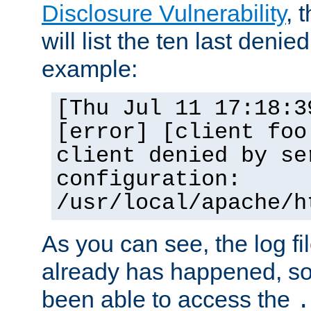
Disclosure Vulnerability
, 
will list the ten last denied
example:
[Thu Jul 11 17:18:3
[error] [client foo
client denied by se
configuration:
/usr/local/apache/h
As you can see, the log fi
already has happened, so 
been able to access the
.