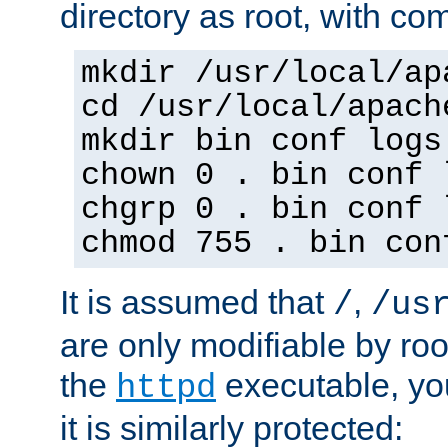
directory as root, with c
mkdir /usr/local/ap
cd /usr/local/apach
mkdir bin conf logs
chown 0 . bin conf 
chgrp 0 . bin conf 
chmod 755 . bin con
It is assumed that
,
/
/us
are only modifiable by roo
the
executable, yo
httpd
it is similarly protected: