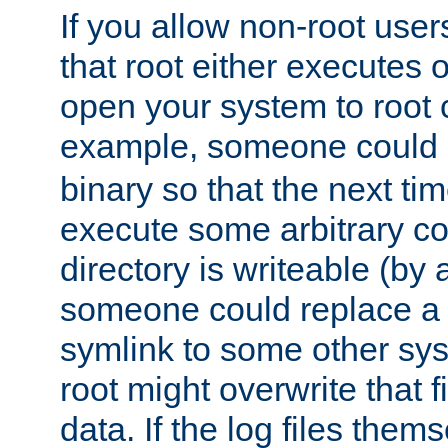
If you allow non-root user
that root either executes 
open your system to root
example, someone could 
binary so that the next time 
execute some arbitrary cod
directory is writeable (by 
someone could replace a l
symlink to some other sys
root might overwrite that fi
data. If the log files them