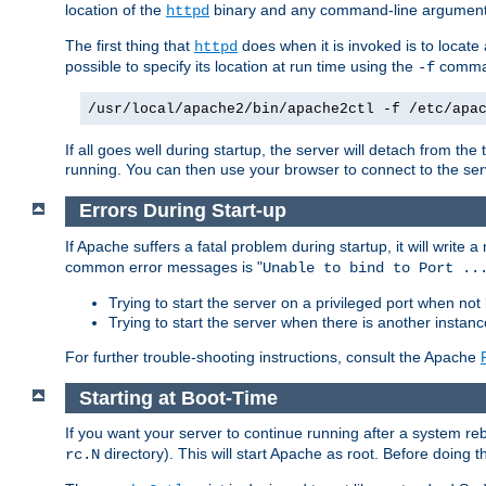
location of the
binary and any command-line arguments
httpd
The first thing that
does when it is invoked is to locat
httpd
possible to specify its location at run time using the
comman
-f
/usr/local/apache2/bin/apache2ctl -f /etc/apa
If all goes well during startup, the server will detach from t
running. You can then use your browser to connect to the ser
Errors During Start-up
If Apache suffers a fatal problem during startup, it will write
common error messages is "
Unable to bind to Port ..
Trying to start the server on a privileged port when not 
Trying to start the server when there is another insta
For further trouble-shooting instructions, consult the Apache
Starting at Boot-Time
If you want your server to continue running after a system re
directory). This will start Apache as root. Before doing t
rc.N