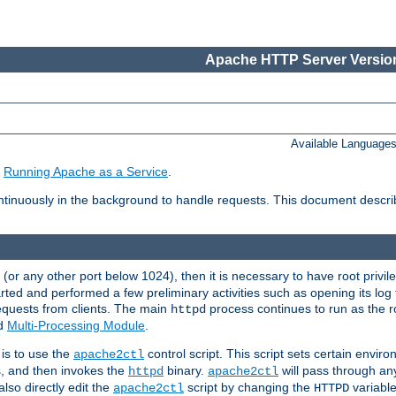
Apache HTTP Server Version
Available Language
e
Running Apache as a Service
.
tinuously in the background to handle requests. This document descr
80 (or any other port below 1024), then it is necessary to have root privil
arted and performed a few preliminary activities such as opening its log fi
equests from clients. The main
process continues to run as the ro
httpd
ed
Multi-Processing Module
.
is to use the
control script. This script sets certain envir
apache2ctl
s, and then invokes the
binary.
will pass through a
httpd
apache2ctl
lso directly edit the
script by changing the
variable
apache2ctl
HTTPD