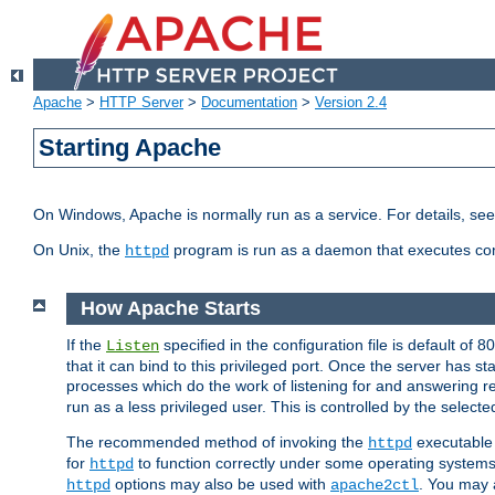
Apache
>
HTTP Server
>
Documentation
>
Version 2.4
Starting Apache
On Windows, Apache is normally run as a service. For details, se
On Unix, the
program is run as a daemon that executes con
httpd
How Apache Starts
If the
specified in the configuration file is default of 
Listen
that it can bind to this privileged port. Once the server has st
processes which do the work of listening for and answering r
run as a less privileged user. This is controlled by the select
The recommended method of invoking the
executable 
httpd
for
to function correctly under some operating system
httpd
options may also be used with
. You may a
httpd
apache2ctl