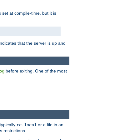
is set at compile-time, but it is
ndicates that the server is up and
before exiting. One of the most
og
typically
or a file in an
rc.local
 restrictions.