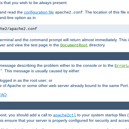
 that you wish to be
always
present.
e and read the
configuration file
. The location of this file 
apache2.conf
d-line option as in
che2/apache2.conf
he terminal and the command prompt will return almost immediately. This i
ver and view the test page in the
directory.
DocumentRoot
 a message describing the problem either to the console or to the
ErrorL
". This message is usually caused by either:
.
logged in as the root user; or
nce of Apache or some other web server already bound to the same Port.
FAQ
.
boot, you should add a call to
to your system startup files (
apache2ctl
his ensure that your server is properly configured for security and access