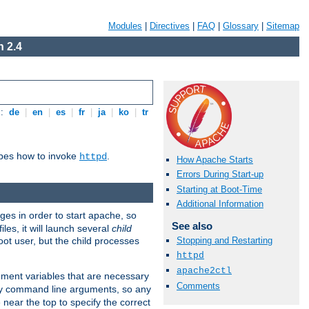
Modules
|
Directives
|
FAQ
|
Glossary
|
Sitemap
 2.4
s:
de
|
en
|
es
|
fr
|
ja
|
ko
|
tr
ibes how to invoke
.
httpd
How Apache Starts
Errors During Start-up
Starting at Boot-Time
Additional Information
eges in order to start apache, so
See also
les, it will launch several
child
ot user, but the child processes
Stopping and Restarting
httpd
apache2ctl
onment variables that are necessary
Comments
ny command line arguments, so any
 near the top to specify the correct