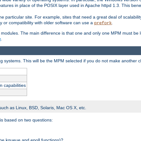
atures in place of the POSIX layer used in Apache httpd 1.3. This benef
e particular site. For example, sites that need a great deal of scalabil
lity or compatibility with older software can use a
.
prefork
 modules. The main difference is that one and only one MPM must be lo
e
.
ing systems. This will be the MPM selected if you do not make another c
m capabilities
 such as Linux, BSD, Solaris, Mac OS X, etc.
 is based on two questions:
 the kqueue and epoll functions)?