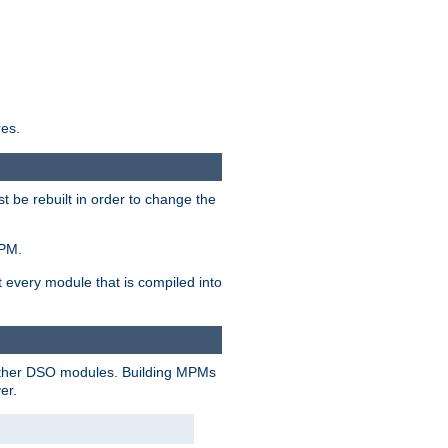
res.
t be rebuilt in order to change the
MPM.
t every module that is compiled into
 other DSO modules. Building MPMs
er.