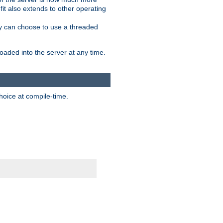
it also extends to other operating
ity can choose to use a threaded
aded into the server at any time.
hoice at compile-time.