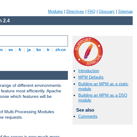
Modules
|
Directives
|
FAQ
|
Glossary
|
Sitemap
 2.4
en
|
es
|
fr
|
ja
|
ko
|
tr
|
zh-cn
Introduction
MPM Defaults
Building an MPM as a static
range of different environments.
module
feature most efficiently. Apache
Building an MPM as a DSO
ose which features will be
module
See also
 of Multi-Processing Modules
Comments
he requests.
 of the server is now much more