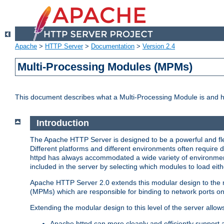
Apache
>
HTTP Server
>
Documentation
>
Version 2.4
Multi-Processing Modules (MPMs)
This document describes what a Multi-Processing Module is and 
Introduction
The Apache HTTP Server is designed to be a powerful and flex
Different platforms and different environments often require 
httpd has always accommodated a wide variety of environment
included in the server by selecting which modules to load eith
Apache HTTP Server 2.0 extends this modular design to the mo
(MPMs) which are responsible for binding to network ports on
Extending the modular design to this level of the server allow
Apache httpd can more cleanly and efficiently support 