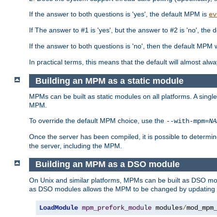
If the answer to both questions is 'yes', the default MPM is
ev
If The answer to #1 is 'yes', but the answer to #2 is 'no', the d
If the answer to both questions is 'no', then the default MPM 
In practical terms, this means that the default will almost al
Building an MPM as a static module
MPMs can be built as static modules on all platforms. A singl
MPM.
To override the default MPM choice, use the
--with-mpm=
NA
Once the server has been compiled, it is possible to deter
the server, including the MPM.
Building an MPM as a DSO module
On Unix and similar platforms, MPMs can be built as DSO m
as DSO modules allows the MPM to be changed by updating
LoadModule
mpm_prefork_module
 modules
/
mod_mpm