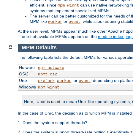
efficient, since
can use native networking fe
mpm_winnt
systems that implement specialized MPMs.
The server can be better customized for the needs of th
MPM like
or
, while sites requiring stabi
worker
event
At the user level, MPMs appear much like other Apache httpd
The list of available MPMs appears on the
module index pag
MPM Defaults
The following table lists the default MPMs for various operat
Netware
mpm_netware
OS/2
mpmt_os2
Unix
,
, or
, depending on platfor
prefork
worker
event
Windows
mpm_winnt
Here, 'Unix' is used to mean Unix-like operating systems,
In the case of Unix, the decision as to which MPM is installed
1. Does the system support threads?
2. Does the system support thread-safe polling (Specifically,