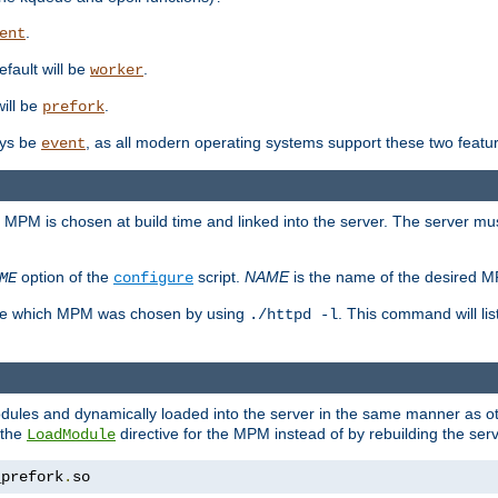
.
ent
efault will be
.
worker
will be
.
prefork
ways be
, as all modern operating systems support these two featu
event
e MPM is chosen at build time and linked into the server. The server mus
option of the
script.
NAME
is the name of the desired 
ME
configure
mine which MPM was chosen by using
. This command will lis
./httpd -l
odules and dynamically loaded into the server in the same manner as
 the
directive for the MPM instead of by rebuilding the serv
LoadModule
_prefork
.
so