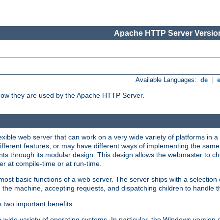
Apache HTTP Server Version
Available Languages:
de
|
how they are used by the Apache HTTP Server.
ible web server that can work on a very wide variety of platforms in a 
different features, or may have different ways of implementing the same 
s through its modular design. This design allows the webmaster to cho
er at compile-time or at run-time.
st basic functions of a web server. The server ships with a selection
 the machine, accepting requests, and dispatching children to handle t
s two important benefits:
a wide variety of operating systems. In particular, the Windows version