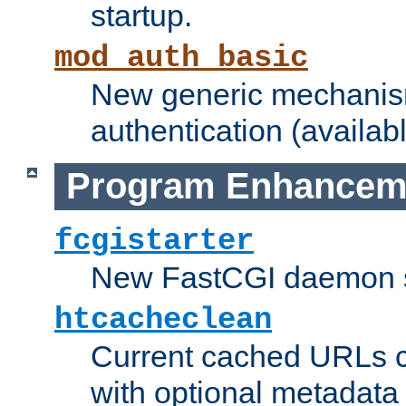
startup.
mod_auth_basic
New generic mechanism
authentication (availabl
Program Enhancem
fcgistarter
New FastCGI daemon sta
htcacheclean
Current cached URLs c
with optional metadata