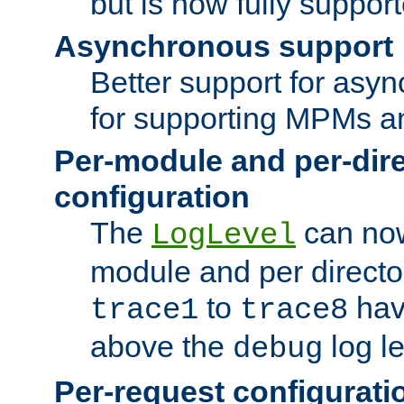
but is now fully suppor
Asynchronous support
Better support for asy
for supporting MPMs an
Per-module and per-dir
configuration
The
can now
LogLevel
module and per directo
to
hav
trace1
trace8
above the
log le
debug
Per-request configurati