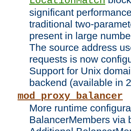
LocationMatch
significant performanc
traditional two-parame
present in large numbe
The source address us
requests is now config
Support for Unix domai
backend (available in 2
mod_proxy_balancer
More runtime configura
BalancerMembers via 