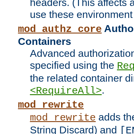
headers. (This affects 
use these environment 
Author
mod_authz_core
Containers
Advanced authorizatio
specified using the
Re
the related container d
.
<RequireAll>
mod_rewrite
adds t
mod_rewrite
String Discard) and
[E