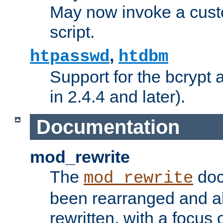
May now invoke a cust
script.
,
htpasswd
htdbm
Support for the bcrypt 
in 2.4.4 and later).
Documentation
mod_rewrite
The
doc
mod_rewrite
been rearranged and a
rewritten, with a focu