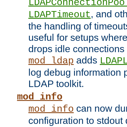
LDAPConnectionPoo
, and ot
LDAPTimeout
the handling of timeouts
useful for setups where 
drops idle connections
adds
mod_ldap
LDAP
log debug information 
LDAP toolkit.
mod_info
can now dum
mod_info
configuration to stdout