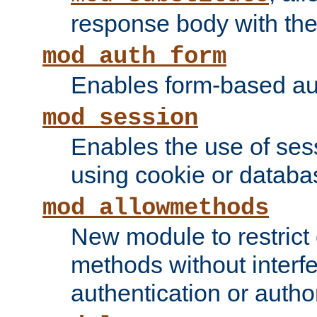
response body with the 
mod_auth_form
Enables form-based aut
mod_session
Enables the use of sessi
using cookie or databa
mod_allowmethods
New module to restrict
methods without interfe
authentication or author