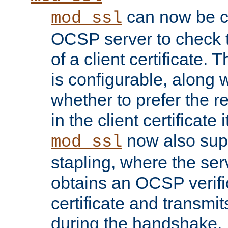
can now be c
mod_ssl
OCSP server to check t
of a client certificate.
is configurable, along 
whether to prefer the 
in the client certificate i
now also su
mod_ssl
stapling, where the ser
obtains an OCSP verific
certificate and transmits
during the handshake.