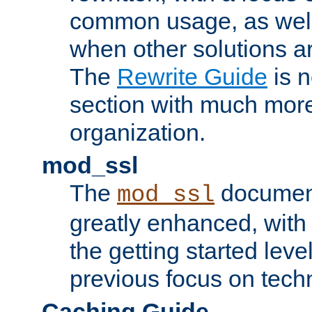
common usage, as well
when other solutions a
The
Rewrite Guide
is n
section with much more
organization.
mod_ssl
The
document
mod_ssl
greatly enhanced, wit
the getting started level
previous focus on techn
Caching Guide