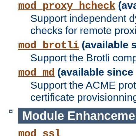
(ava
mod_proxy_hcheck
Support independent d
checks for remote prox
(available s
mod_brotli
Support the Brotli com
(available since 
mod_md
Support the ACME prot
certificate provisionnin
Module Enhanceme
mod_ssl