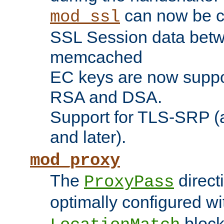
can now be c
mod_ssl
SSL Session data betw
memcached
EC keys are now suppor
RSA and DSA.
Support for TLS-SRP (a
and later).
mod_proxy
The
direct
ProxyPass
optimally configured wi
block