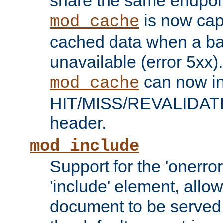
share the same endpoin
is now capa
mod_cache
cached data when a ba
unavailable (error 5xx).
can now in
mod_cache
HIT/MISS/REVALIDATE
header.
mod_include
Support for the 'onerror
'include' element, allow
document to be served 