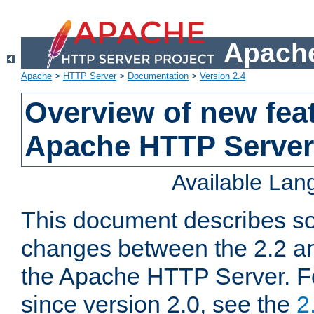
Apache
Apache
>
HTTP Server
>
Documentation
>
Version 2.4
Overview of new feat
Apache HTTP Server
Available La
This document describes so
changes between the 2.2 an
the Apache HTTP Server. F
since version 2.0, see the
2