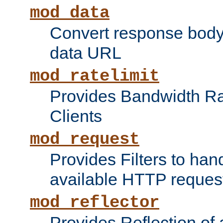
mod_data
Convert response bod
data URL
mod_ratelimit
Provides Bandwidth Rat
Clients
mod_request
Provides Filters to ha
available HTTP reques
mod_reflector
Provides Reflection of