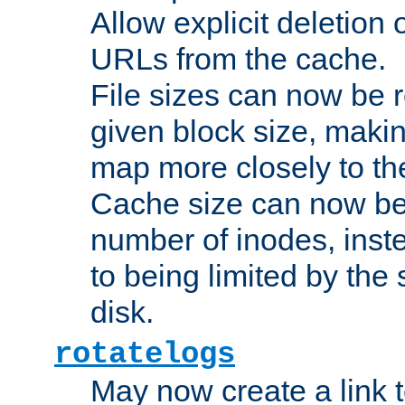
Allow explicit deletion 
URLs from the cache.
File sizes can now be 
given block size, makin
map more closely to the
Cache size can now be 
number of inodes, inste
to being limited by the s
disk.
rotatelogs
May now create a link to