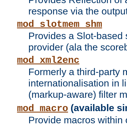
response via the output 
mod_slotmem_shm
Provides a Slot-based
provider (ala the score
mod_xml2enc
Formerly a third-party 
internationalisation in
(markup-aware) filter 
(available si
mod_macro
Provide macros within c