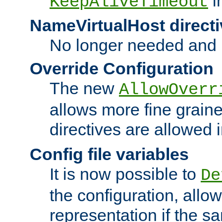
i
KeepAliveTimeout
NameVirtualHost directi
No longer needed and 
Override Configuration
The new
AllowOverr
allows more fine grain
directives are allowed 
Config file variables
It is now possible to
De
the configuration, allow
representation if the s