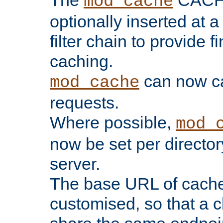
The
CACHE 
mod_cache
optionally inserted at a
filter chain to provide f
caching.
can now 
mod_cache
requests.
Where possible,
mod_
now be set per director
server.
The base URL of cach
customised, so that a c