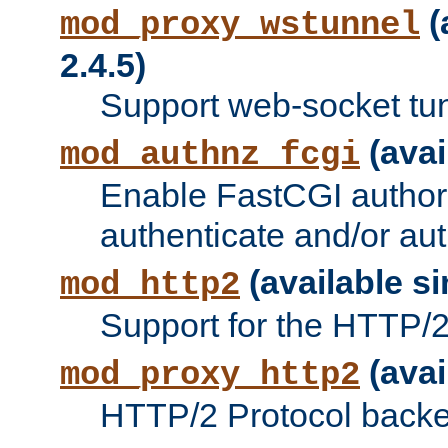
(
mod_proxy_wstunnel
2.4.5)
Support web-socket tu
(avai
mod_authnz_fcgi
Enable FastCGI authori
authenticate and/or aut
(available si
mod_http2
Support for the HTTP/2 
(avai
mod_proxy_http2
HTTP/2 Protocol backe