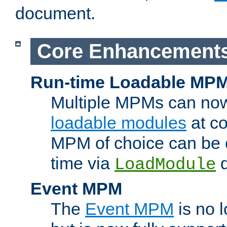
document.
Core Enhancement
Run-time Loadable MP
Multiple MPMs can no
loadable modules
at co
MPM of choice can be c
time via
d
LoadModule
Event MPM
The
Event MPM
is no 