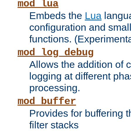
mod_lua
Embeds the
Lua
langua
configuration and small
functions. (Experimenta
mod_log_debug
Allows the addition of
logging at different ph
processing.
mod_buffer
Provides for buffering 
filter stacks