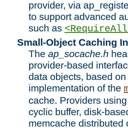
provider, via ap_regist
to support advanced aut
such as
<RequireAll
Small-Object Caching In
The
ap_socache.h
hea
provider-based interfac
data objects, based on
implementation of the
cache. Providers usin
cyclic buffer, disk-base
memcache distributed c