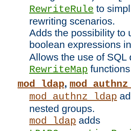
to simp
RewriteRule
rewriting scenarios.
Adds the possibility to
boolean expressions i
Allows the use of SQL 
functions
RewriteMap
,
mod_ldap
mod_authnz
add
mod_authnz_ldap
nested groups.
adds
mod_ldap