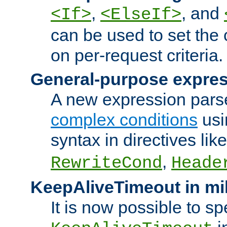
,
, and
<If>
<ElseIf>
can be used to set the
on per-request criteria.
General-purpose expres
A new expression parse
complex conditions
usi
syntax in directives lik
,
RewriteCond
Heade
KeepAliveTimeout in mi
It is now possible to sp