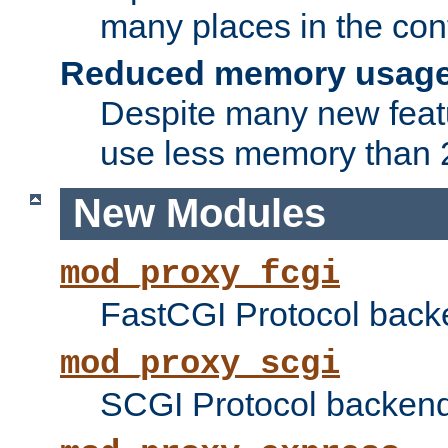
many places in the conf
Reduced memory usag
Despite many new featu
use less memory than 2
New Modules
mod_proxy_fcgi
FastCGI Protocol back
mod_proxy_scgi
SCGI Protocol backend