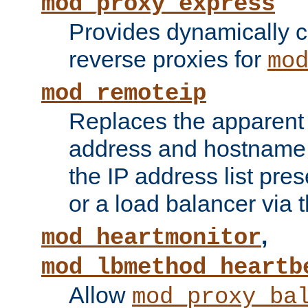
mod_proxy_express
Provides dynamically 
reverse proxies for
mo
mod_remoteip
Replaces the apparent 
address and hostname f
the IP address list pre
or a load balancer via 
,
mod_heartmonitor
mod_lbmethod_heartb
Allow
mod_proxy_ba