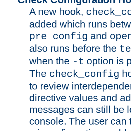
A new hook,
check_c
added which runs betw
and
pre_config
ope
also runs before the
te
when the
option is 
-t
The
ho
check_config
to review interdepende
directive values and ad
messages can still be 
console. The user can t