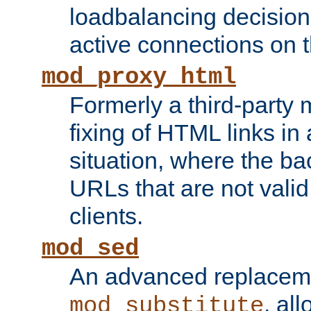
loadbalancing decision
active connections on 
mod_proxy_html
Formerly a third-party 
fixing of HTML links in
situation, where the b
URLs that are not valid 
clients.
mod_sed
An advanced replacem
, all
mod_substitute