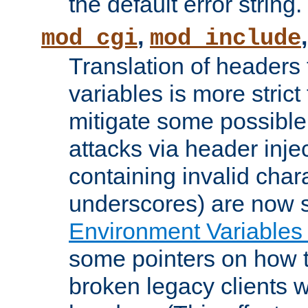
the default error string.
,
mod_cgi
mod_include
Translation of headers
variables is more strict
mitigate some possible 
attacks via header inje
containing invalid char
underscores) are now s
Environment Variables
some pointers on how 
broken legacy clients 