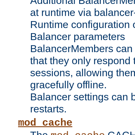
Additional BalancerM
at runtime via balance
Runtime configuration o
Balancer parameters
BalancerMembers can be
that they only respond t
sessions, allowing the
gracefully offline.
Balancer settings can b
restarts.
mod_cache