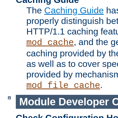
The
Caching Guide
has
properly distinguish 
HTTP/1.1 caching feat
, and the g
mod_cache
caching provided by t
as well as to cover spe
provided by mechanis
.
mod_file_cache
Module Developer 
Check Configuration H