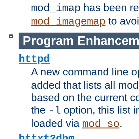
has been r
mod_imap
to avoi
mod_imagemap
Program Enhancem
httpd
A new command line o
added that lists all mo
based on the current co
the
option, this list
-l
loaded via
.
mod_so
httxt2dbm