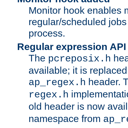
Monitor hook enables 
regular/scheduled jobs 
process.
Regular expression API
The
hea
pcreposix.h
available; it is replace
header. 
ap_regex.h
implementati
regex.h
old header is now avai
namespace from
ap_r