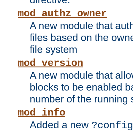
mod_authz_owner
A new module that auth
files based on the owner
file system
mod_version
A new module that allo
blocks to be enabled b
number of the running 
mod_info
Added a new
?config