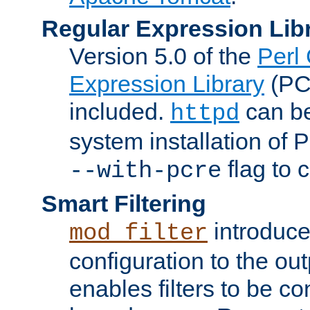
Regular Expression Lib
Version 5.0 of the
Perl
Expression Library
(PC
included.
can be
httpd
system installation of
flag to 
--with-pcre
Smart Filtering
introduc
mod_filter
configuration to the outp
enables filters to be co