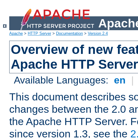
Apache
Apache
>
HTTP Server
>
Documentation
>
Version 2.4
Overview of new feat
Apache HTTP Server
Available Languages:
en
|
This document describes so
changes between the 2.0 an
the Apache HTTP Server. F
since version 1.3, see the
2