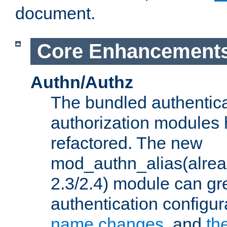
document.
Core Enhancement
Authn/Authz
The bundled authentic
authorization modules
refactored. The new
mod_authn_alias(alre
2.3/2.4) module can gre
authentication configu
name changes
, and
th