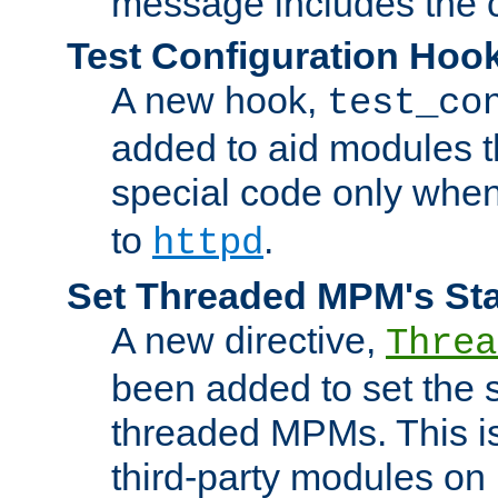
message includes the c
Test Configuration Hoo
A new hook,
test_co
added to aid modules t
special code only whe
to
.
httpd
Set Threaded MPM's St
A new directive,
Threa
been added to set the s
threaded MPMs. This is
third-party modules on 