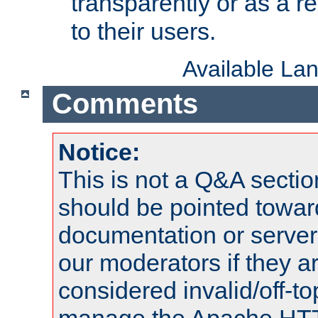
transparently or as a
to their users.
Available La
Comments
Notice:
This is not a Q&A sect
should be pointed towar
documentation or serve
our moderators if they a
considered invalid/off-t