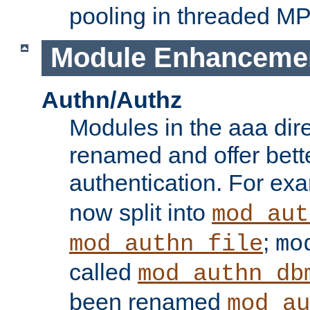
pooling in threaded M
Module Enhanceme
Authn/Authz
Modules in the aaa dir
renamed and offer bette
authentication. For ex
now split into
mod_aut
;
mod_authn_file
mo
called
mod_authn_db
been renamed
mod_au