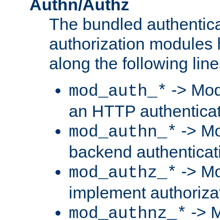
Authn/Authz
The bundled authentic
authorization modules
along the following line
-> Mod
mod_auth_*
an HTTP authentica
-> Mo
mod_authn_*
backend authenticat
-> Mo
mod_authz_*
implement authorizat
-> M
mod_authnz_*