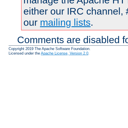
manage the Apache HTTP
either our IRC channel, 
our
mailing lists
.
Comments are disabled fo
Copyright 2019 The Apache Software Foundation.
Licensed under the
Apache License, Version 2.0
.