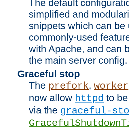
The default configurat
simplified and modular
snippets which can be 
commonly-used featur
with Apache, and can b
the main server config.
Graceful stop
The
,
prefork
worker
now allow
to be
httpd
via the
graceful-st
GracefulShutdownT