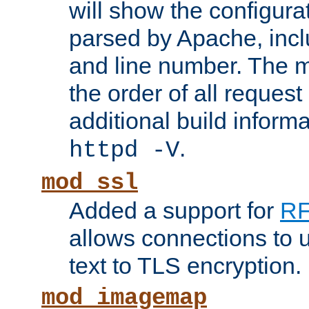
will show the configura
parsed by Apache, inclu
and line number. The 
the order of all reques
additional build informa
.
httpd -V
mod_ssl
Added a support for
RF
allows connections to 
text to TLS encryption.
mod_imagemap