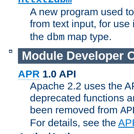
A new program used to
from text input, for use
the
map type.
dbm
Module Developer 
APR
1.0 API
Apache 2.2 uses the AP
deprecated functions 
been removed from
AP
For details, see the
AP