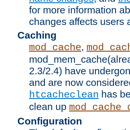
for more information a
changes affects users 
Caching
,
mod_cache
mod_cac
mod_mem_cache(alrea
2.3/2.4) have undergon
and are now considered
has be
htcacheclean
clean up
mod_cache_
Configuration