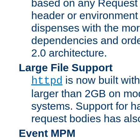
based on any Request
header or environment 
dispenses with the mor
dependencies and orde
2.0 architecture.
Large File Support
is now built with
httpd
larger than 2GB on mod
systems. Support for 
request bodies has al
Event MPM