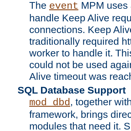
The
MPM uses a
event
handle Keep Alive req
connections. Keep Aliv
traditionally required h
worker to handle it. Th
could not be used agai
Alive timeout was reac
SQL Database Support
, together wit
mod_dbd
framework, brings dire
modules that need it. 