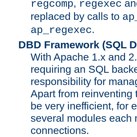
,
an
regcomp
regexec
replaced by calls to
ap
.
ap_regexec
DBD Framework (SQL Da
With Apache 1.x and 2
requiring an SQL back
responsibility for mana
Apart from reinventing 
be very inefficient, fo
several modules each m
connections.