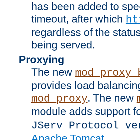
has been added to spec
timeout, after which
ht
regardless of the statu
being served.
Proxying
The new
mod_proxy_
provides load balancing
. The new
mod_proxy
module adds support f
JServ Protocol ve
Apache Tomcat
.