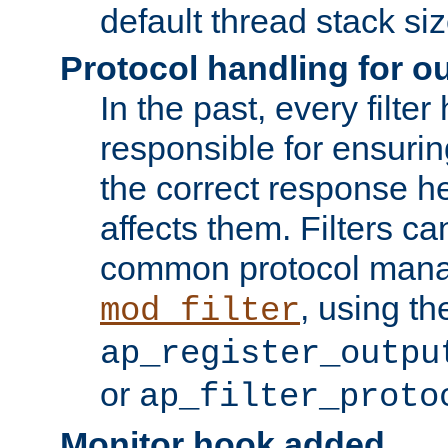
default thread stack siz
Protocol handling for out
In the past, every filte
responsible for ensurin
the correct response h
affects them. Filters c
common protocol mana
, using th
mod_filter
ap_register_outpu
or
ap_filter_proto
Monitor hook added