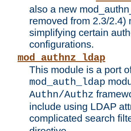
also a new mod_authn_
removed from 2.3/2.4) 
simplifying certain auth
configurations.
mod_authnz_ldap
This module is a port of
modul
mod_auth_ldap
framewo
Authn/Authz
include using LDAP att
complicated search filt
directive.