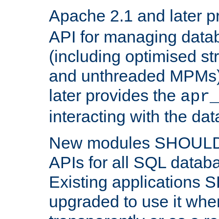
Apache 2.1 and later p
API for managing data
(including optimised st
and unthreaded MPMs)
later provides the
apr
interacting with the da
New modules SHOULD
APIs for all SQL datab
Existing applications
upgraded to use it wher