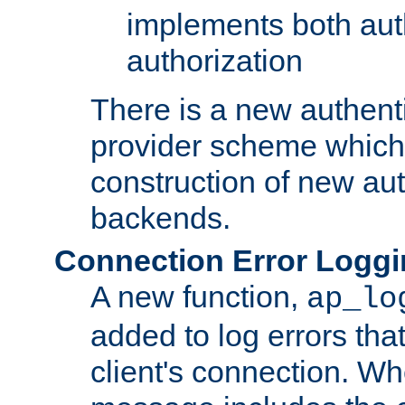
implements both aut
authorization
There is a new authent
provider scheme which 
construction of new aut
backends.
Connection Error Logg
A new function,
ap_lo
added to log errors tha
client's connection. W