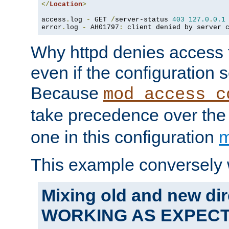
</
Location
>
access
.
log 
-
 GET 
/
server-status 
403
127.0
.
0.1
error
.
log 
-
 AH01797
:
 client denied by server 
Why httpd denies access t
even if the configuration 
Because
mod_access_c
take precedence over th
one in this configuration
m
This example conversely 
Mixing old and new dir
WORKING AS EXPEC