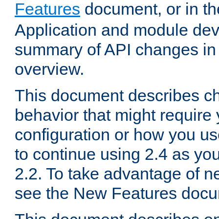
Features
document, or in t
Application and module dev
summary of API changes in
overview.
This document describes ch
behavior that might require
configuration or how you us
to continue using 2.4 as you
2.2. To take advantage of ne
see the New Features docu