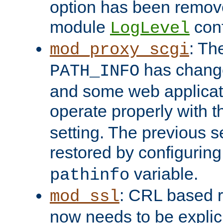
option has been remove
module
conf
LogLevel
: Th
mod_proxy_scgi
has change
PATH_INFO
and some web applicati
operate properly with 
setting. The previous s
restored by configurin
variable.
pathinfo
: CRL based 
mod_ssl
now needs to be explici