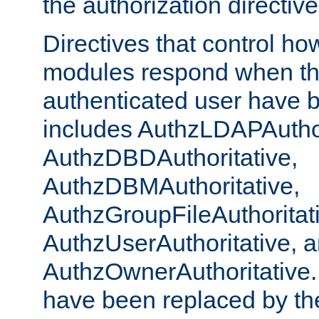
the authorization directiv
Directives that control ho
modules respond when th
authenticated user have 
includes AuthzLDAPAuthor
AuthzDBDAuthoritative,
AuthzDBMAuthoritative,
AuthzGroupFileAuthoritat
AuthzUserAuthoritative, 
AuthzOwnerAuthoritative.
have been replaced by th