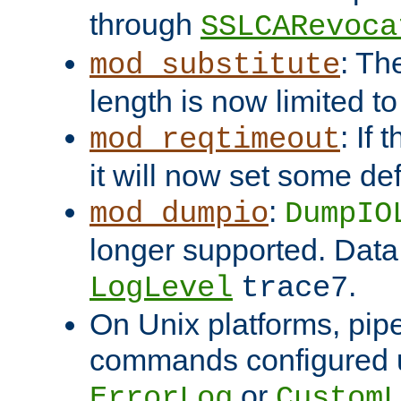
through
SSLCARevoca
: Th
mod_substitute
length is now limited t
: If
mod_reqtimeout
it will now set some def
:
mod_dumpio
DumpIO
longer supported. Data
.
LogLevel
trace7
On Unix platforms, pip
commands configured u
or
ErrorLog
CustomL