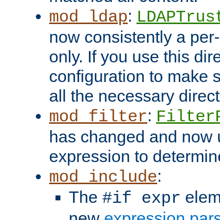
:
mod_ldap
LDAPTrus
now consistently a per-
only. If you use this di
configuration to make su
all the necessary direc
:
mod_filter
Filter
has changed and now 
expression to determine i
:
mod_include
The
elem
#if expr
new
expression par