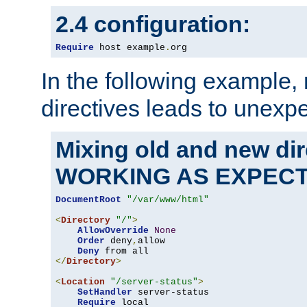
2.4 configuration:
Require
 host example
.
org
In the following example,
directives leads to unexpe
Mixing old and new di
WORKING AS EXPEC
DocumentRoot
"/var/www/html"
<
Directory
"/"
>
AllowOverride
None
Order
 deny
,
allow

Deny
</
Directory
>
<
Location
"/server-status"
>
SetHandler
 server-status

Require