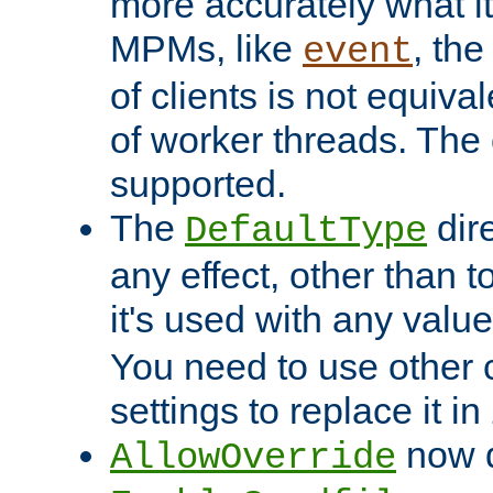
more accurately what i
MPMs, like
, th
event
of clients is not equiv
of worker threads. The o
supported.
The
dir
DefaultType
any effect, other than t
it's used with any valu
You need to use other 
settings to replace it in
now d
AllowOverride