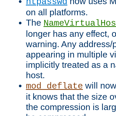
now uses MD
htpasswd
on all platforms.
The
NameVirtualHos
longer has any effect, o
warning. Any address/p
appearing in multiple vi
implicitly treated as a
host.
will now
mod_deflate
it knows that the size
the compression is larg