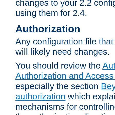
changes to your 2.2 config
using them for 2.4.
Authorization
Any configuration file tha
will likely need changes.
You should review the
Aut
Authorization and Access
especially the section
Bey
authorization
which expla
mechanisms for controllin