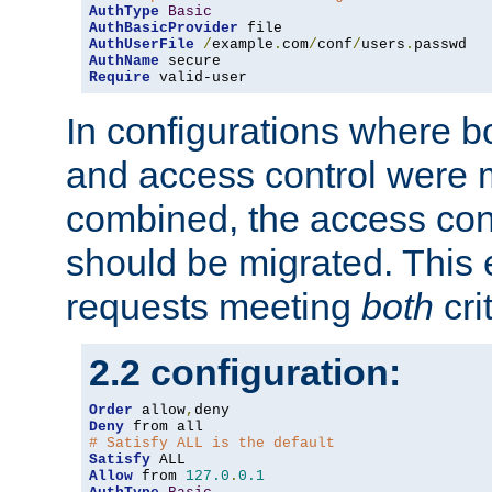
AuthType
Basic
AuthBasicProvider
AuthUserFile
/
example
.
com
/
conf
/
users
.
AuthName
Require
 valid-user
In configurations where b
and access control were 
combined, the access cont
should be migrated. This
requests meeting
both
cri
2.2 configuration:
Order
 allow
,
Deny
# Satisfy ALL is the default
Satisfy
Allow
 from 
127.0
.
0.1