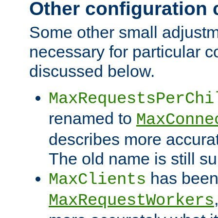
Other configuration
Some other small adjust
necessary for particular c
discussed below.
MaxRequestsPerChi
renamed to
MaxConne
describes more accurat
The old name is still s
has been
MaxClients
MaxRequestWorkers