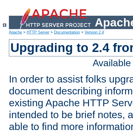
Apache
Apache
>
HTTP Server
>
Documentation
>
Version 2.4
Upgrading to 2.4 fro
Availabl
In order to assist folks upg
document describing informat
existing Apache HTTP Serv
intended to be brief notes,
able to find more informatio