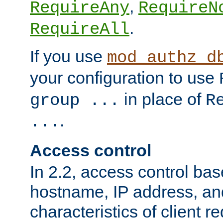
,
RequireAny
RequireN
.
RequireAll
If you use
mod_authz_d
your configuration to use
in place of
group ...
R
.
...
Access control
In 2.2, access control bas
hostname, IP address, an
characteristics of client 