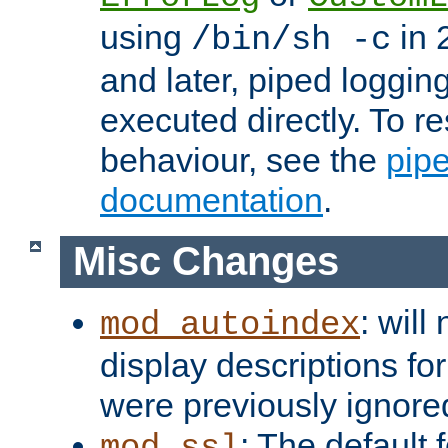
using
in 2
/bin/sh -c
and later, piped loggi
executed directly. To re
behaviour, see the
pip
documentation
.
Misc Changes
: will
mod_autoindex
display descriptions for
were previously ignore
: The default 
mod_ssl