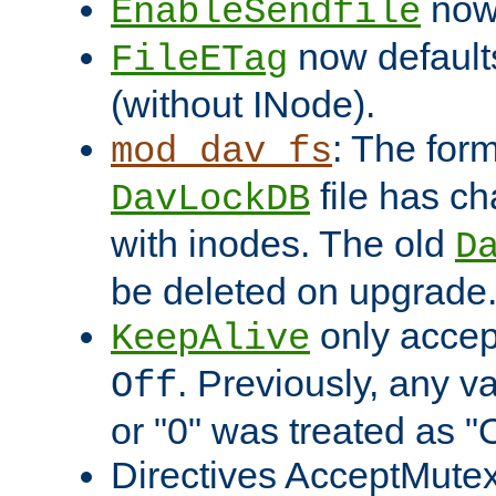
now 
EnableSendfile
now default
FileETag
(without INode).
: The form
mod_dav_fs
file has c
DavLockDB
with inodes. The old
D
be deleted on upgrade
only accep
KeepAlive
. Previously, any va
Off
or "0" was treated as "
Directives AcceptMutex