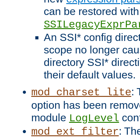
can be restored with
SSILegacyExprPa
An SSI* config direct
scope no longer caus
directory SSI* direct
their default values.
:
mod_charset_lite
option has been remove
module
conf
LogLevel
: Th
mod_ext_filter