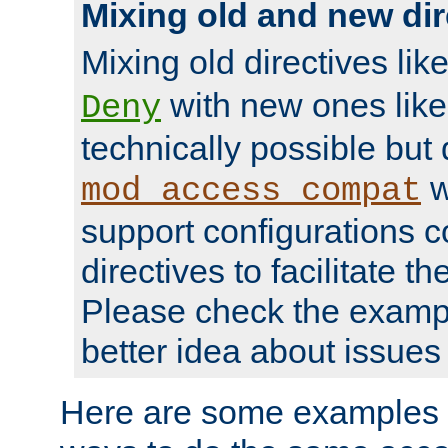
Mixing old and new dir
Mixing old directives lik
with new ones lik
Deny
technically possible but
w
mod_access_compat
support configurations c
directives to facilitate t
Please check the exampl
better idea about issues 
Here are some examples 