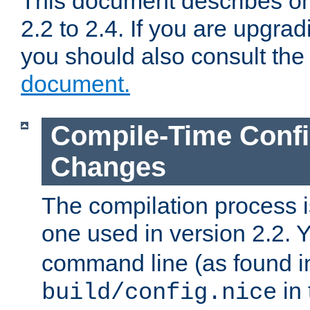
This document describes on
2.2 to 2.4. If you are upgrad
you should also consult th
document.
Compile-Time Confi
Changes
The compilation process is
one used in version 2.2. 
command line (as found i
in 
build/config.nice