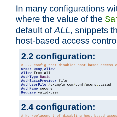
In many configurations wit
where the value of the
Sa
default of
ALL
, snippets t
host-based access control
2.2 configuration:
# 2.2 config that disables host-based access 
Order
Deny
,
Allow
Allow
AuthType
Basic
AuthBasicProvider
AuthUserFile
/
example
.
com
/
conf
/
users
.
AuthName
Require
 valid-user
2.4 configuration:
# No replacement of disabling host-based acce