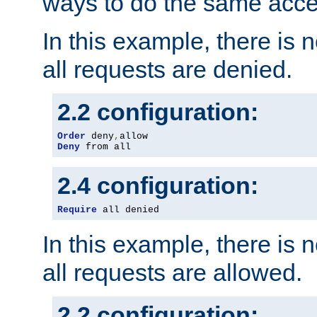
ways to do the same acce
In this example, there is 
all requests are denied.
2.2 configuration:
Order
 deny
,
Deny
 from all
2.4 configuration:
Require
 all denied
In this example, there is 
all requests are allowed.
2.2 configuration: