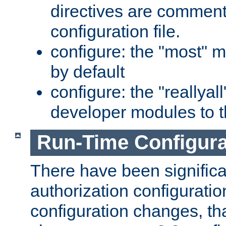
directives are comment
configuration file.
configure: the "most" m
by default
configure: the "reallya
developer modules to th
Run-Time Configur
There have been signific
authorization configuratio
configuration changes, th