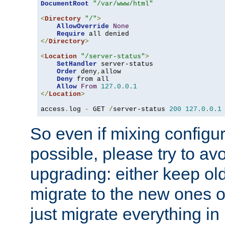
DocumentRoot
"/var/www/html"
<
Directory
"/"
>
AllowOverride
None
Require
</
Directory
>
<
Location
"/server-status"
>
SetHandler
 server-status

Order
 deny
,
allow

Deny
 from all

Allow
From
127.0
.
0.1
</
Location
>
access
.
log 
-
 GET 
/
server-status 
200
127.0
.
0.1
So even if mixing configura
possible, please try to av
upgrading: either keep ol
migrate to the new ones o
just migrate everything in 