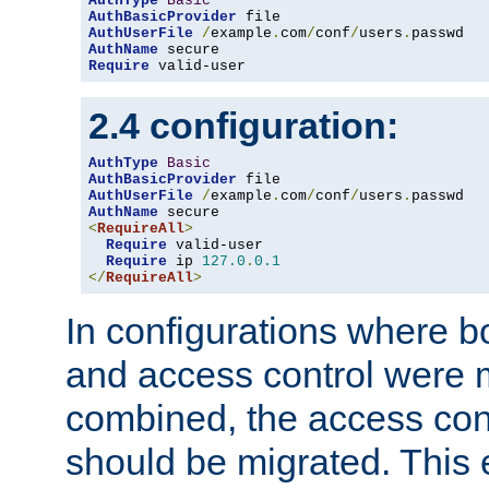
AuthType
Basic
AuthBasicProvider
AuthUserFile
/
example
.
com
/
conf
/
users
.
AuthName
Require
 valid-user
2.4 configuration:
AuthType
Basic
AuthBasicProvider
AuthUserFile
/
example
.
com
/
conf
/
users
.
AuthName
<
RequireAll
>
Require
 valid-user

Require
 ip 
127.0
.
0.1
</
RequireAll
>
In configurations where b
and access control were 
combined, the access cont
should be migrated. This