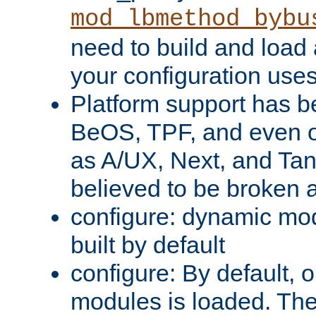
mod_lbmethod_bybu
need to build and load 
your configuration uses
Platform support has 
BeOS, TPF, and even o
as A/UX, Next, and Ta
believed to be broken 
configure: dynamic mo
built by default
configure: By default, o
modules is loaded. Th