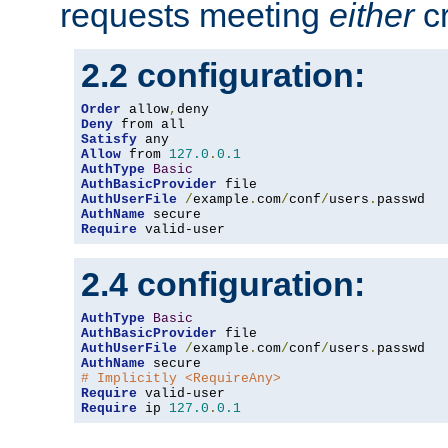
requests meeting
either
cr
2.2 configuration:
Order
 allow
,
Deny
Satisfy
Allow
 from 
127.0
.
0.1
AuthType
Basic
AuthBasicProvider
AuthUserFile
/
example
.
com
/
conf
/
users
.
AuthName
Require
 valid-user
2.4 configuration:
AuthType
Basic
AuthBasicProvider
AuthUserFile
/
example
.
com
/
conf
/
users
.
AuthName
# Implicitly <RequireAny>
Require
Require
 ip 
127.0
.
0.1