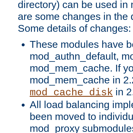
directory) can be used in
are some changes in the d
Some details of changes:
These modules have b
mod_authn_default, mo
mod_mem_cache. If yo
mod_mem_cache in 2.2,
in 2
mod_cache_disk
All load balancing imp
been moved to individu
mod_proxy submodules