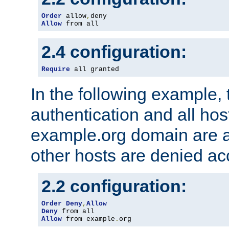
Order
 allow
,
Allow
 from all
2.4 configuration:
Require
 all granted
In the following example, 
authentication and all hos
example.org domain are a
other hosts are denied ac
2.2 configuration:
Order
Deny
,
Allow
Deny
Allow
 from example
.
org