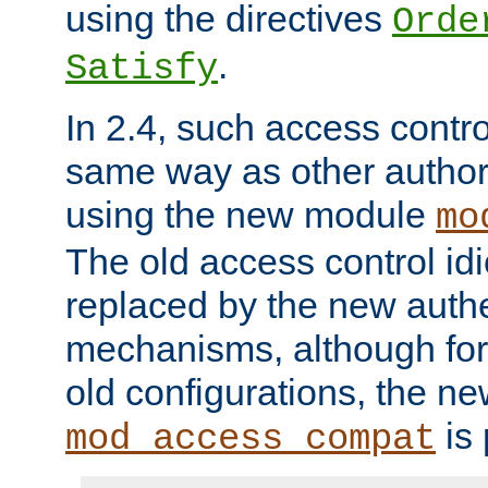
using the directives
Orde
.
Satisfy
In 2.4, such access contro
same way as other author
using the new module
mo
The old access control id
replaced by the new authe
mechanisms, although for 
old configurations, the n
is 
mod_access_compat