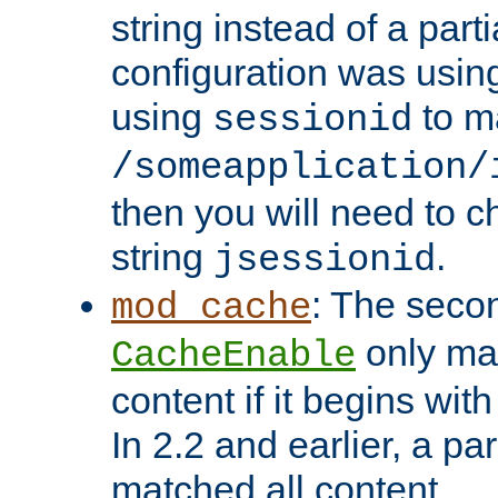
string instead of a parti
configuration was using 
using
to m
sessionid
/someapplication/
then you will need to ch
string
.
jsessionid
: The seco
mod_cache
only ma
CacheEnable
content if it begins with
In 2.2 and earlier, a par
matched all content.