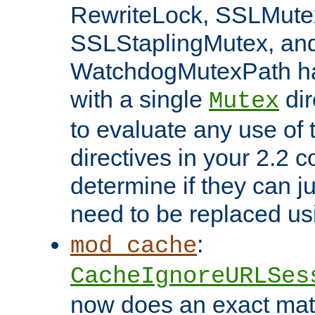
RewriteLock, SSLMute
SSLStaplingMutex, an
WatchdogMutexPath ha
with a single
dir
Mutex
to evaluate any use of
directives in your 2.2 c
determine if they can ju
need to be replaced u
:
mod_cache
CacheIgnoreURLSes
now does an exact mat