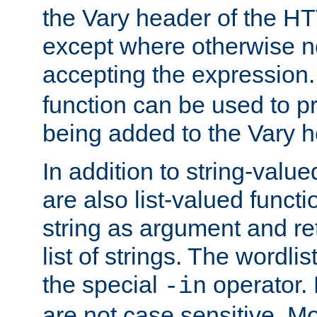
the Vary header of the H
except where otherwise no
accepting the expression
function can be used to 
being added to the Vary h
In addition to string-value
are also list-valued funct
string as argument and retu
list of strings. The wordli
the special
operator.
-in
are not case sensitive. M