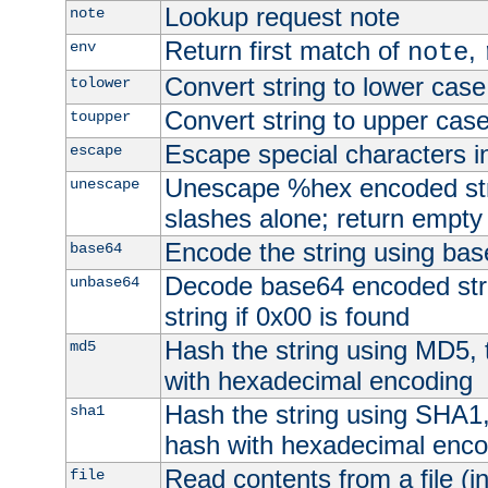
Lookup request note
note
Return first match of
,
env
note
Convert string to lower case
tolower
Convert string to upper cas
toupper
Escape special characters 
escape
Unescape %hex encoded str
unescape
slashes alone; return empty 
Encode the string using ba
base64
Decode base64 encoded stri
unbase64
string if 0x00 is found
Hash the string using MD5,
md5
with hexadecimal encoding
Hash the string using SHA1
sha1
hash with hexadecimal enco
Read contents from a file (in
file