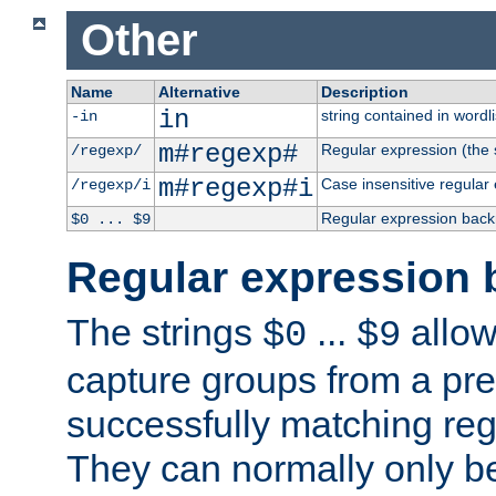
Other
Name
Alternative
Description
in
string contained in wordli
-in
m#regexp#
Regular expression (the s
/regexp/
m#regexp#i
Case insensitive regular
/regexp/i
Regular expression back
$0 ... $9
Regular expression 
The strings
...
allow
$0
$9
capture groups from a pre
successfully matching reg
They can normally only b