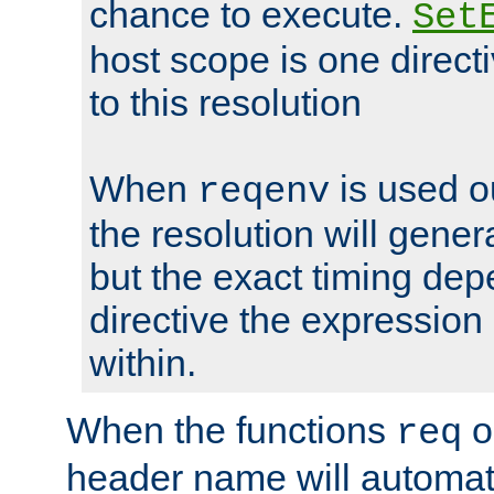
chance to execute.
Set
host scope is one directi
to this resolution
When
is used o
reqenv
the resolution will genera
but the exact timing de
directive the expressio
within.
When the functions
o
req
header name will automat