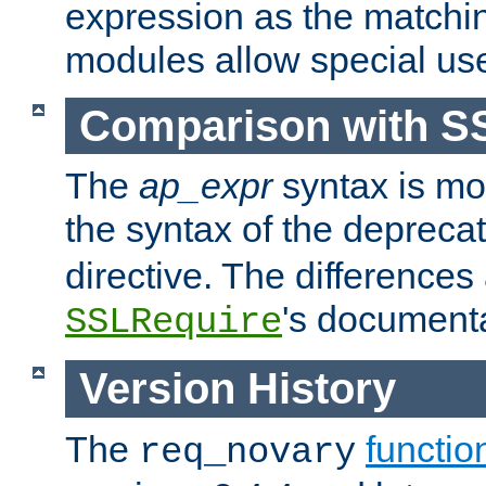
expression as the matchi
modules allow special us
Comparison with S
The
ap_expr
syntax is mos
the syntax of the deprec
directive. The differences
's documenta
SSLRequire
Version History
The
functio
req_novary