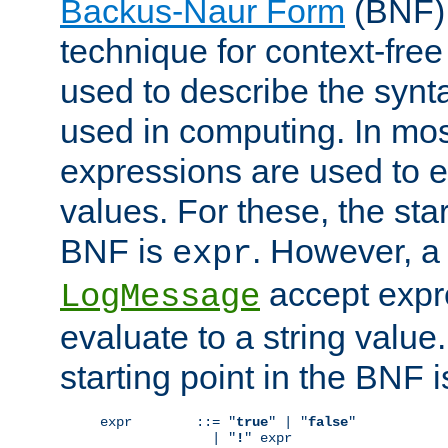
Backus-Naur Form
(BNF) 
technique for context-fre
used to describe the synt
used in computing. In mos
expressions are used to 
values. For these, the star
BNF is
. However, a 
expr
accept expr
LogMessage
evaluate to a string value.
starting point in the BNF 
expr        ::= "
true
" | "
false
"

              | "
!
" expr
