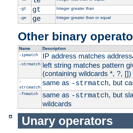
le
gt
Integer greater than
-gt
ge
Integer greater than or equal
-ge
Other binary operato
Name
Description
IP address matches address
-ipmatch
left string matches pattern gi
-strmatch
(containing wildcards *, ?, [])
same as
, but ca
-
-strmatch
strcmatch
same as
, but s
-fnmatch
-strmatch
wildcards
Unary operators