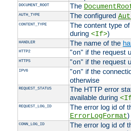
The
DOCUMENT_ROOT
DocumentRoo
The configured
AUTH_TYPE
Aut
The content type of
CONTENT_TYPE
during
)
<If>
The name of the
ha
HANDLER
"
" if the request 
HTTP2
on
"
" if the request 
HTTPS
on
"
" if the connecti
IPV6
on
otherwise
The HTTP error stat
REQUEST_STATUS
available during
<I
The error log id of 
REQUEST_LOG_ID
)
ErrorLogFormat
The error log id of 
CONN_LOG_ID