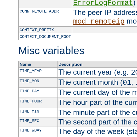
)
ErrorLogFormat
The peer IP address
CONN_REMOTE_ADDR
mod
mod_remoteip
CONTEXT_PREFIX
CONTEXT_DOCUMENT_ROOT
Misc variables
Name
Description
The current year (e.g.
TIME_YEAR
2
The current month (
, 
TIME_MON
01
The current day of the 
TIME_DAY
The hour part of the curr
TIME_HOUR
The minute part of the c
TIME_MIN
The second part of the c
TIME_SEC
The day of the week (sta
TIME_WDAY