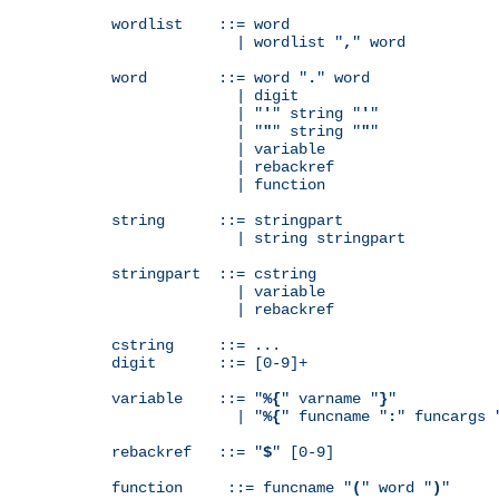
wordlist    ::= word

              | wordlist "
,
" word

word        ::= word "
.
" word

              | digit

              | "
'
" string "
'
"

              | "
"
" string "
"
"

              | variable

              | rebackref

              | function

string      ::= stringpart

              | string stringpart

stringpart  ::= cstring

              | variable

              | rebackref

cstring     ::= ...

digit       ::= [0-9]+

variable    ::= "
%{
" varname "
}
"

              | "
%{
" funcname "
:
" funcargs 
rebackref   ::= "
$
" [0-9]

function     ::= funcname "
(
" word "
)
"
