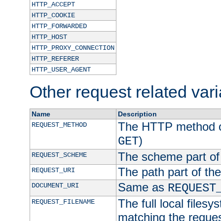
HTTP_ACCEPT
HTTP_COOKIE
HTTP_FORWARDED
HTTP_HOST
HTTP_PROXY_CONNECTION
HTTP_REFERER
HTTP_USER_AGENT
Other request related var
Name
Description
The HTTP method of
REQUEST_METHOD
)
GET
The scheme part of
REQUEST_SCHEME
The path part of th
REQUEST_URI
Same as
DOCUMENT_URI
REQUEST
The full local filesy
REQUEST_FILENAME
matching the request