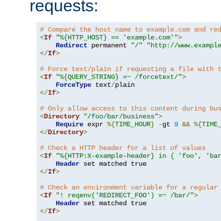
requests:
# Compare the host name to example.com and re
<
If
"%{HTTP_HOST} == 'example.com'"
>
Redirect
 permanent 
"/"
"http://www.exampl
</
If
>
# Force text/plain if requesting a file with 
<
If
"%{QUERY_STRING} =~ /forcetext/"
>
ForceType
 text
/
</
If
>
# Only allow access to this content during bu
<
Directory
"/foo/bar/business"
>
Require
 expr 
%{
TIME_HOUR
}
-
gt 
9
&&
%{
TIME
</
Directory
>
# Check a HTTP header for a list of values
<
If
"%{HTTP:X-example-header} in { 'foo', 'ba
Header
</
If
>
# Check an environment variable for a regular
<
If
"! reqenv('REDIRECT_FOO') =~ /bar/"
>
Header
</
If
>