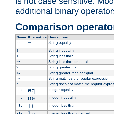
is not case sensitive. Mo
additional binary operator
Comparison operato
Name
Alternative
Description
=
String equality
==
String inequality
!=
String less than
<
String less than or equal
<=
String greater than
>
String greater than or equal
>=
String matches the regular expression
=~
String does not match the regular expre
!~
eq
Integer equality
-eq
ne
Integer inequality
-ne
lt
Integer less than
-lt
Integer less than or equal
-le