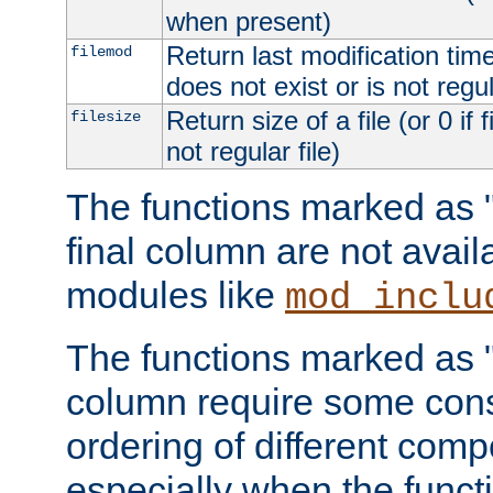
when present)
Return last modification time o
filemod
does not exist or is not regula
Return size of a file (or 0 if 
filesize
not regular file)
The functions marked as "r
final column are not avai
modules like
mod_inclu
The functions marked as "o
column require some consi
ordering of different comp
especially when the functi