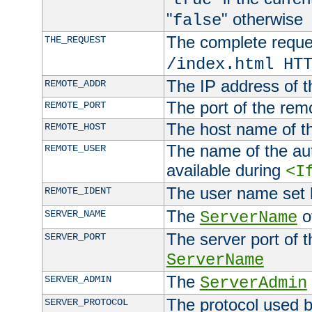
"
" otherwise
false
The complete request
THE_REQUEST
/index.html HT
The IP address of t
REMOTE_ADDR
The port of the remo
REMOTE_PORT
The host name of t
REMOTE_HOST
The name of the aut
REMOTE_USER
available during
<I
The user name set
REMOTE_IDENT
The
of
SERVER_NAME
ServerName
The server port of t
SERVER_PORT
ServerName
The
SERVER_ADMIN
ServerAdmin
The protocol used b
SERVER_PROTOCOL