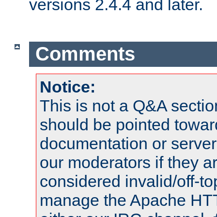
versions 2.4.4 and later.
Comments
Notice:
This is not a Q&A sect
should be pointed towar
documentation or serve
our moderators if they a
considered invalid/off-t
manage the Apache HTTP