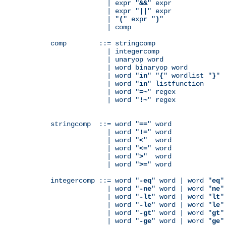
              | expr "
&&
" expr

              | expr "
||
" expr

              | "
(
" expr "
)
"

              | comp

comp        ::= stringcomp

              | integercomp

              | unaryop word

              | word binaryop word

              | word "
in
" "
{
" wordlist "
}
"

              | word "
in
" listfunction

              | word "
=~
" regex

              | word "
!~
" regex

stringcomp  ::= word "
==
" word

              | word "
!=
" word

              | word "
<
"  word

              | word "
<=
" word

              | word "
>
"  word

              | word "
>=
" word

integercomp ::= word "
-eq
" word | word "
eq
"
              | word "
-ne
" word | word "
ne
"
              | word "
-lt
" word | word "
lt
"
              | word "
-le
" word | word "
le
"
              | word "
-gt
" word | word "
gt
"
              | word "
-ge
" word | word "
ge
"