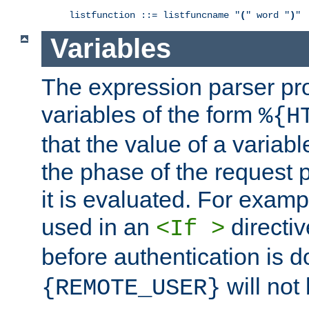
listfunction ::= listfuncname "
(
" word "
)
"
Variables
The expression parser pr
variables of the form
%{H
that the value of a varia
the phase of the request 
it is evaluated. For exam
used in an
directiv
<If >
before authentication is 
will not 
{REMOTE_USER}