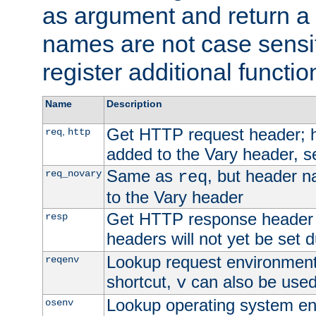
as argument and return a 
names are not case sensi
register additional functio
Name
Description
Get HTTP request header;
,
req
http
added to the Vary header, s
Same as
, but header n
req_novary
req
to the Vary header
Get HTTP response header
resp
headers will not yet be set 
Lookup request environment 
reqenv
shortcut,
can also be used 
v
Lookup operating system en
osenv