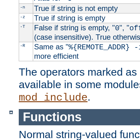
True if string is not empty
-n
True if string is empty
-z
False if string is empty, "
", "
-T
0
of
(case insensitive). True otherwi
Same as "
-R
%{REMOTE_ADDR} -
more efficient
The operators marked as "
available in some modules
.
mod_include
Functions
Normal string-valued func