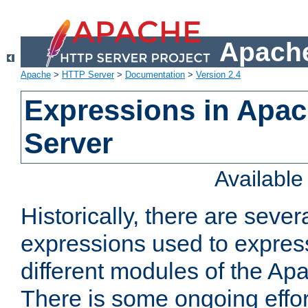
Apache
Apache
>
HTTP Server
>
Documentation
>
Version 2.4
Expressions in Apa
Server
Availabl
Historically, there are sever
expressions used to express
different modules of the A
There is some ongoing effor