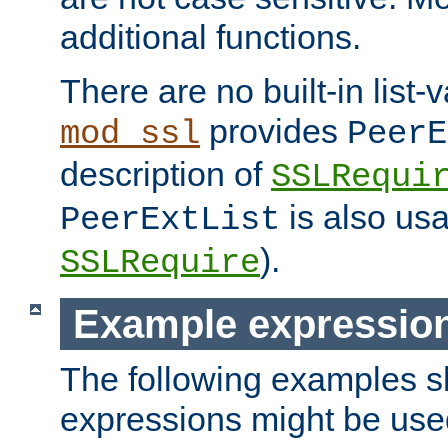
additional functions.
There are no built-in list-
provides
mod_ssl
PeerE
description of
SSLRequi
is also usa
PeerExtList
).
SSLRequire
Example expressio
The following examples 
expressions might be use