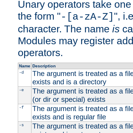
Unary operators take on
the form "
", i
-[a-zA-Z]
character. The name
is
ca
Modules may register addi
operators.
Name
Description
The argument is treated as a file
-d
exists and is a directory
The argument is treated as a file
-e
(or dir or special) exists
The argument is treated as a file
-f
exists and is regular file
The argument is treated as a file
-s