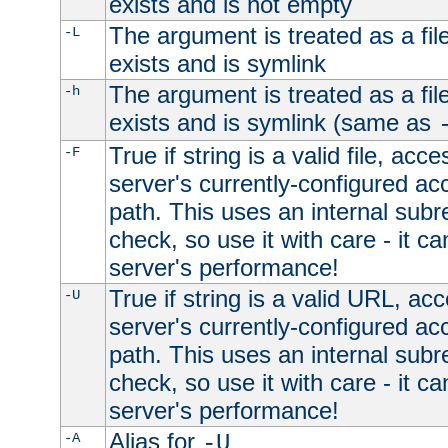
exists and is not empty
The argument is treated as a file
-L
exists and is symlink
The argument is treated as a file
-h
exists and is symlink (same as
True if string is a valid file, acce
-F
server's currently-configured acc
path. This uses an internal subr
check, so use it with care - it c
server's performance!
True if string is a valid URL, acc
-U
server's currently-configured acc
path. This uses an internal subr
check, so use it with care - it c
server's performance!
Alias for
-A
-U