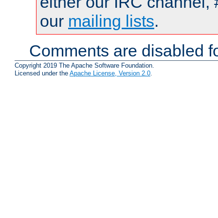
either our IRC channel, 
our
mailing lists
.
Comments are disabled fo
Copyright 2019 The Apache Software Foundation.
Licensed under the
Apache License, Version 2.0
.