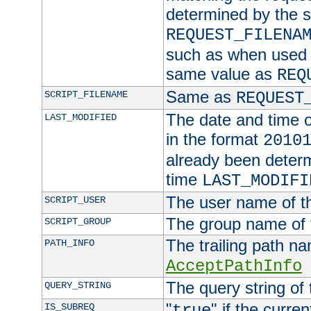
determined by the s
REQUEST_FILENA
such as when used in
same value as
REQ
Same as
SCRIPT_FILENAME
REQUEST
The date and time of
LAST_MODIFIED
in the format
2010
already been determ
time
LAST_MODIFI
The user name of th
SCRIPT_USER
The group name of t
SCRIPT_GROUP
The trailing path n
PATH_INFO
AcceptPathInfo
The query string of 
QUERY_STRING
"
" if the curre
IS_SUBREQ
true