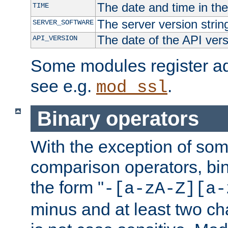
The date and time in th
TIME
The server version strin
SERVER_SOFTWARE
The date of the API ver
API_VERSION
Some modules register add
see e.g.
.
mod_ssl
Binary operators
With the exception of some
comparison operators, bi
the form "
-[a-zA-Z][a-
minus and at least two c