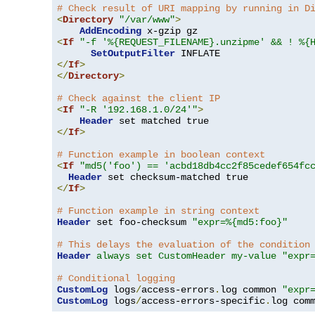
# Check result of URI mapping by running in D
<
Directory
"/var/www"
>
AddEncoding
<
If
"-f '%{REQUEST_FILENAME}.unzipme' && ! %{
SetOutputFilter
</
If
>
</
Directory
>
# Check against the client IP
<
If
"-R '192.168.1.0/24'"
>
Header
</
If
>
# Function example in boolean context
<
If
"md5('foo') == 'acbd18db4cc2f85cedef654fc
Header
</
If
>
# Function example in string context
Header
 set foo-checksum 
"expr=%{md5:foo}"
# This delays the evaluation of the condition
Header
always set CustomHeader my-value "expr
# Conditional logging
CustomLog
 logs
/
access-errors
.
log common 
"expr
CustomLog
 logs
/
access-errors-specific
.
log com