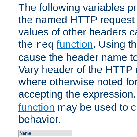
The following variables pr
the named HTTP request 
values of other headers c
the
function
. Using t
req
cause the header name to
Vary header of the HTTP 
where otherwise noted for 
accepting the expression
function
may be used to c
behavior.
Name