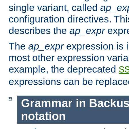
single variant, called
ap_ex
configuration directives. T
describes the
ap_expr
expre
The
ap_expr
expression is 
most other expression vari
example, the deprecated
S
expressions can be replac
Grammar in Backus
notation