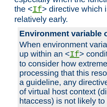
the <
> directive which 
If
relatively early.
Environment variable 
When environment varia
up within an <
> condit
If
to consider how extremel
processing that this reso
a guideline, any directiv
of virtual host context (di
htaccess) is not likely t