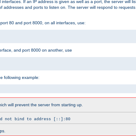
l interfaces. If an IP address is given as well as a port, the server will l
 addresses and ports to listen on. The server will respond to requests
ort 80 and port 8000, on all interfaces, use:
erface, and port 8000 on another, use
he following example:
which will prevent the server from starting up.
d not bind to address [::]:80
ps.