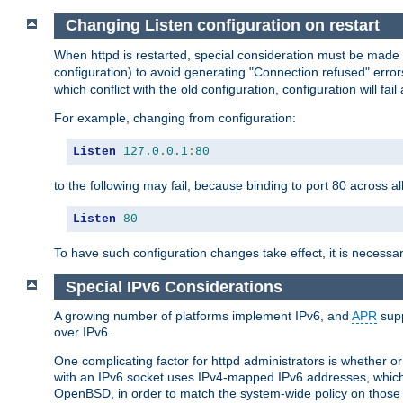
Changing Listen configuration on restart
When httpd is restarted, special consideration must be made
configuration) to avoid generating "Connection refused" error
which conflict with the old configuration, configuration will fail
For example, changing from configuration:
Listen
127.0
.
0.1
:
80
to the following may fail, because binding to port 80 across al
Listen
80
To have such configuration changes take effect, it is necessar
Special IPv6 Considerations
A growing number of platforms implement IPv6, and
APR
supp
over IPv6.
One complicating factor for httpd administrators is whether 
with an IPv6 socket uses IPv4-mapped IPv6 addresses, which
OpenBSD, in order to match the system-wide policy on those p