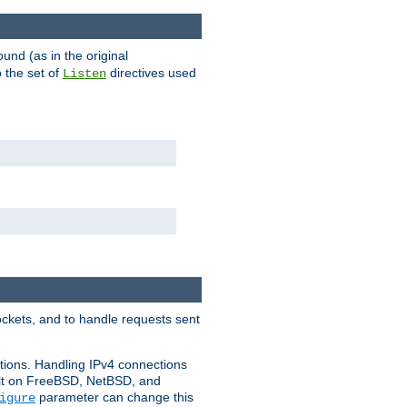
ound (as in the original
 the set of
directives used
Listen
ockets, and to handle requests sent
ctions. Handling IPv4 connections
ult on FreeBSD, NetBSD, and
parameter can change this
igure