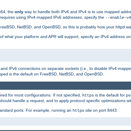
u64, the
only
way to handle both IPv6 and IPv4 is to use mapped addre
 requires using IPv4-mapped IPv6 addresses, specify the
--enable-v4
t FreeBSD, NetBSD, and OpenBSD, so this is probably how your httpd was
 of what your platform and APR will support, specify an IPv4 address on
v4 and IPv6 connections on separate sockets (i.e., to disable IPv4-mapp
is the default on FreeBSD, NetBSD, and OpenBSD.
pped
ired for most configurations. If not specified,
is the default for p
https
hould handle a request, and to apply protocol specific optimizations wi
standard ports. For example, running an
site on port 8443:
https