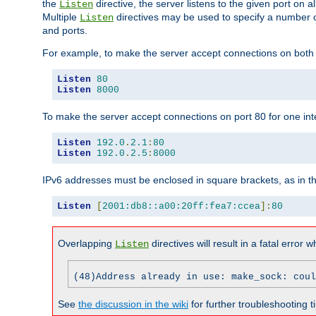
the
directive, the server listens to the given port on al
Listen
Multiple
directives may be used to specify a number of
Listen
and ports.
For example, to make the server accept connections on both p
Listen
80
Listen
8000
To make the server accept connections on port 80 for one int
Listen
192.0
.
2.1
:
80
Listen
192.0
.
2.5
:
8000
IPv6 addresses must be enclosed in square brackets, as in t
Listen
[
2001:db8::a00:20ff:fea7:ccea
]:
80
Overlapping
directives will result in a fatal error 
Listen
(48)Address already in use: make_sock: coul
See
the discussion in the wiki
for further troubleshooting ti