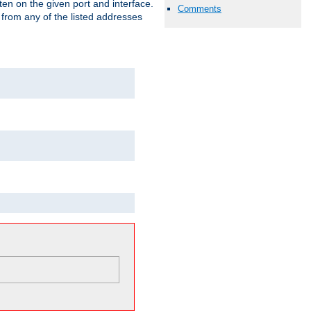
isten on the given port and interface.
Comments
 from any of the listed addresses