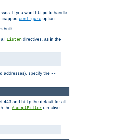
sses. If you want
to handle
httpd
option.
-mapped
configure
 built.
 all
directives, as in the
Listen
ed addresses), specify the
--
ort 443 and
the default for all
http
th the
directive.
AcceptFilter