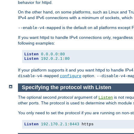
behavior for httpd.
On the other hand, on some platforms, such as Linux and Tr
IPv4 and IPv6 connections with a minimum of sockets, which
is the default on all platforms excep
--enable-v4-mapped
If you want httpd to handle IPv4 connections only, regardless
following examples:
Listen
0.0
.
0.0
:
80
Listen
192.0
.
2.1
:
80
If your platform supports it and you want httpd to handle IP
option.
disable-v4-mapped
configure
--disable-v4-ma
Specifying the protocol with Listen
The optional second
protocol
argument of
is not requ
Listen
other ports. The protocol is used to determine which module s
You only need to set the protocol if you are running on non-
Listen
192.170
.
2.1
:
8443
 https