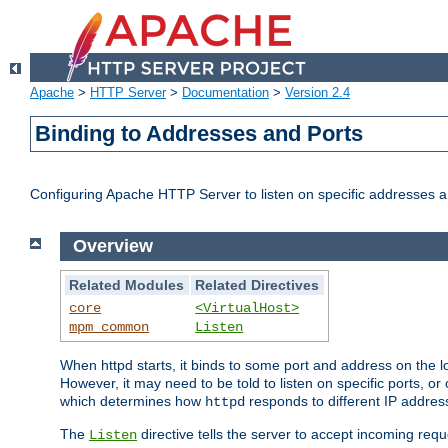
Apache
>
HTTP Server
>
Documentation
>
Version 2.4
Binding to Addresses and Ports
Configuring Apache HTTP Server to listen on specific addresses a
Overview
Related Modules
Related Directives
core
<VirtualHost>
mpm_common
Listen
When httpd starts, it binds to some port and address on the lo
However, it may need to be told to listen on specific ports, o
which determines how
responds to different IP addre
httpd
The
directive tells the server to accept incoming requ
Listen