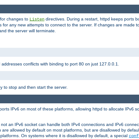
 for changes to
directives. During a restart, httpd keeps ports b
Listen
s for any new attempts to connect to the server. If changes are made to
 and the server will terminate.
l addresses conflicts with binding to port 80 on just 127.0.0.1.
y to stop and then start the server.
orts IPv6 on most of these platforms, allowing httpd to allocate IPv6 s
or not an IPv6 socket can handle both IPv4 connections and IPv6 conne
 are allowed by default on most platforms, but are disallowed by defa
latforms. On systems where it is disallowed by default, a special
conf