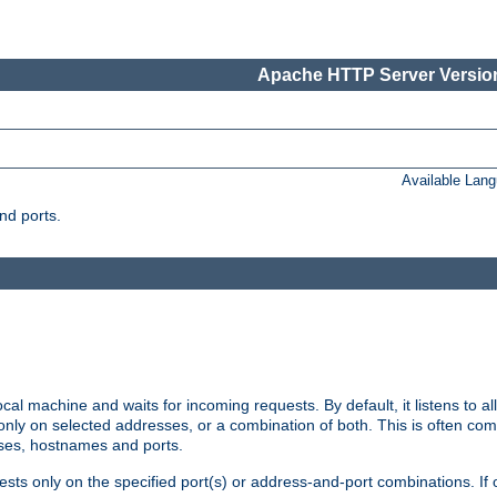
Apache HTTP Server Version
Available Lan
nd ports.
cal machine and waits for incoming requests. By default, it listens to 
r only on selected addresses, or a combination of both. This is often co
sses, hostnames and ports.
ests only on the specified port(s) or address-and-port combinations. If 