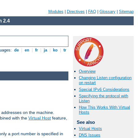
Modules
|
Directives
|
FAQ
|
Glossary
|
Sitemap
 2.4
guages:
de
|
en
|
fr
|
ja
|
ko
|
tr
Overview
Changing Listen configuration
on restart
Special IPv6 Considerations
Specifying the protocol with
Listen
How This Works With Virtual
all addresses on the machine.
Hosts
mbined with the
Virtual Host
feature,
See also
Virtual Hosts
only a port number is specified in
DNS Issues