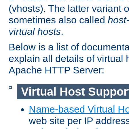
(vhosts). The latter variant o
sometimes also called
host
virtual hosts
.
Below is a list of document
explain all details of virtual
Apache HTTP Server:
Virtual Host Suppor
Name-based Virtual Ho
web site per IP addres