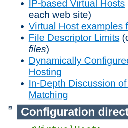
IP-based Virtual Hosts
each web site)
Virtual Host examples
File Descriptor Limits
(
files
)
Dynamically Configure
Hosting
In-Depth Discussion of 
Matching
Configuration direc