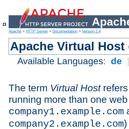
Apache
Apache
>
HTTP Server
>
Documentation
>
Version 2.4
Apache Virtual Host
Available Languages:
de
The term
Virtual Host
refers 
running more than one web 
company1.example.com
)
company2.example.com