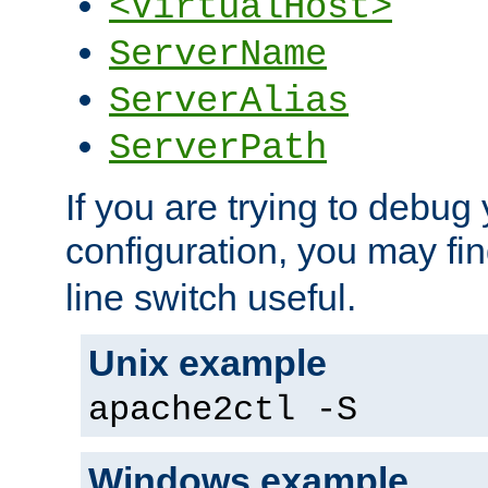
<VirtualHost>
ServerName
ServerAlias
ServerPath
If you are trying to debug 
configuration, you may fi
line switch useful.
Unix example
apache2ctl -S
Windows example