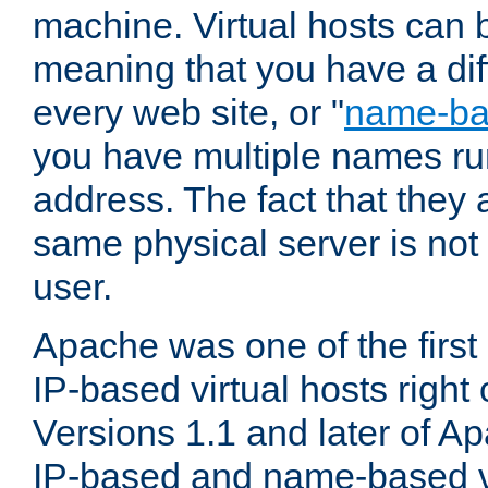
machine. Virtual hosts can 
meaning that you have a dif
every web site, or "
name-b
you have multiple names ru
address. The fact that they 
same physical server is not
user.
Apache was one of the first
IP-based virtual hosts right 
Versions 1.1 and later of A
IP-based and name-based vi