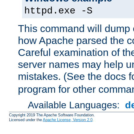
httpd.exe -S
This command will dump o
how Apache parsed the con
Careful examination of t
server names may help un
mistakes. (See the docs f
program for other comman
Available Languages:
d
Copyright 2019 The Apache Software Foundation.
Licensed under the
Apache License, Version 2.0
.