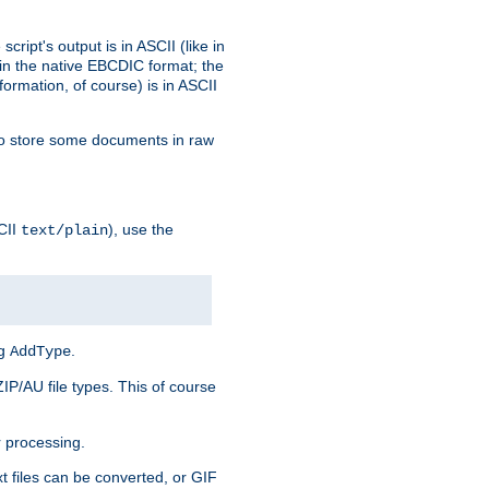
ript's output is in ASCII (like in
in the native EBCDIC format; the
rmation, of course) is in ASCII
r to store some documents in raw
CII
), use the
text/plain
ng
.
AddType
ZIP/AU file types. This of course
 processing.
t files can be converted, or GIF