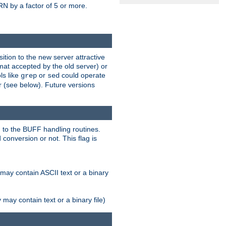
N by a factor of 5 or more.
tion to the new server attractive
mat accepted by the old server) or
ls like
or
could operate
grep
sed
r (see below). Future versions
 to the BUFF handling routines.
onversion or not. This flag is
may contain ASCII text or a binary
ay contain text or a binary file)