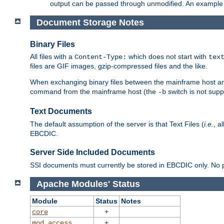
output can be passed through unmodified. An example f
Document Storage Notes
Binary Files
All files with a
which does not start with
Content-Type:
tex
files are GIF images, gzip-compressed files and the like.
When exchanging binary files between the mainframe host and
command from the mainframe host (the
switch is not supp
-b
Text Documents
The default assumption of the server is that Text Files (
i.e.
, a
EBCDIC.
Server Side Included Documents
SSI documents must currently be stored in EBCDIC only. No pr
Apache Modules' Status
Module
Status
Notes
+
core
+
mod_access