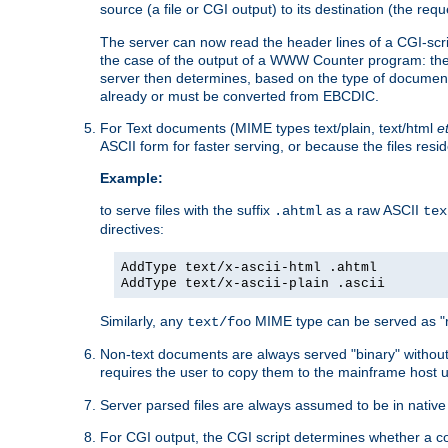
source (a file or CGI output) to its destination (the requ
The server can now read the header lines of a CGI-script
the case of the output of a WWW Counter program: the
server then determines, based on the type of document
already or must be converted from EBCDIC.
For Text documents (MIME types text/plain, text/html
e
ASCII form for faster serving, or because the files re
Example:
to serve files with the suffix
as a raw ASCII
.ahtml
tex
directives:
AddType text/x-ascii-html .ahtml
AddType text/x-ascii-plain .ascii
Similarly, any
MIME type can be served as "r
text/foo
Non-text documents are always served "binary" without 
requires the user to copy them to the mainframe host u
Server parsed files are always assumed to be in native
For CGI output, the CGI script determines whether a co