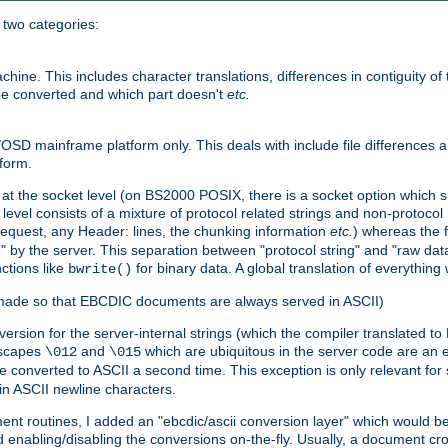
o two categories:
e. This includes character translations, differences in contiguity of t
 be converted and which part doesn't
etc.
D mainframe platform only. This deals with include file differences a
form.
at the socket level (on BS2000 POSIX, there is a socket option which su
vel consists of a mixture of protocol related strings and non-protocol 
equest, any Header: lines, the chunking information
etc.
) whereas the fi
" by the server. This separation between "protocol string" and "raw data
nctions like
for binary data. A global translation of everythin
bwrite()
be made so that EBCDIC documents are always served in ASCII)
nversion for the server-internal strings (which the compiler translated to
escapes
and
which are ubiquitous in the server code are an e
\012
\015
 converted to ASCII a second time. This exception is only relevant for
n ASCII newline characters.
nt routines, I added an "ebcdic/ascii conversion layer" which would b
 enabling/disabling the conversions on-the-fly. Usually, a document cros