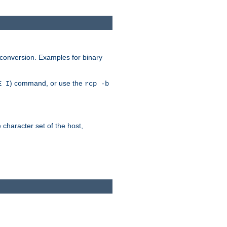
 conversion. Examples for binary
) command, or use the
E I
rcp -b
e character set of the host,