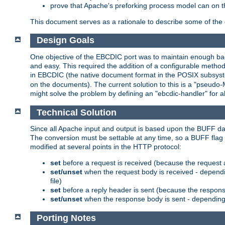
prove that Apache's preforking process model can on t
This document serves as a rationale to describe some of the d
Design Goals
One objective of the EBCDIC port was to maintain enough bac
and easy. This required the addition of a configurable metho
in EBCDIC (the native document format in the POSIX subsystem
on the documents). The current solution to this is a "pseudo
might solve the problem by defining an "ebcdic-handler" for 
Technical Solution
Since all Apache input and output is based upon the BUFF dat
The conversion must be settable at any time, so a BUFF flag 
modified at several points in the HTTP protocol:
set
before a request is received (because the request 
set/unset
when the request body is received - dependi
file)
set
before a reply header is sent (because the respons
set/unset
when the response body is sent - depending 
Porting Notes