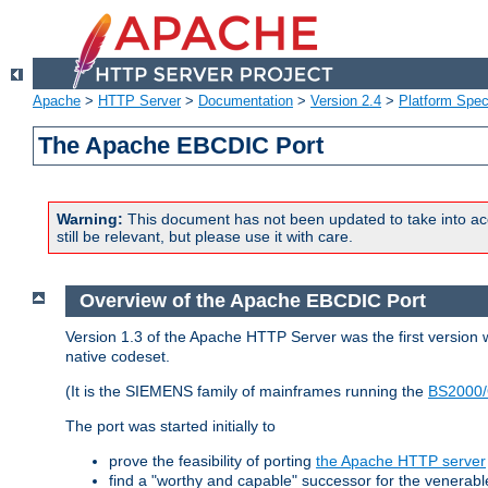
Apache
>
HTTP Server
>
Documentation
>
Version 2.4
>
Platform Spec
The Apache EBCDIC Port
Warning:
This document has not been updated to take into ac
still be relevant, but please use it with care.
Overview of the Apache EBCDIC Port
Version 1.3 of the Apache HTTP Server was the first version
native codeset.
(It is the SIEMENS family of mainframes running the
BS2000/
The port was started initially to
prove the feasibility of porting
the Apache HTTP server
find a "worthy and capable" successor for the venerab