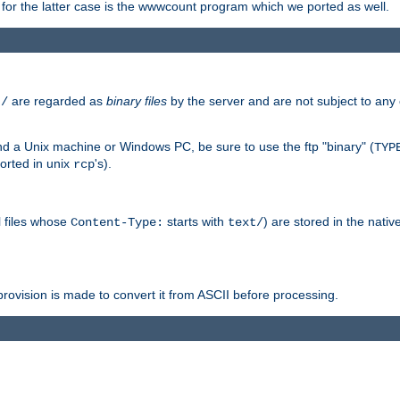
or the latter case is the wwwcount program which we ported as well.
are regarded as
binary files
by the server and are not subject to any
t/
 a Unix machine or Windows PC, be sure to use the ftp "binary" (
TYP
orted in unix
's).
rcp
ll files whose
starts with
) are stored in the nativ
Content-Type:
text/
ovision is made to convert it from ASCII before processing.