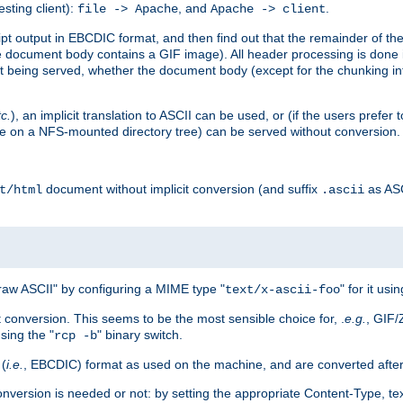
esting client):
, and
.
file -> Apache
Apache -> client
 output in EBCDIC format, and then find out that the remainder of the sc
 document body contains a GIF image). All header processing is done 
 being served, whether the document body (except for the chunking info
tc.
), an implicit translation to ASCII can be used, or (if the users prefe
side on a NFS-mounted directory tree) can be served without conversion.
document without implicit conversion (and suffix
as AS
t/html
.ascii
aw ASCII" by configuring a MIME type "
" for it usi
text/x-ascii-foo
conversion. This seems to be the most sensible choice for, .
e.g.
, GIF/
sing the "
" binary switch.
rcp -b
 (
i.e.
, EBCDIC) format as used on the machine, and are converted after
nversion is needed or not: by setting the appropriate Content-Type, tex