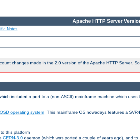
Apache HTTP Server Version
ific Notes
count changes made in the 2.0 version of the Apache HTTP Server. So
 which included a port to a (non-ASCII) mainframe machine which uses 
OSD operating system
. This mainframe OS nowadays features a SVR4
to this platform
le
CERN-3.0
daemon (which was ported a couple of years ago), and to