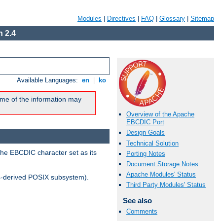
Modules
|
Directives
|
FAQ
|
Glossary
|
Sitemap
 2.4
Available Languages:
en
|
ko
me of the information may
Overview of the Apache
EBCDIC Port
Design Goals
Technical Solution
the EBCDIC character set as its
Porting Notes
Document Storage Notes
Apache Modules' Status
-derived POSIX subsystem).
Third Party Modules' Status
See also
Comments