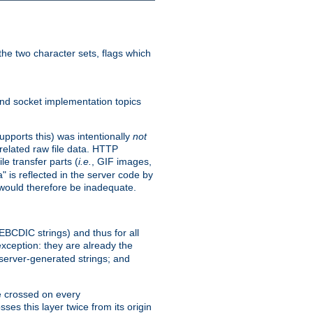
he two character sets, flags which
nd socket implementation topics
pports this) was intentionally
not
related raw file data. HTTP
le transfer parts (
i.e.
, GIF images,
" is reflected in the server code by
g would therefore be inadequate.
 EBCDIC strings) and thus for all
xception: they are already the
 server-generated strings; and
e crossed on every
ses this layer twice from its origin