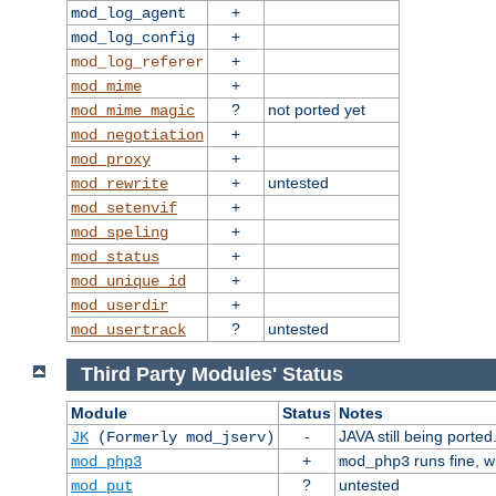
+
mod_log_agent
+
mod_log_config
+
mod_log_referer
+
mod_mime
?
not ported yet
mod_mime_magic
+
mod_negotiation
+
mod_proxy
+
untested
mod_rewrite
+
mod_setenvif
+
mod_speling
+
mod_status
+
mod_unique_id
+
mod_userdir
?
untested
mod_usertrack
Third Party Modules' Status
Module
Status
Notes
-
JAVA still being ported
JK
(Formerly mod_jserv)
+
runs fine, 
mod_php3
mod_php3
?
untested
mod_put