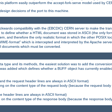
his platform easily outperform the accept-fork-serve model used by CER
esign decisions of the port to this machine.
kwards compatibility with the (EBCDIC) CERN server to make the transi
d to define whether a HTML document was stored in ASCII (the only for
, and therefore the only realistic format in which the other POSIX too
-MIME-format" which is intercepted and interpreted by the Apache serve
all documents which must be converted.
a type and its methods, the easiest solution was to add the conversion
was added which defines whether a BUFF object has currently enabled c
and the request header lines are always in ASCII format)
ng on the content type of the request body (because the request body 
e header lines are always in ASCII format)
on the content type of the response body (because the response body m