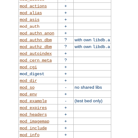
+
mod_actions
+
mod_alias
+
mod_asis
+
mod_auth
+
mod_authn_anon
?
with own
mod_authn_dbm
libdb.a
?
with own
mod_authz_dbm
libdb.a
+
mod_autoindex
?
mod_cern_meta
+
mod_cgi
+
mod_digest
+
mod_dir
-
no shared libs
mod_so
+
mod_env
-
(test bed only)
mod_example
+
mod_expires
+
mod_headers
+
mod_imagemap
+
mod_include
+
mod_info