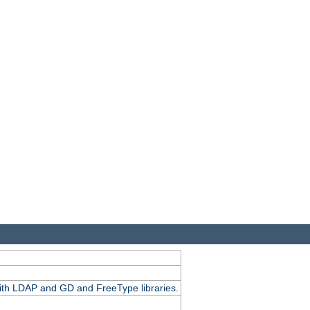
.
with LDAP and GD and FreeType libraries.