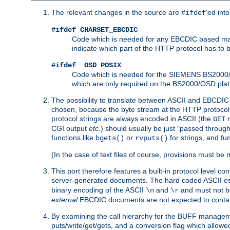
The relevant changes in the source are
'ed int
#ifdef
#ifdef CHARSET_EBCDIC
Code which is needed for any EBCDIC based machin
indicate which part of the HTTP protocol has to
#ifdef _OSD_POSIX
Code which is needed for the SIEMENS BS2000/OS
which are only required on the BS2000/OSD plat
The possibility to translate between ASCII and EBCDIC 
chosen, because the byte stream at the HTTP protocol le
protocol strings are always encoded in ASCII (the
r
GET
CGI output
etc.
) should usually be just "passed through
functions like
or
for strings, and fu
bgets()
rvputs()
(In the case of text files of course, provisions must 
This port therefore features a built-in protocol level co
server-generated documents. The hard coded ASCII 
binary encoding of the ASCII
and
and must not be
\n
\r
external
EBCDIC documents are not expected to contai
By examining the call hierarchy for the BUFF manageme
puts/write/get/gets, and a conversion flag which allowed