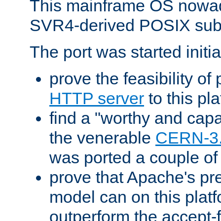
This mainframe OS nowad
SVR4-derived POSIX sub
The port was started initia
prove the feasibility of
HTTP server
to this pl
find a "worthy and cap
the venerable
CERN-3
was ported a couple of
prove that Apache's pr
model can on this platf
outperform the accept-