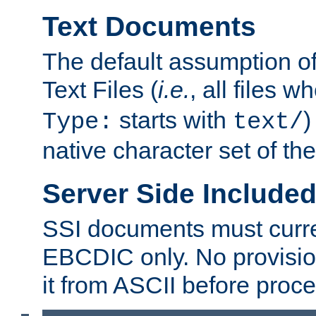
Text Documents
The default assumption of 
Text Files (
i.e.
, all files 
starts with
)
Type:
text/
native character set of t
Server Side Includ
SSI documents must curre
EBCDIC only. No provisio
it from ASCII before proce