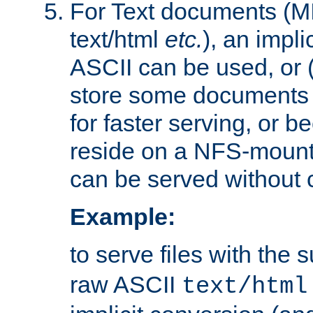
For Text documents (MI
text/html
etc.
), an impli
ASCII can be used, or (i
store some documents 
for faster serving, or b
reside on a NFS-mounte
can be served without 
Example:
to serve files with the s
raw ASCII
text/html