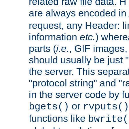
related raw file data. 
are always encoded in
request, any Header: l
information
etc.
) wherea
parts (
i.e.
, GIF images,
should usually be just
the server. This separ
"protocol string" and "r
in the server code by fu
or
bgets()
rvputs()
functions like
bwrite(