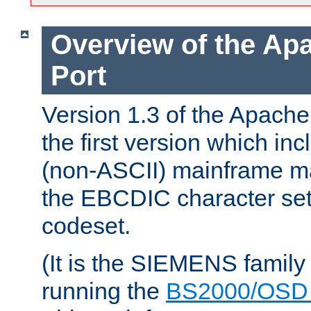
Overview of the A
Port
Version 1.3 of the Apac
the first version which inc
(non-ASCII) mainframe m
the EBCDIC character set 
codeset.
(It is the SIEMENS family
running the
BS2000/OSD 