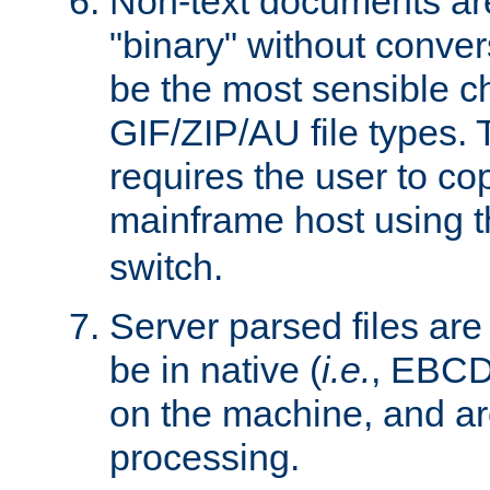
Non-text documents ar
"binary" without conve
be the most sensible cho
GIF/ZIP/AU file types. 
requires the user to co
mainframe host using t
switch.
Server parsed files ar
be in native (
i.e.
, EBCD
on the machine, and ar
processing.