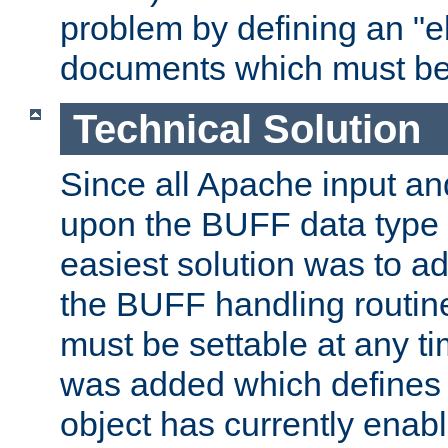
problem by defining an "eb
documents which must be
Technical Solution
Since all Apache input an
upon the BUFF data type 
easiest solution was to a
the BUFF handling routin
must be settable at any t
was added which defines
object has currently enab