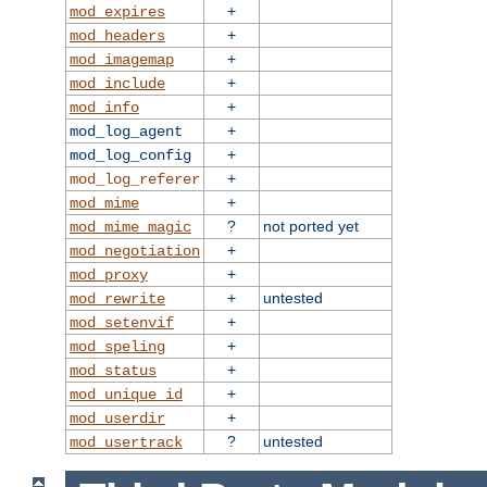
+
mod_expires
+
mod_headers
+
mod_imagemap
+
mod_include
+
mod_info
+
mod_log_agent
+
mod_log_config
+
mod_log_referer
+
mod_mime
?
not ported yet
mod_mime_magic
+
mod_negotiation
+
mod_proxy
+
untested
mod_rewrite
+
mod_setenvif
+
mod_speling
+
mod_status
+
mod_unique_id
+
mod_userdir
?
untested
mod_usertrack