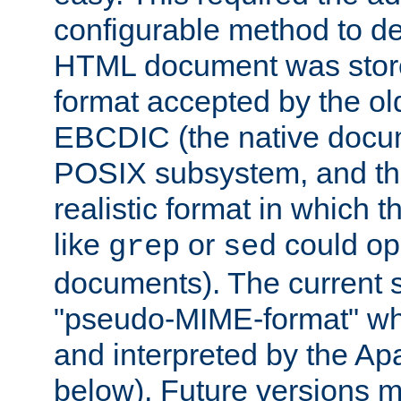
configurable method to de
HTML document was stored
format accepted by the old
EBCDIC (the native docum
POSIX subsystem, and the
realistic format in which 
like
or
could op
grep
sed
documents). The current so
"pseudo-MIME-format" whi
and interpreted by the Ap
below). Future versions m