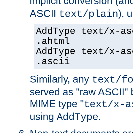
implicit conversion (an
ASCII
), 
text/plain
AddType text/x-as
.ahtml
AddType text/x-as
.ascii
Similarly, any
text/f
served as "raw ASCII" 
MIME type "
text/x-a
using
.
AddType