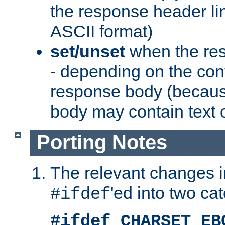
the response header li
ASCII format)
set/unset
when the res
- depending on the cont
response body (becaus
body may contain text or
Porting Notes
The relevant changes i
'ed into two ca
#ifdef
#ifdef CHARSET_EB