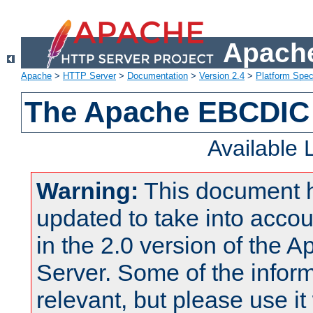
Apache
Apache
>
HTTP Server
>
Documentation
>
Version 2.4
>
Platform Spec
The Apache EBCDIC 
Available
Warning:
This document 
updated to take into acc
in the 2.0 version of the
Server. Some of the inform
relevant, but please use it