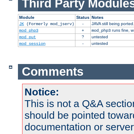
Third Party Modules
Module
Status
Notes
-
JAVA still being ported
JK
(Formerly mod_jserv)
+
runs fine, 
mod_php3
mod_php3
?
untested
mod_put
-
untested
mod_session
Comments
Notice:
This is not a Q&A sect
should be pointed towar
documentation or serve