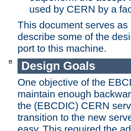
used by CERN by a fact
This document serves as a
describe some of the desi
port to this machine.
Design Goals
One objective of the EBC
maintain enough backward
the (EBCDIC) CERN serve
transition to the new serv
easy. This required the ad