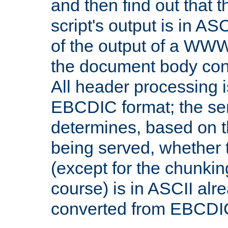
and then find out that 
script's output is in ASC
of the output of a WW
the document body con
All header processing i
EBCDIC format; the se
determines, based on 
being served, whether
(except for the chunkin
course) is in ASCII alr
converted from EBCDI