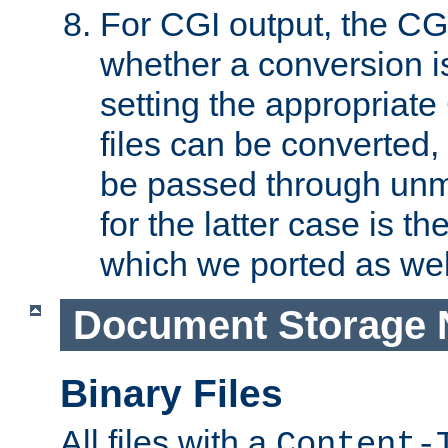
For CGI output, the CG
whether a conversion i
setting the appropriate
files can be converted,
be passed through unm
for the latter case is
which we ported as wel
Document Storage 
Binary Files
All files with a
Content-