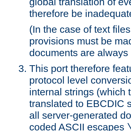
global translation of e
therefore be inadequat
(In the case of text file
provisions must be ma
documents are always 
This port therefore feat
protocol level conversio
internal strings (which
translated to EBCDIC st
all server-generated d
coded ASCII escapes