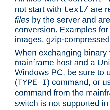
not start with
are r
text/
files
by the server and are
conversion. Examples for 
images, gzip-compressed f
When exchanging binary f
mainframe host and a Uni
Windows PC, be sure to us
(
) command, or u
TYPE I
command from the mainfr
switch is not supported in