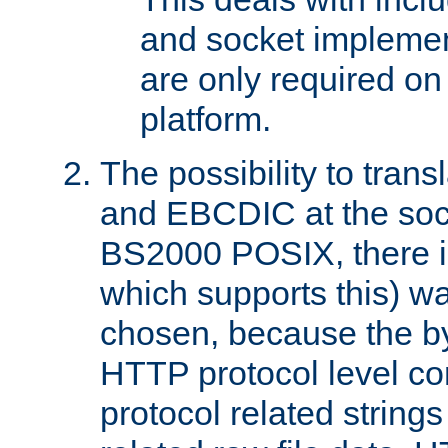
and socket implemen
are only required 
platform.
The possibility to tran
and EBCDIC at the sock
BS2000 POSIX, there is
which supports this) wa
chosen, because the by
HTTP protocol level con
protocol related string