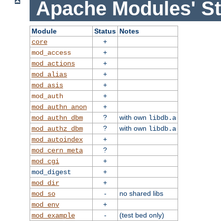
Apache Modules' St
Module
Status
Notes
+
core
+
mod_access
+
mod_actions
+
mod_alias
+
mod_asis
+
mod_auth
+
mod_authn_anon
?
with own
mod_authn_dbm
libdb.a
?
with own
mod_authz_dbm
libdb.a
+
mod_autoindex
?
mod_cern_meta
+
mod_cgi
+
mod_digest
+
mod_dir
-
no shared libs
mod_so
+
mod_env
-
(test bed only)
mod_example