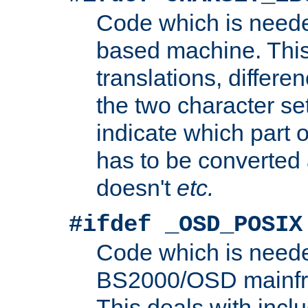
Code which is need
based machine. This
translations, differen
the two character se
indicate which part 
has to be converted
doesn't
etc.
#ifdef _OSD_POSIX
Code which is need
BS2000/OSD mainfra
This deals with inclu