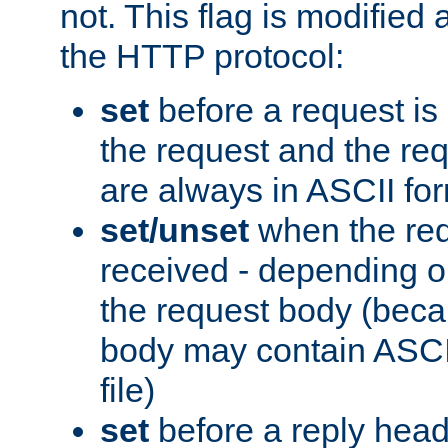
not. This flag is modified 
the HTTP protocol:
set
before a request is
the request and the re
are always in ASCII fo
set/unset
when the req
received - depending o
the request body (beca
body may contain ASCII
file)
set
before a reply head