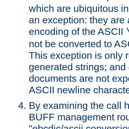
which are ubiquitous in
an exception: they are 
encoding of the ASCII
not be converted to AS
This exception is only r
generated strings; and
documents are not expe
ASCII newline characte
By examining the call h
BUFF management rout
"ebcdic/ascii conversi