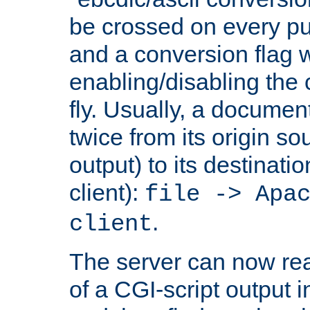
be crossed on every put
and a conversion flag 
enabling/disabling the
fly. Usually, a documen
twice from its origin so
output) to its destinati
client):
file -> Apa
.
client
The server can now rea
of a CGI-script output