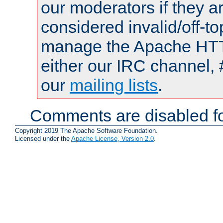
our moderators if they a
considered invalid/off-t
manage the Apache HTTP
either our IRC channel, 
our
mailing lists
.
Comments are disabled fo
Copyright 2019 The Apache Software Foundation.
Licensed under the
Apache License, Version 2.0
.