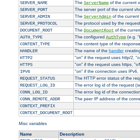
The
of the current 
SERVER_NAME
ServerName
The server port of the current v
SERVER_PORT
The
of the current
SERVER_ADMIN
ServerAdmin
The protocol used by the reques
SERVER_PROTOCOL
The
of the curren
DOCUMENT_ROOT
DocumentRoot
The configured
(e.g. "
AUTH_TYPE
AuthType
The content type of the response
CONTENT_TYPE
The name of the
handler
creatin
HANDLER
"
" if the request uses http/2, "
HTTP2
on
o
"
" if the request uses https, "
HTTPS
on
o
"
" if the connection uses IPv6, 
IPV6
on
The HTTP error status of the req
REQUEST_STATUS
The error log id of the request (
REQUEST_LOG_ID
The error log id of the connectio
CONN_LOG_ID
The peer IP address of the conn
CONN_REMOTE_ADDR
CONTEXT_PREFIX
CONTEXT_DOCUMENT_ROOT
Misc variables
Name
Description