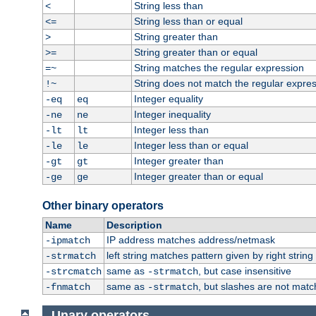
String less than
<
String less than or equal
<=
String greater than
>
String greater than or equal
>=
String matches the regular expression
=~
String does not match the regular expre
!~
Integer equality
-eq
eq
Integer inequality
-ne
ne
Integer less than
-lt
lt
Integer less than or equal
-le
le
Integer greater than
-gt
gt
Integer greater than or equal
-ge
ge
Other binary operators
Name
Description
IP address matches address/netmask
-ipmatch
left string matches pattern given by right string 
-strmatch
same as
, but case insensitive
-strcmatch
-strmatch
same as
, but slashes are not matc
-fnmatch
-strmatch
Unary operators