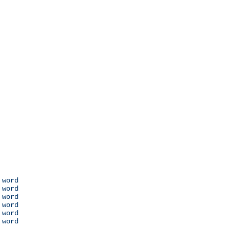
 word

 word

 word

 word

 word

 word
