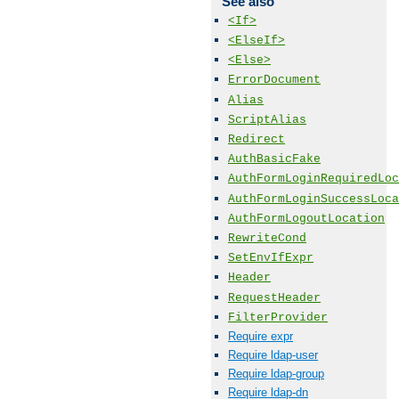
See also
<If>
<ElseIf>
<Else>
ErrorDocument
Alias
ScriptAlias
Redirect
AuthBasicFake
AuthFormLoginRequiredLoc
AuthFormLoginSuccessLoca
AuthFormLogoutLocation
RewriteCond
SetEnvIfExpr
Header
RequestHeader
FilterProvider
Require expr
Require ldap-user
Require ldap-group
Require ldap-dn