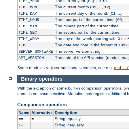
The current year (e.g.
)
TIME_YEAR
2010
The current month (
, ...,
)
TIME_MON
01
12
The current day of the month (
, ...)
TIME_DAY
01
The hour part of the current time (
, ...
TIME_HOUR
00
The minute part of the current time
TIME_MIN
The second part of the current time
TIME_SEC
The day of the week (starting with
for 
TIME_WDAY
0
The date and time in the format
TIME
201012
The server version string
SERVER_SOFTWARE
The date of the API version (module ma
API_VERSION
Some modules register additional variables, see e.g.
mod_ss
Binary operators
With the exception of some built-in comparison operators, bi
name is not case sensitive. Modules may register additional b
Comparison operators
Name
Alternative
Description
String equality
==
=
String inequality
!=