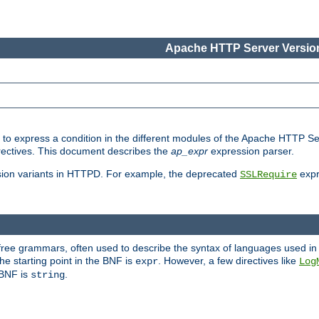
Apache HTTP Server Version
ed to express a condition in the different modules of the Apache HTTP S
directives. This document describes the
ap_expr
expression parser.
sion variants in HTTPD. For example, the deprecated
expr
SSLRequire
-free grammars, often used to describe the syntax of languages used in
e starting point in the BNF is
. However, a few directives like
expr
Log
e BNF is
.
string