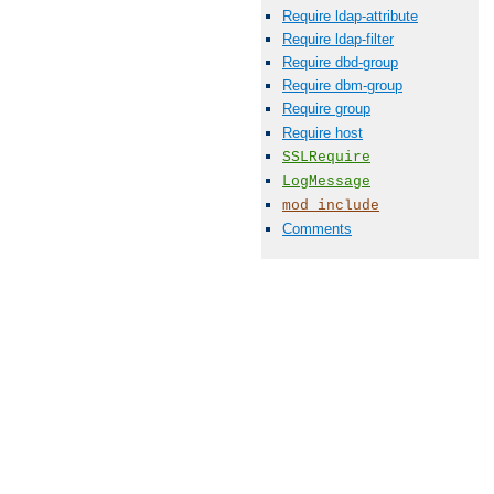
Require ldap-attribute
Require ldap-filter
Require dbd-group
Require dbm-group
Require group
Require host
SSLRequire
LogMessage
mod_include
Comments