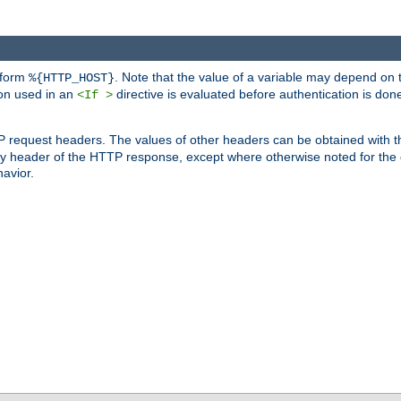
 form
. Note that the value of a variable may depend on 
%{HTTP_HOST}
ion used in an
directive is evaluated before authentication is don
<If >
P request headers. The values of other headers can be obtained with 
 header of the HTTP response, except where otherwise noted for the d
avior.