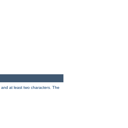
s and at least two characters. The