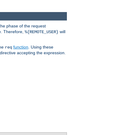
the phase of the request
e. Therefore,
will
%{REMOTE_USER}
the
function
. Using these
req
irective accepting the expression.