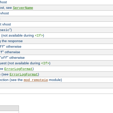
vhost
host, see
ServerName
 vhost
t
t vhost
")
basic
 (not available during
)
<If>
g the response
" otherwise
ff
" otherwise
ff
"
" otherwise
off
uest (not available during
)
<If>
see
)
ErrorLogFormat
n (see
)
ErrorLogFormat
ection (see the
module)
mod_remoteip