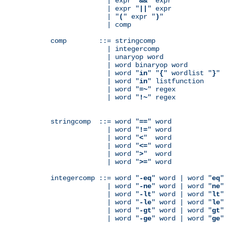
              | expr "
&&
" expr

              | expr "
||
" expr

              | "
(
" expr "
)
"

              | comp

comp        ::= stringcomp

              | integercomp

              | unaryop word

              | word binaryop word

              | word "
in
" "
{
" wordlist "
}
"

              | word "
in
" listfunction

              | word "
=~
" regex

              | word "
!~
" regex

stringcomp  ::= word "
==
" word

              | word "
!=
" word

              | word "
<
"  word

              | word "
<=
" word

              | word "
>
"  word

              | word "
>=
" word

integercomp ::= word "
-eq
" word | word "
eq
"
              | word "
-ne
" word | word "
ne
"
              | word "
-lt
" word | word "
lt
"
              | word "
-le
" word | word "
le
"
              | word "
-gt
" word | word "
gt
"
              | word "
-ge
" word | word "
ge
"