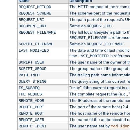
Name
Description
The HTTP method of the incomin
REQUEST_METHOD
The scheme part of the request'
REQUEST_SCHEME
The path part of the request's U
REQUEST_URI
Same as
DOCUMENT_URI
REQUEST_URI
The full local filesystem path to 
REQUEST_FILENAME
is reference
REQUEST_FILENAME
Same as
SCRIPT_FILENAME
REQUEST_FILENAME
The date and time of last modifica
LAST_MODIFIED
time
is referenc
LAST_MODIFIED
The user name of the owner of th
SCRIPT_USER
The group name of the group of t
SCRIPT_GROUP
The trailing path name informati
PATH_INFO
The query string of the current r
QUERY_STRING
"
" if the current request is a
IS_SUBREQ
true
The complete request line (e.g., 
THE_REQUEST
The IP address of the remote ho
REMOTE_ADDR
The port of the remote host (2.4.
REMOTE_PORT
The host name of the remote ho
REMOTE_HOST
The name of the authenticated use
REMOTE_USER
The user name set by
REMOTE_IDENT
mod_iden