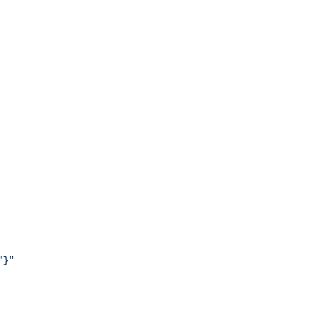
"
}
"
