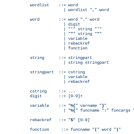
wordlist    ::= word

              | wordlist "
,
" word

word        ::= word "
.
" word

              | digit

              | "
'
" string "
'
"

              | "
"
" string "
"
"

              | variable

              | rebackref

              | function

string      ::= stringpart

              | string stringpart

stringpart  ::= cstring

              | variable

              | rebackref

cstring     ::= ...

digit       ::= [0-9]+

variable    ::= "
%{
" varname "
}
"

              | "
%{
" funcname "
:
" funcargs 
rebackref   ::= "
$
" [0-9]

function     ::= funcname "
(
" word "
)
"
