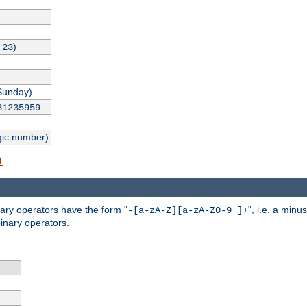
,
)
23
Sunday)
31235959
gic number)
.
l
nary operators have the form "
", i.e. a minu
-[a-zA-Z][a-zA-Z0-9_]+
inary operators.