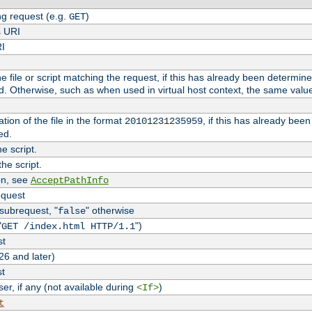
g request (e.g.
)
GET
s URI
RI
the file or script matching the request, if this has already been determin
d. Otherwise, such as when used in virtual host context, the same valu
tion of the file in the format
, if this has already bee
20101231235959
ed.
e script.
he script.
on, see
AcceptPathInfo
equest
 subrequest, "
" otherwise
false
"
")
GET /index.html HTTP/1.1
st
26 and later)
st
r, if any (not available during
)
<If>
t