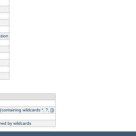
ssion
(containing wildcards *, ?, [])
hed by wildcards