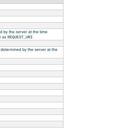
ed by the server at the time
e as
REQUEST_URI
n determined by the server at the