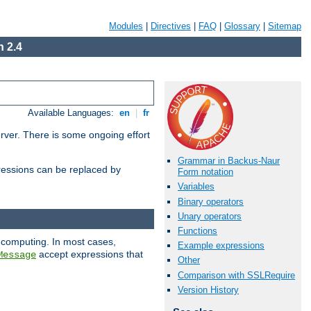
Modules
|
Directives
|
FAQ
|
Glossary
|
Sitemap
 2.4
Available Languages:
en
|
fr
erver. There is some ongoing effort
Grammar in Backus-Naur
essions can be replaced by
Form notation
Variables
Binary operators
Unary operators
Functions
 computing. In most cases,
Example expressions
accept expressions that
Message
Other
Comparison with SSLRequire
Version History