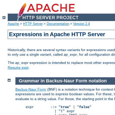
Apache
>
HTTP Server
>
Documentation
>
Version 2.4
Expressions in Apache HTTP Server
Historically, there are several syntax variants for expressions us
to only use a single variant, called
ap_expr
, for all configuration 
The
ap_expr
expression is intended to replace most other expres
Require expr
.
Grammar in Backus-Naur Form notation
Backus-Naur Form
(BNF) is a notation technique for context
expressions are used to express boolean values. For these, th
evaluate to a string value. For those, the starting point in th
expr        ::= "
true
" | "
false
"

              | "
!
" expr
