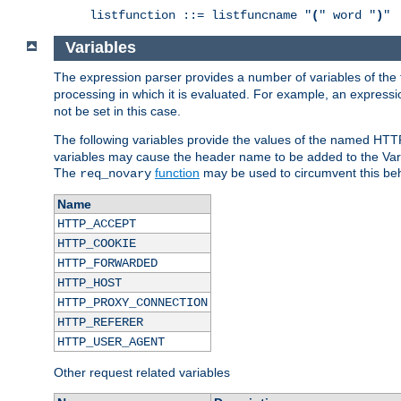
listfunction ::= listfuncname "
(
" word "
)
"
Variables
The expression parser provides a number of variables of the
processing in which it is evaluated. For example, an express
not be set in this case.
The following variables provide the values of the named HTT
variables may cause the header name to be added to the Vary
The
function
may be used to circumvent this beh
req_novary
Name
HTTP_ACCEPT
HTTP_COOKIE
HTTP_FORWARDED
HTTP_HOST
HTTP_PROXY_CONNECTION
HTTP_REFERER
HTTP_USER_AGENT
Other request related variables