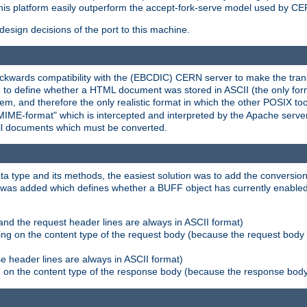
his platform easily outperform the accept-fork-serve model used by CER
esign decisions of the port to this machine.
kwards compatibility with the (EBCDIC) CERN server to make the transi
d to define whether a HTML document was stored in ASCII (the only for
, and therefore the only realistic format in which the other POSIX too
-MIME-format" which is intercepted and interpreted by the Apache serve
all documents which must be converted.
a type and its methods, the easiest solution was to add the conversion
was added which defines whether a BUFF object has currently enabled c
and the request header lines are always in ASCII format)
ng on the content type of the request body (because the request body 
e header lines are always in ASCII format)
on the content type of the response body (because the response body m