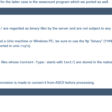
or the latter case is the wwwcount program which we ported as well.
are regarded as
binary files
by the server and are not subject to any
t/
 a Unix machine or Windows PC, be sure to use the ftp "binary" (
TYP
orted in unix
's).
rcp
ll files whose
starts with
) are stored in the nativ
Content-Type:
text/
ovision is made to convert it from ASCII before processing.