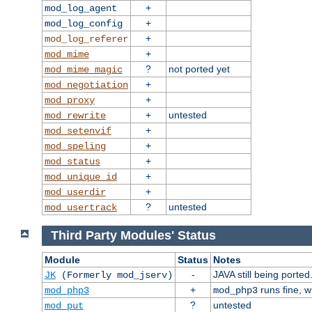
+
mod_log_agent
+
mod_log_config
+
mod_log_referer
+
mod_mime
?
not ported yet
mod_mime_magic
+
mod_negotiation
+
mod_proxy
+
untested
mod_rewrite
+
mod_setenvif
+
mod_speling
+
mod_status
+
mod_unique_id
+
mod_userdir
?
untested
mod_usertrack
Third Party Modules' Status
Module
Status
Notes
-
JAVA still being ported
JK
(Formerly mod_jserv)
+
runs fine, 
mod_php3
mod_php3
?
untested
mod_put