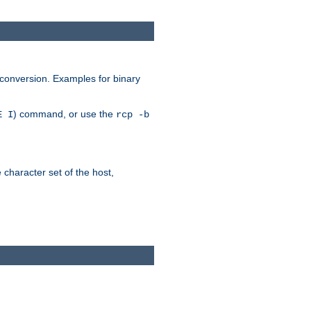
 conversion. Examples for binary
) command, or use the
E I
rcp -b
e character set of the host,