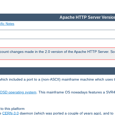
Apache HTTP Server Version
ific Notes
count changes made in the 2.0 version of the Apache HTTP Server. So
 which included a port to a (non-ASCII) mainframe machine which uses 
OSD operating system
. This mainframe OS nowadays features a SVR4
to this platform
le
CERN-3.0
daemon (which was ported a couple of years ago), and to