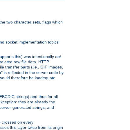
he two character sets, flags which
nd socket implementation topics
pports this) was intentionally
not
related raw file data. HTTP
le transfer parts (
i.e.
, GIF images,
" is reflected in the server code by
g would therefore be inadequate.
 EBCDIC strings) and thus for all
xception: they are already the
 server-generated strings; and
e crossed on every
ses this layer twice from its origin