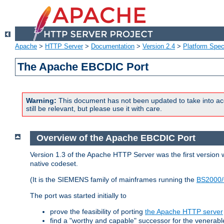
Apache
>
HTTP Server
>
Documentation
>
Version 2.4
>
Platform Spec
The Apache EBCDIC Port
Warning:
This document has not been updated to take into ac
still be relevant, but please use it with care.
Overview of the Apache EBCDIC Port
Version 1.3 of the Apache HTTP Server was the first version
native codeset.
(It is the SIEMENS family of mainframes running the
BS2000/
The port was started initially to
prove the feasibility of porting
the Apache HTTP server
find a "worthy and capable" successor for the venerab