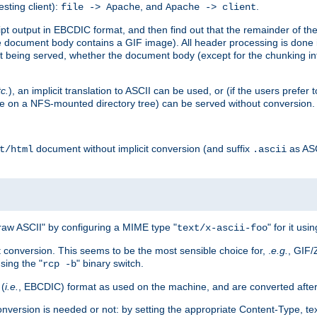
esting client):
, and
.
file -> Apache
Apache -> client
 output in EBCDIC format, and then find out that the remainder of the sc
 document body contains a GIF image). All header processing is done 
 being served, whether the document body (except for the chunking info
tc.
), an implicit translation to ASCII can be used, or (if the users prefe
side on a NFS-mounted directory tree) can be served without conversion.
document without implicit conversion (and suffix
as AS
t/html
.ascii
aw ASCII" by configuring a MIME type "
" for it usi
text/x-ascii-foo
conversion. This seems to be the most sensible choice for, .
e.g.
, GIF/
sing the "
" binary switch.
rcp -b
 (
i.e.
, EBCDIC) format as used on the machine, and are converted after
nversion is needed or not: by setting the appropriate Content-Type, tex