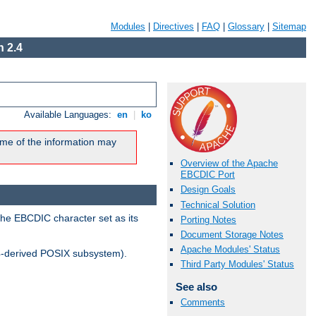
Modules
|
Directives
|
FAQ
|
Glossary
|
Sitemap
 2.4
Available Languages:
en
|
ko
me of the information may
Overview of the Apache
EBCDIC Port
Design Goals
Technical Solution
the EBCDIC character set as its
Porting Notes
Document Storage Notes
Apache Modules' Status
-derived POSIX subsystem).
Third Party Modules' Status
See also
Comments