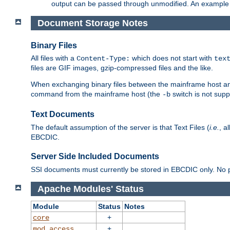
output can be passed through unmodified. An example f
Document Storage Notes
Binary Files
All files with a
which does not start with
Content-Type:
tex
files are GIF images, gzip-compressed files and the like.
When exchanging binary files between the mainframe host and
command from the mainframe host (the
switch is not supp
-b
Text Documents
The default assumption of the server is that Text Files (
i.e.
, a
EBCDIC.
Server Side Included Documents
SSI documents must currently be stored in EBCDIC only. No pr
Apache Modules' Status
Module
Status
Notes
+
core
+
mod_access