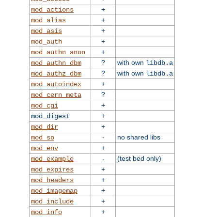
+
mod_actions
+
mod_alias
+
mod_asis
+
mod_auth
+
mod_authn_anon
?
with own
mod_authn_dbm
libdb.a
?
with own
mod_authz_dbm
libdb.a
+
mod_autoindex
?
mod_cern_meta
+
mod_cgi
+
mod_digest
+
mod_dir
-
no shared libs
mod_so
+
mod_env
-
(test bed only)
mod_example
+
mod_expires
+
mod_headers
+
mod_imagemap
+
mod_include
+
mod_info