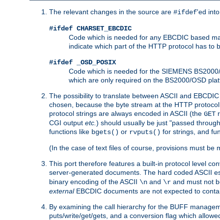
The relevant changes in the source are
'ed int
#ifdef
#ifdef CHARSET_EBCDIC
Code which is needed for any EBCDIC based machin
indicate which part of the HTTP protocol has to
#ifdef _OSD_POSIX
Code which is needed for the SIEMENS BS2000/OS
which are only required on the BS2000/OSD plat
The possibility to translate between ASCII and EBCDIC 
chosen, because the byte stream at the HTTP protocol le
protocol strings are always encoded in ASCII (the
r
GET
CGI output
etc.
) should usually be just "passed through
functions like
or
for strings, and fu
bgets()
rvputs()
(In the case of text files of course, provisions must 
This port therefore features a built-in protocol level co
server-generated documents. The hard coded ASCII 
binary encoding of the ASCII
and
and must not be
\n
\r
external
EBCDIC documents are not expected to contai
By examining the call hierarchy for the BUFF manageme
puts/write/get/gets, and a conversion flag which allowed