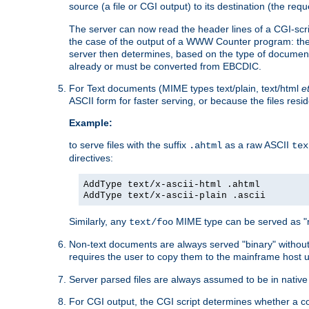
source (a file or CGI output) to its destination (the requ
The server can now read the header lines of a CGI-script
the case of the output of a WWW Counter program: the
server then determines, based on the type of document
already or must be converted from EBCDIC.
For Text documents (MIME types text/plain, text/html
e
ASCII form for faster serving, or because the files re
Example:
to serve files with the suffix
as a raw ASCII
.ahtml
tex
directives:
AddType text/x-ascii-html .ahtml
AddType text/x-ascii-plain .ascii
Similarly, any
MIME type can be served as "r
text/foo
Non-text documents are always served "binary" without 
requires the user to copy them to the mainframe host u
Server parsed files are always assumed to be in native
For CGI output, the CGI script determines whether a co