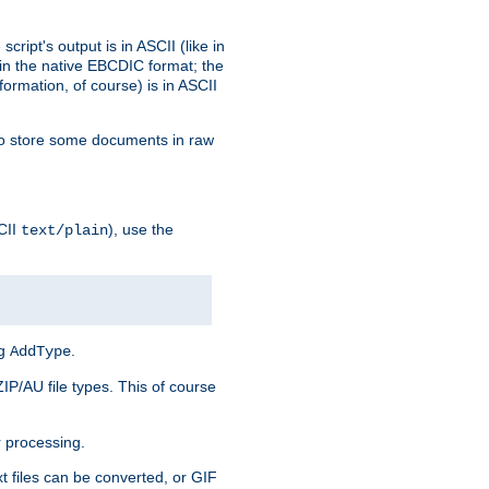
ript's output is in ASCII (like in
in the native EBCDIC format; the
rmation, of course) is in ASCII
r to store some documents in raw
CII
), use the
text/plain
ng
.
AddType
ZIP/AU file types. This of course
 processing.
t files can be converted, or GIF