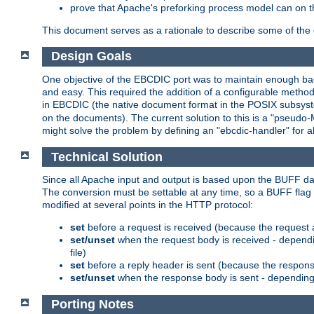
prove that Apache's preforking process model can on t
This document serves as a rationale to describe some of the d
Design Goals
One objective of the EBCDIC port was to maintain enough bac
and easy. This required the addition of a configurable metho
in EBCDIC (the native document format in the POSIX subsystem
on the documents). The current solution to this is a "pseudo
might solve the problem by defining an "ebcdic-handler" for 
Technical Solution
Since all Apache input and output is based upon the BUFF dat
The conversion must be settable at any time, so a BUFF flag 
modified at several points in the HTTP protocol:
set
before a request is received (because the request 
set/unset
when the request body is received - dependi
file)
set
before a reply header is sent (because the respons
set/unset
when the response body is sent - depending 
Porting Notes