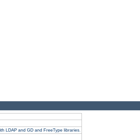
.
with LDAP and GD and FreeType libraries.