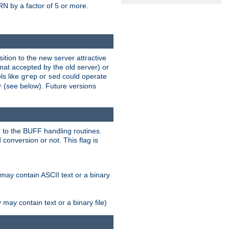
N by a factor of 5 or more.
tion to the new server attractive
mat accepted by the old server) or
ls like
or
could operate
grep
sed
r (see below). Future versions
 to the BUFF handling routines.
onversion or not. This flag is
may contain ASCII text or a binary
ay contain text or a binary file)