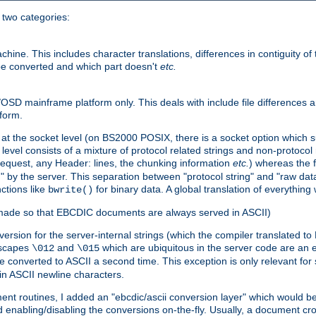
o two categories:
e. This includes character translations, differences in contiguity of t
 be converted and which part doesn't
etc.
D mainframe platform only. This deals with include file differences a
form.
at the socket level (on BS2000 POSIX, there is a socket option which su
vel consists of a mixture of protocol related strings and non-protocol 
equest, any Header: lines, the chunking information
etc.
) whereas the fi
" by the server. This separation between "protocol string" and "raw data
nctions like
for binary data. A global translation of everythin
bwrite()
be made so that EBCDIC documents are always served in ASCII)
nversion for the server-internal strings (which the compiler translated to
escapes
and
which are ubiquitous in the server code are an e
\012
\015
 converted to ASCII a second time. This exception is only relevant for
n ASCII newline characters.
nt routines, I added an "ebcdic/ascii conversion layer" which would b
 enabling/disabling the conversions on-the-fly. Usually, a document cros