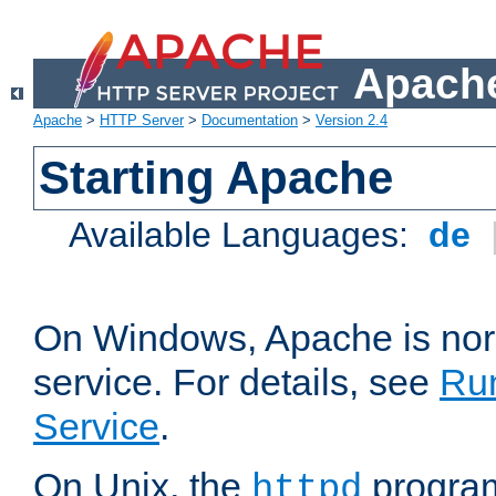
Apache
Apache
>
HTTP Server
>
Documentation
>
Version 2.4
Starting Apache
Available Languages:
de
On Windows, Apache is nor
service. For details, see
Ru
Service
.
On Unix, the
program
httpd