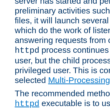
server has started and pe
preliminary activities suc
files, it will launch severa
which do the work of liste
answering requests from c
process continues 
httpd
user, but the child proces
privileged user. This is co
selected
Multi-Processin
The recommended method 
executable is to u
httpd