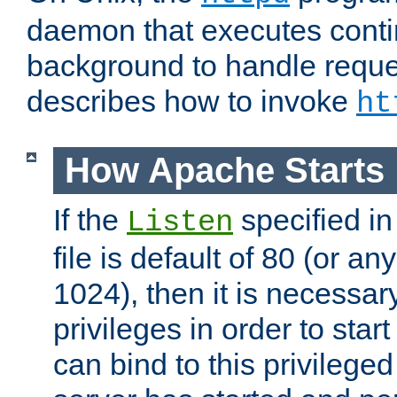
daemon that executes conti
background to handle reque
describes how to invoke
ht
How Apache Starts
If the
specified in
Listen
file is default of 80 (or a
1024), then it is necessar
privileges in order to start
can bind to this privilege