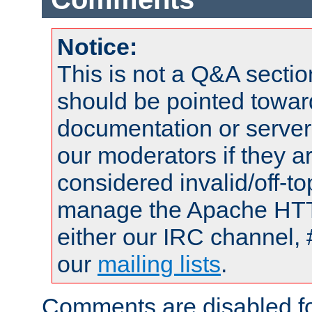
Notice:
This is not a Q&A sect
should be pointed towar
documentation or serve
our moderators if they a
considered invalid/off-t
manage the Apache HTTP
either our IRC channel, 
our
mailing lists
.
Comments are disabled fo