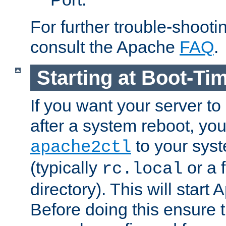
For further trouble-shootin
consult the Apache
FAQ
.
Starting at Boot-Ti
If you want your server to
after a system reboot, you
to your syst
apache2ctl
(typically
or a f
rc.local
directory). This will start
Before doing this ensure t