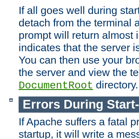
If all goes well during star
detach from the terminal
prompt will return almost 
indicates that the server 
You can then use your br
the server and view the te
directory.
DocumentRoot
Errors During Start
If Apache suffers a fatal 
startup, it will write a me