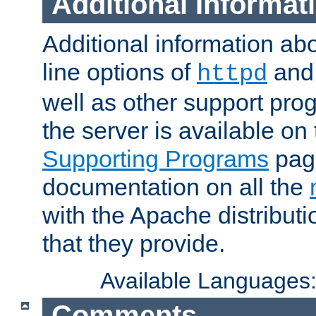
Additional Informat
Additional information a
line options of
an
httpd
well as other support pro
the server is available on
Supporting Programs
page
documentation on all the
with the Apache distribut
that they provide.
Available Languages
Comments