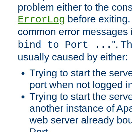
problem either to the cons
before exiting.
ErrorLog
common error messages i
". T
bind to Port ...
usually caused by either:
Trying to start the serv
port when not logged in
Trying to start the serv
another instance of Ap
web server already bo
Port.