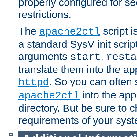
properly configured for s
restrictions.
The
script i
apache2ctl
a standard SysV init script
arguments
,
start
resta
translate them into the ap
. So you can often 
httpd
into the appr
apache2ctl
directory. But be sure to 
requirements of your sys