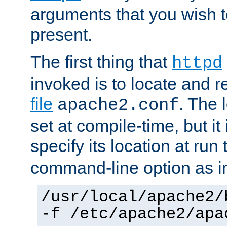
arguments that you wish 
present.
The first thing that
httpd
invoked is to locate and 
file
. The l
apache2.conf
set at compile-time, but it 
specify its location at run
command-line option as i
/usr/local/apache2/
-f /etc/apache2/apa