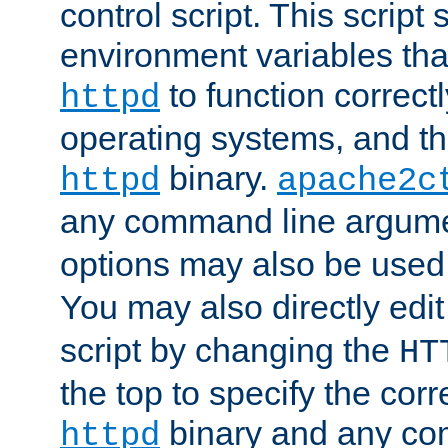
control script. This script 
environment variables tha
to function correc
httpd
operating systems, and t
binary.
httpd
apache2c
any command line argume
options may also be used
You may also directly edi
script by changing the
HT
the top to specify the corr
binary and any co
httpd