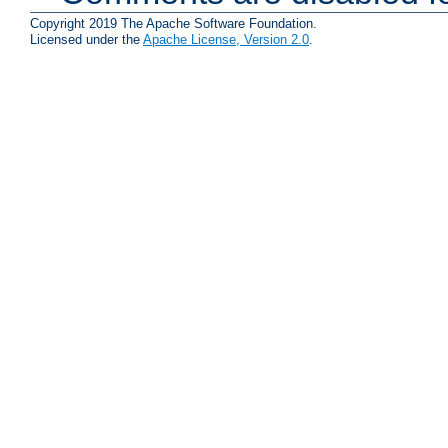
Copyright 2019 The Apache Software Foundation.
Licensed under the
Apache License, Version 2.0
.