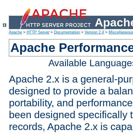
Apache
Apache
>
HTTP Server
>
Documentation
>
Version 2.4
>
Miscellaneou
Apache Performance
Available Language
Apache 2.x is a general-pu
designed to provide a balance
portability, and performance
been designed specifically
records, Apache 2.x is capa