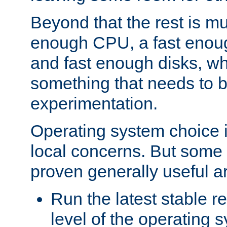
Beyond that the rest is m
enough CPU, a fast enou
and fast enough disks, wh
something that needs to 
experimentation.
Operating system choice is
local concerns. But some 
proven generally useful a
Run the latest stable r
level of the operating 