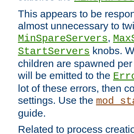
This appears to be respon
almost unnecessary to twi
,
MinSpareServers
Max
knobs. W
StartServers
children are spawned pe
will be emitted to the
Err
lot of these errors, then 
settings. Use the
mod_st
guide.
Related to process creati