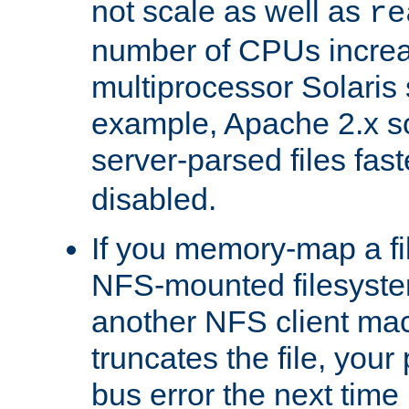
not scale as well as
re
number of CPUs incre
multiprocessor Solaris 
example, Apache 2.x s
server-parsed files fa
disabled.
If you memory-map a fi
NFS-mounted filesyste
another NFS client mac
truncates the file, you
bus error the next time 