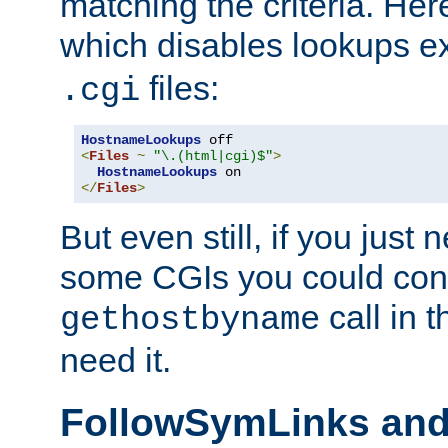
matching the criteria. He
which disables lookups e
files:
.cgi
HostnameLookups
<
Files
~
"\.(html|cgi)$"
>
HostnameLookups
</
Files
>
But even still, if you jus
some CGIs you could cons
call in 
gethostbyname
need it.
FollowSymLinks an