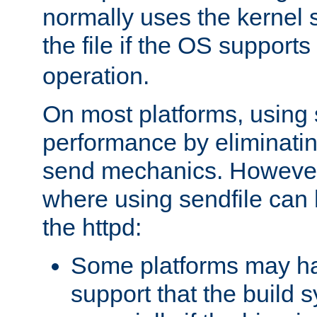
normally uses the kernel s
the file if the OS supports
operation.
On most platforms, using 
performance by eliminati
send mechanics. However
where using sendfile can h
the httpd:
Some platforms may ha
support that the build 