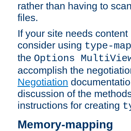
rather than having to scan
files.
If your site needs content
consider using
type-ma
the
Options MultiVie
accomplish the negotiati
Negotiation
documentation 
discussion of the methods
instructions for creating
t
Memory-mapping