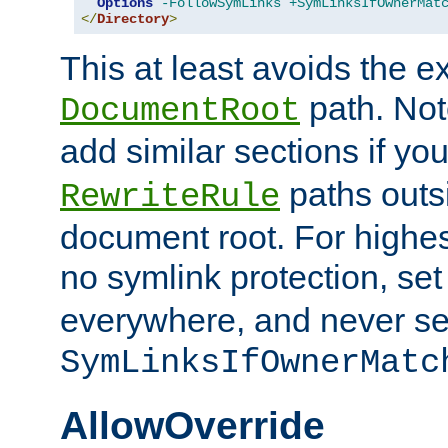
Options
-FollowSymLinks
+SymLinksIfOwnerMat
</
Directory
>
This at least avoids the e
path. Note
DocumentRoot
add similar sections if y
paths outs
RewriteRule
document root. For highe
no symlink protection, se
everywhere, and never se
SymLinksIfOwnerMatc
AllowOverride