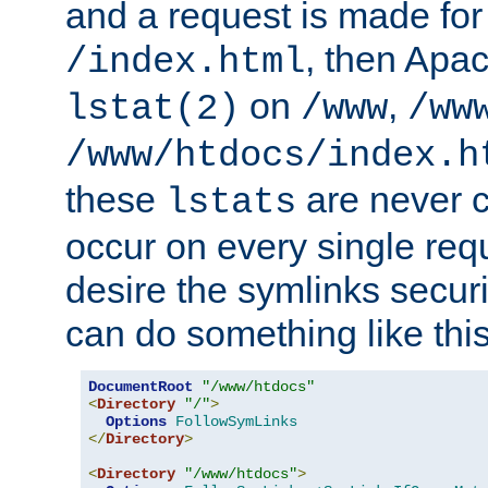
and a request is made for
, then Apac
/index.html
on
,
lstat(2)
/www
/ww
/www/htdocs/index.h
these
are never c
lstats
occur on every single requ
desire the symlinks secur
can do something like this
DocumentRoot
"/www/htdocs"
<
Directory
"/"
>
Options
FollowSymLinks
</
Directory
>
<
Directory
"/www/htdocs"
>