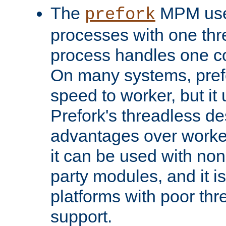
The
MPM uses
prefork
processes with one th
process handles one co
On many systems, pref
speed to worker, but i
Prefork's threadless d
advantages over worker
it can be used with non
party modules, and it i
platforms with poor th
support.