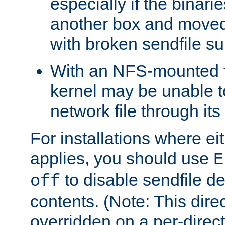
especially if the binari
another box and moved
with broken sendfile su
With an NFS-mounted f
kernel may be unable to
network file through it
For installations where eit
applies, you should use
E
to disable sendfile del
off
contents. (Note: This dire
overridden on a per-direct