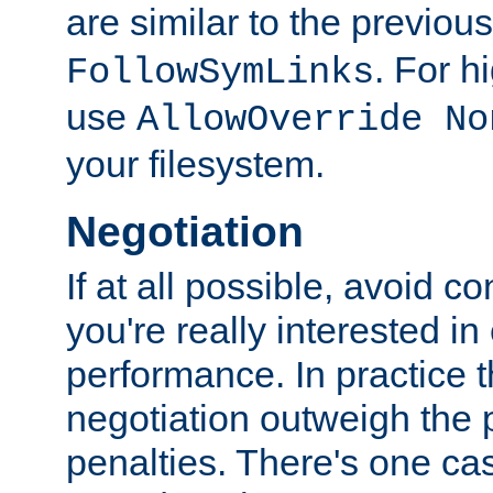
are similar to the previou
. For 
FollowSymLinks
use
AllowOverride No
your filesystem.
Negotiation
If at all possible, avoid co
you're really interested in
performance. In practice t
negotiation outweigh the
penalties. There's one c