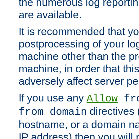
the numerous log reporti
are available.
It is recommended that you
postprocessing of your lo
machine other than the p
machine, in order that this
adversely affect server p
If you use any
Allow
fro
directives (
from domain
hostname, or a domain na
IP address) then you will