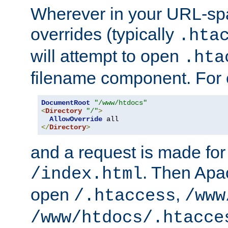
Wherever in your URL-sp
overrides (typically
.hta
will attempt to open
.hta
filename component. For
DocumentRoot
"/www/htdocs"
<
Directory
"/"
>
AllowOverride
</
Directory
>
and a request is made for
. Then Apac
/index.html
open
,
/.htaccess
/www
/www/htdocs/.htacce