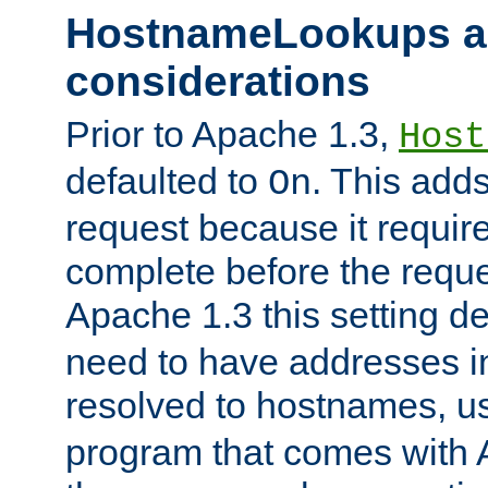
HostnameLookups a
considerations
Prior to Apache 1.3,
Host
defaulted to
. This adds
On
request because it requir
complete before the reques
Apache 1.3 this setting de
need to have addresses in
resolved to hostnames, u
program that comes with 