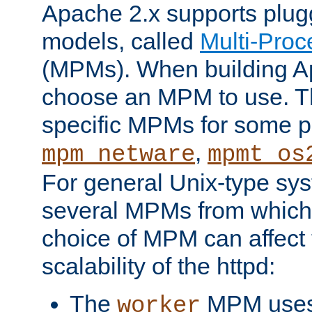
Apache 2.x supports plug
models, called
Multi-Pro
(MPMs). When building A
choose an MPM to use. Th
specific MPMs for some p
,
mpm_netware
mpmt_os
For general Unix-type sys
several MPMs from which
choice of MPM can affect
scalability of the httpd:
The
MPM uses 
worker