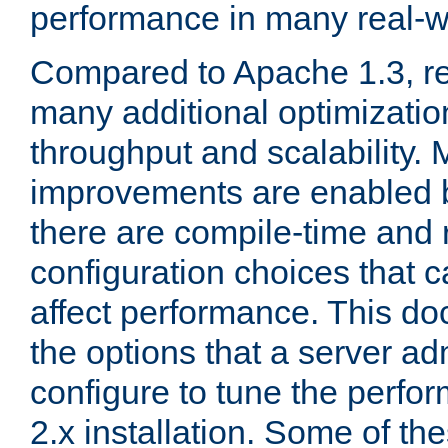
performance in many real-wo
Compared to Apache 1.3, re
many additional optimizatio
throughput and scalability. 
improvements are enabled b
there are compile-time and 
configuration choices that c
affect performance. This d
the options that a server ad
configure to tune the perf
2.x installation. Some of th