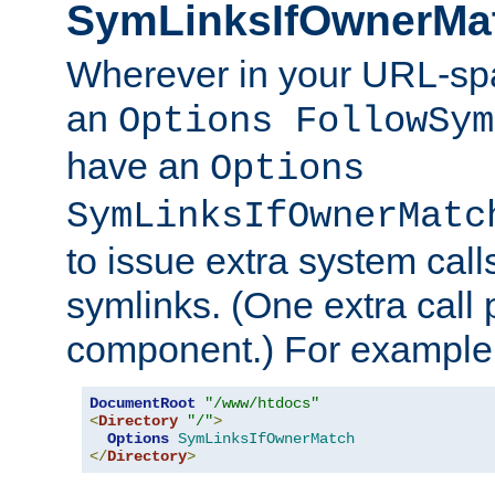
SymLinksIfOwnerMa
Wherever in your URL-sp
an
Options FollowSym
have an
Options
SymLinksIfOwnerMatc
to issue extra system call
symlinks. (One extra call 
component.) For example,
DocumentRoot
"/www/htdocs"
<
Directory
"/"
>
Options
SymLinksIfOwnerMatch
</
Directory
>