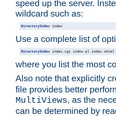
speed up the server. Inste
wildcard such as:
DirectoryIndex
 index
Use a complete list of opt
DirectoryIndex
 index
.
cgi index
.
pl index
.
shtml
where you list the most c
Also note that explicitly c
file provides better perf
, as the nec
MultiViews
can be determined by readi