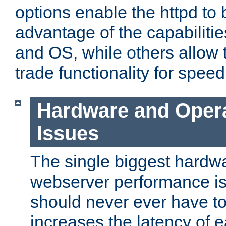
options enable the httpd to 
advantage of the capabiliti
and OS, while others allow t
trade functionality for speed
Hardware and Oper
Issues
The single biggest hardwa
webserver performance i
should never ever have t
increases the latency of 