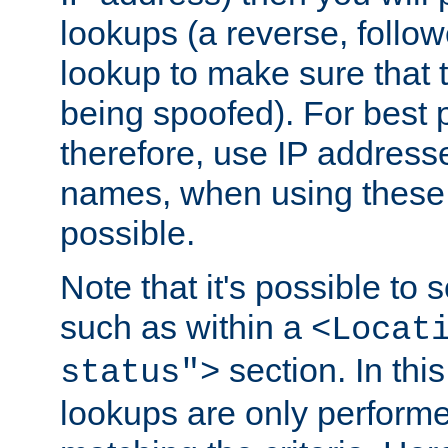
lookups (a reverse, follo
lookup to make sure that t
being spoofed). For best
therefore, use IP addresse
names, when using these d
possible.
Note that it's possible to 
such as within a
<Locat
section. In th
status">
lookups are only perform