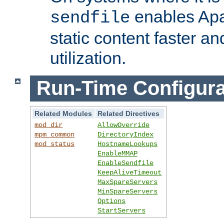
enables Apa
sendfile
static content faster a
utilization.
Run-Time Configura
Related Modules
Related Directives
mod_dir
AllowOverride
mpm_common
DirectoryIndex
mod_status
HostnameLookups
EnableMMAP
EnableSendfile
KeepAliveTimeout
MaxSpareServers
MinSpareServers
Options
StartServers