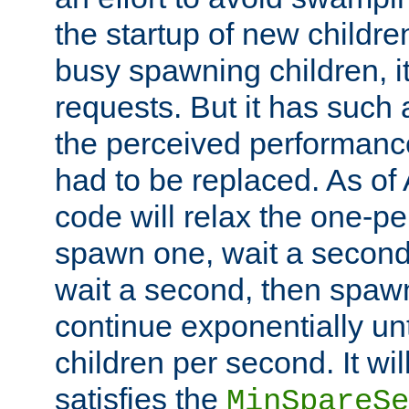
the startup of new children
busy spawning children, it
requests. But it has such a
the perceived performance
had to be replaced. As of
code will relax the one-per
spawn one, wait a second
wait a second, then spawn 
continue exponentially unt
children per second. It wi
satisfies the
MinSpareSe