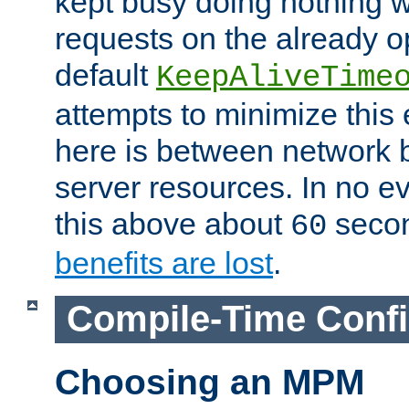
kept busy doing nothing w
requests on the already 
default
KeepAliveTime
attempts to minimize this e
here is between network
server resources. In no e
this above about
seco
60
benefits are lost
.
Compile-Time Confi
Choosing an MPM