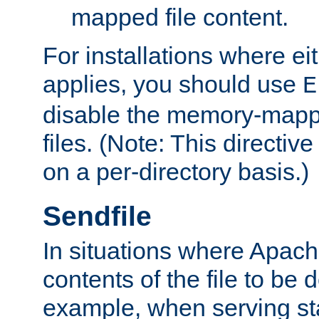
mapped file content.
For installations where eit
applies, you should use
E
disable the memory-mappi
files. (Note: This directiv
on a per-directory basis.)
Sendfile
In situations where Apach
contents of the file to be d
example, when serving stati