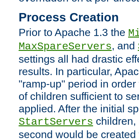
Process Creation
Prior to Apache 1.3 the
M
, and
MaxSpareServers
settings all had drastic e
results. In particular, Apa
"ramp-up" period in order
of children sufficient to s
applied. After the initial 
children, 
StartServers
second would be created t