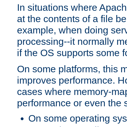
In situations where Apach
at the contents of a file b
example, when doing serv
processing--it normally m
if the OS supports some 
On some platforms, this
improves performance. Ho
cases where memory-mapp
performance or even the st
On some operating sy