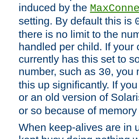
induced by the
MaxConn
setting. By default this is
there is no limit to the n
handled per child. If your
currently has this set to 
number, such as
, you
30
this up significantly. If 
or an old version of Solaris
or so because of memory 
When keep-alives are in u