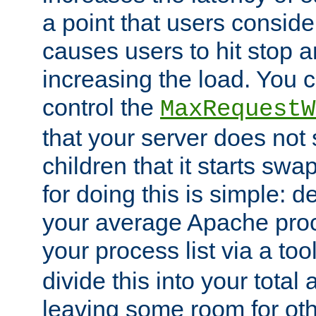
a point that users conside
causes users to hit stop a
increasing the load. You 
control the
MaxRequestW
that your server does no
children that it starts sw
for doing this is simple: d
your average Apache proc
your process list via a to
divide this into your total
leaving some room for ot