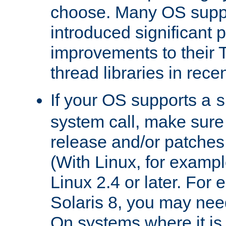
choose. Many OS supp
introduced significant
improvements to their
thread libraries in rece
If your OS supports a
s
system call, make sure 
release and/or patches
(With Linux, for examp
Linux 2.4 or later. For 
Solaris 8, you may need
On systems where it is 