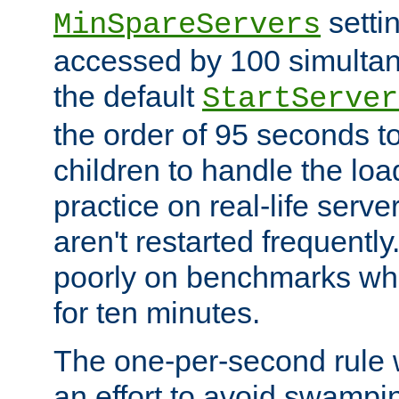
setti
MinSpareServers
accessed by 100 simultan
the default
StartServer
the order of 95 seconds 
children to handle the loa
practice on real-life serv
aren't restarted frequently.
poorly on benchmarks whi
for ten minutes.
The one-per-second rule
an effort to avoid swampi