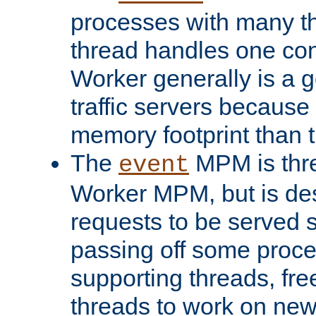
processes with many t
thread handles one con
Worker generally is a g
traffic servers because 
memory footprint than 
The
MPM is thre
event
Worker MPM, but is de
requests to be served 
passing off some proce
supporting threads, fre
threads to work on new