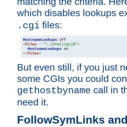
matching the criteria. He
which disables lookups e
files:
.cgi
HostnameLookups
<
Files
~
"\.(html|cgi)$"
>
HostnameLookups
</
Files
>
But even still, if you jus
some CGIs you could cons
call in 
gethostbyname
need it.
FollowSymLinks an