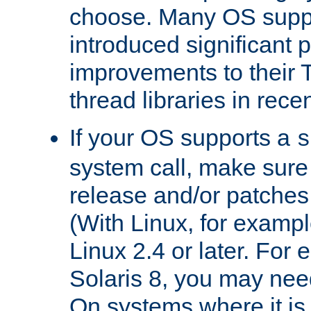
choose. Many OS supp
introduced significant
improvements to their
thread libraries in rece
If your OS supports a
s
system call, make sure 
release and/or patches
(With Linux, for examp
Linux 2.4 or later. For 
Solaris 8, you may need
On systems where it is 