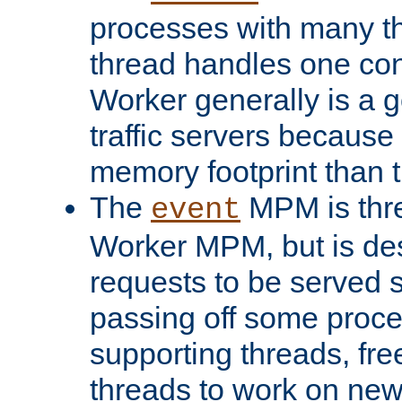
processes with many t
thread handles one con
Worker generally is a g
traffic servers because 
memory footprint than 
The
MPM is thre
event
Worker MPM, but is de
requests to be served 
passing off some proce
supporting threads, fre
threads to work on new