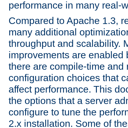
performance in many real-wo
Compared to Apache 1.3, re
many additional optimizatio
throughput and scalability. 
improvements are enabled b
there are compile-time and 
configuration choices that c
affect performance. This d
the options that a server ad
configure to tune the perf
2.x installation. Some of th