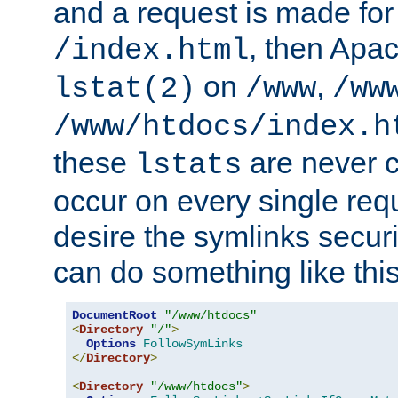
and a request is made for
, then Apac
/index.html
on
,
lstat(2)
/www
/ww
/www/htdocs/index.h
these
are never c
lstats
occur on every single requ
desire the symlinks secur
can do something like this
DocumentRoot
"/www/htdocs"
<
Directory
"/"
>
Options
FollowSymLinks
</
Directory
>
<
Directory
"/www/htdocs"
>