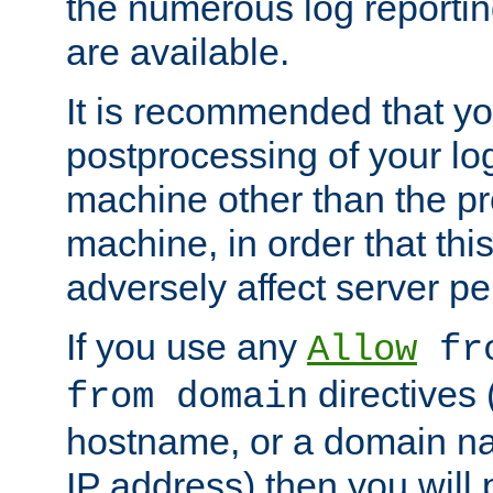
the numerous log reporti
are available.
It is recommended that you
postprocessing of your lo
machine other than the p
machine, in order that this
adversely affect server p
If you use any
Allow
fro
directives (
from domain
hostname, or a domain na
IP address) then you will