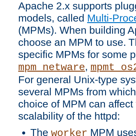
Apache 2.x supports plug
models, called
Multi-Pro
(MPMs). When building A
choose an MPM to use. Th
specific MPMs for some p
,
mpm_netware
mpmt_os
For general Unix-type sys
several MPMs from which
choice of MPM can affect
scalability of the httpd:
The
MPM uses 
worker