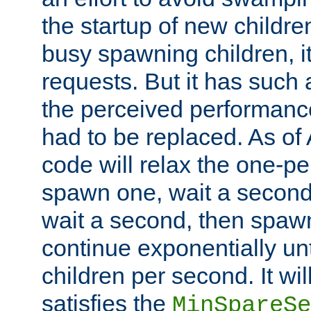
the startup of new children
busy spawning children, it
requests. But it has such a
the perceived performance
had to be replaced. As of
code will relax the one-per
spawn one, wait a second
wait a second, then spawn 
continue exponentially unt
children per second. It wi
satisfies the
MinSpareSe