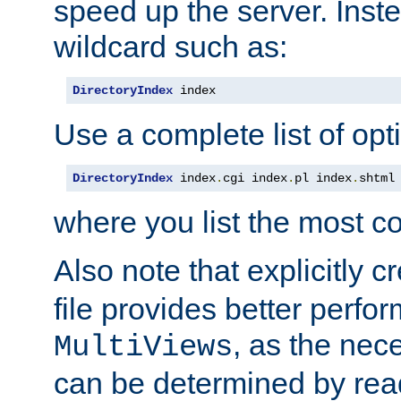
speed up the server. Inste
wildcard such as:
DirectoryIndex
 index
Use a complete list of opt
DirectoryIndex
 index
.
cgi index
.
pl index
.
shtml
where you list the most c
Also note that explicitly c
file provides better perf
, as the nec
MultiViews
can be determined by readi