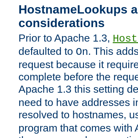
HostnameLookups a
considerations
Prior to Apache 1.3,
Host
defaulted to
. This adds
On
request because it requir
complete before the reques
Apache 1.3 this setting de
need to have addresses in
resolved to hostnames, u
program that comes with 