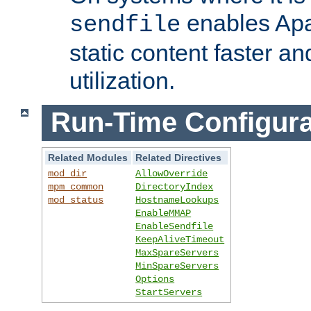
enables Apa
sendfile
static content faster a
utilization.
Run-Time Configura
Related Modules
Related Directives
mod_dir
AllowOverride
mpm_common
DirectoryIndex
mod_status
HostnameLookups
EnableMMAP
EnableSendfile
KeepAliveTimeout
MaxSpareServers
MinSpareServers
Options
StartServers