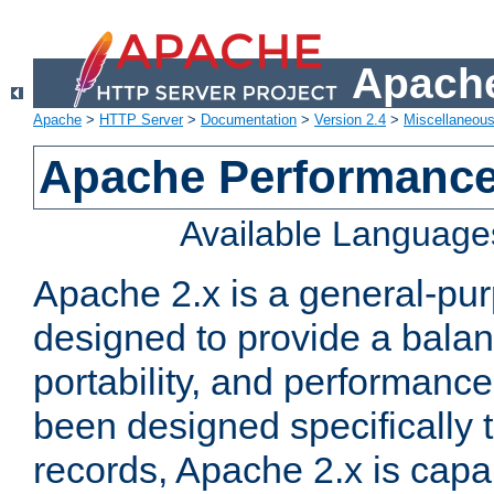
Apache
Apache
>
HTTP Server
>
Documentation
>
Version 2.4
>
Miscellaneou
Apache Performance
Available Language
Apache 2.x is a general-pu
designed to provide a balance
portability, and performance
been designed specifically
records, Apache 2.x is capa