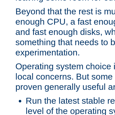
Beyond that the rest is m
enough CPU, a fast enou
and fast enough disks, wh
something that needs to 
experimentation.
Operating system choice is
local concerns. But some 
proven generally useful a
Run the latest stable r
level of the operating 