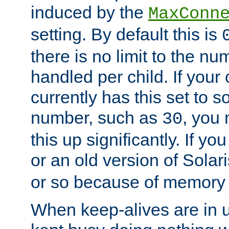
induced by the
MaxConn
setting. By default this is
there is no limit to the n
handled per child. If your
currently has this set to 
number, such as
, you
30
this up significantly. If 
or an old version of Solaris
or so because of memory 
When keep-alives are in u