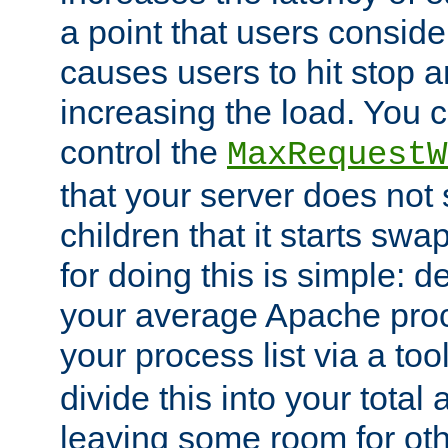
a point that users conside
causes users to hit stop a
increasing the load. You 
control the
MaxRequestW
that your server does no
children that it starts sw
for doing this is simple: d
your average Apache proc
your process list via a to
divide this into your total
leaving some room for ot