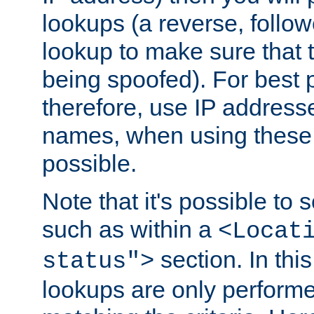
lookups (a reverse, follo
lookup to make sure that t
being spoofed). For best
therefore, use IP addresse
names, when using these d
possible.
Note that it's possible to 
such as within a
<Locat
section. In th
status">
lookups are only perform