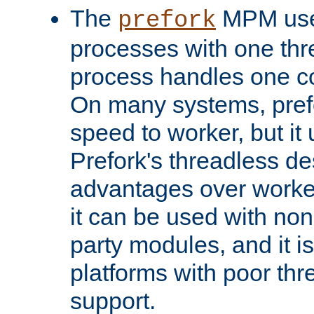
The
MPM uses
prefork
processes with one th
process handles one co
On many systems, pref
speed to worker, but i
Prefork's threadless d
advantages over worker
it can be used with non
party modules, and it i
platforms with poor th
support.