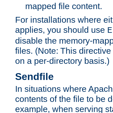
mapped file content.
For installations where eit
applies, you should use
E
disable the memory-mappi
files. (Note: This directiv
on a per-directory basis.)
Sendfile
In situations where Apach
contents of the file to be d
example, when serving stati