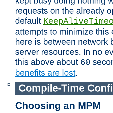
kept busy doing nothing w
requests on the already 
default
KeepAliveTime
attempts to minimize this e
here is between network
server resources. In no e
this above about
seco
60
benefits are lost
.
Compile-Time Confi
Choosing an MPM