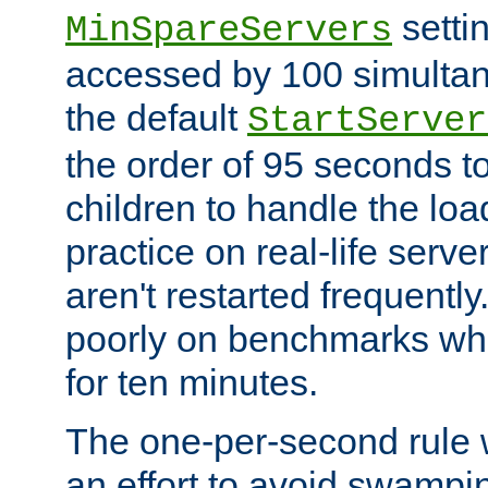
setti
MinSpareServers
accessed by 100 simultan
the default
StartServer
the order of 95 seconds 
children to handle the loa
practice on real-life serv
aren't restarted frequently.
poorly on benchmarks whi
for ten minutes.
The one-per-second rule
an effort to avoid swampi