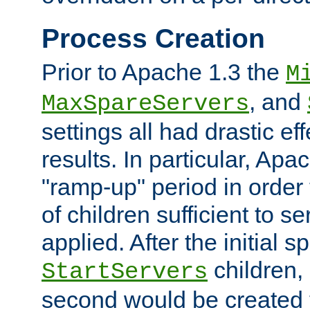
Process Creation
Prior to Apache 1.3 the
M
, and
MaxSpareServers
settings all had drastic e
results. In particular, Apa
"ramp-up" period in order
of children sufficient to s
applied. After the initial 
children, 
StartServers
second would be created t