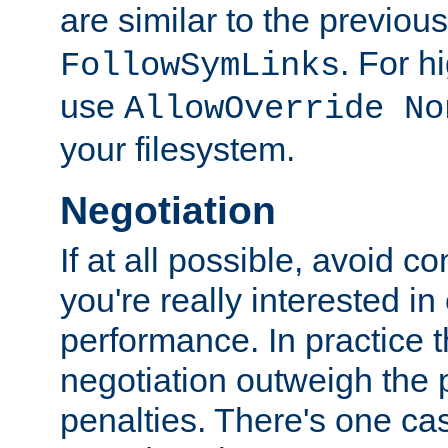
are similar to the previou
. For 
FollowSymLinks
use
AllowOverride No
your filesystem.
Negotiation
If at all possible, avoid co
you're really interested in
performance. In practice t
negotiation outweigh the
penalties. There's one c