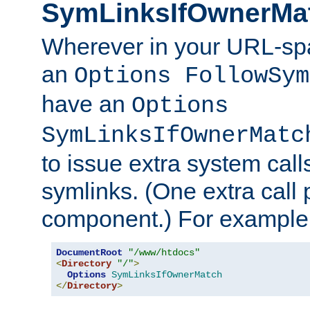
SymLinksIfOwnerMa
Wherever in your URL-sp
an
Options FollowSym
have an
Options
SymLinksIfOwnerMatc
to issue extra system call
symlinks. (One extra call 
component.) For example,
DocumentRoot
"/www/htdocs"
<
Directory
"/"
>
Options
SymLinksIfOwnerMatch
</
Directory
>