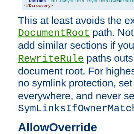
Options
-FollowSymLinks
+SymLinksIfOwnerMat
</
Directory
>
This at least avoids the e
path. Note
DocumentRoot
add similar sections if y
paths outs
RewriteRule
document root. For highe
no symlink protection, se
everywhere, and never se
SymLinksIfOwnerMatc
AllowOverride