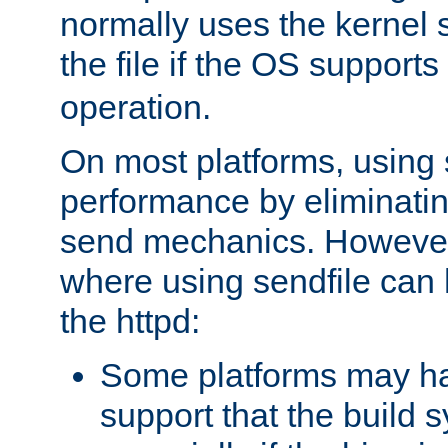
normally uses the kernel s
the file if the OS supports
operation.
On most platforms, using 
performance by eliminati
send mechanics. However
where using sendfile can h
the httpd:
Some platforms may ha
support that the build 