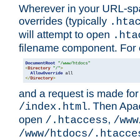
Wherever in your URL-sp
overrides (typically
.hta
will attempt to open
.hta
filename component. For
DocumentRoot
"/www/htdocs"
<
Directory
"/"
>
AllowOverride
</
Directory
>
and a request is made for
. Then Apac
/index.html
open
,
/.htaccess
/www
/www/htdocs/.htacce