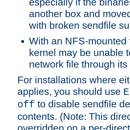
especially if the binari
another box and moved
with broken sendfile su
With an NFS-mounted f
kernel may be unable to
network file through it
For installations where eit
applies, you should use
E
to disable sendfile del
off
contents. (Note: This dire
overridden on a per-direct