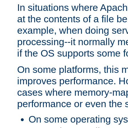
In situations where Apach
at the contents of a file b
example, when doing serv
processing--it normally m
if the OS supports some 
On some platforms, this
improves performance. Ho
cases where memory-mapp
performance or even the st
On some operating sy