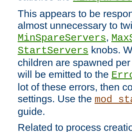
This appears to be respon
almost unnecessary to twi
,
MinSpareServers
Max
knobs. W
StartServers
children are spawned pe
will be emitted to the
Err
lot of these errors, then 
settings. Use the
mod_st
guide.
Related to process creati