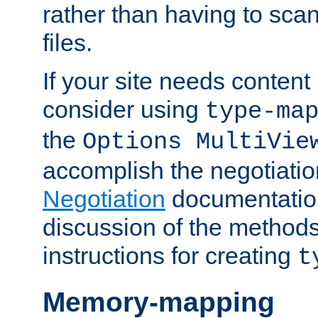
rather than having to scan
files.
If your site needs content
consider using
type-ma
the
Options MultiVie
accomplish the negotiati
Negotiation
documentation 
discussion of the methods
instructions for creating
t
Memory-mapping