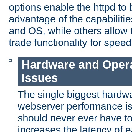
options enable the httpd to 
advantage of the capabiliti
and OS, while others allow t
trade functionality for speed
Hardware and Oper
Issues
The single biggest hardwa
webserver performance i
should never ever have t
increases the latency of 