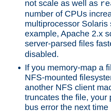
not scale as well as
re
number of CPUs incre
multiprocessor Solaris 
example, Apache 2.x s
server-parsed files fa
disabled.
If you memory-map a fi
NFS-mounted filesyste
another NFS client mac
truncates the file, you
bus error the next time 