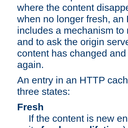
where the content disapp
when no longer fresh, a
includes a mechanism to r
and to ask the origin serv
content has changed and i
again.
An entry in an HTTP cache
three states:
Fresh
If the content is new 