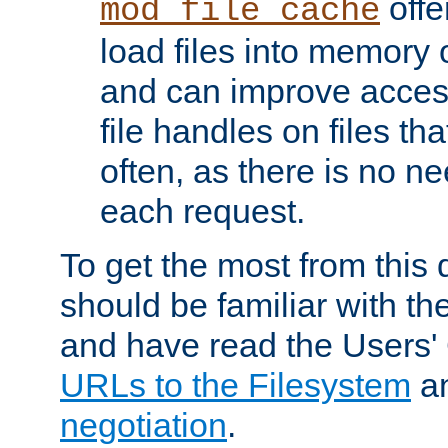
offer
mod_file_cache
load files into memory 
and can improve acces
file handles on files t
often, as there is no ne
each request.
To get the most from this
should be familiar with th
and have read the Users'
URLs to the Filesystem
a
negotiation
.