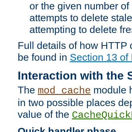
or the given number of 
attempts to delete stal
attempting to delete fr
Full details of how HTTP
be found in
Section 13 o
Interaction with the 
The
module h
mod_cache
in two possible places de
value of the
CacheQuick
Quick handler phase