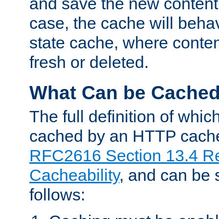
and save the new content 
case, the cache will beha
state cache, where content
fresh or deleted.
What Can be Cache
The full definition of whi
cached by an HTTP cache 
RFC2616 Section 13.4 R
Cacheability
, and can be
follows: