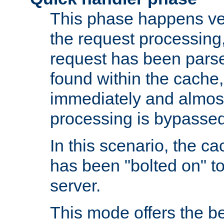
This phase happens ver
the request processing, 
request has been parsed
found within the cache, 
immediately and almost
processing is bypassed
In this scenario, the ca
has been "bolted on" to 
server.
This mode offers the b