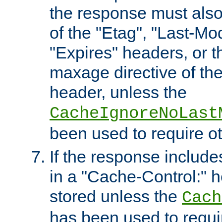
the response must also
of the "Etag", "Last-Mod
"Expires" headers, or 
maxage directive of th
header, unless the
CacheIgnoreNoLast
been used to require o
If the response includes
in a "Cache-Control:" he
stored unless the
Cach
has been used to requi