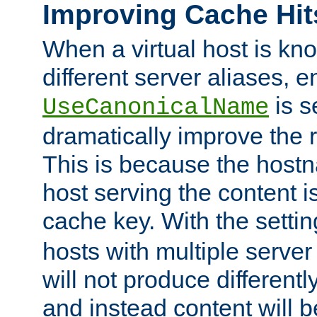
Improving Cache Hit
When a virtual host is k
different server aliases, e
is s
UseCanonicalName
dramatically improve the r
This is because the hostna
host serving the content i
cache key. With the settin
hosts with multiple serve
will not produce differentl
and instead content will 