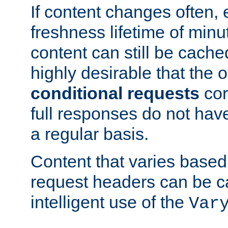
If content changes often,
freshness lifetime of minu
content can still be cache
highly desirable that the 
conditional requests
cor
full responses do not hav
a regular basis.
Content that varies based
request headers can be 
intelligent use of the
Var