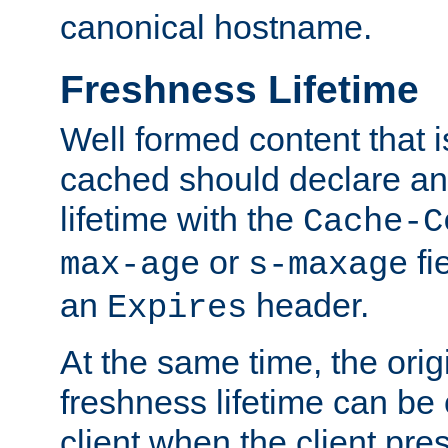
canonical hostname.
Freshness Lifetime
Well formed content that i
cached should declare an 
lifetime with the
Cache-C
or
fi
max-age
s-maxage
an
header.
Expires
At the same time, the orig
freshness lifetime can be
client when the client pre