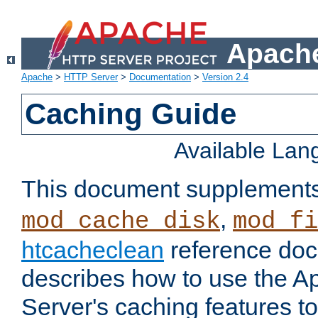
Apache
Apache
>
HTTP Server
>
Documentation
>
Version 2.4
Caching Guide
Available La
This document supplement
,
mod_cache_disk
mod_fi
htcacheclean
reference doc
describes how to use the 
Server's caching features t