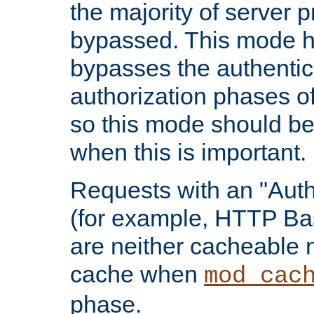
the majority of server 
bypassed. This mode 
bypasses the authentic
authorization phases o
so this mode should be
when this is important.
Requests with an "Auth
(for example, HTTP Bas
are neither cacheable 
cache when
mod_cac
phase.