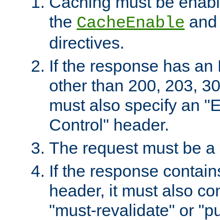
Caching must be enabl
the
an
CacheEnable
directives.
If the response has an
other than 200, 203, 30
must also specify an "
Control" header.
The request must be a
If the response contain
header, it must also co
"must-revalidate" or "pu