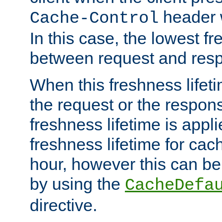
header w
Cache-Control
In this case, the lowest fr
between request and res
When this freshness lifet
the request or the respons
freshness lifetime is appl
freshness lifetime for cac
hour, however this can be
by using the
CacheDefa
directive.