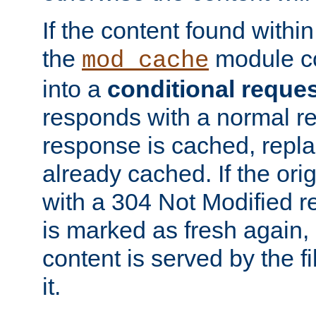
If the content found within
the
module co
mod_cache
into a
conditional reque
responds with a normal r
response is cached, repla
already cached. If the ori
with a 304 Not Modified r
is marked as fresh again,
content is served by the fi
it.