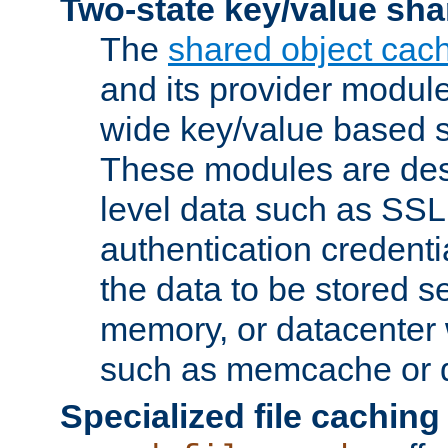
Two-state key/value sha
The
shared object cac
and its provider modul
wide key/value based s
These modules are des
level data such as SSL
authentication credent
the data to be stored s
memory, or datacenter 
such as memcache or d
Specialized file caching