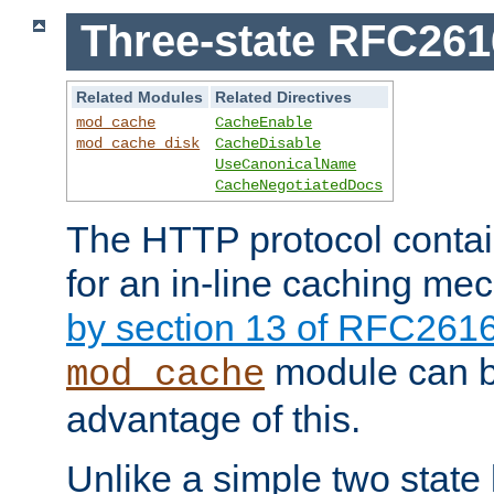
Three-state RFC26
Related Modules
Related Directives
mod_cache
CacheEnable
mod_cache_disk
CacheDisable
UseCanonicalName
CacheNegotiatedDocs
The HTTP protocol contain
for an in-line caching m
by section 13 of RFC261
module can b
mod_cache
advantage of this.
Unlike a simple two state