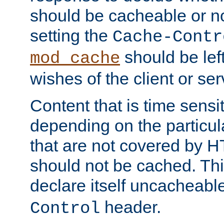
should be cacheable or no
setting the
Cache-Contr
should be lef
mod_cache
wishes of the client or se
Content that is time sensi
depending on the particul
that are not covered by H
should not be cached. Thi
declare itself uncacheabl
header.
Control