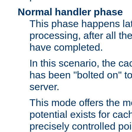
Normal handler phase
This phase happens lat
processing, after all t
have completed.
In this scenario, the ca
has been "bolted on" to
server.
This mode offers the mos
potential exists for cac
precisely controlled poin