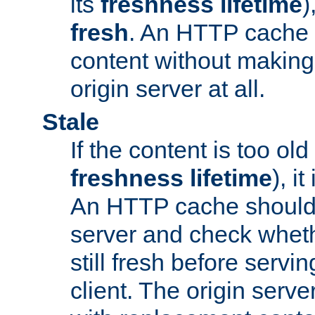
its
freshness lifetime
)
fresh
. An HTTP cache i
content without making 
origin server at all.
Stale
If the content is too old
freshness lifetime
), i
An HTTP cache should 
server and check wheth
still fresh before servin
client. The origin serve