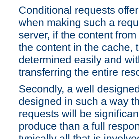
Conditional requests offer 
when making such a reques
server, if the content fro
the content in the cache, 
determined easily and wit
transferring the entire res
Secondly, a well designed 
designed in such a way th
requests will be significa
produce than a full respons
typically all that is involve