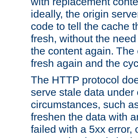
with replacement content 
ideally, the origin serv
code to tell the cache th
fresh, without the need
the content again. Th
fresh again and the cyc
The HTTP protocol doe
serve stale data under 
circumstances, such as
freshen the data with a
failed with a 5xx error