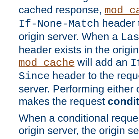
cached response,
mod_c
header t
If-None-Match
origin server. When a
La
header exists in the orig
will add an
mod_cache
I
header to the reque
Since
server. Performing either 
makes the request
condit
When a conditional reques
origin server, the origin 