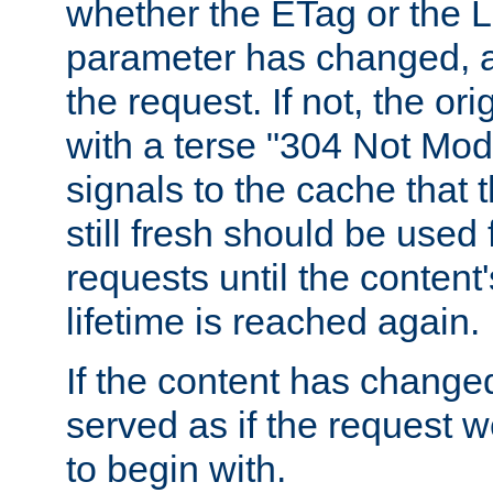
whether the ETag or the L
parameter has changed, a
the request. If not, the or
with a terse "304 Not Mod
signals to the cache that t
still fresh should be used
requests until the conten
lifetime is reached again.
If the content has changed
served as if the request w
to begin with.