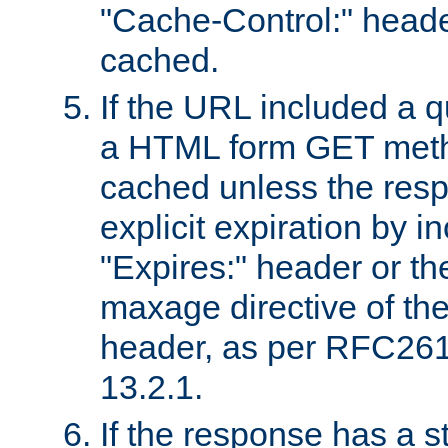
"Cache-Control:" header
cached.
If the URL included a q
a HTML form GET method
cached unless the resp
explicit expiration by i
"Expires:" header or th
maxage directive of th
header, as per RFC261
13.2.1.
If the response has a s