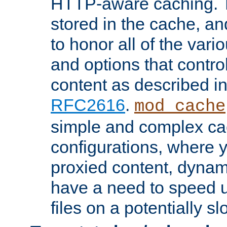
HTTP-aware caching. Th
stored in the cache, 
to honor all of the va
and options that control
content as described i
RFC2616
.
mod_cache
simple and complex ca
configurations, where y
proxied content, dynami
have a need to speed u
files on a potentially sl