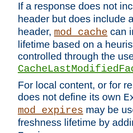
If a response does not in
header but does include 
header,
can i
mod_cache
lifetime based on a heuris
controlled through the use
CacheLastModifiedFa
For local content, or for r
does not define its own
E
may be use
mod_expires
freshness lifetime by add