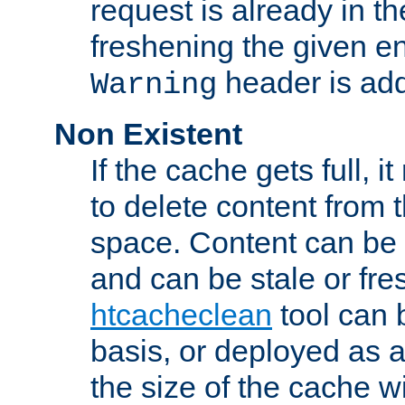
request is already in t
freshening the given en
header is add
Warning
Non Existent
If the cache gets full, i
to delete content from
space. Content can be 
and can be stale or fre
htcacheclean
tool can 
basis, or deployed as 
the size of the cache wi