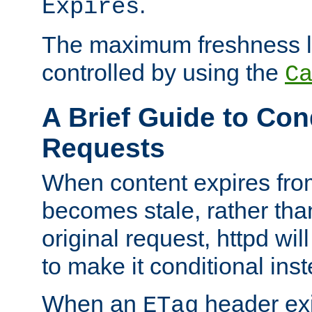
.
Expires
The maximum freshness l
controlled by using the
C
A Brief Guide to Con
Requests
When content expires fro
becomes stale, rather tha
original request, httpd wil
to make it conditional ins
When an
header exis
ETag