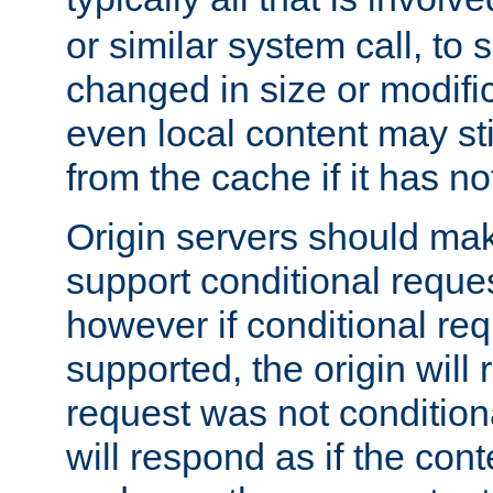
or similar system call, to s
changed in size or modific
even local content may sti
from the cache if it has n
Origin servers should make
support conditional reques
however if conditional req
supported, the origin will 
request was not condition
will respond as if the co