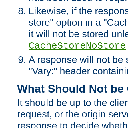
Likewise, if the respon
store" option in a "Cac
it will not be stored unl
CacheStoreNoStore
A response will not be s
"Vary:" header containin
What Should Not be
It should be up to the clie
request, or the origin serv
response to decide whethe