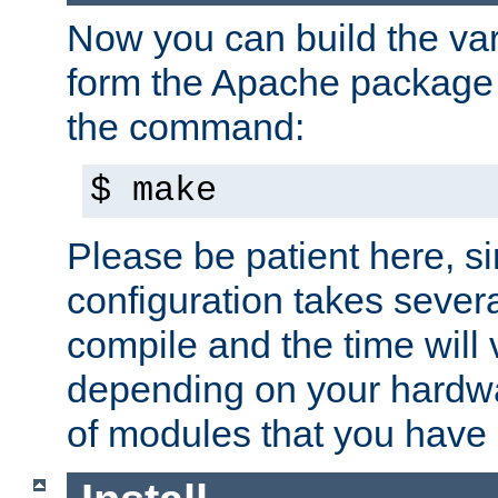
Now you can build the var
form the Apache package 
the command:
$ make
Please be patient here, s
configuration takes sever
compile and the time will 
depending on your hardw
of modules that you have