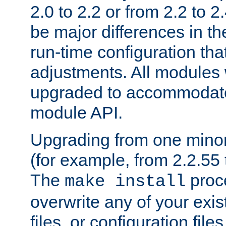
2.0 to 2.2 or from 2.2 to 2.4
be major differences in t
run-time configuration tha
adjustments. All modules 
upgraded to accommodate
module API.
Upgrading from one minor 
(for example, from 2.2.55 t
The
proce
make install
overwrite any of your exi
files, or configuration files