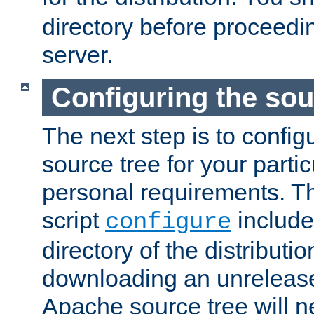
directory before proceedi
server.
Configuring the sou
The next step is to confi
source tree for your parti
personal requirements. Th
script
include
configure
directory of the distributi
downloading an unrelease
Apache source tree will n