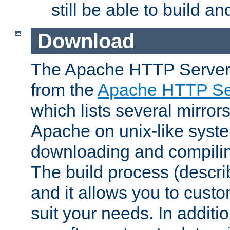
still be able to build a
Download
The Apache HTTP Server
from the
Apache HTTP Ser
which lists several mirror
Apache on unix-like system
downloading and compilin
The build process (descri
and it allows you to custo
suit your needs. In additi