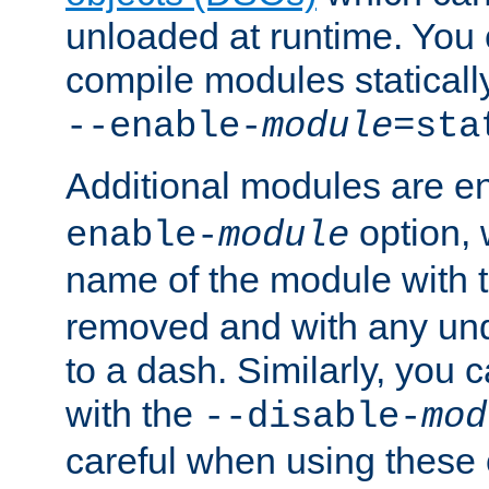
unloaded at runtime. You 
compile modules staticall
--enable-
module
=sta
Additional modules are e
option,
enable-
module
name of the module with 
removed and with any un
to a dash. Similarly, you
with the
--disable-
mod
careful when using these 