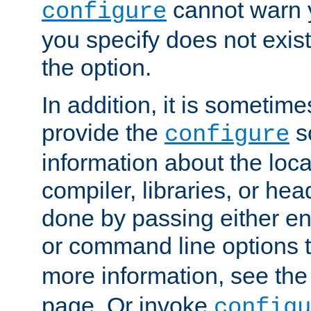
cannot warn y
configure
you specify does not exist;
the option.
In addition, it is sometim
provide the
sc
configure
information about the loca
compiler, libraries, or head
done by passing either e
or command line options 
more information, see th
page. Or invoke
configu