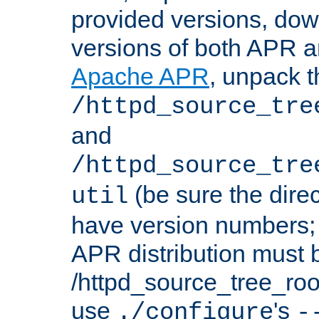
provided versions, dow
versions of both APR a
Apache APR
, unpack t
/httpd_source_tre
and
/httpd_source_tre
(be sure the dire
util
have version numbers; 
APR distribution must 
/httpd_source_tree_root
use
's
./configure
-