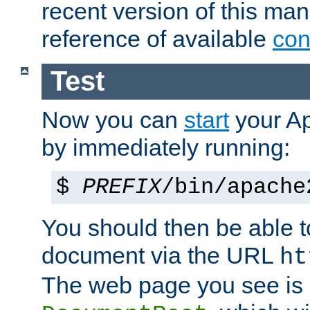
recent version of this ma
reference of available
con
Test
Now you can
start
your A
by immediately running:
$
PREFIX
/bin/apache
You should then be able to
document via the URL
ht
The web page you see is 