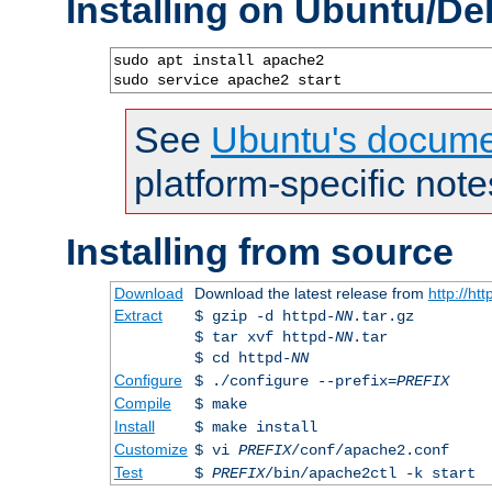
Installing on Ubuntu/De
sudo apt install apache2

sudo service apache2 start
See
Ubuntu's docume
platform-specific note
Installing from source
Download
Download the latest release from
http://ht
Extract
$ gzip -d httpd-
NN
.tar.gz
$ tar xvf httpd-
NN
.tar
$ cd httpd-
NN
Configure
$ ./configure --prefix=
PREFIX
Compile
$ make
Install
$ make install
Customize
$ vi
PREFIX
/conf/apache2.conf
Test
$
PREFIX
/bin/apache2ctl -k start