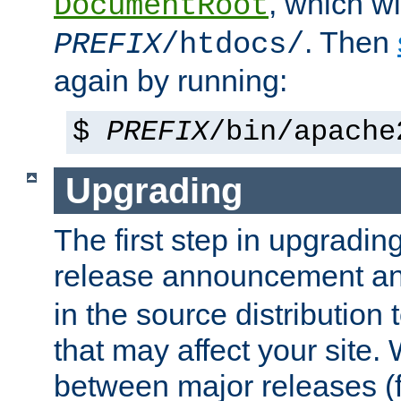
, which wi
DocumentRoot
. Then
PREFIX
/htdocs/
again by running:
$
PREFIX
/bin/apache
Upgrading
The first step in upgrading
release announcement and
in the source distribution
that may affect your site
between major releases (