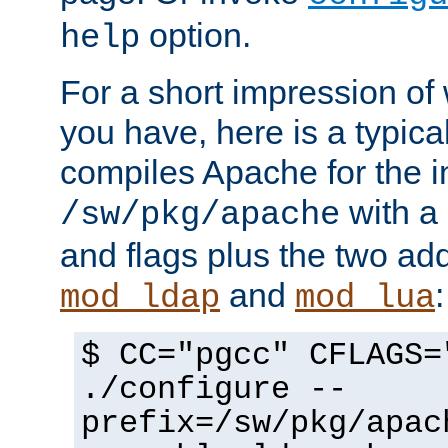
option.
help
For a short impression of 
you have, here is a typic
compiles Apache for the in
with a 
/sw/pkg/apache
and flags plus the two ad
and
:
mod_ldap
mod_lua
$ CC="pgcc" CFLAGS=
./configure --
prefix=/sw/pkg/apac