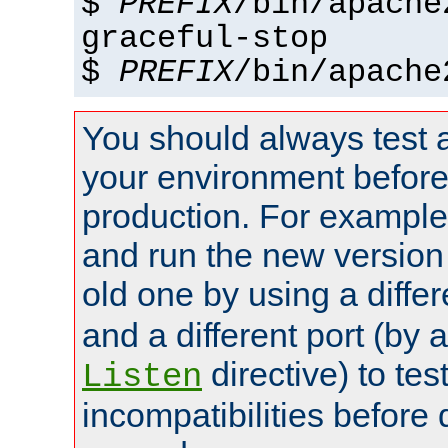
$
PREFIX
/bin/apache
graceful-stop
$
PREFIX
/bin/apache
You should always test 
your environment before p
production. For example,
and run the new version
old one by using a diffe
and a different port (by 
directive) to tes
Listen
incompatibilities before 