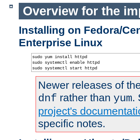
Overview for the im
Installing on Fedora/C
Enterprise Linux
sudo yum install httpd

sudo systemctl enable httpd

sudo systemctl start httpd
Newer releases of the
rather than
.
dnf
yum
project's documentati
specific notes.