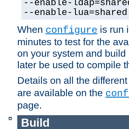
--enable-ldap=share
--enable-lua=shared
When
is run i
configure
minutes to test for the avai
on your system and build 
later be used to compile t
Details on all the differen
are available on the
conf
page.
Build