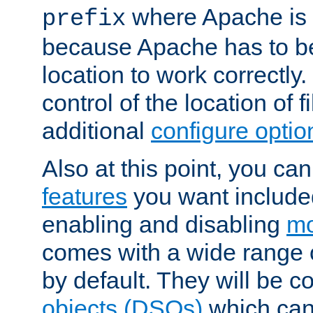
where Apache is to
prefix
because Apache has to be 
location to work correctly
control of the location of f
additional
configure optio
Also at this point, you ca
features
you want include
enabling and disabling
mo
comes with a wide range 
by default. They will be 
objects (DSOs)
which can