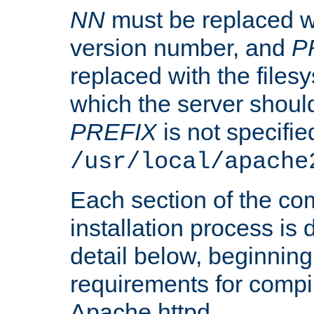
NN
must be replaced wi
version number, and
P
replaced with the files
which the server should 
PREFIX
is not specified
/usr/local/apache
Each section of the co
installation process is
detail below, beginning
requirements for compil
Apache httpd.