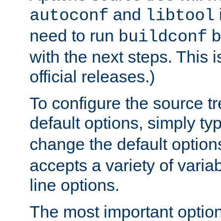
and
autoconf
libtool
need to run
b
buildconf
with the next steps. This 
official releases.)
To configure the source tr
default options, simply t
change the default option
accepts a variety of var
line options.
The most important option