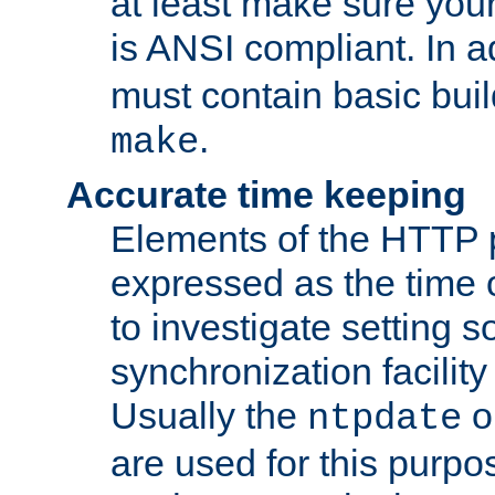
at least make sure you
is ANSI compliant. In a
must contain basic buil
.
make
Accurate time keeping
Elements of the HTTP p
expressed as the time of
to investigate setting 
synchronization facilit
Usually the
o
ntpdate
are used for this purp