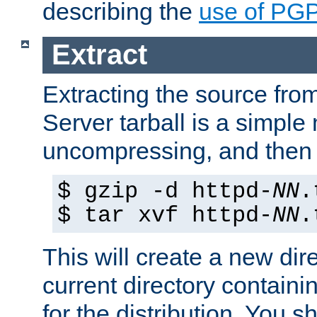
describing the
use of PG
Extract
Extracting the source fr
Server tarball is a simple 
uncompressing, and then 
$ gzip -d httpd-
NN
.
$ tar xvf httpd-
NN
.
This will create a new dir
current directory contain
for the distribution. You 