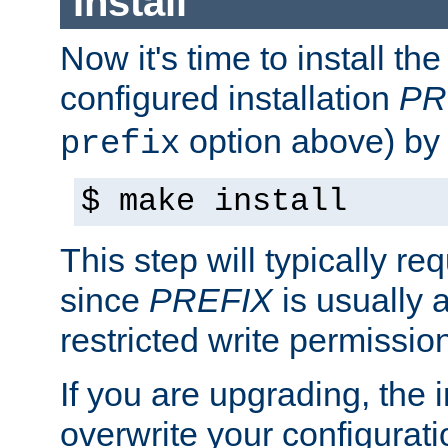
Install
Now it's time to install t
configured installation
PR
option above) by 
prefix
$ make install
This step will typically req
since
PREFIX
is usually a
restricted write permissio
If you are upgrading, the in
overwrite your configuratio