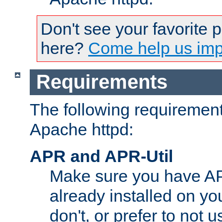
Don't see your favorite 
here?
Come help us impr
Requirements
The following requirements
Apache httpd:
APR and APR-Util
Make sure you have A
already installed on yo
don't, or prefer to not 