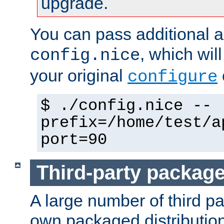
upgrade.
You can pass additional 
, which wil
config.nice
your original
configure
$ ./config.nice --
prefix=/home/test/a
port=90
Third-party packag
A large number of third pa
own packaged distributio