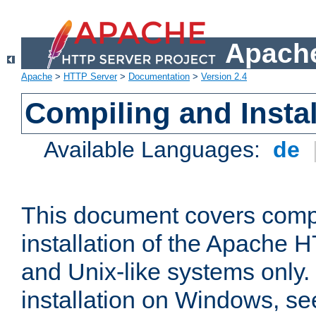
Apache
Apache
>
HTTP Server
>
Documentation
>
Version 2.4
Compiling and Instal
Available Languages:
de
This document covers comp
installation of the Apache 
and Unix-like systems only.
installation on Windows, s