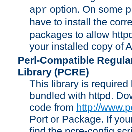
option. On some p
apr
have to install the cor
packages to allow httpd
your installed copy of
Perl-Compatible Regula
Library (PCRE)
This library is required
bundled with httpd. Do
code from
http://www.p
Port or Package. If you
find the pcre-config scr