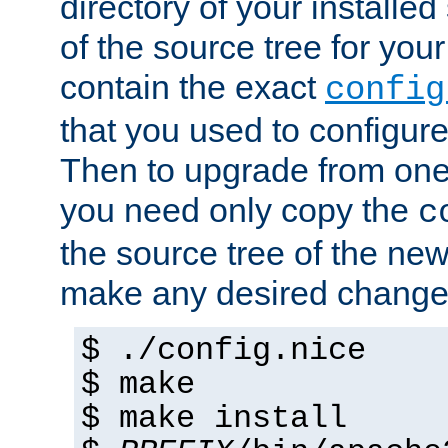
directory of your installed 
of the source tree for your 
contain the exact
config
that you used to configure
Then to upgrade from one 
you need only copy the
c
the source tree of the new 
make any desired changes
$ ./config.nice
$ make
$ make install