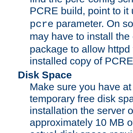
PCRE build, point to it
parameter. On so
pcre
may have to install th
package to allow httpd 
installed copy of PCRE
Disk Space
Make sure you have at 
temporary free disk spa
installation the server
approximately 10 MB o