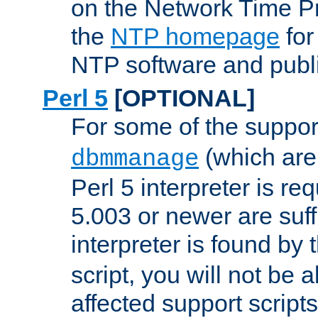
on the Network Time P
the
NTP homepage
for
NTP software and publi
Perl 5
[OPTIONAL]
For some of the support
(which are 
dbmmanage
Perl 5 interpreter is re
5.003 or newer are suffi
interpreter is found by
script, you will not be 
affected support scripts