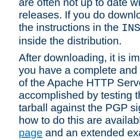
are often not up to date wi
releases. If you do downlo
the instructions in the
IN
inside the distribution.
After downloading, it is im
you have a complete and 
of the Apache HTTP Serve
accomplished by testing 
tarball against the PGP si
how to do this are availa
page
and an extended exa