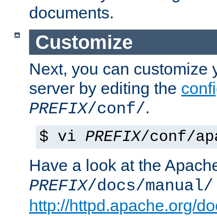
documents.
Customize
Next, you can customize
server by editing the
confi
.
PREFIX
/conf/
$ vi
PREFIX
/conf/ap
Have a look at the Apach
PREFIX
/docs/manual/
http://httpd.apache.org/do