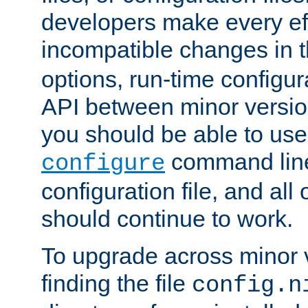
developers make every eff
incompatible changes in 
options, run-time configur
API between minor versio
you should be able to use
command line,
configure
configuration file, and all
should continue to work.
To upgrade across minor v
finding the file
config.n