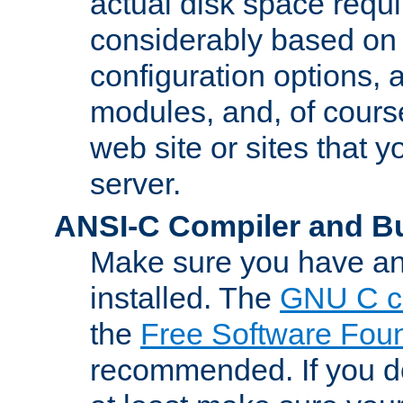
actual disk space requi
considerably based on
configuration options, a
modules, and, of course
web site or sites that 
server.
ANSI-C Compiler and B
Make sure you have an
installed. The
GNU C c
the
Free Software Fou
recommended. If you d