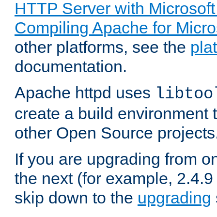
HTTP Server with Microsof
Compiling Apache for Micr
other platforms, see the
pla
documentation.
Apache httpd uses
libtoo
create a build environment 
other Open Source projects
If you are upgrading from o
the next (for example, 2.4.9
skip down to the
upgrading