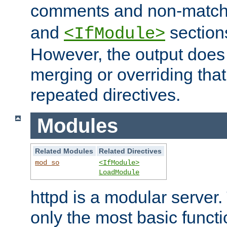
comments and non-matc
and
section
<IfModule>
However, the output does 
merging or overriding tha
repeated directives.
Modules
Related Modules
Related Directives
mod_so
<IfModule>
LoadModule
httpd is a modular server.
only the most basic functio