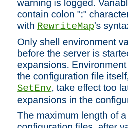
warning is logged. Varia
contain colon ":" characte
with
's synta
RewriteMap
Only shell environment va
before the server is start
expansions. Environment 
the configuration file itsel
, take effect too l
SetEnv
expansions in the configura
The maximum length of a 
configuration files, after v