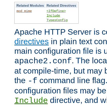
Related Modules
Related Directives
mod_mime
<IfDefine>
Include
TypesConfig
Apache HTTP Server is co
directives
in plain text con
main configuration file is 
. The locat
apache2.conf
at compile-time, but may 
the
command line flag. 
-f
configuration files may b
directive, and w
Include