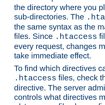
the directory where you pla
sub-directories. The
.hta
the same syntax as the ma
files. Since
fi
.htaccess
every request, changes ma
take immediate effect.
To find which directives c
files, check 
.htaccess
directive. The server admin
controls what directives 