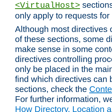
sections,
<VirtualHost>
only apply to requests for 
Although most directives 
of these sections, some di
make sense in some conte
directives controlling pro
only be placed in the main
find which directives can
sections, check the
Conte
For further information, w
How Directory, Location a