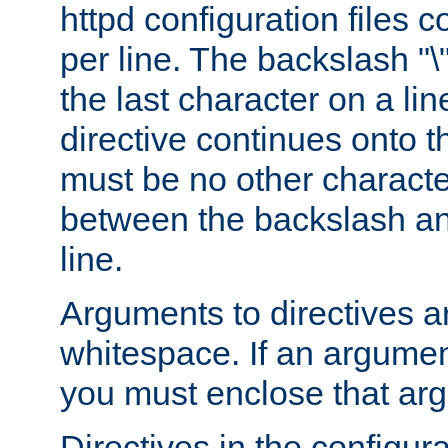
httpd configuration files c
per line. The backslash "
the last character on a lin
directive continues onto t
must be no other characte
between the backslash an
line.
Arguments to directives a
whitespace. If an argume
you must enclose that ar
Directives in the configura