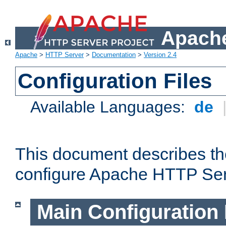
Apache
Apache
>
HTTP Server
>
Documentation
>
Version 2.4
Configuration Files
Available Languages:
de
This document describes the
configure Apache HTTP Ser
Main Configuration 