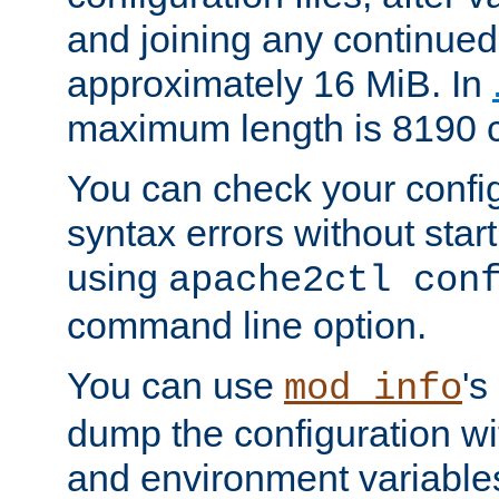
and joining any continued 
approximately 16 MiB. In
maximum length is 8190 c
You can check your configu
syntax errors without star
using
apache2ctl con
command line option.
You can use
's
mod_info
dump the configuration wit
and environment variables