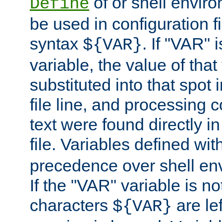
of or shell envir
Define
be used in configuration fi
syntax
. If "VAR" 
${VAR}
variable, the value of that
substituted into that spot 
file line, and processing c
text were found directly in
file. Variables defined wit
precedence over shell en
If the "VAR" variable is no
characters
are le
${VAR}