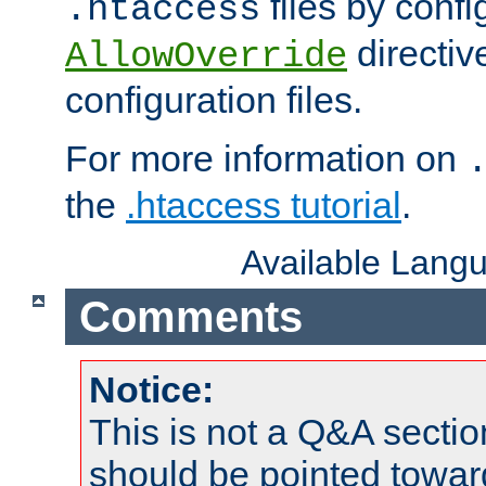
files by confi
.htaccess
directiv
AllowOverride
configuration files.
For more information on
the
.htaccess tutorial
.
Available Lang
Comments
Notice:
This is not a Q&A sect
should be pointed towar