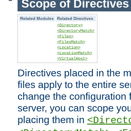
Scope of Directives
Related Modules
Related Directives
<Directory>
<DirectoryMatch>
<Files>
<FilesMatch>
<Location>
<LocationMatch>
<VirtualHost>
Directives placed in the m
files apply to the entire se
change the configuration f
server, you can scope you
placing them in
<Direct