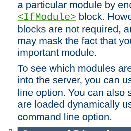
a particular module by en
block. How
<IfModule>
blocks are not required, 
may mask the fact that yo
important module.
To see which modules are
into the server, you can 
line option. You can also
are loaded dynamically u
command line option.