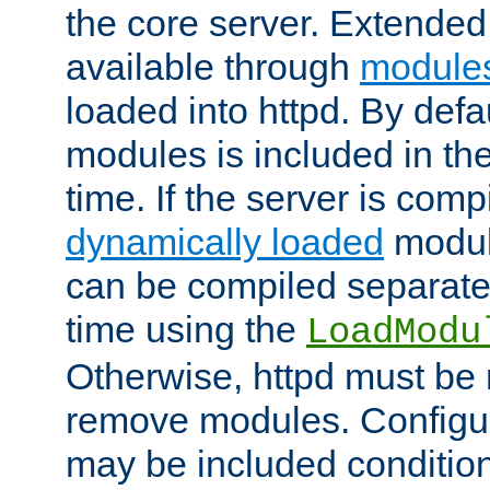
the core server. Extended
available through
module
loaded into httpd. By defa
modules is included in the
time. If the server is comp
dynamically loaded
modul
can be compiled separate
time using the
LoadModu
Otherwise, httpd must be 
remove modules. Configur
may be included condition