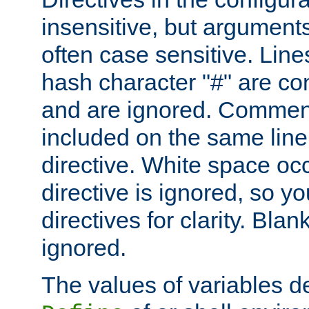
insensitive, but arguments
often case sensitive. Line
hash character "#" are c
and are ignored. Comme
included on the same line
directive. White space oc
directive is ignored, so y
directives for clarity. Blan
ignored.
The values of variables d