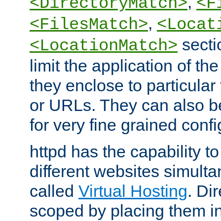
,
<DirectoryMatch>
<F
,
<FilesMatch>
<Locat
secti
<LocationMatch>
limit the application of th
they enclose to particular
or URLs. They can also b
for very fine grained confi
httpd has the capability 
different websites simulta
called
Virtual Hosting
. Di
scoped by placing them i