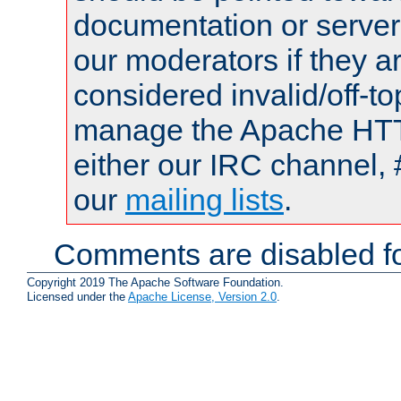
documentation or serve
our moderators if they a
considered invalid/off-t
manage the Apache HTTP
either our IRC channel, 
our
mailing lists
.
Comments are disabled fo
Copyright 2019 The Apache Software Foundation.
Licensed under the
Apache License, Version 2.0
.