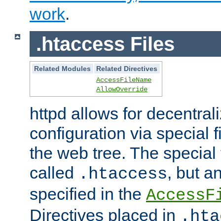
work
.
.htaccess Files
Related Modules
Related Directives
AccessFileName
AllowOverride
httpd allows for decentr
configuration via special f
the web tree. The special 
called
, but 
.htaccess
specified in the
AccessF
Directives placed in
.hta