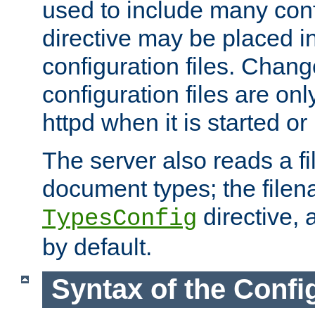
used to include many confi
directive may be placed i
configuration files. Chang
configuration files are on
httpd when it is started or
The server also reads a f
document types; the filen
directive, 
TypesConfig
by default.
Syntax of the Config