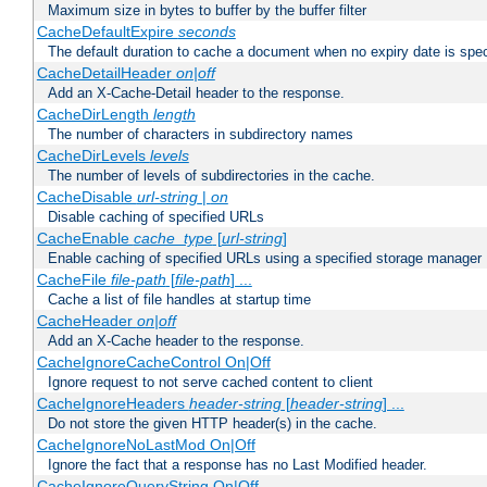
Maximum size in bytes to buffer by the buffer filter
CacheDefaultExpire
seconds
The default duration to cache a document when no expiry date is spec
CacheDetailHeader
on|off
Add an X-Cache-Detail header to the response.
CacheDirLength
length
The number of characters in subdirectory names
CacheDirLevels
levels
The number of levels of subdirectories in the cache.
CacheDisable
url-string
|
on
Disable caching of specified URLs
CacheEnable
cache_type
[
url-string
]
Enable caching of specified URLs using a specified storage manager
CacheFile
file-path
[
file-path
] ...
Cache a list of file handles at startup time
CacheHeader
on|off
Add an X-Cache header to the response.
CacheIgnoreCacheControl On|Off
Ignore request to not serve cached content to client
CacheIgnoreHeaders
header-string
[
header-string
] ...
Do not store the given HTTP header(s) in the cache.
CacheIgnoreNoLastMod On|Off
Ignore the fact that a response has no Last Modified header.
CacheIgnoreQueryString On|Off