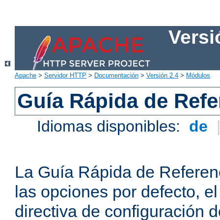
Versi
Apache
>
Servidor HTTP
>
Documentación
>
Versión 2.4
>
Módulos
Guía Rápida de Refer
Idiomas disponibles:
de
La Guía Rápida de Referenc
las opciones por defecto, e
directiva de configuración