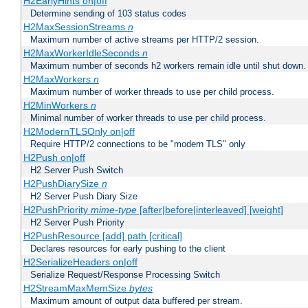
H2EarlyHints on|off
Determine sending of 103 status codes
H2MaxSessionStreams
n
Maximum number of active streams per HTTP/2 session.
H2MaxWorkerIdleSeconds
n
Maximum number of seconds h2 workers remain idle until shut down.
H2MaxWorkers
n
Maximum number of worker threads to use per child process.
H2MinWorkers
n
Minimal number of worker threads to use per child process.
H2ModernTLSOnly on|off
Require HTTP/2 connections to be "modern TLS" only
H2Push on|off
H2 Server Push Switch
H2PushDiarySize
n
H2 Server Push Diary Size
H2PushPriority
mime-type
[after|before|interleaved] [weight]
H2 Server Push Priority
H2PushResource [add] path [critical]
Declares resources for early pushing to the client
H2SerializeHeaders on|off
Serialize Request/Response Processing Switch
H2StreamMaxMemSize
bytes
Maximum amount of output data buffered per stream.