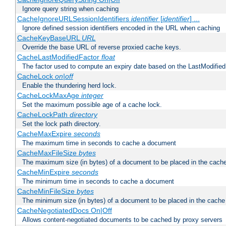
Ignore query string when caching
CacheIgnoreURLSessionIdentifiers
identifier
[
identifier
] ...
Ignore defined session identifiers encoded in the URL when caching
CacheKeyBaseURL
URL
Override the base URL of reverse proxied cache keys.
CacheLastModifiedFactor
float
The factor used to compute an expiry date based on the LastModified
CacheLock
on|off
Enable the thundering herd lock.
CacheLockMaxAge
integer
Set the maximum possible age of a cache lock.
CacheLockPath
directory
Set the lock path directory.
CacheMaxExpire
seconds
The maximum time in seconds to cache a document
CacheMaxFileSize
bytes
The maximum size (in bytes) of a document to be placed in the cach
CacheMinExpire
seconds
The minimum time in seconds to cache a document
CacheMinFileSize
bytes
The minimum size (in bytes) of a document to be placed in the cache
CacheNegotiatedDocs On|Off
Allows content-negotiated documents to be cached by proxy servers