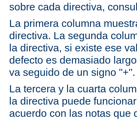
sobre cada directiva, consu
La primera columna muestra
directiva. La segunda colum
la directiva, si existe ese va
defecto es demasiado largo 
va seguido de un signo "+".
La tercera y la cuarta colum
la directiva puede funcionar
acuerdo con las notas que 