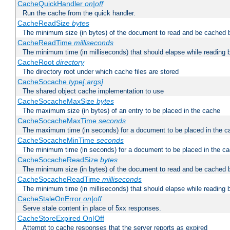
CacheQuickHandler
on|off
Run the cache from the quick handler.
CacheReadSize
bytes
The minimum size (in bytes) of the document to read and be cached 
CacheReadTime
milliseconds
The minimum time (in milliseconds) that should elapse while reading 
CacheRoot
directory
The directory root under which cache files are stored
CacheSocache
type[:args]
The shared object cache implementation to use
CacheSocacheMaxSize
bytes
The maximum size (in bytes) of an entry to be placed in the cache
CacheSocacheMaxTime
seconds
The maximum time (in seconds) for a document to be placed in the c
CacheSocacheMinTime
seconds
The minimum time (in seconds) for a document to be placed in the c
CacheSocacheReadSize
bytes
The minimum size (in bytes) of the document to read and be cached 
CacheSocacheReadTime
milliseconds
The minimum time (in milliseconds) that should elapse while reading 
CacheStaleOnError
on|off
Serve stale content in place of 5xx responses.
CacheStoreExpired On|Off
Attempt to cache responses that the server reports as expired