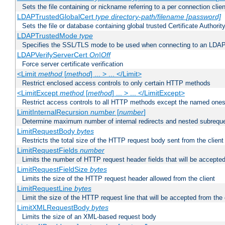
Sets the file containing or nickname referring to a per connection clien
LDAPTrustedGlobalCert
type
directory-path/filename
[password]
Sets the file or database containing global trusted Certificate Authority 
LDAPTrustedMode
type
Specifies the SSL/TLS mode to be used when connecting to an LDAP
LDAPVerifyServerCert
On|Off
Force server certificate verification
<Limit
method
[
method
] ... > ... </Limit>
Restrict enclosed access controls to only certain HTTP methods
<LimitExcept
method
[
method
] ... > ... </LimitExcept>
Restrict access controls to all HTTP methods except the named one
LimitInternalRecursion
number
[
number
]
Determine maximum number of internal redirects and nested subrequ
LimitRequestBody
bytes
Restricts the total size of the HTTP request body sent from the client
LimitRequestFields
number
Limits the number of HTTP request header fields that will be accepted
LimitRequestFieldSize
bytes
Limits the size of the HTTP request header allowed from the client
LimitRequestLine
bytes
Limit the size of the HTTP request line that will be accepted from the 
LimitXMLRequestBody
bytes
Limits the size of an XML-based request body