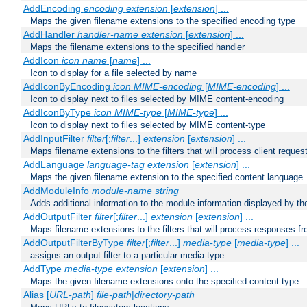
AddEncoding
encoding
extension
[
extension
] ...
Maps the given filename extensions to the specified encoding type
AddHandler
handler-name
extension
[
extension
] ...
Maps the filename extensions to the specified handler
AddIcon
icon
name
[
name
] ...
Icon to display for a file selected by name
AddIconByEncoding
icon
MIME-encoding
[
MIME-encoding
] ...
Icon to display next to files selected by MIME content-encoding
AddIconByType
icon
MIME-type
[
MIME-type
] ...
Icon to display next to files selected by MIME content-type
AddInputFilter
filter
[;
filter
...]
extension
[
extension
] ...
Maps filename extensions to the filters that will process client reques
AddLanguage
language-tag
extension
[
extension
] ...
Maps the given filename extension to the specified content language
AddModuleInfo
module-name
string
Adds additional information to the module information displayed by the
AddOutputFilter
filter
[;
filter
...]
extension
[
extension
] ...
Maps filename extensions to the filters that will process responses fr
AddOutputFilterByType
filter
[;
filter
...]
media-type
[
media-type
] ...
assigns an output filter to a particular media-type
AddType
media-type
extension
[
extension
] ...
Maps the given filename extensions onto the specified content type
Alias [
URL-path
]
file-path
|
directory-path