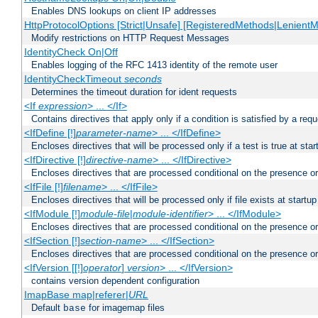
Enables DNS lookups on client IP addresses
HttpProtocolOptions [Strict|Unsafe] [RegisteredMethods|LenientM
Modify restrictions on HTTP Request Messages
IdentityCheck On|Off
Enables logging of the RFC 1413 identity of the remote user
IdentityCheckTimeout
seconds
Determines the timeout duration for ident requests
<If
expression
> ... </If>
Contains directives that apply only if a condition is satisfied by a req
<IfDefine [!]
parameter-name
> ... </IfDefine>
Encloses directives that will be processed only if a test is true at star
<IfDirective [!]
directive-name
> ... </IfDirective>
Encloses directives that are processed conditional on the presence or
<IfFile [!]
filename
> ... </IfFile>
Encloses directives that will be processed only if file exists at startup
<IfModule [!]
module-file
|
module-identifier
> ... </IfModule>
Encloses directives that are processed conditional on the presence o
<IfSection [!]
section-name
> ... </IfSection>
Encloses directives that are processed conditional on the presence or
<IfVersion [[!]
operator
]
version
> ... </IfVersion>
contains version dependent configuration
ImapBase map|referer|
URL
Default
for imagemap files
base