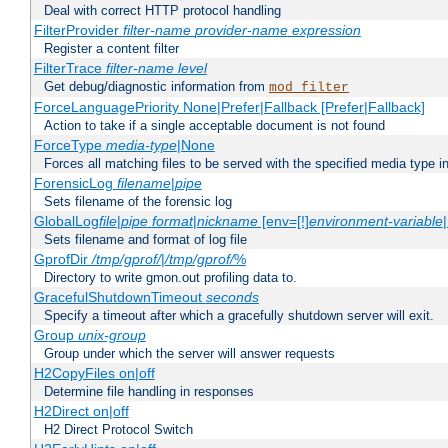
Deal with correct HTTP protocol handling
FilterProvider
filter-name
provider-name
expression
Register a content filter
FilterTrace
filter-name
level
Get debug/diagnostic information from
mod_filter
ForceLanguagePriority None|Prefer|Fallback [Prefer|Fallback]
Action to take if a single acceptable document is not found
ForceType
media-type
|None
Forces all matching files to be served with the specified media type 
ForensicLog
filename
|
pipe
Sets filename of the forensic log
GlobalLog
file
|
pipe
format
|
nickname
[env=[!]
environment-variable
Sets filename and format of log file
GprofDir
/tmp/gprof/
|
/tmp/gprof/
%
Directory to write gmon.out profiling data to.
GracefulShutdownTimeout
seconds
Specify a timeout after which a gracefully shutdown server will exit.
Group
unix-group
Group under which the server will answer requests
H2CopyFiles on|off
Determine file handling in responses
H2Direct on|off
H2 Direct Protocol Switch