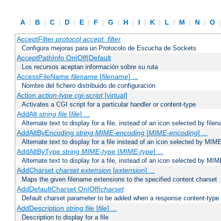
A
|
B
|
C
|
D
|
E
|
F
|
G
|
H
|
I
|
K
|
L
|
M
|
N
|
O
AcceptFilter
protocol
accept_filter
Configura mejoras para un Protocolo de Escucha de Sockets
AcceptPathInfo On|Off|Default
Los recursos aceptan información sobre su ruta
AccessFileName
filename
[
filename
] ...
Nombre del fichero distribuido de configuración
Action
action-type
cgi-script
[virtual]
Activates a CGI script for a particular handler or content-type
AddAlt
string
file
[
file
] ...
Alternate text to display for a file, instead of an icon selected by file
AddAltByEncoding
string
MIME-encoding
[
MIME-encoding
] ...
Alternate text to display for a file instead of an icon selected by MI
AddAltByType
string
MIME-type
[
MIME-type
] ...
Alternate text to display for a file, instead of an icon selected by MI
AddCharset
charset
extension
[
extension
] ...
Maps the given filename extensions to the specified content charset
AddDefaultCharset On|Off|
charset
Default charset parameter to be added when a response content-type
AddDescription
string file
[
file
] ...
Description to display for a file