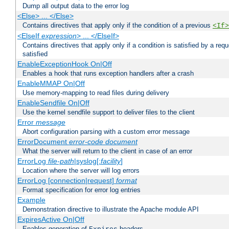
Dump all output data to the error log
<Else> ... </Else>
Contains directives that apply only if the condition of a previous
<If>
<ElseIf
expression
> ... </ElseIf>
Contains directives that apply only if a condition is satisfied by a req
satisfied
EnableExceptionHook On|Off
Enables a hook that runs exception handlers after a crash
EnableMMAP On|Off
Use memory-mapping to read files during delivery
EnableSendfile On|Off
Use the kernel sendfile support to deliver files to the client
Error
message
Abort configuration parsing with a custom error message
ErrorDocument
error-code
document
What the server will return to the client in case of an error
ErrorLog
file-path
|syslog[:
facility
]
Location where the server will log errors
ErrorLog [connection|request]
format
Format specification for error log entries
Example
Demonstration directive to illustrate the Apache module API
ExpiresActive On|Off
Enables generation of
headers