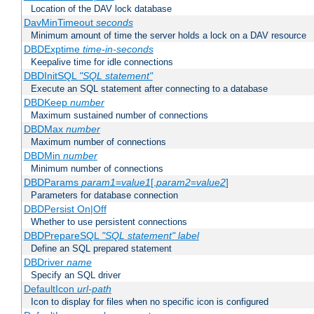
Location of the DAV lock database
DavMinTimeout
seconds
Minimum amount of time the server holds a lock on a DAV resource
DBDExptime
time-in-seconds
Keepalive time for idle connections
DBDInitSQL
"SQL statement"
Execute an SQL statement after connecting to a database
DBDKeep
number
Maximum sustained number of connections
DBDMax
number
Maximum number of connections
DBDMin
number
Minimum number of connections
DBDParams
param1
=
value1
[,
param2
=
value2
]
Parameters for database connection
DBDPersist On|Off
Whether to use persistent connections
DBDPrepareSQL
"SQL statement"
label
Define an SQL prepared statement
DBDriver
name
Specify an SQL driver
DefaultIcon
url-path
Icon to display for files when no specific icon is configured