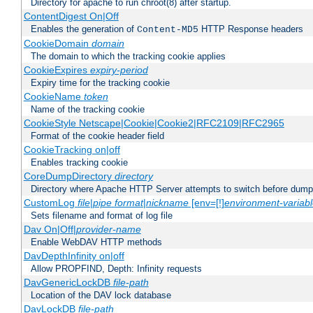
Directory for apache to run chroot(8) after startup.
ContentDigest On|Off
Enables the generation of
HTTP Response headers
Content-MD5
CookieDomain
domain
The domain to which the tracking cookie applies
CookieExpires
expiry-period
Expiry time for the tracking cookie
CookieName
token
Name of the tracking cookie
CookieStyle Netscape|Cookie|Cookie2|RFC2109|RFC2965
Format of the cookie header field
CookieTracking on|off
Enables tracking cookie
CoreDumpDirectory
directory
Directory where Apache HTTP Server attempts to switch before dump
CustomLog
file
|
pipe
format
|
nickname
[env=[!]
environment-variab
Sets filename and format of log file
Dav On|Off|
provider-name
Enable WebDAV HTTP methods
DavDepthInfinity on|off
Allow PROPFIND, Depth: Infinity requests
DavGenericLockDB
file-path
Location of the DAV lock database
DavLockDB
file-path