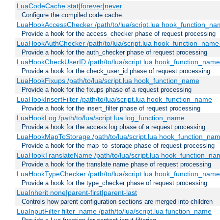
LuaCodeCache stat|forever|never
Configure the compiled code cache.
LuaHookAccessChecker /path/to/lua/script.lua hook_function_name
Provide a hook for the access_checker phase of request processing
LuaHookAuthChecker /path/to/lua/script.lua hook_function_name [
Provide a hook for the auth_checker phase of request processing
LuaHookCheckUserID /path/to/lua/script.lua hook_function_name [
Provide a hook for the check_user_id phase of request processing
LuaHookFixups /path/to/lua/script.lua hook_function_name
Provide a hook for the fixups phase of a request processing
LuaHookInsertFilter /path/to/lua/script.lua hook_function_name
Provide a hook for the insert_filter phase of request processing
LuaHookLog /path/to/lua/script.lua log_function_name
Provide a hook for the access log phase of a request processing
LuaHookMapToStorage /path/to/lua/script.lua hook_function_na
Provide a hook for the map_to_storage phase of request processing
LuaHookTranslateName /path/to/lua/script.lua hook_function_name
Provide a hook for the translate name phase of request processing
LuaHookTypeChecker /path/to/lua/script.lua hook_function_name
Provide a hook for the type_checker phase of request processing
LuaInherit none|parent-first|parent-last
Controls how parent configuration sections are merged into children
LuaInputFilter filter_name /path/to/lua/script.lua function_name