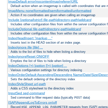
ImapDefault error|nocontent|map|referer|
URL
Default action when an imagemap is called with coordinates that are n
ImapMenu none|formatted|semiformatted|unformatted
Action if no coordinates are given when calling an imagemap
Include [
optional
|
strict
]
file-path
|
directory-path
|
wildcard
Includes other configuration files from within the server configuration f
IncludeOptional
file-path
|
directory-path
|
wildcard
Includes other configuration files from within the server configuration f
IndexHeadInsert
"markup ..."
Inserts text in the HEAD section of an index page.
IndexIgnore
file
[
file
] ...
Adds to the list of files to hide when listing a directory
IndexIgnoreReset ON|OFF
Empties the list of files to hide when listing a directory
IndexOptions [+|-]
option
[[+|-]
option
] ...
Various configuration settings for directory indexing
IndexOrderDefault Ascending|Descending Name|Date|Size|Descri
Sets the default ordering of the directory index
IndexStyleSheet
url-path
Adds a CSS stylesheet to the directory index
InputSed
sed-command
Sed command to filter request data (typically
data)
POST
ISAPIAppendLogToErrors on|off
Record
requests from ISAPI extensio
HSE_APPEND_LOG_PARAMETER