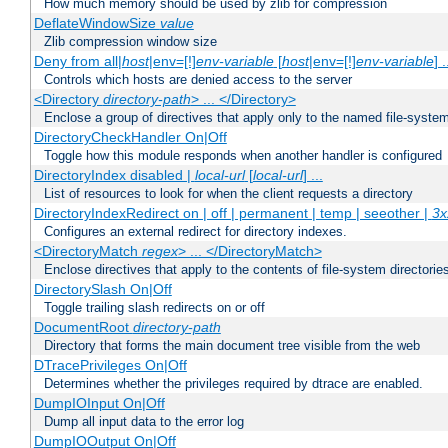
How much memory should be used by zlib for compression
DeflateWindowSize
value
Zlib compression window size
Deny from all|
host
|env=[!]
env-variable
[
host
|env=[!]
env-variable
] .
Controls which hosts are denied access to the server
<Directory
directory-path
> ... </Directory>
Enclose a group of directives that apply only to the named file-system 
DirectoryCheckHandler On|Off
Toggle how this module responds when another handler is configured
DirectoryIndex disabled |
local-url
[
local-url
] ...
List of resources to look for when the client requests a directory
DirectoryIndexRedirect on | off | permanent | temp | seeother |
3x
Configures an external redirect for directory indexes.
<DirectoryMatch
regex
> ... </DirectoryMatch>
Enclose directives that apply to the contents of file-system directori
DirectorySlash On|Off
Toggle trailing slash redirects on or off
DocumentRoot
directory-path
Directory that forms the main document tree visible from the web
DTracePrivileges On|Off
Determines whether the privileges required by dtrace are enabled.
DumpIOInput On|Off
Dump all input data to the error log
DumpIOOutput On|Off