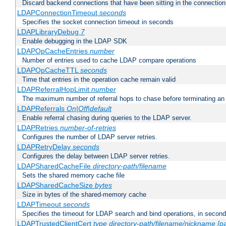
Discard backend connections that have been sitting in the connection
LDAPConnectionTimeout
seconds
Specifies the socket connection timeout in seconds
LDAPLibraryDebug
7
Enable debugging in the LDAP SDK
LDAPOpCacheEntries
number
Number of entries used to cache LDAP compare operations
LDAPOpCacheTTL
seconds
Time that entries in the operation cache remain valid
LDAPReferralHopLimit
number
The maximum number of referral hops to chase before terminating a
LDAPReferrals
On|Off|default
Enable referral chasing during queries to the LDAP server.
LDAPRetries
number-of-retries
Configures the number of LDAP server retries.
LDAPRetryDelay
seconds
Configures the delay between LDAP server retries.
LDAPSharedCacheFile
directory-path/filename
Sets the shared memory cache file
LDAPSharedCacheSize
bytes
Size in bytes of the shared-memory cache
LDAPTimeout
seconds
Specifies the timeout for LDAP search and bind operations, in secon
LDAPTrustedClientCert
type
directory-path/filename/nickname
[p