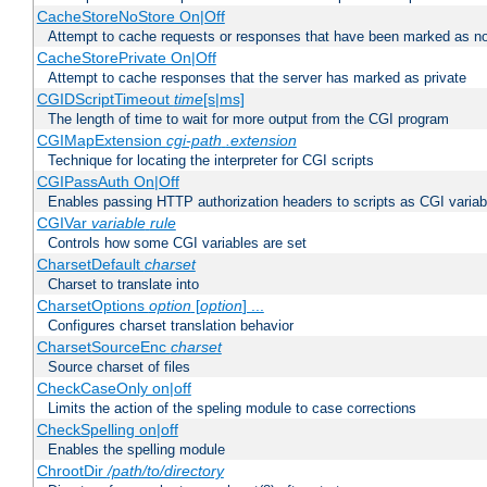
CacheStoreNoStore On|Off
Attempt to cache requests or responses that have been marked as no
CacheStorePrivate On|Off
Attempt to cache responses that the server has marked as private
CGIDScriptTimeout
time
[s|ms]
The length of time to wait for more output from the CGI program
CGIMapExtension
cgi-path
.extension
Technique for locating the interpreter for CGI scripts
CGIPassAuth On|Off
Enables passing HTTP authorization headers to scripts as CGI variab
CGIVar
variable
rule
Controls how some CGI variables are set
CharsetDefault
charset
Charset to translate into
CharsetOptions
option
[
option
] ...
Configures charset translation behavior
CharsetSourceEnc
charset
Source charset of files
CheckCaseOnly on|off
Limits the action of the speling module to case corrections
CheckSpelling on|off
Enables the spelling module
ChrootDir
/path/to/directory