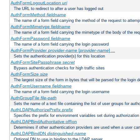
AuthFormLogoutLocation
uri
The URL to redirect to after a user has logged out
AuthFormMethod
fieldname
The name of a form field carrying the method of the request to attemp
AuthFormMimetype
fieldname
The name of a form field carrying the mimetype of the body of the req
AuthFormPassword
fieldname
The name of a form field carrying the login password
AuthFormProvider
provider-name
[
provider-name
] ...
Sets the authentication provider(s) for this location
AuthFormSitePassphrase
secret
Bypass authentication checks for high traffic sites
AuthFormSize
size
The largest size of the form in bytes that will be parsed for the login d
AuthFormUsername
fieldname
The name of a form field carrying the login username
AuthGroupFile
file-path
Sets the name of a text file containing the list of user groups for autho
AuthLDAPAuthorizePrefix
prefix
Specifies the prefix for environment variables set during authorization
AuthLDAPBindAuthoritative off|on
Determines if other authentication providers are used when a user can
AuthLDAPBindDN
distinguished-name
Optional DN to use in binding to the LDAP server