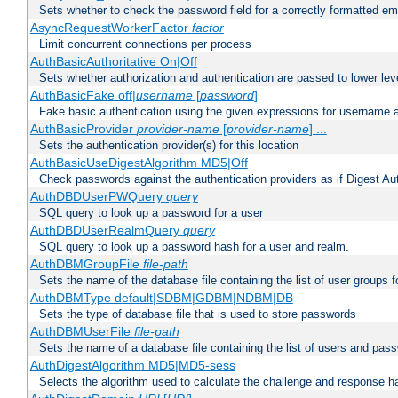
Sets whether to check the password field for a correctly formatted em
AsyncRequestWorkerFactor
factor
Limit concurrent connections per process
AuthBasicAuthoritative On|Off
Sets whether authorization and authentication are passed to lower le
AuthBasicFake off|
username
[
password
]
Fake basic authentication using the given expressions for username
AuthBasicProvider
provider-name
[
provider-name
] ...
Sets the authentication provider(s) for this location
AuthBasicUseDigestAlgorithm MD5|Off
Check passwords against the authentication providers as if Digest Aut
AuthDBDUserPWQuery
query
SQL query to look up a password for a user
AuthDBDUserRealmQuery
query
SQL query to look up a password hash for a user and realm.
AuthDBMGroupFile
file-path
Sets the name of the database file containing the list of user groups f
AuthDBMType default|SDBM|GDBM|NDBM|DB
Sets the type of database file that is used to store passwords
AuthDBMUserFile
file-path
Sets the name of a database file containing the list of users and pass
AuthDigestAlgorithm MD5|MD5-sess
Selects the algorithm used to calculate the challenge and response ha