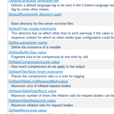
DefaultLanguage
language-tag
Defines a default language-tag to be sent in the Content-Language head
tag by some other means.
DefaultRuntimeDir
directory-path
Base directory for the server run-time files
DefaultType
media-type|none
This directive has no effect other than to emit warnings if the value i
response content for which no other media type configuration could b
Define
parameter-name
Define the existence of a variable
DeflateBufferSize
value
Fragment size to be compressed at one time by zlib
DeflateCompressionLevel
value
How much compression do we apply to the output
DeflateFilterNote [
type
]
notename
Places the compression ratio in a note for logging
DeflateInflateLimitRequestBody
value
Maximum size of inflated request bodies
DeflateInflateRatioBurst
value
Maximum number of times the inflation ratio for request bodies can b
DeflateInflateRatioLimit
value
Maximum inflation ratio for request bodies
DeflateMemLevel
value