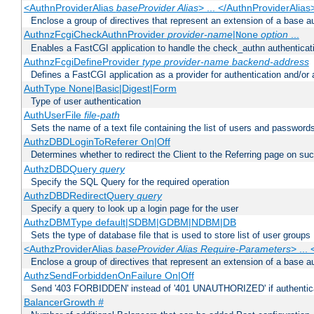
<AuthnProviderAlias
baseProvider Alias
> ... </AuthnProviderAlias
Enclose a group of directives that represent an extension of a base au
AuthnzFcgiCheckAuthnProvider
provider-name
|
option
...
None
Enables a FastCGI application to handle the check_authn authenticat
AuthnzFcgiDefineProvider
type
provider-name
backend-address
Defines a FastCGI application as a provider for authentication and/or 
AuthType None|Basic|Digest|Form
Type of user authentication
AuthUserFile
file-path
Sets the name of a text file containing the list of users and passwords
AuthzDBDLoginToReferer On|Off
Determines whether to redirect the Client to the Referring page on succ
AuthzDBDQuery
query
Specify the SQL Query for the required operation
AuthzDBDRedirectQuery
query
Specify a query to look up a login page for the user
AuthzDBMType default|SDBM|GDBM|NDBM|DB
Sets the type of database file that is used to store list of user groups
<AuthzProviderAlias
baseProvider Alias Require-Parameters
> ...
Enclose a group of directives that represent an extension of a base au
AuthzSendForbiddenOnFailure On|Off
Send '403 FORBIDDEN' instead of '401 UNAUTHORIZED' if authenticat
BalancerGrowth
#