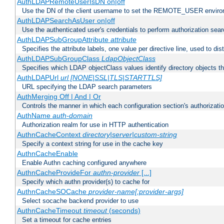
AuthLDAPRemoteUserIsDN on|off
Use the DN of the client username to set the REMOTE_USER environ
AuthLDAPSearchAsUser on|off
Use the authenticated user's credentials to perform authorization sea
AuthLDAPSubGroupAttribute
attribute
Specifies the attribute labels, one value per directive line, used to d
AuthLDAPSubGroupClass
LdapObjectClass
Specifies which LDAP objectClass values identify directory objects t
AuthLDAPUrl
url [NONE|SSL|TLS|STARTTLS]
URL specifying the LDAP search parameters
AuthMerging Off | And | Or
Controls the manner in which each configuration section's authorizatio
AuthName
auth-domain
Authorization realm for use in HTTP authentication
AuthnCacheContext
directory|server|custom-string
Specify a context string for use in the cache key
AuthnCacheEnable
Enable Authn caching configured anywhere
AuthnCacheProvideFor
authn-provider
[...]
Specify which authn provider(s) to cache for
AuthnCacheSOCache
provider-name[:provider-args]
Select socache backend provider to use
AuthnCacheTimeout
timeout
(seconds)
Set a timeout for cache entries