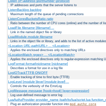
Listen [
IP-address
:]
portnumber
[
protocol
]
IP addresses and ports that the server listens to
ListenBacklog
backlog
Maximum length of the queue of pending connections
ListenCoresBucketsRatio
ratio
Ratio between the number of CPU cores (online) and the number of lis
LoadFile
filename
[
filename
] ...
Link in the named object file or library
LoadModule
module filename
Links in the object file or library, and adds to the list of active module
<Location
URL-path
|
URL
> ... </Location>
Applies the enclosed directives only to matching URLs
<LocationMatch
regex
> ... </LocationMatch>
Applies the enclosed directives only to regular-expression matching 
LogFormat
format
|
nickname
[
nickname
]
Describes a format for use in a log file
LogIOTrackTTFB ON|OFF
Enable tracking of time to first byte (TTFB)
LogLevel [
module
:]
level
[
module
:
level
] ...
Controls the verbosity of the ErrorLog
LogMessage
message
[hook=
hook
] [expr=
expression
]
Log user-defined message to error log
LuaAuthzProvider provider_name /path/to/lua/script.lua function
Plug an authorization provider function into
mod_authz_core