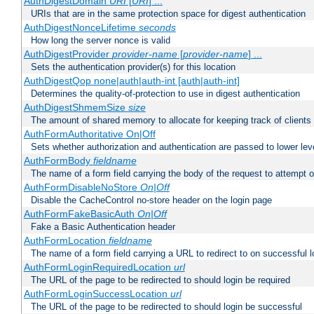
AuthDigestDomain
URI
[
URI
] ...
URIs that are in the same protection space for digest authentication
AuthDigestNonceLifetime
seconds
How long the server nonce is valid
AuthDigestProvider
provider-name
[
provider-name
] ...
Sets the authentication provider(s) for this location
AuthDigestQop none|auth|auth-int [auth|auth-int]
Determines the quality-of-protection to use in digest authentication
AuthDigestShmemSize
size
The amount of shared memory to allocate for keeping track of clients
AuthFormAuthoritative On|Off
Sets whether authorization and authentication are passed to lower le
AuthFormBody
fieldname
The name of a form field carrying the body of the request to attempt 
AuthFormDisableNoStore
On|Off
Disable the CacheControl no-store header on the login page
AuthFormFakeBasicAuth
On|Off
Fake a Basic Authentication header
AuthFormLocation
fieldname
The name of a form field carrying a URL to redirect to on successful l
AuthFormLoginRequiredLocation
url
The URL of the page to be redirected to should login be required
AuthFormLoginSuccessLocation
url
The URL of the page to be redirected to should login be successful