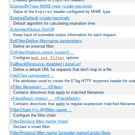
Expires
ExpiresByType
MIME-type
<code>seconds
Value of the
header configured by MIME type
Expires
ExpiresDefault
<code>seconds
Default algorithm for calculating expiration time
ExtendedStatus On|Off
Keep track of extended status information for each request
ExtFilterDefine
filtername
parameters
Define an external filter
ExtFilterOptions
option
[
option
] ...
Configure
options
mod_ext_filter
FallbackResource disabled |
local-url
Define a default URL for requests that don't map to a file
FileETag
component
...
File attributes used to create the ETag HTTP response header for stati
<Files
filename
> ... </Files>
Contains directives that apply to matched filenames
<FilesMatch
regex
> ... </FilesMatch>
Contains directives that apply to regular-expression matched filenam
FilterChain [+=-@!]
filter-name
...
Configure the filter chain
FilterDeclare
filter-name
[type]
Declare a smart filter
FilterProtocol
filter-name
[
provider-name
]
proto-flags