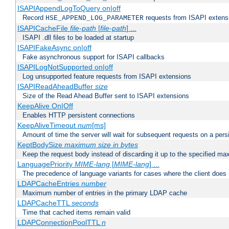
ISAPIAppendLogToQuery on|off
Record
requests from ISAPI extensio
HSE_APPEND_LOG_PARAMETER
ISAPICacheFile
file-path
[
file-path
] ...
ISAPI .dll files to be loaded at startup
ISAPIFakeAsync on|off
Fake asynchronous support for ISAPI callbacks
ISAPILogNotSupported on|off
Log unsupported feature requests from ISAPI extensions
ISAPIReadAheadBuffer
size
Size of the Read Ahead Buffer sent to ISAPI extensions
KeepAlive On|Off
Enables HTTP persistent connections
KeepAliveTimeout
num
[ms]
Amount of time the server will wait for subsequent requests on a pers
KeptBodySize
maximum size in bytes
Keep the request body instead of discarding it up to the specified ma
LanguagePriority
MIME-lang
[
MIME-lang
] ...
The precedence of language variants for cases where the client does
LDAPCacheEntries
number
Maximum number of entries in the primary LDAP cache
LDAPCacheTTL
seconds
Time that cached items remain valid
LDAPConnectionPoolTTL
n