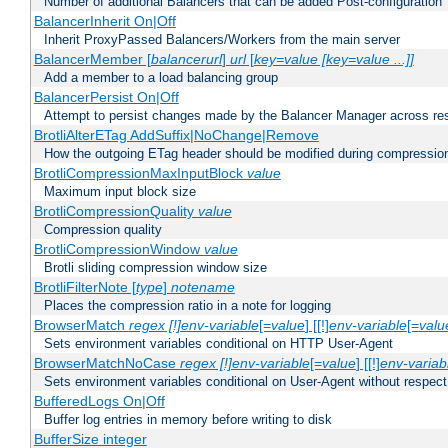
Number of additional Balancers that can be added Post-configuration
BalancerInherit On|Off
Inherit ProxyPassed Balancers/Workers from the main server
BalancerMember [
balancerurl
]
url
[
key=value [key=value ...]]
Add a member to a load balancing group
BalancerPersist On|Off
Attempt to persist changes made by the Balancer Manager across res
BrotliAlterETag AddSuffix|NoChange|Remove
How the outgoing ETag header should be modified during compressio
BrotliCompressionMaxInputBlock
value
Maximum input block size
BrotliCompressionQuality
value
Compression quality
BrotliCompressionWindow
value
Brotli sliding compression window size
BrotliFilterNote [
type
]
notename
Places the compression ratio in a note for logging
BrowserMatch
regex [!]env-variable
[=
value
] [[!]
env-variable
[=
valu
Sets environment variables conditional on HTTP User-Agent
BrowserMatchNoCase
regex [!]env-variable
[=
value
] [[!]
env-variab
Sets environment variables conditional on User-Agent without respect
BufferedLogs On|Off
Buffer log entries in memory before writing to disk
BufferSize integer