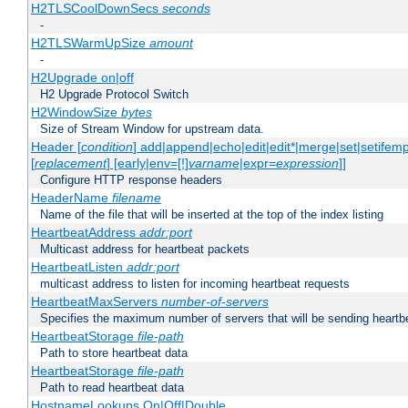
H2TLSCoolDownSecs
seconds
-
H2TLSWarmUpSize
amount
-
H2Upgrade on|off
H2 Upgrade Protocol Switch
H2WindowSize
bytes
Size of Stream Window for upstream data.
Header [
condition
] add|append|echo|edit|edit*|merge|set|setifem
[
replacement
] [early|env=[!]
varname
|expr=
expression
]]
Configure HTTP response headers
HeaderName
filename
Name of the file that will be inserted at the top of the index listing
HeartbeatAddress
addr:port
Multicast address for heartbeat packets
HeartbeatListen
addr:port
multicast address to listen for incoming heartbeat requests
HeartbeatMaxServers
number-of-servers
Specifies the maximum number of servers that will be sending heartbe
HeartbeatStorage
file-path
Path to store heartbeat data
HeartbeatStorage
file-path
Path to read heartbeat data
HostnameLookups On|Off|Double