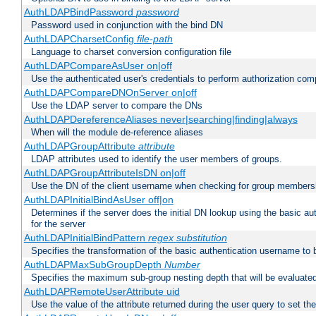
AuthLDAPBindPassword
password
Password used in conjunction with the bind DN
AuthLDAPCharsetConfig
file-path
Language to charset conversion configuration file
AuthLDAPCompareAsUser on|off
Use the authenticated user's credentials to perform authorization co
AuthLDAPCompareDNOnServer on|off
Use the LDAP server to compare the DNs
AuthLDAPDereferenceAliases never|searching|finding|always
When will the module de-reference aliases
AuthLDAPGroupAttribute
attribute
LDAP attributes used to identify the user members of groups.
AuthLDAPGroupAttributeIsDN on|off
Use the DN of the client username when checking for group members
AuthLDAPInitialBindAsUser off|on
Determines if the server does the initial DN lookup using the basic a
for the server
AuthLDAPInitialBindPattern
regex
substitution
Specifies the transformation of the basic authentication username to
AuthLDAPMaxSubGroupDepth
Number
Specifies the maximum sub-group nesting depth that will be evaluated
AuthLDAPRemoteUserAttribute uid
Use the value of the attribute returned during the user query to se