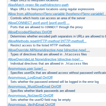
Maps URLs to filesystem locations
AliasMatch
regex
file-path
|
directory-path
Maps URLs to filesystem locations using regular expressions
Allow from all|
host
|env=[!]
env-variable
[
host
|env=[!]
env-variable
] .
Controls which hosts can access an area of the server
AllowCONNECT
port
[-
port
] [
port
[-
port
]] ...
Ports that are allowed to
through the proxy
CONNECT
AllowEncodedSlashes On|Off
Determines whether encoded path separators in URLs are allowed to 
AllowMethods reset|
HTTP-method
[
HTTP-method
]...
Restrict access to the listed HTTP methods
AllowOverride All|None|
directive-type
[
directive-type
] ...
Types of directives that are allowed in
files
.htaccess
AllowOverrideList None|
directive
[
directive-type
] ...
Individual directives that are allowed in
files
.htaccess
Anonymous
user
[
user
] ...
Specifies userIDs that are allowed access without password verificati
Anonymous_LogEmail On|Off
Sets whether the password entered will be logged in the error log
Anonymous_MustGiveEmail On|Off
Specifies whether blank passwords are allowed
Anonymous_NoUserID On|Off
Sets whether the userID field may be empty
Anonymous_VerifyEmail On|Off