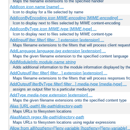
Maps the filename extensions to the specified handler
AddIcon
icon
name
[
name
] ...
Icon to display for a file selected by name
AddIconByEncoding
icon
MIME-encoding
[
MIME-encoding
] ...
Icon to display next to files selected by MIME content-encoding
AddIconByType
icon
MIME-type
[
MIME-type
] ...
Icon to display next to files selected by MIME content-type
AddInputFilter
filter
[;
filter
...]
extension
[
extension
] ...
Maps filename extensions to the filters that will process client reques
AddLanguage
language-tag
extension
[
extension
] ...
Maps the given filename extension to the specified content language
AddModuleInfo
module-name
string
Adds additional information to the module information displayed by the
AddOutputFilter
filter
[;
filter
...]
extension
[
extension
] ...
Maps filename extensions to the filters that will process responses fr
AddOutputFilterByType
filter
[;
filter
...]
media-type
[
media-type
] ...
assigns an output filter to a particular media-type
AddType
media-type
extension
[
extension
] ...
Maps the given filename extensions onto the specified content type
Alias [
URL-path
]
file-path
|
directory-path
Maps URLs to filesystem locations
AliasMatch
regex
file-path
|
directory-path
Maps URLs to filesystem locations using regular expressions
Allow from all|
host
|env=[!]
env-variable
[
host
|env=[!]
env-variable
] .