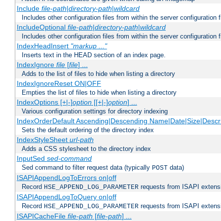
Include
file-path
|
directory-path
|
wildcard
Includes other configuration files from within the server configuration f
IncludeOptional
file-path
|
directory-path
|
wildcard
Includes other configuration files from within the server configuration f
IndexHeadInsert
"markup ..."
Inserts text in the HEAD section of an index page.
IndexIgnore
file
[
file
] ...
Adds to the list of files to hide when listing a directory
IndexIgnoreReset ON|OFF
Empties the list of files to hide when listing a directory
IndexOptions [+|-]
option
[[+|-]
option
] ...
Various configuration settings for directory indexing
IndexOrderDefault Ascending|Descending Name|Date|Size|Descri
Sets the default ordering of the directory index
IndexStyleSheet
url-path
Adds a CSS stylesheet to the directory index
InputSed
sed-command
Sed command to filter request data (typically
data)
POST
ISAPIAppendLogToErrors on|off
Record
requests from ISAPI extensio
HSE_APPEND_LOG_PARAMETER
ISAPIAppendLogToQuery on|off
Record
requests from ISAPI extensio
HSE_APPEND_LOG_PARAMETER
ISAPICacheFile
file-path
[
file-path
] ...