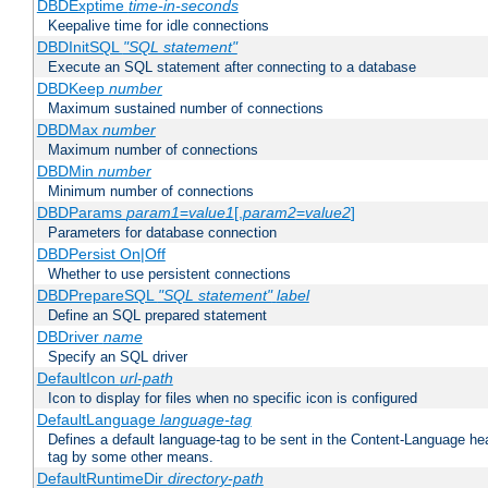
DBDExptime
time-in-seconds
Keepalive time for idle connections
DBDInitSQL
"SQL statement"
Execute an SQL statement after connecting to a database
DBDKeep
number
Maximum sustained number of connections
DBDMax
number
Maximum number of connections
DBDMin
number
Minimum number of connections
DBDParams
param1
=
value1
[,
param2
=
value2
]
Parameters for database connection
DBDPersist On|Off
Whether to use persistent connections
DBDPrepareSQL
"SQL statement"
label
Define an SQL prepared statement
DBDriver
name
Specify an SQL driver
DefaultIcon
url-path
Icon to display for files when no specific icon is configured
DefaultLanguage
language-tag
Defines a default language-tag to be sent in the Content-Language head
tag by some other means.
DefaultRuntimeDir
directory-path