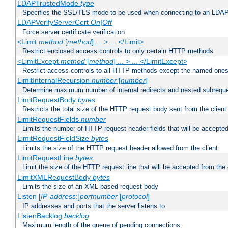
LDAPTrustedMode
type
Specifies the SSL/TLS mode to be used when connecting to an LDAP
LDAPVerifyServerCert
On|Off
Force server certificate verification
<Limit
method
[
method
] ... > ... </Limit>
Restrict enclosed access controls to only certain HTTP methods
<LimitExcept
method
[
method
] ... > ... </LimitExcept>
Restrict access controls to all HTTP methods except the named one
LimitInternalRecursion
number
[
number
]
Determine maximum number of internal redirects and nested subrequ
LimitRequestBody
bytes
Restricts the total size of the HTTP request body sent from the client
LimitRequestFields
number
Limits the number of HTTP request header fields that will be accepted
LimitRequestFieldSize
bytes
Limits the size of the HTTP request header allowed from the client
LimitRequestLine
bytes
Limit the size of the HTTP request line that will be accepted from the 
LimitXMLRequestBody
bytes
Limits the size of an XML-based request body
Listen [
IP-address
:]
portnumber
[
protocol
]
IP addresses and ports that the server listens to
ListenBacklog
backlog
Maximum length of the queue of pending connections