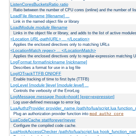
ListenCoresBucketsRatio
ratio
Ratio between the number of CPU cores (online) and the number of lis
LoadFile
filename
[
filename
] ...
Link in the named object file or library
LoadModule
module filename
Links in the object file or library, and adds to the list of active module
<Location
URL-path
|
URL
> ... </Location>
Applies the enclosed directives only to matching URLs
<LocationMatch
regex
> ... </LocationMatch>
Applies the enclosed directives only to regular-expression matching 
LogFormat
format
|
nickname
[
nickname
]
Describes a format for use in a log file
LogIOTrackTTFB ON|OFF
Enable tracking of time to first byte (TTFB)
LogLevel [
module
:]
level
[
module
:
level
] ...
Controls the verbosity of the ErrorLog
LogMessage
message
[hook=
hook
] [expr=
expression
]
Log user-defined message to error log
LuaAuthzProvider provider_name /path/to/lua/script.lua function
Plug an authorization provider function into
mod_authz_core
LuaCodeCache stat|forever|never
Configure the compiled code cache.
LuaHookAccessChecker /path/to/lua/script.lua hook_function_name