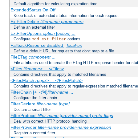
Default algorithm for calculating expiration time
ExtendedStatus On|Off
Keep track of extended status information for each request
ExtFilterDefine
filtername
parameters
Define an external filter
ExtFilterOptions
option
[
option
] ...
Configure
options
mod_ext_filter
FallbackResource disabled |
local-url
Define a default URL for requests that don't map to a file
FileETag
component
...
File attributes used to create the ETag HTTP response header for stati
<Files
filename
> ... </Files>
Contains directives that apply to matched filenames
<FilesMatch
regex
> ... </FilesMatch>
Contains directives that apply to regular-expression matched filenam
FilterChain [+=-@!]
filter-name
...
Configure the filter chain
FilterDeclare
filter-name
[type]
Declare a smart filter
FilterProtocol
filter-name
[
provider-name
]
proto-flags
Deal with correct HTTP protocol handling
FilterProvider
filter-name
provider-name
expression
Register a content filter