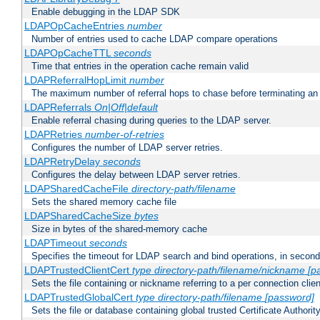
Enable debugging in the LDAP SDK
LDAPOpCacheEntries
number
Number of entries used to cache LDAP compare operations
LDAPOpCacheTTL
seconds
Time that entries in the operation cache remain valid
LDAPReferralHopLimit
number
The maximum number of referral hops to chase before terminating a
LDAPReferrals
On|Off|default
Enable referral chasing during queries to the LDAP server.
LDAPRetries
number-of-retries
Configures the number of LDAP server retries.
LDAPRetryDelay
seconds
Configures the delay between LDAP server retries.
LDAPSharedCacheFile
directory-path/filename
Sets the shared memory cache file
LDAPSharedCacheSize
bytes
Size in bytes of the shared-memory cache
LDAPTimeout
seconds
Specifies the timeout for LDAP search and bind operations, in secon
LDAPTrustedClientCert
type
directory-path/filename/nickname
[p
Sets the file containing or nickname referring to a per connection clien
LDAPTrustedGlobalCert
type
directory-path/filename
[password]
Sets the file or database containing global trusted Certificate Authority 