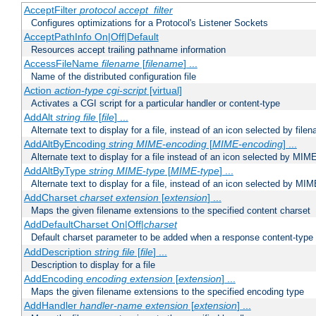
AcceptFilter
protocol
accept_filter
Configures optimizations for a Protocol's Listener Sockets
AcceptPathInfo On|Off|Default
Resources accept trailing pathname information
AccessFileName
filename
[
filename
] ...
Name of the distributed configuration file
Action
action-type
cgi-script
[virtual]
Activates a CGI script for a particular handler or content-type
AddAlt
string
file
[
file
] ...
Alternate text to display for a file, instead of an icon selected by file
AddAltByEncoding
string
MIME-encoding
[
MIME-encoding
] ...
Alternate text to display for a file instead of an icon selected by MI
AddAltByType
string
MIME-type
[
MIME-type
] ...
Alternate text to display for a file, instead of an icon selected by MI
AddCharset
charset
extension
[
extension
] ...
Maps the given filename extensions to the specified content charset
AddDefaultCharset On|Off|
charset
Default charset parameter to be added when a response content-type
AddDescription
string file
[
file
] ...
Description to display for a file
AddEncoding
encoding
extension
[
extension
] ...
Maps the given filename extensions to the specified encoding type
AddHandler
handler-name
extension
[
extension
] ...