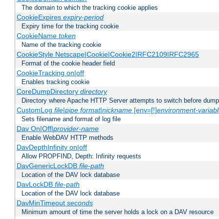
The domain to which the tracking cookie applies
CookieExpires
expiry-period
Expiry time for the tracking cookie
CookieName
token
Name of the tracking cookie
CookieStyle Netscape|Cookie|Cookie2|RFC2109|RFC2965
Format of the cookie header field
CookieTracking on|off
Enables tracking cookie
CoreDumpDirectory
directory
Directory where Apache HTTP Server attempts to switch before dump
CustomLog
file
|
pipe
format
|
nickname
[env=[!]
environment-variab
Sets filename and format of log file
Dav On|Off|
provider-name
Enable WebDAV HTTP methods
DavDepthInfinity on|off
Allow PROPFIND, Depth: Infinity requests
DavGenericLockDB
file-path
Location of the DAV lock database
DavLockDB
file-path
Location of the DAV lock database
DavMinTimeout
seconds
Minimum amount of time the server holds a lock on a DAV resource