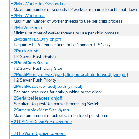
H2MaxWorkerIdleSeconds
n
Maximum number of seconds h2 workers remain idle until shut down.
H2MaxWorkers
n
Maximum number of worker threads to use per child process.
H2MinWorkers
n
Minimal number of worker threads to use per child process.
H2ModernTLSOnly on|off
Require HTTP/2 connections to be "modern TLS" only
H2Push on|off
H2 Server Push Switch
H2PushDiarySize
n
H2 Server Push Diary Size
H2PushPriority
mime-type
[after|before|interleaved] [weight]
H2 Server Push Priority
H2PushResource [add] path [critical]
Declares resources for early pushing to the client
H2SerializeHeaders on|off
Serialize Request/Response Processing Switch
H2StreamMaxMemSize
bytes
Maximum amount of output data buffered per stream.
H2TLSCoolDownSecs
seconds
-
H2TLSWarmUpSize
amount