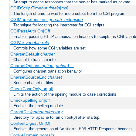
Attempt to cache responses that the server has marked as private
CGIDScriptTimeout
time
[s|ms]
The length of time to wait for more output from the CGI program
CGIMapExtension
cgi-path
.extension
Technique for locating the interpreter for CGI scripts
CGIPassAuth On|Off
Enables passing HTTP authorization headers to scripts as CGI variab
CGIVar
variable
rule
Controls how some CGI variables are set
CharsetDefault
charset
Charset to translate into
CharsetOptions
option
[
option
] ...
Configures charset translation behavior
CharsetSourceEnc
charset
Source charset of files
CheckCaseOnly on|off
Limits the action of the speling module to case corrections
CheckSpelling on|off
Enables the spelling module
ChrootDir
/path/to/directory
Directory for apache to run chroot(8) after startup.
ContentDigest On|Off
Enables the generation of
HTTP Response headers
Content-MD5
CookieDomain
domain