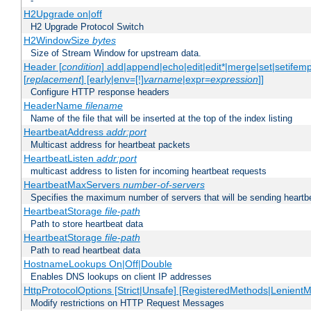
-
H2Upgrade on|off
H2 Upgrade Protocol Switch
H2WindowSize
bytes
Size of Stream Window for upstream data.
Header [
condition
] add|append|echo|edit|edit*|merge|set|setifem
[
replacement
] [early|env=[!]
varname
|expr=
expression
]]
Configure HTTP response headers
HeaderName
filename
Name of the file that will be inserted at the top of the index listing
HeartbeatAddress
addr:port
Multicast address for heartbeat packets
HeartbeatListen
addr:port
multicast address to listen for incoming heartbeat requests
HeartbeatMaxServers
number-of-servers
Specifies the maximum number of servers that will be sending heartbe
HeartbeatStorage
file-path
Path to store heartbeat data
HeartbeatStorage
file-path
Path to read heartbeat data
HostnameLookups On|Off|Double
Enables DNS lookups on client IP addresses
HttpProtocolOptions [Strict|Unsafe] [RegisteredMethods|LenientM
Modify restrictions on HTTP Request Messages