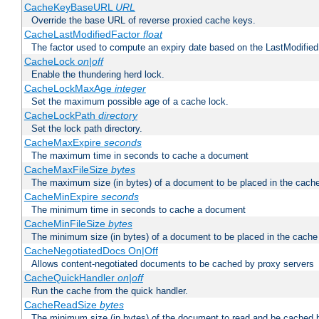
CacheKeyBaseURL
URL
Override the base URL of reverse proxied cache keys.
CacheLastModifiedFactor
float
The factor used to compute an expiry date based on the LastModified
CacheLock
on|off
Enable the thundering herd lock.
CacheLockMaxAge
integer
Set the maximum possible age of a cache lock.
CacheLockPath
directory
Set the lock path directory.
CacheMaxExpire
seconds
The maximum time in seconds to cache a document
CacheMaxFileSize
bytes
The maximum size (in bytes) of a document to be placed in the cach
CacheMinExpire
seconds
The minimum time in seconds to cache a document
CacheMinFileSize
bytes
The minimum size (in bytes) of a document to be placed in the cache
CacheNegotiatedDocs On|Off
Allows content-negotiated documents to be cached by proxy servers
CacheQuickHandler
on|off
Run the cache from the quick handler.
CacheReadSize
bytes
The minimum size (in bytes) of the document to read and be cached 