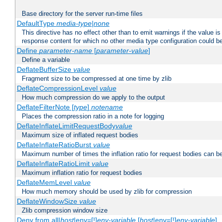
Base directory for the server run-time files
DefaultType
media-type|none
This directive has no effect other than to emit warnings if the value i
response content for which no other media type configuration could b
Define
parameter-name
[
parameter-value
]
Define a variable
DeflateBufferSize
value
Fragment size to be compressed at one time by zlib
DeflateCompressionLevel
value
How much compression do we apply to the output
DeflateFilterNote [
type
]
notename
Places the compression ratio in a note for logging
DeflateInflateLimitRequestBody
value
Maximum size of inflated request bodies
DeflateInflateRatioBurst
value
Maximum number of times the inflation ratio for request bodies can b
DeflateInflateRatioLimit
value
Maximum inflation ratio for request bodies
DeflateMemLevel
value
How much memory should be used by zlib for compression
DeflateWindowSize
value
Zlib compression window size
Deny from all|
host
|env=[!]
env-variable
[
host
|env=[!]
env-variable
] .