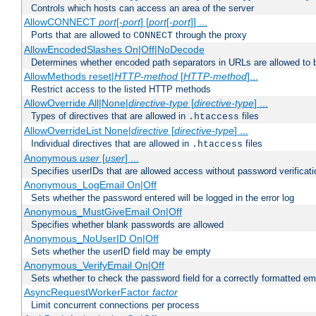
Controls which hosts can access an area of the server
AllowCONNECT
port
[-
port
] [
port
[-
port
]] ...
Ports that are allowed to
through the proxy
CONNECT
AllowEncodedSlashes On|Off|NoDecode
Determines whether encoded path separators in URLs are allowed to 
AllowMethods reset|
HTTP-method
[
HTTP-method
]...
Restrict access to the listed HTTP methods
AllowOverride All|None|
directive-type
[
directive-type
] ...
Types of directives that are allowed in
files
.htaccess
AllowOverrideList None|
directive
[
directive-type
] ...
Individual directives that are allowed in
files
.htaccess
Anonymous
user
[
user
] ...
Specifies userIDs that are allowed access without password verificati
Anonymous_LogEmail On|Off
Sets whether the password entered will be logged in the error log
Anonymous_MustGiveEmail On|Off
Specifies whether blank passwords are allowed
Anonymous_NoUserID On|Off
Sets whether the userID field may be empty
Anonymous_VerifyEmail On|Off
Sets whether to check the password field for a correctly formatted em
AsyncRequestWorkerFactor
factor
Limit concurrent connections per process