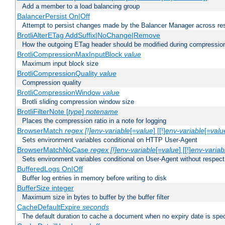
Add a member to a load balancing group
BalancerPersist On|Off
Attempt to persist changes made by the Balancer Manager across res
BrotliAlterETag AddSuffix|NoChange|Remove
How the outgoing ETag header should be modified during compressio
BrotliCompressionMaxInputBlock
value
Maximum input block size
BrotliCompressionQuality
value
Compression quality
BrotliCompressionWindow
value
Brotli sliding compression window size
BrotliFilterNote [
type
]
notename
Places the compression ratio in a note for logging
BrowserMatch
regex [!]env-variable
[=
value
] [[!]
env-variable
[=
valu
Sets environment variables conditional on HTTP User-Agent
BrowserMatchNoCase
regex [!]env-variable
[=
value
] [[!]
env-variab
Sets environment variables conditional on User-Agent without respect
BufferedLogs On|Off
Buffer log entries in memory before writing to disk
BufferSize integer
Maximum size in bytes to buffer by the buffer filter
CacheDefaultExpire
seconds
The default duration to cache a document when no expiry date is spec