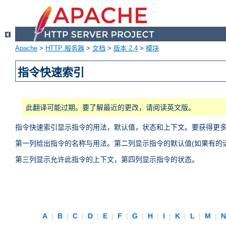
Apache
>
HTTP 服务器
>
文档
>
版本 2.4
>
模块
指令快速索引
此翻译可能过期。要了解最近的更改，请阅读英文版。
指令快速索引显示指令的用法，默认值，状态和上下文。要获得更
第一列给出指令的名称与用法。第二列显示指令的默认值(如果有的话
第三列显示允许此指令的上下文，第四列显示指令的状态。
A
|
B
|
C
|
D
|
E
|
F
|
G
|
H
|
I
|
K
|
L
|
M
|