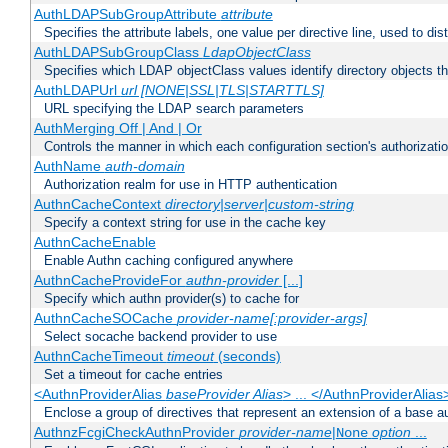
AuthLDAPSubGroupAttribute
attribute
Specifies the attribute labels, one value per directive line, used to d
AuthLDAPSubGroupClass
LdapObjectClass
Specifies which LDAP objectClass values identify directory objects t
AuthLDAPUrl
url [NONE|SSL|TLS|STARTTLS]
URL specifying the LDAP search parameters
AuthMerging Off | And | Or
Controls the manner in which each configuration section's authorizatio
AuthName
auth-domain
Authorization realm for use in HTTP authentication
AuthnCacheContext
directory|server|custom-string
Specify a context string for use in the cache key
AuthnCacheEnable
Enable Authn caching configured anywhere
AuthnCacheProvideFor
authn-provider
[...]
Specify which authn provider(s) to cache for
AuthnCacheSOCache
provider-name[:provider-args]
Select socache backend provider to use
AuthnCacheTimeout
timeout
(seconds)
Set a timeout for cache entries
<AuthnProviderAlias
baseProvider Alias
> ... </AuthnProviderAlias
Enclose a group of directives that represent an extension of a base au
AuthnzFcgiCheckAuthnProvider
provider-name
|
option
...
None