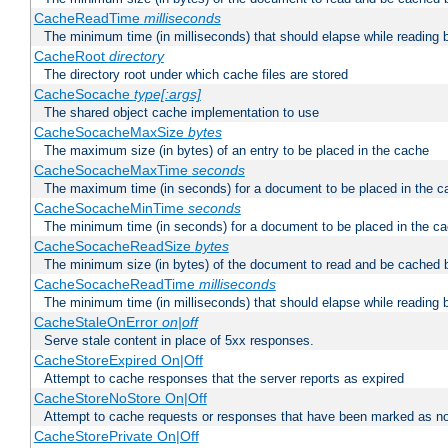
CacheReadTime
milliseconds
The minimum time (in milliseconds) that should elapse while reading 
CacheRoot
directory
The directory root under which cache files are stored
CacheSocache
type[:args]
The shared object cache implementation to use
CacheSocacheMaxSize
bytes
The maximum size (in bytes) of an entry to be placed in the cache
CacheSocacheMaxTime
seconds
The maximum time (in seconds) for a document to be placed in the c
CacheSocacheMinTime
seconds
The minimum time (in seconds) for a document to be placed in the c
CacheSocacheReadSize
bytes
The minimum size (in bytes) of the document to read and be cached 
CacheSocacheReadTime
milliseconds
The minimum time (in milliseconds) that should elapse while reading 
CacheStaleOnError
on|off
Serve stale content in place of 5xx responses.
CacheStoreExpired On|Off
Attempt to cache responses that the server reports as expired
CacheStoreNoStore On|Off
Attempt to cache requests or responses that have been marked as no
CacheStorePrivate On|Off