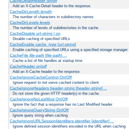
CacheDetailHeader
on|off
Add an X-Cache-Detail header to the response.
CacheDirLength
length
The number of characters in subdirectory names
CacheDirLevels
levels
The number of levels of subdirectories in the cache.
CacheDisable
url-string
|
on
Disable caching of specified URLs
CacheEnable
cache_type
[
url-string
]
Enable caching of specified URLs using a specified storage manager
CacheFile
file-path
[
file-path
] ...
Cache a list of file handles at startup time
CacheHeader
on|off
Add an X-Cache header to the response.
CacheIgnoreCacheControl On|Off
Ignore request to not serve cached content to client
CacheIgnoreHeaders
header-string
[
header-string
] ...
Do not store the given HTTP header(s) in the cache.
CacheIgnoreNoLastMod On|Off
Ignore the fact that a response has no Last Modified header.
CacheIgnoreQueryString On|Off
Ignore query string when caching
CacheIgnoreURLSessionIdentifiers
identifier
[
identifier
] ...
Ignore defined session identifiers encoded in the URL when caching