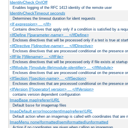
IdentityCheck On|Off
Enables logging of the RFC 1413 identity of the remote user
IdentityCheckTimeout
seconds
Determines the timeout duration for ident requests
<If
expression
> ... </If>
Contains directives that apply only if a condition is satisfied by a req
<IfDefine [!]
parameter-name
> ... </IfDefine>
Encloses directives that will be processed only if a test is true at star
<IfDirective [!]
directive-name
> ... </IfDirective>
Encloses directives that are processed conditional on the presence or
<IfFile [!]
filename
> ... </IfFile>
Encloses directives that will be processed only if file exists at startup
<IfModule [!]
module-file
|
module-identifier
> ... </IfModule>
Encloses directives that are processed conditional on the presence o
<IfSection [!]
section-name
> ... </IfSection>
Encloses directives that are processed conditional on the presence or
<IfVersion [[!]
operator
]
version
> ... </IfVersion>
contains version dependent configuration
ImapBase map|referer|
URL
Default
for imagemap files
base
ImapDefault error|nocontent|map|referer|
URL
Default action when an imagemap is called with coordinates that are n
ImapMenu none|formatted|semiformatted|unformatted
Action if no coordinates are given when calling an imagemap