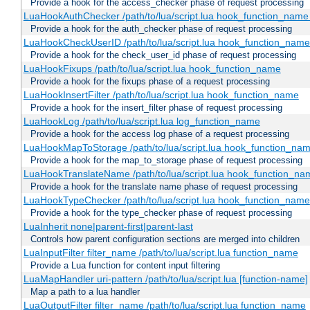
Provide a hook for the access_checker phase of request processing
LuaHookAuthChecker /path/to/lua/script.lua hook_function_name [
Provide a hook for the auth_checker phase of request processing
LuaHookCheckUserID /path/to/lua/script.lua hook_function_name [
Provide a hook for the check_user_id phase of request processing
LuaHookFixups /path/to/lua/script.lua hook_function_name
Provide a hook for the fixups phase of a request processing
LuaHookInsertFilter /path/to/lua/script.lua hook_function_name
Provide a hook for the insert_filter phase of request processing
LuaHookLog /path/to/lua/script.lua log_function_name
Provide a hook for the access log phase of a request processing
LuaHookMapToStorage /path/to/lua/script.lua hook_function_na
Provide a hook for the map_to_storage phase of request processing
LuaHookTranslateName /path/to/lua/script.lua hook_function_name
Provide a hook for the translate name phase of request processing
LuaHookTypeChecker /path/to/lua/script.lua hook_function_name
Provide a hook for the type_checker phase of request processing
LuaInherit none|parent-first|parent-last
Controls how parent configuration sections are merged into children
LuaInputFilter filter_name /path/to/lua/script.lua function_name
Provide a Lua function for content input filtering
LuaMapHandler uri-pattern /path/to/lua/script.lua [function-name]
Map a path to a lua handler
LuaOutputFilter filter_name /path/to/lua/script.lua function_name