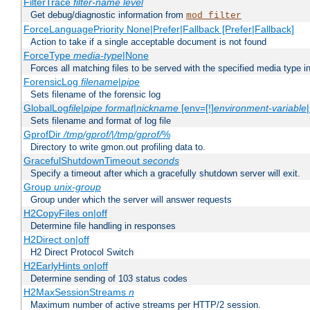
FilterTrace
filter-name
level
Get debug/diagnostic information from
mod_filter
ForceLanguagePriority None|Prefer|Fallback [Prefer|Fallback]
Action to take if a single acceptable document is not found
ForceType
media-type
|None
Forces all matching files to be served with the specified media type 
ForensicLog
filename
|
pipe
Sets filename of the forensic log
GlobalLog
file
|
pipe
format
|
nickname
[env=[!]
environment-variable
Sets filename and format of log file
GprofDir
/tmp/gprof/
|
/tmp/gprof/
%
Directory to write gmon.out profiling data to.
GracefulShutdownTimeout
seconds
Specify a timeout after which a gracefully shutdown server will exit.
Group
unix-group
Group under which the server will answer requests
H2CopyFiles on|off
Determine file handling in responses
H2Direct on|off
H2 Direct Protocol Switch
H2EarlyHints on|off
Determine sending of 103 status codes
H2MaxSessionStreams
n
Maximum number of active streams per HTTP/2 session.