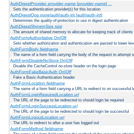
AuthDigestProvider
provider-name
[
provider-name
] ...
Sets the authentication provider(s) for this location
AuthDigestQop none|auth|auth-int [auth|auth-int]
Determines the quality-of-protection to use in digest authentication
AuthDigestShmemSize
size
The amount of shared memory to allocate for keeping track of clients
AuthFormAuthoritative On|Off
Sets whether authorization and authentication are passed to lower le
AuthFormBody
fieldname
The name of a form field carrying the body of the request to attempt 
AuthFormDisableNoStore
On|Off
Disable the CacheControl no-store header on the login page
AuthFormFakeBasicAuth
On|Off
Fake a Basic Authentication header
AuthFormLocation
fieldname
The name of a form field carrying a URL to redirect to on successful l
AuthFormLoginRequiredLocation
url
The URL of the page to be redirected to should login be required
AuthFormLoginSuccessLocation
url
The URL of the page to be redirected to should login be successful
AuthFormLogoutLocation
uri
The URL to redirect to after a user has logged out
AuthFormMethod
fieldname