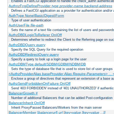
Enables a FastCGI application to handle the check_authn authenticat
AuthnzFcgiDefineProvider
type
provider-name
backend-address
Defines a FastCGI application as a provider for authentication and/or 
AuthType None|Basic|Digest|Form
Type of user authentication
AuthUserFile
file-path
Sets the name of a text file containing the list of users and passwords
AuthzDBDLoginToReferer On|Off
Determines whether to redirect the Client to the Referring page on succ
AuthzDBDQuery
query
Specify the SQL Query for the required operation
AuthzDBDRedirectQuery
query
Specify a query to look up a login page for the user
AuthzDBMType default|SDBM|GDBM|NDBM|DB
Sets the type of database file that is used to store list of user groups
<AuthzProviderAlias
baseProvider Alias Require-Parameters
> ...
Enclose a group of directives that represent an extension of a base au
AuthzSendForbiddenOnFailure On|Off
Send '403 FORBIDDEN' instead of '401 UNAUTHORIZED' if authenticat
BalancerGrowth
#
Number of additional Balancers that can be added Post-configuration
BalancerInherit On|Off
Inherit ProxyPassed Balancers/Workers from the main server
BalancerMember [
balancerurl
]
url
[
key=value [key=value ...]]