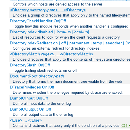
Controls which hosts are denied access to the server
<Directory
directory-path
> ... </Directory>
Enclose a group of directives that apply only to the named file-system 
DirectoryCheckHandler On|Off
Toggle how this module responds when another handler is configured
DirectoryIndex disabled |
local-url
[
local-url
] ...
List of resources to look for when the client requests a directory
DirectoryIndexRedirect on | off | permanent | temp | seeother |
3x
Configures an external redirect for directory indexes.
<DirectoryMatch
regex
> ... </DirectoryMatch>
Enclose directives that apply to the contents of file-system directori
DirectorySlash On|Off
Toggle trailing slash redirects on or off
DocumentRoot
directory-path
Directory that forms the main document tree visible from the web
DTracePrivileges On|Off
Determines whether the privileges required by dtrace are enabled.
DumpIOInput On|Off
Dump all input data to the error log
DumpIOOutput On|Off
Dump all output data to the error log
<Else> ... </Else>
Contains directives that apply only if the condition of a previous
<If>