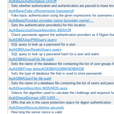
AuthBasicAuthoritative On|Off
Sets whether authorization and authentication are passed to lower le
AuthBasicFake off|
username
[
password
]
Fake basic authentication using the given expressions for username
AuthBasicProvider
provider-name
[
provider-name
] ...
Sets the authentication provider(s) for this location
AuthBasicUseDigestAlgorithm MD5|Off
Check passwords against the authentication providers as if Digest Aut
AuthDBDUserPWQuery
query
SQL query to look up a password for a user
AuthDBDUserRealmQuery
query
SQL query to look up a password hash for a user and realm.
AuthDBMGroupFile
file-path
Sets the name of the database file containing the list of user groups f
AuthDBMType default|SDBM|GDBM|NDBM|DB
Sets the type of database file that is used to store passwords
AuthDBMUserFile
file-path
Sets the name of a database file containing the list of users and pass
AuthDigestAlgorithm MD5|MD5-sess
Selects the algorithm used to calculate the challenge and response ha
AuthDigestDomain
URI
[
URI
] ...
URIs that are in the same protection space for digest authentication
AuthDigestNonceLifetime
seconds
How long the server nonce is valid