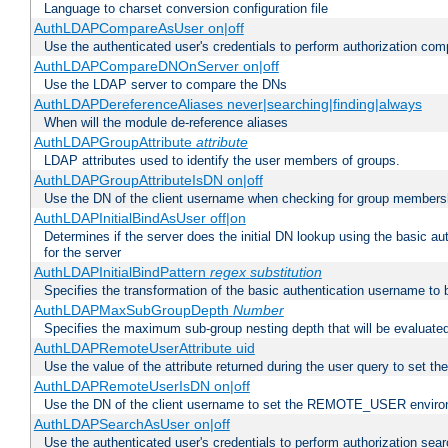
Language to charset conversion configuration file
AuthLDAPCompareAsUser on|off
Use the authenticated user's credentials to perform authorization co
AuthLDAPCompareDNOnServer on|off
Use the LDAP server to compare the DNs
AuthLDAPDereferenceAliases never|searching|finding|always
When will the module de-reference aliases
AuthLDAPGroupAttribute
attribute
LDAP attributes used to identify the user members of groups.
AuthLDAPGroupAttributeIsDN on|off
Use the DN of the client username when checking for group members
AuthLDAPInitialBindAsUser off|on
Determines if the server does the initial DN lookup using the basic a
for the server
AuthLDAPInitialBindPattern
regex
substitution
Specifies the transformation of the basic authentication username to
AuthLDAPMaxSubGroupDepth
Number
Specifies the maximum sub-group nesting depth that will be evaluated
AuthLDAPRemoteUserAttribute uid
Use the value of the attribute returned during the user query to se
AuthLDAPRemoteUserIsDN on|off
Use the DN of the client username to set the REMOTE_USER environ
AuthLDAPSearchAsUser on|off
Use the authenticated user's credentials to perform authorization sea