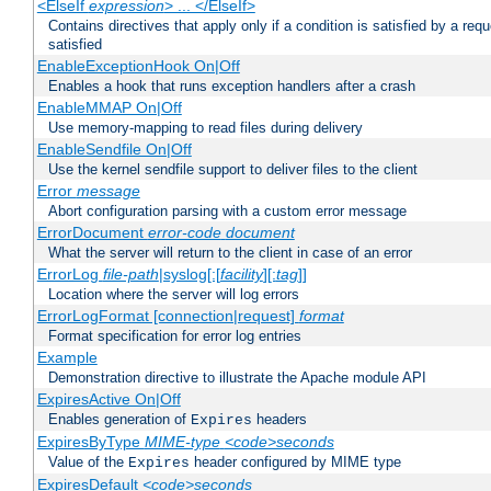
<ElseIf
expression
> ... </ElseIf>
Contains directives that apply only if a condition is satisfied by a req
satisfied
EnableExceptionHook On|Off
Enables a hook that runs exception handlers after a crash
EnableMMAP On|Off
Use memory-mapping to read files during delivery
EnableSendfile On|Off
Use the kernel sendfile support to deliver files to the client
Error
message
Abort configuration parsing with a custom error message
ErrorDocument
error-code
document
What the server will return to the client in case of an error
ErrorLog
file-path
|syslog[:[
facility
][:
tag
]]
Location where the server will log errors
ErrorLogFormat [connection|request]
format
Format specification for error log entries
Example
Demonstration directive to illustrate the Apache module API
ExpiresActive On|Off
Enables generation of
headers
Expires
ExpiresByType
MIME-type
<code>seconds
Value of the
header configured by MIME type
Expires
ExpiresDefault
<code>seconds