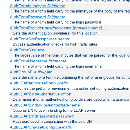
The name of a form field carrying the method of the request to attemp
AuthFormMimetype
fieldname
The name of a form field carrying the mimetype of the body of the req
AuthFormPassword
fieldname
The name of a form field carrying the login password
AuthFormProvider
provider-name
[
provider-name
] ...
Sets the authentication provider(s) for this location
AuthFormSitePassphrase
secret
Bypass authentication checks for high traffic sites
AuthFormSize
size
The largest size of the form in bytes that will be parsed for the login d
AuthFormUsername
fieldname
The name of a form field carrying the login username
AuthGroupFile
file-path
Sets the name of a text file containing the list of user groups for autho
AuthLDAPAuthorizePrefix
prefix
Specifies the prefix for environment variables set during authorization
AuthLDAPBindAuthoritative off|on
Determines if other authentication providers are used when a user can
AuthLDAPBindDN
distinguished-name
Optional DN to use in binding to the LDAP server
AuthLDAPBindPassword
password
Password used in conjunction with the bind DN
AuthLDAPCharsetConfig
file-path