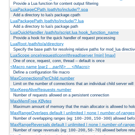
Provide a Lua function for content output filtering
LuaPackageCPath /path/to/include/?.soa
Add a directory to lua's package.cpath
LuaPackagePath /path/to/include/?.lua
Add a directory to lua's package.path
LuaQuickHandler /path/to/script.lua hook_function_name
Provide a hook for the quick handler of request processing
LuaRoot /path/to/a/directory
Specify the base path for resolving relative paths for mod_lua directi
LuaScope once|request|conn|thread|server [min] [max]
One of once, request, conn, thread -- default is once
<Macro
name
[
par1
..
parN
]> ... </Macro>
Define a configuration file macro
MaxConnectionsPerChild
number
Limit on the number of connections that an individual child server will h
MaxKeepAliveRequests
number
Number of requests allowed on a persistent connection
MaxMemFree
KBytes
Maximum amount of memory that the main allocator is allowed to hold
MaxRangeOverlaps default | unlimited | none |
number-of-ranges
Number of overlapping ranges (eg:
) allowed bef
100-200,150-300
MaxRangeReversals default | unlimited | none |
number-of-range
Number of range reversals (eg:
) allowed before ret
100-200,50-70