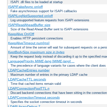
ISAPI .dll files to be loaded at startup
ISAPIFakeAsync on|off
Fake asynchronous support for ISAPI callbacks
ISAPILogNotSupported on|off
Log unsupported feature requests from ISAPI extensions
ISAPIReadAheadBuffer
size
Size of the Read Ahead Buffer sent to ISAPI extensions
KeepAlive On|Off
Enables HTTP persistent connections
KeepAliveTimeout
num
[ms]
Amount of time the server will wait for subsequent requests on a pers
KeptBodySize
maximum size in bytes
Keep the request body instead of discarding it up to the specified ma
LanguagePriority
MIME-lang
[
MIME-lang
] ...
The precedence of language variants for cases where the client does
LDAPCacheEntries
number
Maximum number of entries in the primary LDAP cache
LDAPCacheTTL
seconds
Time that cached items remain valid
LDAPConnectionPoolTTL
n
Discard backend connections that have been sitting in the connection
LDAPConnectionTimeout
seconds
Specifies the socket connection timeout in seconds
LDAPLibraryDebug
7