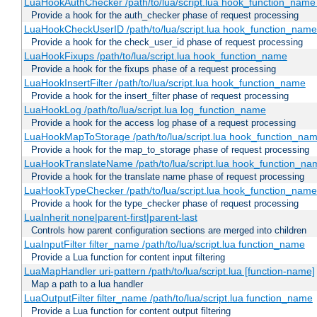
LuaHookAuthChecker /path/to/lua/script.lua hook_function_name [
Provide a hook for the auth_checker phase of request processing
LuaHookCheckUserID /path/to/lua/script.lua hook_function_name [
Provide a hook for the check_user_id phase of request processing
LuaHookFixups /path/to/lua/script.lua hook_function_name
Provide a hook for the fixups phase of a request processing
LuaHookInsertFilter /path/to/lua/script.lua hook_function_name
Provide a hook for the insert_filter phase of request processing
LuaHookLog /path/to/lua/script.lua log_function_name
Provide a hook for the access log phase of a request processing
LuaHookMapToStorage /path/to/lua/script.lua hook_function_na
Provide a hook for the map_to_storage phase of request processing
LuaHookTranslateName /path/to/lua/script.lua hook_function_name
Provide a hook for the translate name phase of request processing
LuaHookTypeChecker /path/to/lua/script.lua hook_function_name
Provide a hook for the type_checker phase of request processing
LuaInherit none|parent-first|parent-last
Controls how parent configuration sections are merged into children
LuaInputFilter filter_name /path/to/lua/script.lua function_name
Provide a Lua function for content input filtering
LuaMapHandler uri-pattern /path/to/lua/script.lua [function-name]
Map a path to a lua handler
LuaOutputFilter filter_name /path/to/lua/script.lua function_name
Provide a Lua function for content output filtering