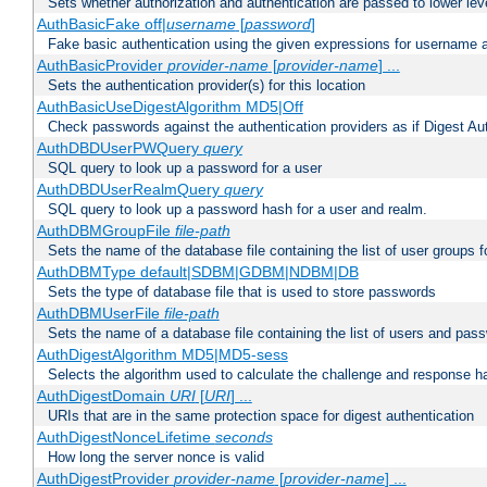
Sets whether authorization and authentication are passed to lower le
AuthBasicFake off|
username
[
password
]
Fake basic authentication using the given expressions for username
AuthBasicProvider
provider-name
[
provider-name
] ...
Sets the authentication provider(s) for this location
AuthBasicUseDigestAlgorithm MD5|Off
Check passwords against the authentication providers as if Digest Aut
AuthDBDUserPWQuery
query
SQL query to look up a password for a user
AuthDBDUserRealmQuery
query
SQL query to look up a password hash for a user and realm.
AuthDBMGroupFile
file-path
Sets the name of the database file containing the list of user groups f
AuthDBMType default|SDBM|GDBM|NDBM|DB
Sets the type of database file that is used to store passwords
AuthDBMUserFile
file-path
Sets the name of a database file containing the list of users and pass
AuthDigestAlgorithm MD5|MD5-sess
Selects the algorithm used to calculate the challenge and response ha
AuthDigestDomain
URI
[
URI
] ...
URIs that are in the same protection space for digest authentication
AuthDigestNonceLifetime
seconds
How long the server nonce is valid
AuthDigestProvider
provider-name
[
provider-name
] ...