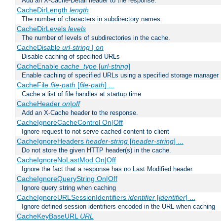
Add an X-Cache-Detail header to the response.
CacheDirLength
length
The number of characters in subdirectory names
CacheDirLevels
levels
The number of levels of subdirectories in the cache.
CacheDisable
url-string
|
on
Disable caching of specified URLs
CacheEnable
cache_type
[
url-string
]
Enable caching of specified URLs using a specified storage manager
CacheFile
file-path
[
file-path
] ...
Cache a list of file handles at startup time
CacheHeader
on|off
Add an X-Cache header to the response.
CacheIgnoreCacheControl On|Off
Ignore request to not serve cached content to client
CacheIgnoreHeaders
header-string
[
header-string
] ...
Do not store the given HTTP header(s) in the cache.
CacheIgnoreNoLastMod On|Off
Ignore the fact that a response has no Last Modified header.
CacheIgnoreQueryString On|Off
Ignore query string when caching
CacheIgnoreURLSessionIdentifiers
identifier
[
identifier
] ...
Ignore defined session identifiers encoded in the URL when caching
CacheKeyBaseURL
URL