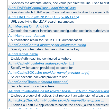
Specifies the attribute labels, one value per directive line, used to d
AuthLDAPSubGroupClass
LdapObjectClass
Specifies which LDAP objectClass values identify directory objects t
AuthLDAPUrl
url [NONE|SSL|TLS|STARTTLS]
URL specifying the LDAP search parameters
AuthMerging Off | And | Or
Controls the manner in which each configuration section's authorizatio
AuthName
auth-domain
Authorization realm for use in HTTP authentication
AuthnCacheContext
directory|server|custom-string
Specify a context string for use in the cache key
AuthnCacheEnable
Enable Authn caching configured anywhere
AuthnCacheProvideFor
authn-provider
[...]
Specify which authn provider(s) to cache for
AuthnCacheSOCache
provider-name[:provider-args]
Select socache backend provider to use
AuthnCacheTimeout
timeout
(seconds)
Set a timeout for cache entries
<AuthnProviderAlias
baseProvider Alias
> ... </AuthnProviderAlias
Enclose a group of directives that represent an extension of a base au
AuthnzFcgiCheckAuthnProvider
provider-name
|
option
...
None
Enables a FastCGI application to handle the check_authn authenticat