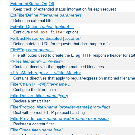
ExtendedStatus On|Off
Keep track of extended status information for each request
ExtFilterDefine
filtername
parameters
Define an external filter
ExtFilterOptions
option
[
option
] ...
Configure
options
mod_ext_filter
FallbackResource disabled |
local-url
Define a default URL for requests that don't map to a file
FileETag
component
...
File attributes used to create the ETag HTTP response header for stati
<Files
filename
> ... </Files>
Contains directives that apply to matched filenames
<FilesMatch
regex
> ... </FilesMatch>
Contains directives that apply to regular-expression matched filenam
FilterChain [+=-@!]
filter-name
...
Configure the filter chain
FilterDeclare
filter-name
[type]
Declare a smart filter
FilterProtocol
filter-name
[
provider-name
]
proto-flags
Deal with correct HTTP protocol handling
FilterProvider
filter-name
provider-name
expression
Register a content filter
FilterTrace
filter-name
level