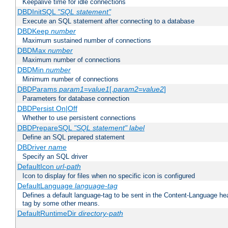
Keepalive time for idle connections
DBDInitSQL
"SQL statement"
Execute an SQL statement after connecting to a database
DBDKeep
number
Maximum sustained number of connections
DBDMax
number
Maximum number of connections
DBDMin
number
Minimum number of connections
DBDParams
param1
=
value1
[,
param2
=
value2
]
Parameters for database connection
DBDPersist On|Off
Whether to use persistent connections
DBDPrepareSQL
"SQL statement"
label
Define an SQL prepared statement
DBDriver
name
Specify an SQL driver
DefaultIcon
url-path
Icon to display for files when no specific icon is configured
DefaultLanguage
language-tag
Defines a default language-tag to be sent in the Content-Language head
tag by some other means.
DefaultRuntimeDir
directory-path