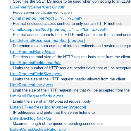
Specifies the SSL/TLS mode to be used when connecting to an LDAP
LDAPVerifyServerCert
On|Off
Force server certificate verification
<Limit
method
[
method
] ... > ... </Limit>
Restrict enclosed access controls to only certain HTTP methods
<LimitExcept
method
[
method
] ... > ... </LimitExcept>
Restrict access controls to all HTTP methods except the named one
LimitInternalRecursion
number
[
number
]
Determine maximum number of internal redirects and nested subrequ
LimitRequestBody
bytes
Restricts the total size of the HTTP request body sent from the client
LimitRequestFields
number
Limits the number of HTTP request header fields that will be accepted
LimitRequestFieldSize
bytes
Limits the size of the HTTP request header allowed from the client
LimitRequestLine
bytes
Limit the size of the HTTP request line that will be accepted from the 
LimitXMLRequestBody
bytes
Limits the size of an XML-based request body
Listen [
IP-address
:]
portnumber
[
protocol
]
IP addresses and ports that the server listens to
ListenBacklog
backlog
Maximum length of the queue of pending connections
ListenCoresBucketsRatio
ratio