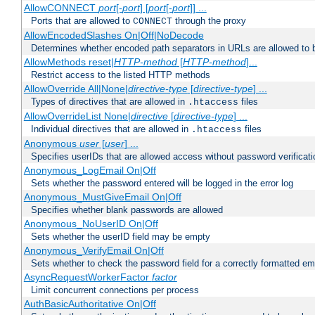
AllowCONNECT
port
[-
port
] [
port
[-
port
]] ...
Ports that are allowed to
through the proxy
CONNECT
AllowEncodedSlashes On|Off|NoDecode
Determines whether encoded path separators in URLs are allowed to 
AllowMethods reset|
HTTP-method
[
HTTP-method
]...
Restrict access to the listed HTTP methods
AllowOverride All|None|
directive-type
[
directive-type
] ...
Types of directives that are allowed in
files
.htaccess
AllowOverrideList None|
directive
[
directive-type
] ...
Individual directives that are allowed in
files
.htaccess
Anonymous
user
[
user
] ...
Specifies userIDs that are allowed access without password verificati
Anonymous_LogEmail On|Off
Sets whether the password entered will be logged in the error log
Anonymous_MustGiveEmail On|Off
Specifies whether blank passwords are allowed
Anonymous_NoUserID On|Off
Sets whether the userID field may be empty
Anonymous_VerifyEmail On|Off
Sets whether to check the password field for a correctly formatted em
AsyncRequestWorkerFactor
factor
Limit concurrent connections per process
AuthBasicAuthoritative On|Off