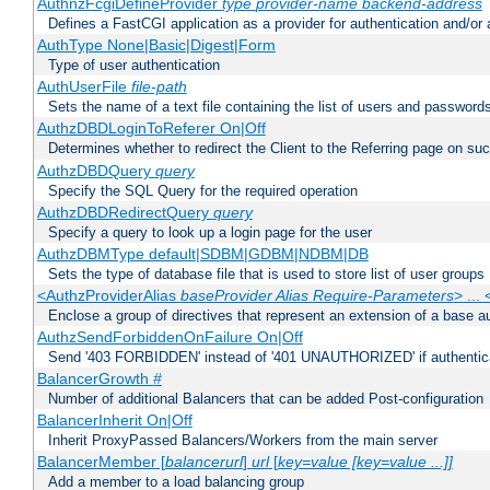
AuthnzFcgiDefineProvider
type
provider-name
backend-address
Defines a FastCGI application as a provider for authentication and/or 
AuthType None|Basic|Digest|Form
Type of user authentication
AuthUserFile
file-path
Sets the name of a text file containing the list of users and passwords
AuthzDBDLoginToReferer On|Off
Determines whether to redirect the Client to the Referring page on succ
AuthzDBDQuery
query
Specify the SQL Query for the required operation
AuthzDBDRedirectQuery
query
Specify a query to look up a login page for the user
AuthzDBMType default|SDBM|GDBM|NDBM|DB
Sets the type of database file that is used to store list of user groups
<AuthzProviderAlias
baseProvider Alias Require-Parameters
> ...
Enclose a group of directives that represent an extension of a base au
AuthzSendForbiddenOnFailure On|Off
Send '403 FORBIDDEN' instead of '401 UNAUTHORIZED' if authenticat
BalancerGrowth
#
Number of additional Balancers that can be added Post-configuration
BalancerInherit On|Off
Inherit ProxyPassed Balancers/Workers from the main server
BalancerMember [
balancerurl
]
url
[
key=value [key=value ...]]
Add a member to a load balancing group