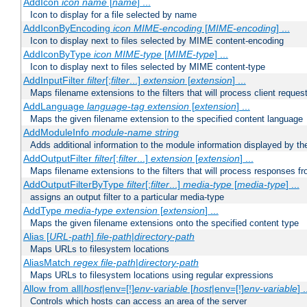
AddIcon
icon
name
[
name
] ...
Icon to display for a file selected by name
AddIconByEncoding
icon
MIME-encoding
[
MIME-encoding
] ...
Icon to display next to files selected by MIME content-encoding
AddIconByType
icon
MIME-type
[
MIME-type
] ...
Icon to display next to files selected by MIME content-type
AddInputFilter
filter
[;
filter
...]
extension
[
extension
] ...
Maps filename extensions to the filters that will process client reques
AddLanguage
language-tag
extension
[
extension
] ...
Maps the given filename extension to the specified content language
AddModuleInfo
module-name
string
Adds additional information to the module information displayed by the
AddOutputFilter
filter
[;
filter
...]
extension
[
extension
] ...
Maps filename extensions to the filters that will process responses fr
AddOutputFilterByType
filter
[;
filter
...]
media-type
[
media-type
] ...
assigns an output filter to a particular media-type
AddType
media-type
extension
[
extension
] ...
Maps the given filename extensions onto the specified content type
Alias [
URL-path
]
file-path
|
directory-path
Maps URLs to filesystem locations
AliasMatch
regex
file-path
|
directory-path
Maps URLs to filesystem locations using regular expressions
Allow from all|
host
|env=[!]
env-variable
[
host
|env=[!]
env-variable
] .
Controls which hosts can access an area of the server