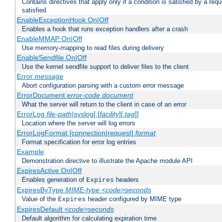
Contains directives that apply only if a condition is satisfied by a req
satisfied
EnableExceptionHook On|Off
Enables a hook that runs exception handlers after a crash
EnableMMAP On|Off
Use memory-mapping to read files during delivery
EnableSendfile On|Off
Use the kernel sendfile support to deliver files to the client
Error
message
Abort configuration parsing with a custom error message
ErrorDocument
error-code
document
What the server will return to the client in case of an error
ErrorLog
file-path
|syslog[:[
facility
][:
tag
]]
Location where the server will log errors
ErrorLogFormat [connection|request]
format
Format specification for error log entries
Example
Demonstration directive to illustrate the Apache module API
ExpiresActive On|Off
Enables generation of
headers
Expires
ExpiresByType
MIME-type
<code>seconds
Value of the
header configured by MIME type
Expires
ExpiresDefault
<code>seconds
Default algorithm for calculating expiration time