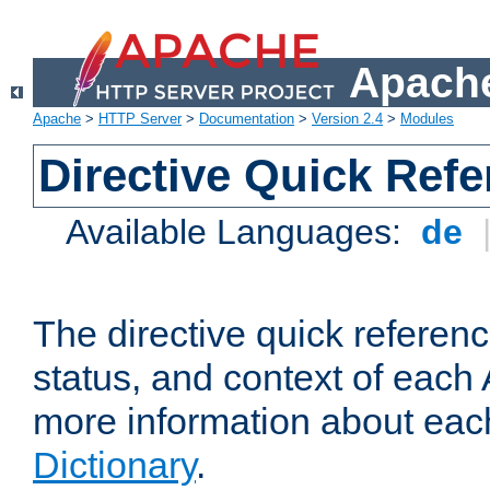
Apache
Apache
>
HTTP Server
>
Documentation
>
Version 2.4
>
Modules
Directive Quick Ref
Available Languages:
de
The directive quick referen
status, and context of each 
more information about eac
Dictionary
.