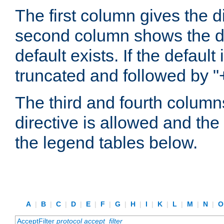
The first column gives the 
second column shows the defa
default exists. If the default 
truncated and followed by "
The third and fourth columns
directive is allowed and the 
the legend tables below.
A
|
B
|
C
|
D
|
E
|
F
|
G
|
H
|
I
|
K
|
L
|
M
|
N
|
AcceptFilter
protocol
accept_filter