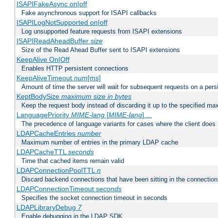
ISAPIFakeAsync on|off
Fake asynchronous support for ISAPI callbacks
ISAPILogNotSupported on|off
Log unsupported feature requests from ISAPI extensions
ISAPIReadAheadBuffer
size
Size of the Read Ahead Buffer sent to ISAPI extensions
KeepAlive On|Off
Enables HTTP persistent connections
KeepAliveTimeout
num
[ms]
Amount of time the server will wait for subsequent requests on a pers
KeptBodySize
maximum size in bytes
Keep the request body instead of discarding it up to the specified ma
LanguagePriority
MIME-lang
[
MIME-lang
] ...
The precedence of language variants for cases where the client does
LDAPCacheEntries
number
Maximum number of entries in the primary LDAP cache
LDAPCacheTTL
seconds
Time that cached items remain valid
LDAPConnectionPoolTTL
n
Discard backend connections that have been sitting in the connection
LDAPConnectionTimeout
seconds
Specifies the socket connection timeout in seconds
LDAPLibraryDebug
7
Enable debugging in the LDAP SDK