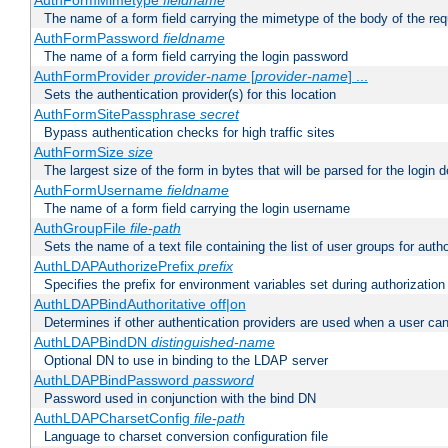
AuthFormMimetype
fieldname
The name of a form field carrying the mimetype of the body of the req
AuthFormPassword
fieldname
The name of a form field carrying the login password
AuthFormProvider
provider-name
[
provider-name
] ...
Sets the authentication provider(s) for this location
AuthFormSitePassphrase
secret
Bypass authentication checks for high traffic sites
AuthFormSize
size
The largest size of the form in bytes that will be parsed for the login d
AuthFormUsername
fieldname
The name of a form field carrying the login username
AuthGroupFile
file-path
Sets the name of a text file containing the list of user groups for autho
AuthLDAPAuthorizePrefix
prefix
Specifies the prefix for environment variables set during authorization
AuthLDAPBindAuthoritative off|on
Determines if other authentication providers are used when a user can
AuthLDAPBindDN
distinguished-name
Optional DN to use in binding to the LDAP server
AuthLDAPBindPassword
password
Password used in conjunction with the bind DN
AuthLDAPCharsetConfig
file-path
Language to charset conversion configuration file