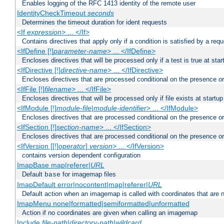
Enables logging of the RFC 1413 identity of the remote user
IdentityCheckTimeout
seconds
Determines the timeout duration for ident requests
<If
expression
> ... </If>
Contains directives that apply only if a condition is satisfied by a req
<IfDefine [!]
parameter-name
> ... </IfDefine>
Encloses directives that will be processed only if a test is true at star
<IfDirective [!]
directive-name
> ... </IfDirective>
Encloses directives that are processed conditional on the presence or
<IfFile [!]
filename
> ... </IfFile>
Encloses directives that will be processed only if file exists at startup
<IfModule [!]
module-file
|
module-identifier
> ... </IfModule>
Encloses directives that are processed conditional on the presence o
<IfSection [!]
section-name
> ... </IfSection>
Encloses directives that are processed conditional on the presence or
<IfVersion [[!]
operator
]
version
> ... </IfVersion>
contains version dependent configuration
ImapBase map|referer|
URL
Default
for imagemap files
base
ImapDefault error|nocontent|map|referer|
URL
Default action when an imagemap is called with coordinates that are n
ImapMenu none|formatted|semiformatted|unformatted
Action if no coordinates are given when calling an imagemap
Include
file-path
|
directory-path
|
wildcard