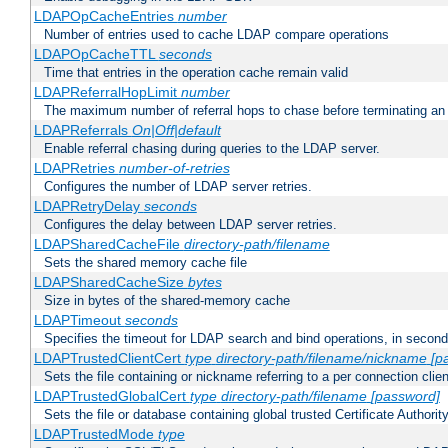
LDAPOpCacheEntries
number
Number of entries used to cache LDAP compare operations
LDAPOpCacheTTL
seconds
Time that entries in the operation cache remain valid
LDAPReferralHopLimit
number
The maximum number of referral hops to chase before terminating a
LDAPReferrals
On|Off|default
Enable referral chasing during queries to the LDAP server.
LDAPRetries
number-of-retries
Configures the number of LDAP server retries.
LDAPRetryDelay
seconds
Configures the delay between LDAP server retries.
LDAPSharedCacheFile
directory-path/filename
Sets the shared memory cache file
LDAPSharedCacheSize
bytes
Size in bytes of the shared-memory cache
LDAPTimeout
seconds
Specifies the timeout for LDAP search and bind operations, in secon
LDAPTrustedClientCert
type
directory-path/filename/nickname
[p
Sets the file containing or nickname referring to a per connection clien
LDAPTrustedGlobalCert
type
directory-path/filename
[password]
Sets the file or database containing global trusted Certificate Authority 
LDAPTrustedMode
type