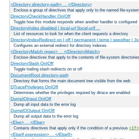
<Directory
directory-path
> ... </Directory>
Enclose a group of directives that apply only to the named file-system 
DirectoryCheckHandler On|Off
Toggle how this module responds when another handler is configured
DirectoryIndex disabled |
local-url
[
local-url
] ...
List of resources to look for when the client requests a directory
DirectoryIndexRedirect on | off | permanent | temp | seeother |
3x
Configures an external redirect for directory indexes.
<DirectoryMatch
regex
> ... </DirectoryMatch>
Enclose directives that apply to the contents of file-system directori
DirectorySlash On|Off
Toggle trailing slash redirects on or off
DocumentRoot
directory-path
Directory that forms the main document tree visible from the web
DTracePrivileges On|Off
Determines whether the privileges required by dtrace are enabled.
DumpIOInput On|Off
Dump all input data to the error log
DumpIOOutput On|Off
Dump all output data to the error log
<Else> ... </Else>
Contains directives that apply only if the condition of a previous
<If>
<ElseIf
expression
> ... </ElseIf>