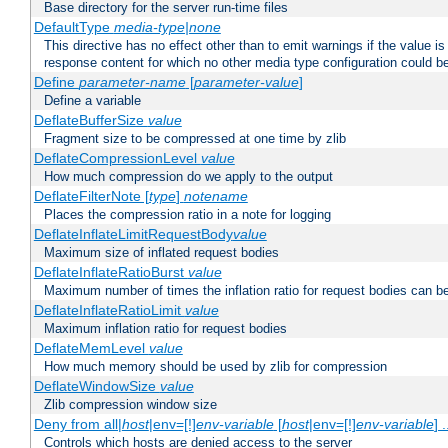
Base directory for the server run-time files
DefaultType
media-type|none
This directive has no effect other than to emit warnings if the value i
response content for which no other media type configuration could b
Define
parameter-name
[
parameter-value
]
Define a variable
DeflateBufferSize
value
Fragment size to be compressed at one time by zlib
DeflateCompressionLevel
value
How much compression do we apply to the output
DeflateFilterNote [
type
]
notename
Places the compression ratio in a note for logging
DeflateInflateLimitRequestBody
value
Maximum size of inflated request bodies
DeflateInflateRatioBurst
value
Maximum number of times the inflation ratio for request bodies can b
DeflateInflateRatioLimit
value
Maximum inflation ratio for request bodies
DeflateMemLevel
value
How much memory should be used by zlib for compression
DeflateWindowSize
value
Zlib compression window size
Deny from all|
host
|env=[!]
env-variable
[
host
|env=[!]
env-variable
] .
Controls which hosts are denied access to the server