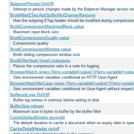
BalancerPersist On|Off
Attempt to persist changes made by the Balancer Manager across res
BrotliAlterETag AddSuffix|NoChange|Remove
How the outgoing ETag header should be modified during compressio
BrotliCompressionMaxInputBlock
value
Maximum input block size
BrotliCompressionQuality
value
Compression quality
BrotliCompressionWindow
value
Brotli sliding compression window size
BrotliFilterNote [
type
]
notename
Places the compression ratio in a note for logging
BrowserMatch
regex [!]env-variable
[=
value
] [[!]
env-variable
[=
valu
Sets environment variables conditional on HTTP User-Agent
BrowserMatchNoCase
regex [!]env-variable
[=
value
] [[!]
env-variab
Sets environment variables conditional on User-Agent without respect
BufferedLogs On|Off
Buffer log entries in memory before writing to disk
BufferSize integer
Maximum size in bytes to buffer by the buffer filter
CacheDefaultExpire
seconds
The default duration to cache a document when no expiry date is spec
CacheDetailHeader
on|off