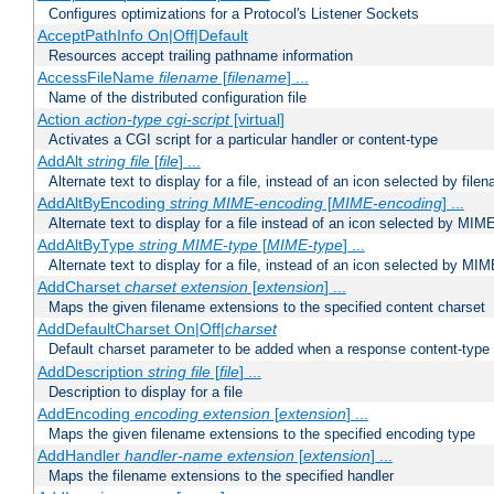
Configures optimizations for a Protocol's Listener Sockets
AcceptPathInfo On|Off|Default
Resources accept trailing pathname information
AccessFileName
filename
[
filename
] ...
Name of the distributed configuration file
Action
action-type
cgi-script
[virtual]
Activates a CGI script for a particular handler or content-type
AddAlt
string
file
[
file
] ...
Alternate text to display for a file, instead of an icon selected by file
AddAltByEncoding
string
MIME-encoding
[
MIME-encoding
] ...
Alternate text to display for a file instead of an icon selected by MI
AddAltByType
string
MIME-type
[
MIME-type
] ...
Alternate text to display for a file, instead of an icon selected by MI
AddCharset
charset
extension
[
extension
] ...
Maps the given filename extensions to the specified content charset
AddDefaultCharset On|Off|
charset
Default charset parameter to be added when a response content-type
AddDescription
string file
[
file
] ...
Description to display for a file
AddEncoding
encoding
extension
[
extension
] ...
Maps the given filename extensions to the specified encoding type
AddHandler
handler-name
extension
[
extension
] ...
Maps the filename extensions to the specified handler