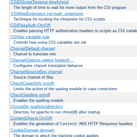
CGIDScriptTimeout
time
[s|ms]
The length of time to wait for more output from the CGI program
CGIMapExtension
cgi-path
.extension
Technique for locating the interpreter for CGI scripts
CGIPassAuth On|Off
Enables passing HTTP authorization headers to scripts as CGI variab
CGIVar
variable
rule
Controls how some CGI variables are set
CharsetDefault
charset
Charset to translate into
CharsetOptions
option
[
option
] ...
Configures charset translation behavior
CharsetSourceEnc
charset
Source charset of files
CheckCaseOnly on|off
Limits the action of the speling module to case corrections
CheckSpelling on|off
Enables the spelling module
ChrootDir
/path/to/directory
Directory for apache to run chroot(8) after startup.
ContentDigest On|Off
Enables the generation of
HTTP Response headers
Content-MD5
CookieDomain
domain
The domain to which the tracking cookie applies