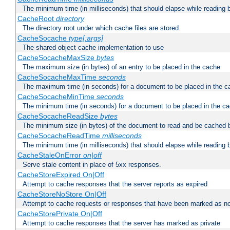
The minimum time (in milliseconds) that should elapse while reading 
CacheRoot
directory
The directory root under which cache files are stored
CacheSocache
type[:args]
The shared object cache implementation to use
CacheSocacheMaxSize
bytes
The maximum size (in bytes) of an entry to be placed in the cache
CacheSocacheMaxTime
seconds
The maximum time (in seconds) for a document to be placed in the c
CacheSocacheMinTime
seconds
The minimum time (in seconds) for a document to be placed in the c
CacheSocacheReadSize
bytes
The minimum size (in bytes) of the document to read and be cached 
CacheSocacheReadTime
milliseconds
The minimum time (in milliseconds) that should elapse while reading 
CacheStaleOnError
on|off
Serve stale content in place of 5xx responses.
CacheStoreExpired On|Off
Attempt to cache responses that the server reports as expired
CacheStoreNoStore On|Off
Attempt to cache requests or responses that have been marked as no
CacheStorePrivate On|Off
Attempt to cache responses that the server has marked as private