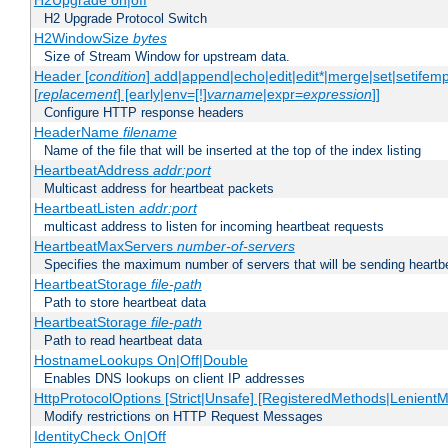
H2Upgrade on|off
H2 Upgrade Protocol Switch
H2WindowSize
bytes
Size of Stream Window for upstream data.
Header [
condition
] add|append|echo|edit|edit*|merge|set|setifem
[
replacement
] [early|env=[!]
varname
|expr=
expression
]]
Configure HTTP response headers
HeaderName
filename
Name of the file that will be inserted at the top of the index listing
HeartbeatAddress
addr:port
Multicast address for heartbeat packets
HeartbeatListen
addr:port
multicast address to listen for incoming heartbeat requests
HeartbeatMaxServers
number-of-servers
Specifies the maximum number of servers that will be sending heartbe
HeartbeatStorage
file-path
Path to store heartbeat data
HeartbeatStorage
file-path
Path to read heartbeat data
HostnameLookups On|Off|Double
Enables DNS lookups on client IP addresses
HttpProtocolOptions [Strict|Unsafe] [RegisteredMethods|LenientM
Modify restrictions on HTTP Request Messages
IdentityCheck On|Off