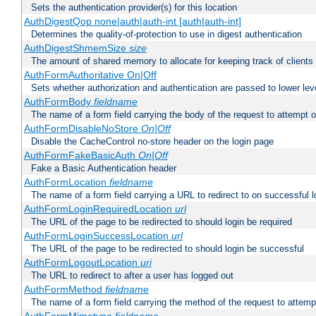
Sets the authentication provider(s) for this location
AuthDigestQop none|auth|auth-int [auth|auth-int]
Determines the quality-of-protection to use in digest authentication
AuthDigestShmemSize
size
The amount of shared memory to allocate for keeping track of clients
AuthFormAuthoritative On|Off
Sets whether authorization and authentication are passed to lower le
AuthFormBody
fieldname
The name of a form field carrying the body of the request to attempt 
AuthFormDisableNoStore
On|Off
Disable the CacheControl no-store header on the login page
AuthFormFakeBasicAuth
On|Off
Fake a Basic Authentication header
AuthFormLocation
fieldname
The name of a form field carrying a URL to redirect to on successful l
AuthFormLoginRequiredLocation
url
The URL of the page to be redirected to should login be required
AuthFormLoginSuccessLocation
url
The URL of the page to be redirected to should login be successful
AuthFormLogoutLocation
uri
The URL to redirect to after a user has logged out
AuthFormMethod
fieldname
The name of a form field carrying the method of the request to attemp