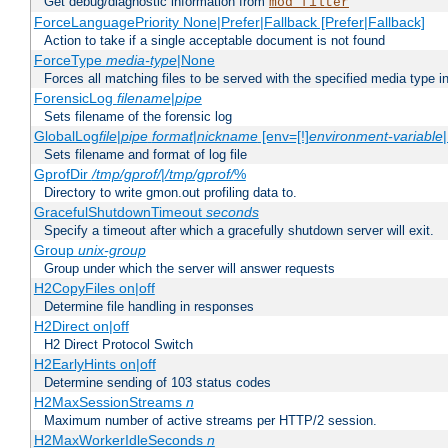
Get debug/diagnostic information from
mod_filter
ForceLanguagePriority None|Prefer|Fallback [Prefer|Fallback]
Action to take if a single acceptable document is not found
ForceType
media-type
|None
Forces all matching files to be served with the specified media type 
ForensicLog
filename
|
pipe
Sets filename of the forensic log
GlobalLog
file
|
pipe
format
|
nickname
[env=[!]
environment-variable
Sets filename and format of log file
GprofDir
/tmp/gprof/
|
/tmp/gprof/
%
Directory to write gmon.out profiling data to.
GracefulShutdownTimeout
seconds
Specify a timeout after which a gracefully shutdown server will exit.
Group
unix-group
Group under which the server will answer requests
H2CopyFiles on|off
Determine file handling in responses
H2Direct on|off
H2 Direct Protocol Switch
H2EarlyHints on|off
Determine sending of 103 status codes
H2MaxSessionStreams
n
Maximum number of active streams per HTTP/2 session.
H2MaxWorkerIdleSeconds
n