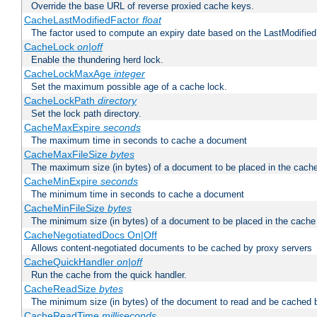
Override the base URL of reverse proxied cache keys.
CacheLastModifiedFactor
float
The factor used to compute an expiry date based on the LastModified
CacheLock
on|off
Enable the thundering herd lock.
CacheLockMaxAge
integer
Set the maximum possible age of a cache lock.
CacheLockPath
directory
Set the lock path directory.
CacheMaxExpire
seconds
The maximum time in seconds to cache a document
CacheMaxFileSize
bytes
The maximum size (in bytes) of a document to be placed in the cach
CacheMinExpire
seconds
The minimum time in seconds to cache a document
CacheMinFileSize
bytes
The minimum size (in bytes) of a document to be placed in the cache
CacheNegotiatedDocs On|Off
Allows content-negotiated documents to be cached by proxy servers
CacheQuickHandler
on|off
Run the cache from the quick handler.
CacheReadSize
bytes
The minimum size (in bytes) of the document to read and be cached 
CacheReadTime
milliseconds