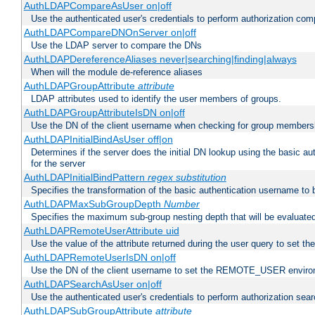
AuthLDAPCompareAsUser on|off
Use the authenticated user's credentials to perform authorization co
AuthLDAPCompareDNOnServer on|off
Use the LDAP server to compare the DNs
AuthLDAPDereferenceAliases never|searching|finding|always
When will the module de-reference aliases
AuthLDAPGroupAttribute
attribute
LDAP attributes used to identify the user members of groups.
AuthLDAPGroupAttributeIsDN on|off
Use the DN of the client username when checking for group members
AuthLDAPInitialBindAsUser off|on
Determines if the server does the initial DN lookup using the basic a
for the server
AuthLDAPInitialBindPattern
regex
substitution
Specifies the transformation of the basic authentication username to
AuthLDAPMaxSubGroupDepth
Number
Specifies the maximum sub-group nesting depth that will be evaluated
AuthLDAPRemoteUserAttribute uid
Use the value of the attribute returned during the user query to se
AuthLDAPRemoteUserIsDN on|off
Use the DN of the client username to set the REMOTE_USER environ
AuthLDAPSearchAsUser on|off
Use the authenticated user's credentials to perform authorization sea
AuthLDAPSubGroupAttribute
attribute