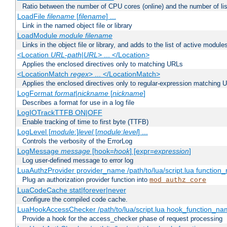
Ratio between the number of CPU cores (online) and the number of lis
LoadFile
filename
[
filename
] ...
Link in the named object file or library
LoadModule
module filename
Links in the object file or library, and adds to the list of active module
<Location
URL-path
|
URL
> ... </Location>
Applies the enclosed directives only to matching URLs
<LocationMatch
regex
> ... </LocationMatch>
Applies the enclosed directives only to regular-expression matching 
LogFormat
format
|
nickname
[
nickname
]
Describes a format for use in a log file
LogIOTrackTTFB ON|OFF
Enable tracking of time to first byte (TTFB)
LogLevel [
module
:]
level
[
module
:
level
] ...
Controls the verbosity of the ErrorLog
LogMessage
message
[hook=
hook
] [expr=
expression
]
Log user-defined message to error log
LuaAuthzProvider provider_name /path/to/lua/script.lua function
Plug an authorization provider function into
mod_authz_core
LuaCodeCache stat|forever|never
Configure the compiled code cache.
LuaHookAccessChecker /path/to/lua/script.lua hook_function_name
Provide a hook for the access_checker phase of request processing