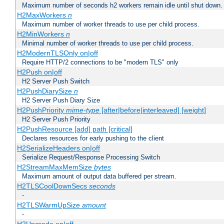
Maximum number of seconds h2 workers remain idle until shut down.
H2MaxWorkers
n
Maximum number of worker threads to use per child process.
H2MinWorkers
n
Minimal number of worker threads to use per child process.
H2ModernTLSOnly on|off
Require HTTP/2 connections to be "modern TLS" only
H2Push on|off
H2 Server Push Switch
H2PushDiarySize
n
H2 Server Push Diary Size
H2PushPriority
mime-type
[after|before|interleaved] [weight]
H2 Server Push Priority
H2PushResource [add] path [critical]
Declares resources for early pushing to the client
H2SerializeHeaders on|off
Serialize Request/Response Processing Switch
H2StreamMaxMemSize
bytes
Maximum amount of output data buffered per stream.
H2TLSCoolDownSecs
seconds
-
H2TLSWarmUpSize
amount
-