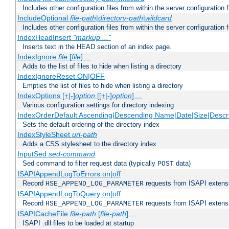
Includes other configuration files from within the server configuration f
IncludeOptional
file-path
|
directory-path
|
wildcard
Includes other configuration files from within the server configuration f
IndexHeadInsert
"markup ..."
Inserts text in the HEAD section of an index page.
IndexIgnore
file
[
file
] ...
Adds to the list of files to hide when listing a directory
IndexIgnoreReset ON|OFF
Empties the list of files to hide when listing a directory
IndexOptions [+|-]
option
[[+|-]
option
] ...
Various configuration settings for directory indexing
IndexOrderDefault Ascending|Descending Name|Date|Size|Descri
Sets the default ordering of the directory index
IndexStyleSheet
url-path
Adds a CSS stylesheet to the directory index
InputSed
sed-command
Sed command to filter request data (typically
data)
POST
ISAPIAppendLogToErrors on|off
Record
requests from ISAPI extensio
HSE_APPEND_LOG_PARAMETER
ISAPIAppendLogToQuery on|off
Record
requests from ISAPI extensio
HSE_APPEND_LOG_PARAMETER
ISAPICacheFile
file-path
[
file-path
] ...
ISAPI .dll files to be loaded at startup