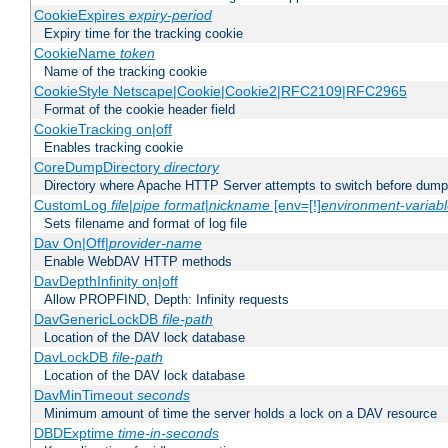
CookieExpires
expiry-period
Expiry time for the tracking cookie
CookieName
token
Name of the tracking cookie
CookieStyle Netscape|Cookie|Cookie2|RFC2109|RFC2965
Format of the cookie header field
CookieTracking on|off
Enables tracking cookie
CoreDumpDirectory
directory
Directory where Apache HTTP Server attempts to switch before dump
CustomLog
file
|
pipe
format
|
nickname
[env=[!]
environment-variab
Sets filename and format of log file
Dav On|Off|
provider-name
Enable WebDAV HTTP methods
DavDepthInfinity on|off
Allow PROPFIND, Depth: Infinity requests
DavGenericLockDB
file-path
Location of the DAV lock database
DavLockDB
file-path
Location of the DAV lock database
DavMinTimeout
seconds
Minimum amount of time the server holds a lock on a DAV resource
DBDExptime
time-in-seconds