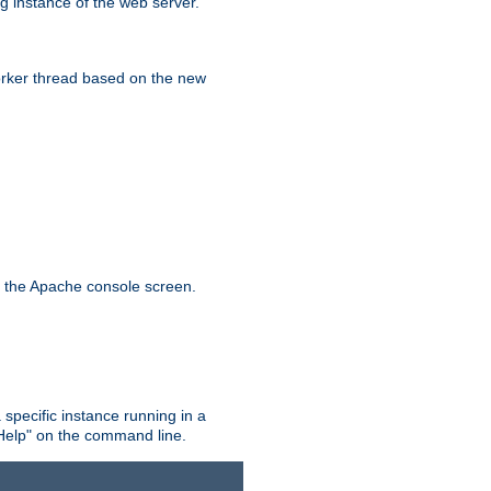
g instance of the web server.
worker thread based on the new
n the Apache console screen.
 specific instance running in a
Help" on the command line.