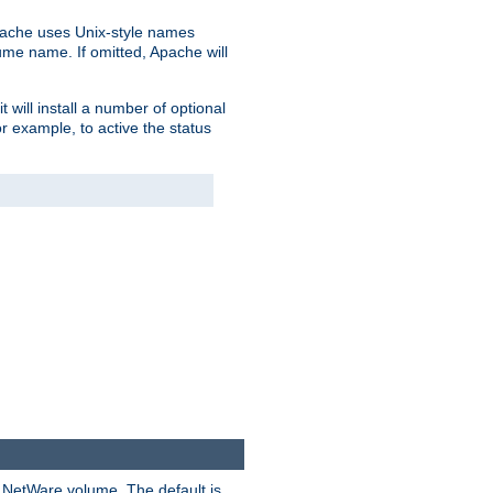
pache uses Unix-style names
lume name. If omitted, Apache will
 will install a number of optional
r example, to active the status
y NetWare volume. The default is