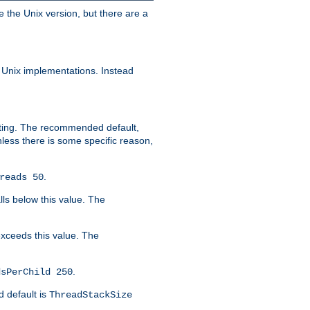
e the Unix version, but there are a
 Unix implementations. Instead
xiting. The recommended default,
nless there is some specific reason,
.
reads 50
lls below this value. The
 exceeds this value. The
.
dsPerChild 250
d default is
ThreadStackSize