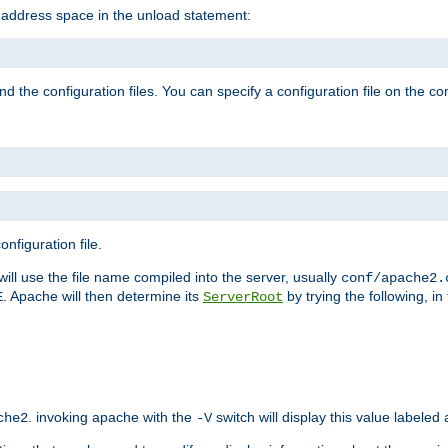
e address space in the unload statement:
ind the configuration files. You can specify a configuration file on the 
nfiguration file.
will use the file name compiled into the server, usually
conf/apache2.
. Apache will then determine its
by trying the following, in 
E
ServerRoot
. invoking apache with the
switch will display this value labeled
che2
-V