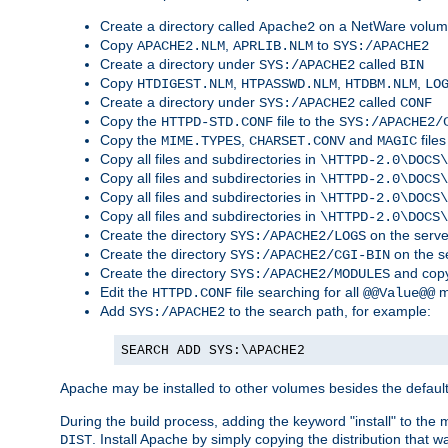
Create a directory called
on a NetWare volu
Apache2
Copy
,
to
APACHE2.NLM
APRLIB.NLM
SYS:/APACHE2
Create a directory under
called
SYS:/APACHE2
BIN
Copy
,
,
,
HTDIGEST.NLM
HTPASSWD.NLM
HTDBM.NLM
LO
Create a directory under
called
SYS:/APACHE2
CONF
Copy the
file to the
HTTPD-STD.CONF
SYS:/APACHE2/
Copy the
,
and
files
MIME.TYPES
CHARSET.CONV
MAGIC
Copy all files and subdirectories in
\HTTPD-2.0\DOCS\
Copy all files and subdirectories in
\HTTPD-2.0\DOCS\
Copy all files and subdirectories in
\HTTPD-2.0\DOCS\
Copy all files and subdirectories in
\HTTPD-2.0\DOCS\
Create the directory
on the serve
SYS:/APACHE2/LOGS
Create the directory
on the s
SYS:/APACHE2/CGI-BIN
Create the directory
and copy
SYS:/APACHE2/MODULES
Edit the
file searching for all
m
HTTPD.CONF
@@Value@@
Add
to the search path, for example:
SYS:/APACHE2
SEARCH ADD SYS:\APACHE2
Apache may be installed to other volumes besides the defaul
During the build process, adding the keyword "install" to the
. Install Apache by simply copying the distribution that
DIST