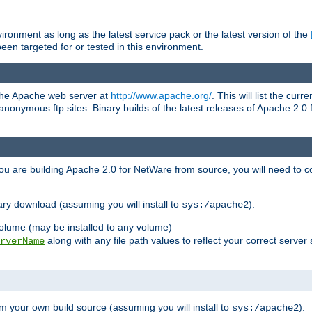
ronment as long as the latest service pack or the latest version of the
en targeted for or tested in this environment.
 the Apache web server at
http://www.apache.org/
. This will list the cur
d anonymous ftp sites. Binary builds of the latest releases of Apache 2
ou are building Apache 2.0 for NetWare from source, you will need to co
ary download (assuming you will install to
):
sys:/apache2
olume (may be installed to any volume)
along with any file path values to reflect your correct server 
rverName
m your own build source (assuming you will install to
):
sys:/apache2