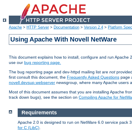
Apache
>
HTTP Server
>
Documentation
>
Version 2.4
>
Platform Spec
Using Apache With Novell NetWare
This document explains how to install, configure and run Apache 2
use our
bug reporting page.
The bug reporting page and dev-httpd mailing list are
not
provided
first consult this document, the
Frequently Asked Questions
page a
novell.devsup.webserver
newsgroup, where many Apache users are
Most of this document assumes that you are installing Apache from 
track down bugs), see the section on
Compiling Apache for NetWa
Requirements
Apache 2.0 is designed to run on NetWare 6.0 service pack 3 
for C (LibC)
.