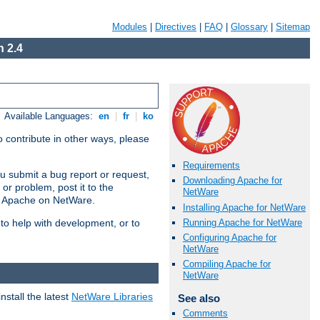
Modules
|
Directives
|
FAQ
|
Glossary
|
Sitemap
 2.4
Available Languages:
en
|
fr
|
ko
 contribute in other ways, please
Requirements
u submit a bug report or request,
Downloading Apache for
or problem, post it to the
NetWare
g Apache on NetWare.
Installing Apache for NetWare
Running Apache for NetWare
 to help with development, or to
Configuring Apache for
NetWare
Compiling Apache for
NetWare
stall the latest
NetWare Libraries
See also
Comments