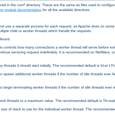
ored in the
directory. These are the same as files used to configur
conf
he module documentation
for all the available directives.
 not use a separate process for each request, as Apache does on some
ltiple child or worker threads which handle the requests.
ferent:
this controls how many connections a worker thread will serve before e
ontinue servicing request indefinitely. It is recommended on NetWare, u
ny threads it should start initially. The recommended default is
StartTh
 to spawn additional worker threads if the number of idle threads ever fa
r to begin terminating worker threads if the number of idle threads ever
of work threads to a maximum value. The recommended default is
Threa
at size of stack to use for the individual worker thread. The recommende