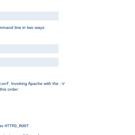
command line in two ways:
. Invoking Apache with the
conf
-V
this order:
 as
.
HTTPD_ROOT