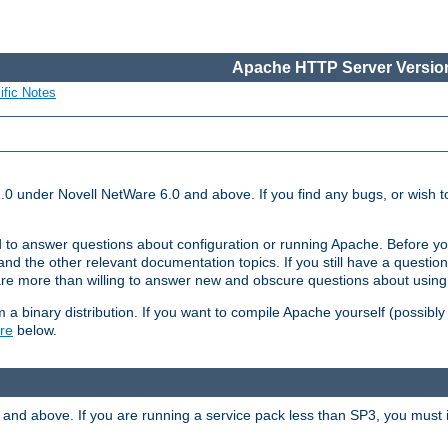
Apache HTTP Server Version
ific Notes
.0 under Novell NetWare 6.0 and above. If you find any bugs, or wish to
 to answer questions about configuration or running Apache. Before yo
nd the other relevant documentation topics. If you still have a question 
 more than willing to answer new and obscure questions about usin
a binary distribution. If you want to compile Apache yourself (possibly
re
below.
and above. If you are running a service pack less than SP3, you must in