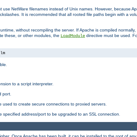
ust use NetWare filenames instead of Unix names. However, because A
ckslashes. It is recommended that all rooted file paths begin with a vo
ntime, without recompiling the server. If Apache is compiled normally, it
ate these, or other modules, the
directive must be used. Fo
LoadModule
nlm
ble.
nsion to a script interpreter.
 port.
re used to create secure connections to proxied servers.
e specified address/port to be upgraded to an SSL connection.
er. Once Apache has been built, it can be installed to the root of an