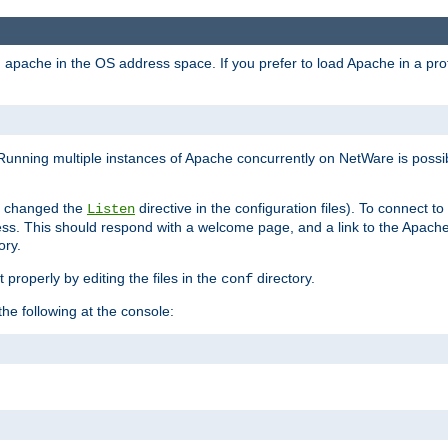
ad apache in the OS address space. If you prefer to load Apache in a 
Running multiple instances of Apache concurrently on NetWare is possibl
you changed the
directive in the configuration files). To connect t
Listen
ss. This should respond with a welcome page, and a link to the Apach
ory.
 properly by editing the files in the
directory.
conf
he following at the console: