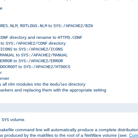
me
,
to
GRES.NLM
ROTLOGS.NLM
SYS:/APACHE2/BIN
directory and rename to
CONF
HTTPD.CONF
 to
directory
SYS:/APACHE2/CONF
to
ICONS
SYS:/APACHE2/ICONS
to
MANUAL
SYS:/APACHE2/MANUAL
to
ERROR
SYS:/APACHE2/ERROR
to
DOCROOT
SYS:/APACHE2/HTDOCS
r
erver
 all nlm modules into the
directory
modules
arkers and replacing them with the appropriate setting
t
volume.
SYS
 makefile command line will automatically produce a complete distributi
 was produced by the makfiles to the root of a NetWare volume (see:
Comp