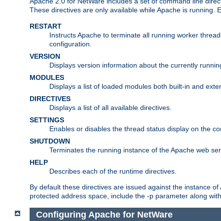
Apache 2.0 for NetWare includes a set of command line direct
These directives are only available while Apache is running.
RESTART
Instructs Apache to terminate all running worker threa
configuration.
VERSION
Displays version information about the currently runni
MODULES
Displays a list of loaded modules both built-in and exter
DIRECTIVES
Displays a list of all available directives.
SETTINGS
Enables or disables the thread status display on the c
SHUTDOWN
Terminates the running instance of the Apache web ser
HELP
Describes each of the runtime directives.
By default these directives are issued against the instance of
protected address space, include the -p parameter along wit
Configuring Apache for NetWare