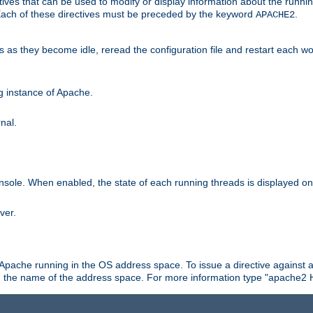
ives that can be used to modify or display information about the runnin
 Each of these directives must be preceded by the keyword
.
APACHE2
ds as they become idle, reread the configuration file and restart each 
ng instance of Apache.
nal.
onsole. When enabled, the state of each running threads is displayed o
ver.
 Apache running in the OS address space. To issue a directive against a
h the name of the address space. For more information type "apache2 