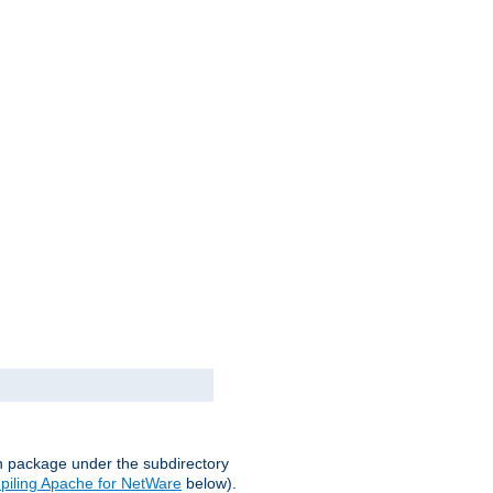
on package under the subdirectory
iling Apache for NetWare
below).