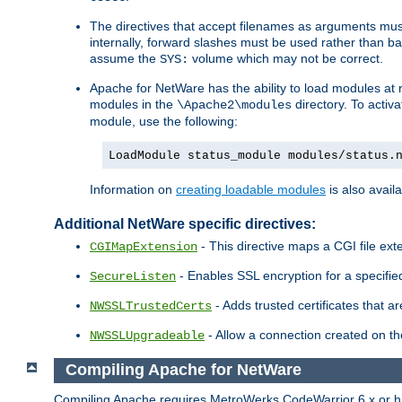
The directives that accept filenames as arguments m
internally, forward slashes must be used rather than ba
assume the
volume which may not be correct.
SYS:
Apache for NetWare has the ability to load modules at ru
modules in the
directory. To activ
\Apache2\modules
module, use the following:
LoadModule status_module modules/status.
Information on
creating loadable modules
is also availa
Additional NetWare specific directives:
- This directive maps a CGI file exte
CGIMapExtension
- Enables SSL encryption for a specified
SecureListen
- Adds trusted certificates that a
NWSSLTrustedCerts
- Allow a connection created on th
NWSSLUpgradeable
Compiling Apache for NetWare
Compiling Apache requires MetroWerks CodeWarrior 6.x or high