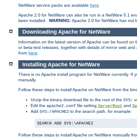
NetWare service packs are available
here
.
Apache 2.0 for NetWare can also be run in a NetWare 5.1 envi
been installed .
WARNING:
Apache 2.0 for NetWare has not be
Downloading Apache for NetWare
Information on the latest version of Apache can be found on
or beta-test releases, together with details of mirror web an
from
here
.
Installing Apache for NetWare
There is no Apache install program for NetWare currently. If y
manually.
Follow these steps to install Apache on NetWare from the bin
Unzip the binary download file to the root of the
v
SYS:
Edit the
file setting
and
apache2.conf
ServerRoot
Se
Add
to the search path, for example:
SYS:/APACHE2
SEARCH ADD SYS:\APACHE2
Follow these steps to install Apache on NetWare manually fro