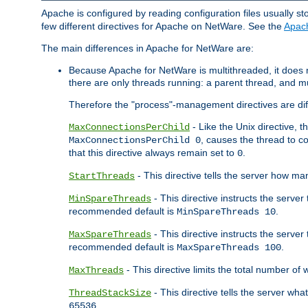
Apache is configured by reading configuration files usually st
few different directives for Apache on NetWare. See the
Apac
The main differences in Apache for NetWare are:
Because Apache for NetWare is multithreaded, it does
there are only threads running: a parent thread, and mu
Therefore the "process"-management directives are dif
- Like the Unix directive, 
MaxConnectionsPerChild
, causes the thread to c
MaxConnectionsPerChild 0
that this directive always remain set to
.
0
- This directive tells the server how ma
StartThreads
- This directive instructs the server
MinSpareThreads
recommended default is
.
MinSpareThreads 10
- This directive instructs the serve
MaxSpareThreads
recommended default is
.
MaxSpareThreads 100
- This directive limits the total number 
MaxThreads
- This directive tells the server wh
ThreadStackSize
.
65536