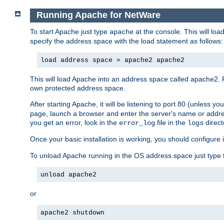
Running Apache for NetWare
To start Apache just type
at the console. This will lo
apache
specify the address space with the load statement as follows:
load address space = apache2 apache2
This will load Apache into an address space called apache2. 
own protected address space.
After starting Apache, it will be listening to port 80 (unless 
page, launch a browser and enter the server's name or addre
you get an error, look in the
file in the
direct
error_log
logs
Once your basic installation is working, you should configure it
To unload Apache running in the OS address space just type t
unload apache2
or
apache2 shutdown