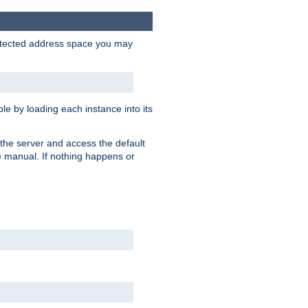
protected address space you may
e by loading each instance into its
o the server and access the default
e manual. If nothing happens or