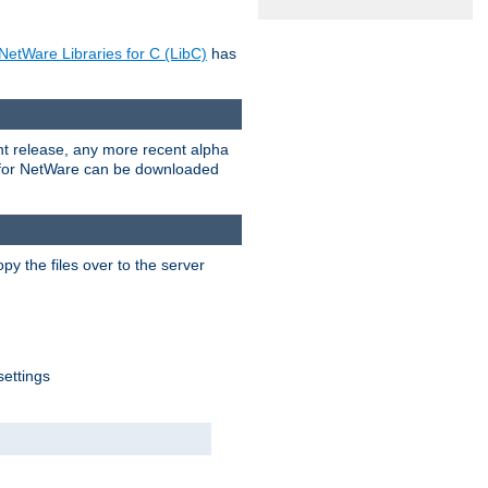
NetWare Libraries for C (LibC)
has
rent release, any more recent alpha
.0 for NetWare can be downloaded
py the files over to the server
settings