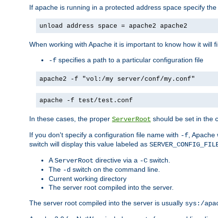
If apache is running in a protected address space specify th
unload address space = apache2 apache2
When working with Apache it is important to know how it will f
specifies a path to a particular configuration file
-f
apache2 -f "vol:/my server/conf/my.conf"
apache -f test/test.conf
In these cases, the proper
should be set in the co
ServerRoot
If you don't specify a configuration file name with
, Apache 
-f
switch will display this value labeled as
SERVER_CONFIG_FIL
A
directive via a
switch.
ServerRoot
-C
The
switch on the command line.
-d
Current working directory
The server root compiled into the server.
The server root compiled into the server is usually
sys:/apa